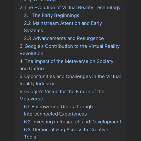
2
The Evolution of Virtual Reality Technology
2.1
The Early Beginnings
2.2
Mainstream Attention and Early
Systems
2.3
Advancements and Resurgence
3
Google’s Contribution to the Virtual Reality
Revolution
4
The Impact of the Metaverse on Society
and Culture
5
Opportunities and Challenges in the Virtual
Reality Industry
6
Google’s Vision for the Future of the
Metaverse
6.1
Empowering Users through
Interconnected Experiences
6.2
Investing in Research and Development
6.3
Democratizing Access to Creative
Tools