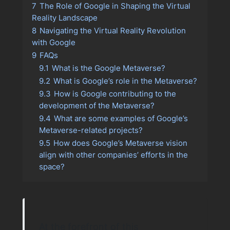
7
The Role of Google in Shaping the Virtual
Reality Landscape
8
Navigating the Virtual Reality Revolution
with Google
9
FAQs
9.1
What is the Google Metaverse?
9.2
What is Google’s role in the Metaverse?
9.3
How is Google contributing to the
development of the Metaverse?
9.4
What are some examples of Google’s
Metaverse-related projects?
9.5
How does Google’s Metaverse vision
align with other companies’ efforts in the
space?
At the forefront of this