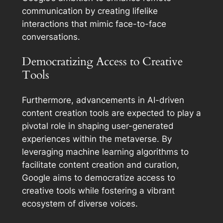
communication by creating lifelike
interactions that mimic face-to-face
conversations.
Democratizing Access to Creative
Tools
Furthermore, advancements in AI-driven
content creation tools are expected to play a
pivotal role in shaping user-generated
experiences within the metaverse. By
leveraging machine learning algorithms to
facilitate content creation and curation,
Google aims to democratize access to
creative tools while fostering a vibrant
ecosystem of diverse voices.