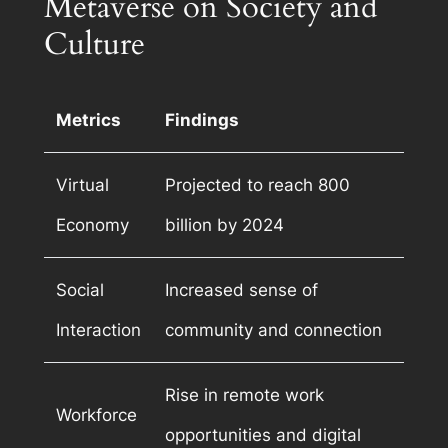
Metaverse on Society and
Culture
Metrics
Findings
Virtual
Projected to reach 800
Economy
billion by 2024
Social
Increased sense of
Interaction
community and connection
Rise in remote work
Workforce
opportunities and digital