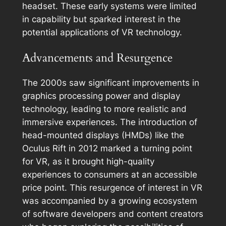
headset. These early systems were limited
in capability but sparked interest in the
potential applications of VR technology.
Advancements and Resurgence
The 2000s saw significant improvements in
graphics processing power and display
technology, leading to more realistic and
immersive experiences. The introduction of
head-mounted displays (HMDs) like the
Oculus Rift in 2012 marked a turning point
for VR, as it brought high-quality
experiences to consumers at an accessible
price point. This resurgence of interest in VR
was accompanied by a growing ecosystem
of software developers and content creators