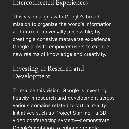
Interconnected Experiences
This vision aligns with Google’s broader
mission to organize the world’s information
and make it universally accessible; by
creating a cohesive metaverse experience,
Google aims to empower users to explore
new realms of knowledge and creativity.
Investing in Research and
Development
To realize this vision, Google is investing
heavily in research and development across
various domains related to virtual reality.
Initiatives such as Project Starline—a 3D
video conferencing system—demonstrate
Google’s ambition to enhance remote