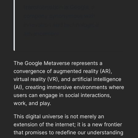
transformation is Google, a
company synonymous with
innovation and technological
advancement.
The Google Metaverse represents a
convergence of augmented reality (AR),
virtual reality (VR), and artificial intelligence
(AI), creating immersive environments where
users can engage in social interactions,
work, and play.
This digital universe is not merely an
extension of the internet; it is a new frontier
that promises to redefine our understanding