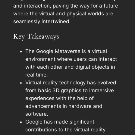
and interaction, paving the way for a future
where the virtual and physical worlds are
seamlessly intertwined.
Key Takeaways
The Google Metaverse is a virtual
environment where users can interact
with each other and digital objects in
real time.
Virtual reality technology has evolved
from basic 3D graphics to immersive
experiences with the help of
advancements in hardware and
software.
Google has made significant
contributions to the virtual reality