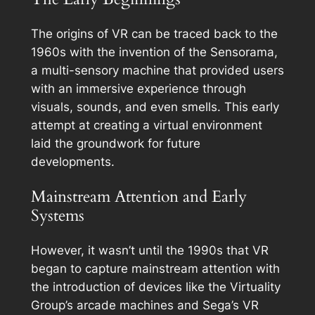
The origins of VR can be traced back to the
1960s with the invention of the Sensorama,
a multi-sensory machine that provided users
with an immersive experience through
visuals, sounds, and even smells. This early
attempt at creating a virtual environment
laid the groundwork for future
developments.
Mainstream Attention and Early
Systems
However, it wasn’t until the 1990s that VR
began to capture mainstream attention with
the introduction of devices like the Virtuality
Group’s arcade machines and Sega’s VR