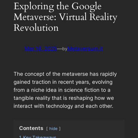
Exploring the Google
Metaverse: Virtual Reality
Revolution
Mar 18, 2025
—
Metaversum.it
by
The concept of the metaverse has rapidly
gained traction in recent years, evolving
from a niche idea in science fiction to a
tangible reality that is reshaping how we
interact with technology and each other.
Contents
hide
1
Key Takeaways