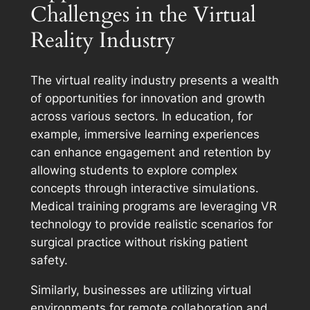
Challenges in the Virtual
Reality Industry
The virtual reality industry presents a wealth
of opportunities for innovation and growth
across various sectors. In education, for
example, immersive learning experiences
can enhance engagement and retention by
allowing students to explore complex
concepts through interactive simulations.
Medical training programs are leveraging VR
technology to provide realistic scenarios for
surgical practice without risking patient
safety.
Similarly, businesses are utilizing virtual
environments for remote collaboration and