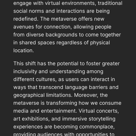
engage with virtual environments, traditional
social norms and interactions are being
redefined. The metaverse offers new
avenues for connection, allowing people
from diverse backgrounds to come together
in shared spaces regardless of physical
location.
This shift has the potential to foster greater
inclusivity and understanding among
different cultures, as users can interact in
ways that transcend language barriers and
geographical limitations. Moreover, the
metaverse is transforming how we consume
media and entertainment. Virtual concerts,
art exhibitions, and immersive storytelling
experiences are becoming commonplace,
providing audiences with opportunities to