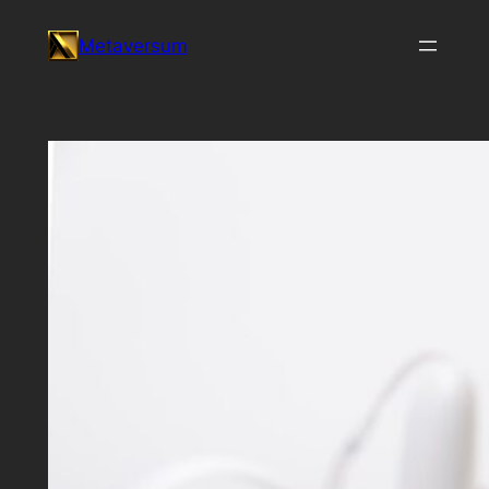
Skip
Metaversum
to
content