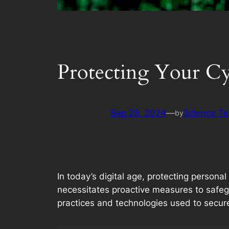
Protecting Your Cyb
Sep 29, 2024
—
Science T
by
In today’s digital age, protecting persona
necessitates proactive measures to safe
practices and technologies used to secure