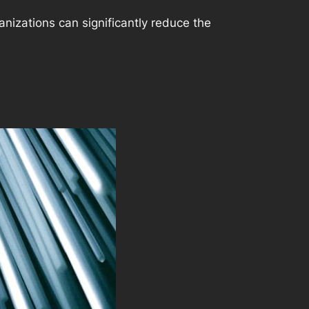
nizations can significantly reduce the