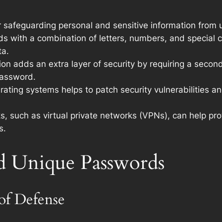
or safeguarding personal and sensitive information from
s with a combination of letters, numbers, and special 
ta.
on adds an extra layer of security by requiring a second
password.
ating systems helps to patch security vulnerabilities an
, such as virtual private networks (VPNs), can help p
s.
d Unique Passwords
 of Defense