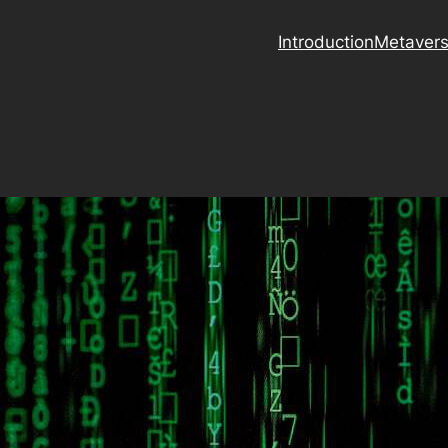
Introduction
Metaver