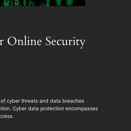
r Online Security
ce of cyber threats and data breaches
ation. Cyber data protection encompasses
ccess.