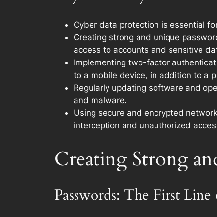
Cyber data protection is essential f
Creating strong and unique password
access to accounts and sensitive da
Implementing two-factor authenticati
to a mobile device, in addition to a 
Regularly updating software and oper
and malware.
Using secure and encrypted networks
interception and unauthorized acces
Creating Strong an
Passwords: The First Line