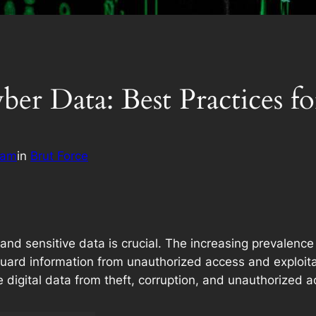
er Data: Best Practices fo
eam
in
Brut Force
l and sensitive data is crucial. The increasing prevalen
guard information from unauthorized access and exploit
 digital data from theft, corruption, and unauthorized a