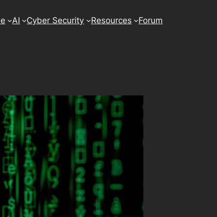
se
AI
Cyber Security
Resources
Forum