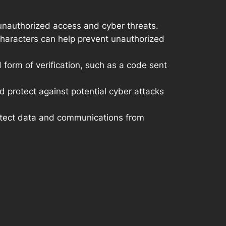
 unauthorized access and cyber threats.
characters can help prevent unauthorized
 form of verification, such as a code sent
d protect against potential cyber attacks
rotect data and communications from