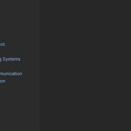
nt
ng Systems
mmunication
ion