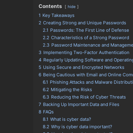
Contents
hide
1
Key Takeaways
2
Creating Strong and Unique Passwords
2.1
Passwords: The First Line of Defense
2.2
Characteristics of a Strong Password
2.3
Password Maintenance and Manageme
3
Implementing Two-Factor Authentication
4
Regularly Updating Software and Operati
5
Using Secure and Encrypted Networks
6
Being Cautious with Email and Online Co
6.1
Phishing Attacks and Malware Distribut
6.2
Mitigating the Risks
6.3
Reducing the Risk of Cyber Threats
7
Backing Up Important Data and Files
8
FAQs
8.1
What is cyber data?
8.2
Why is cyber data important?