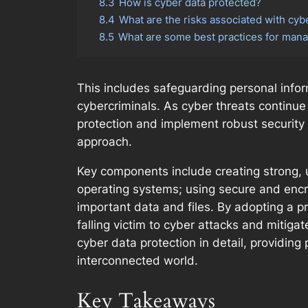
8.3
How is cyber data protected?
8.4
What are the risks associated with cyb
8.5
What are some best practices for mana
This includes safeguarding personal inform
cybercriminals. As cyber threats continue
protection and implement robust security m
approach.
Key components include creating strong, 
operating systems; using secure and encr
important data and files. By adopting a pr
falling victim to cyber attacks and mitiga
cyber data protection in detail, providing 
interconnected world.
Key Takeaways