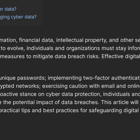
er data?
ging cyber data?
ation, financial data, intellectual property, and other s
 to evolve, individuals and organizations must stay info
easures to mitigate data breach risks. Effective digita
unique passwords; implementing two-factor authenticati
ypted networks; exercising caution with email and onl
oactive stance on cyber data protection, individuals and
te the potential impact of data breaches. This article wi
practical tips and best practices for safeguarding digital