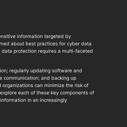
ensitive information targeted by
rmed about best practices for cyber data
l data protection requires a multi-faceted
on; regularly updating software and
ine communication; and backing up
 organizations can minimize the risk of
ll explore each of these key components of
 information in an increasingly