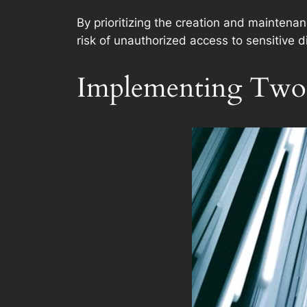
By prioritizing the creation and maintena
risk of unauthorized access to sensitive di
Implementing Two-