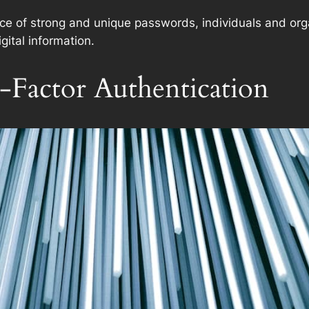
nce of strong and unique passwords, individuals and orga
gital information.
Factor Authentication