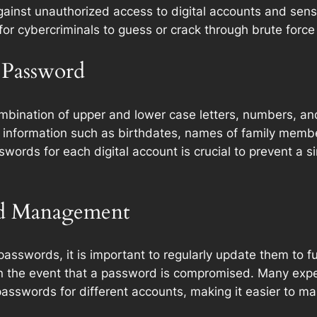
inst unauthorized access to digital accounts and sensiti
for cybercriminals to guess or crack through brute force
g Password
bination of upper and lower case letters, numbers, and s
e information such as birthdates, names of family memb
words for each digital account is crucial to prevent a 
nd Management
passwords, it is important to regularly update them to f
s in the event that a password is compromised. Many e
swords for different accounts, making it easier to main