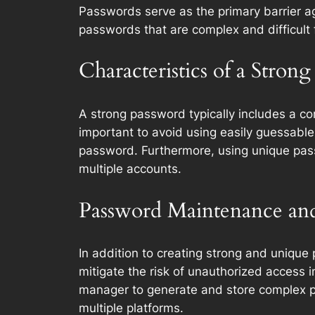
Passwords serve as the primary barrier aga
passwords that are complex and difficult 
Characteristics of a Stron
A strong password typically includes a com
important to avoid using easily guessabl
password. Furthermore, using unique pass
multiple accounts.
Password Maintenance a
In addition to creating strong and unique 
mitigate the risk of unauthorized acces
manager to generate and store complex pas
multiple platforms.