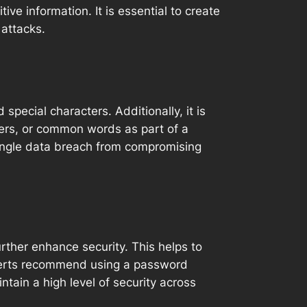
ve information. It is essential to create
 attacks.
pecial characters. Additionally, it is
ers, or common words as part of a
single data breach from compromising
urther enhance security. This helps to
xperts recommend using a password
tain a high level of security across