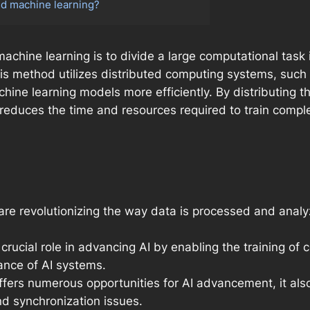
ed machine learning?
machine learning is to divide a large computational tas
is method utilizes distributed computing systems, such
chine learning models more efficiently. By distributing 
 reduces the time and resources required to train complex
are revolutionizing the way data is processed and analyz
 crucial role in advancing AI by enabling the training 
ance of AI systems.
ffers numerous opportunities for AI advancement, it al
d synchronization issues.