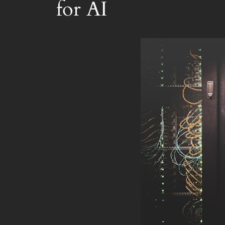
for AI