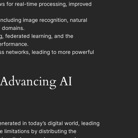
ows for real-time processing, improved
including image recognition, natural
s domains.
g, federated learning, and the
performance.
ross networks, leading to more powerful
 Advancing AI
erated in today’s digital world, leading
limitations by distributing the