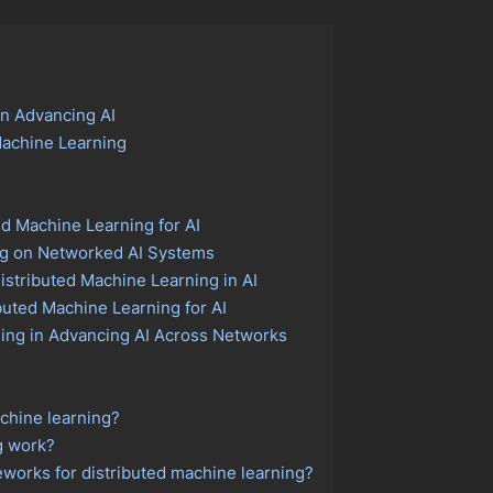
in Advancing AI
Machine Learning
ed Machine Learning for AI
ng on Networked AI Systems
istributed Machine Learning in AI
uted Machine Learning for AI
ning in Advancing AI Across Networks
achine learning?
g work?
works for distributed machine learning?