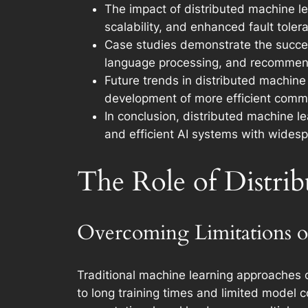
The impact of distributed machine le
scalability, and enhanced fault toler
Case studies demonstrate the success
language processing, and recommend
Future trends in distributed machine 
development of more efficient commu
In conclusion, distributed machine l
and efficient AI systems with widesp
The Role of Distri
Overcoming Limitations o
Traditional machine learning approaches o
to long training times and limited model c