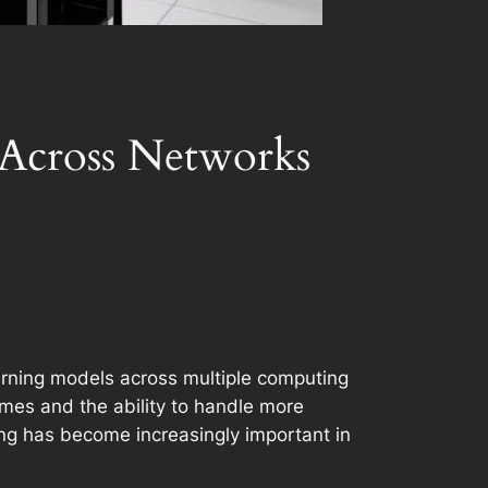
 Across Networks
learning models across multiple computing
times and the ability to handle more
ing has become increasingly important in