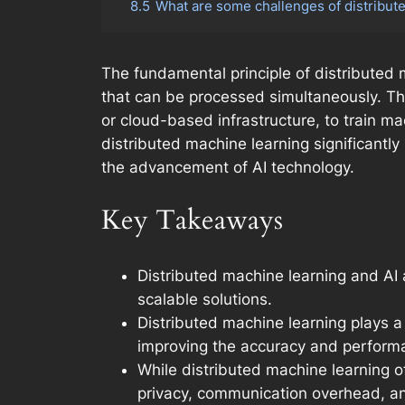
8.5
What are some challenges of distribut
The fundamental principle of distributed 
that can be processed simultaneously. Th
or cloud-based infrastructure, to train ma
distributed machine learning significantly
the advancement of AI technology.
Key Takeaways
Distributed machine learning and AI 
scalable solutions.
Distributed machine learning plays a
improving the accuracy and perform
While distributed machine learning o
privacy, communication overhead, an