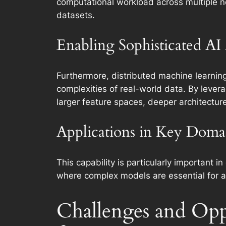
computational workload across multiple no
datasets.
Enabling Sophisticated AI
Furthermore, distributed machine learnin
complexities of real-world data. By lever
larger feature spaces, deeper architectu
Applications in Key Doma
This capability is particularly important 
where complex models are essential for a
Challenges and Opp