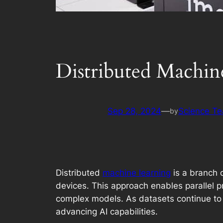
Distributed Machin
Sep 28, 2024
—
Science T
by
Distributed
machine learning
is a branch o
devices. This approach enables parallel pr
complex models. As datasets continue to 
advancing AI capabilities.