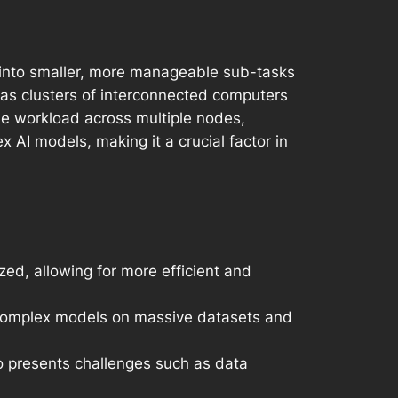
k into smaller, more manageable sub-tasks
 as clusters of interconnected computers
the workload across multiple nodes,
 AI models, making it a crucial factor in
ed, allowing for more efficient and
of complex models on massive datasets and
so presents challenges such as data