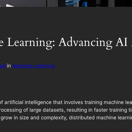
e Learning: Advancing AI
eam
in
Machine Learning
f artificial intelligence that involves training machine 
ocessing of large datasets, resulting in faster training 
grow in size and complexity, distributed machine learn