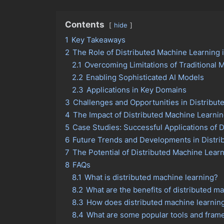
Contents
hide
1
Key Takeaways
2
The Role of Distributed Machine Learning 
2.1
Overcoming Limitations of Traditional 
2.2
Enabling Sophisticated AI Models
2.3
Applications in Key Domains
3
Challenges and Opportunities in Distribut
4
The Impact of Distributed Machine Learni
5
Case Studies: Successful Applications of D
6
Future Trends and Developments in Distrib
7
The Potential of Distributed Machine Lear
8
FAQs
8.1
What is distributed machine learning?
8.2
What are the benefits of distributed m
8.3
How does distributed machine learnin
8.4
What are some popular tools and frame