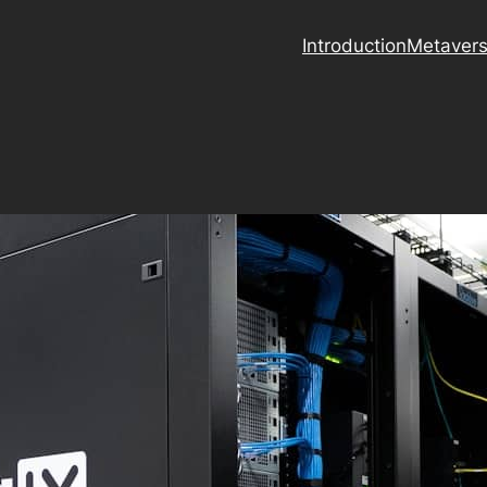
Introduction
Metaver