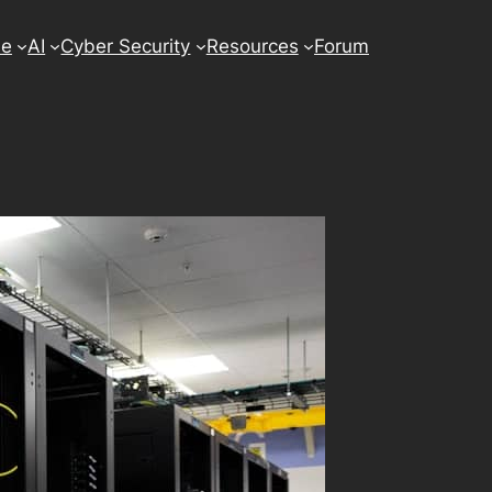
se
AI
Cyber Security
Resources
Forum