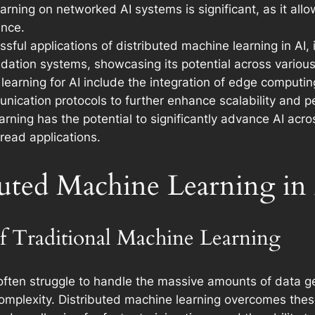
arning on networked AI systems is significant, as it all
ance.
ful applications of distributed machine learning in AI, 
ation systems, showcasing its potential across variou
learning for AI include the integration of edge computin
nication protocols to further enhance scalability and 
earning has the potential to significantly advance AI ac
read applications.
buted Machine Learning in
f Traditional Machine Learning
ften struggle to handle the massive amounts of data gen
omplexity. Distributed machine learning overcomes these 