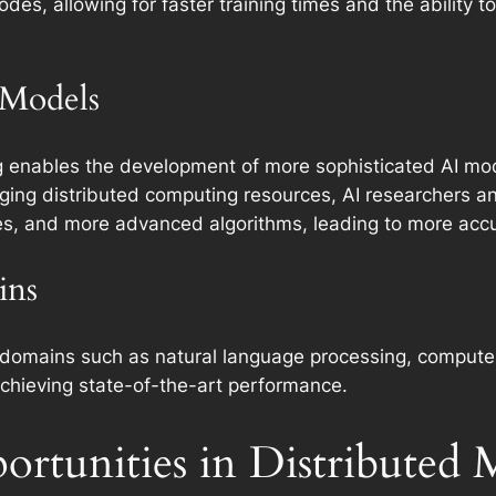
des, allowing for faster training times and the ability 
 Models
g enables the development of more sophisticated AI mod
aging distributed computing resources, AI researchers an
res, and more advanced algorithms, leading to more acc
ins
in domains such as natural language processing, computer
chieving state-of-the-art performance.
ortunities in Distributed