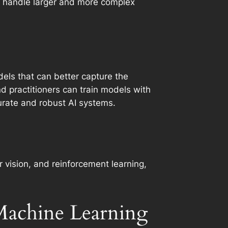
to handle larger and more complex
els that can better capture the
d practitioners can train models with
urate and robust AI systems.
 vision, and reinforcement learning,
 Machine Learning