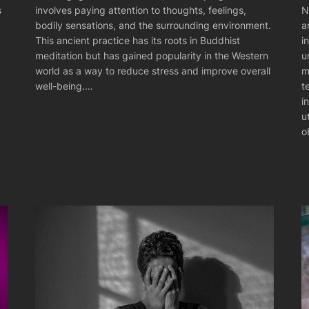
N
s
involves paying attention to thoughts, feelings,
a
bodily sensations, and the surrounding environment.
i
This ancient practice has its roots in Buddhist
u
meditation but has gained popularity in the Western
m
world as a way to reduce stress and improve overall
t
well-being.…
i
u
o