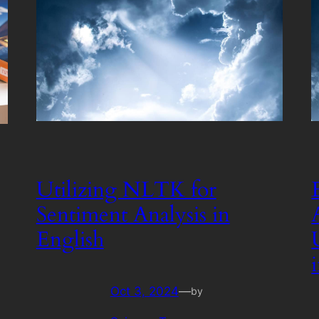
Utilizing NLTK for
Sentiment Analysis in
English
Oct 3, 2024
—
by