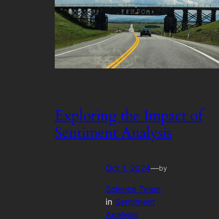
Exploring the Impact of
Sentiment Analysis
Oct 1, 2024
—
by
Science Team
in
Sentiment
Analysis