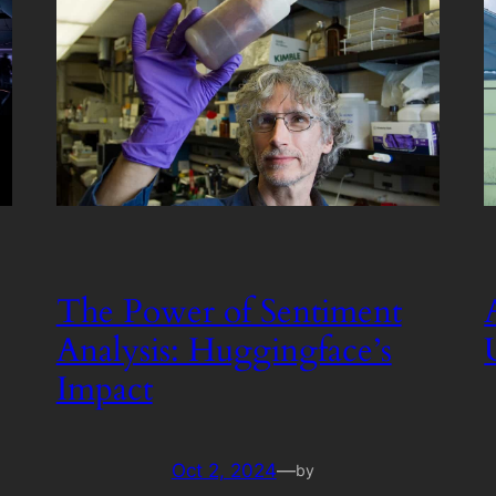
The Power of Sentiment
Analysis: Huggingface’s
Impact
Oct 2, 2024
—
by