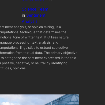
Science Team
in
Sentiment
Analysis
entiment analysis, or opinion mining, is a
omputational technique that determines the
motional tone of written text. It utilizes natural
anguage processing, text analysis, and
omputational linguistics to extract subjective
nformation from textual data. The primary objective
s to categorize the sentiment expressed in the text
s positive, negative, or neutral by identifying
ttitudes, opinions,…