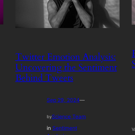
Twitter Emotion Analysis:
Uncovering the Sentiment
Behind Tweets
Sep 29, 2024
—
Science Team
by
in
Sentiment
V