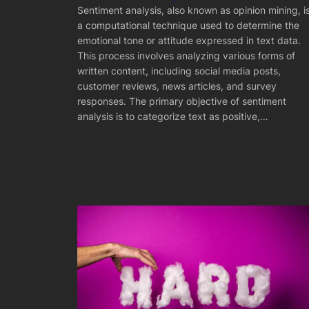
Sentiment analysis, also known as opinion mining, i
a computational technique used to determine the
emotional tone or attitude expressed in text data.
This process involves analyzing various forms of
written content, including social media posts,
customer reviews, news articles, and survey
responses. The primary objective of sentiment
analysis is to categorize text as positive,…