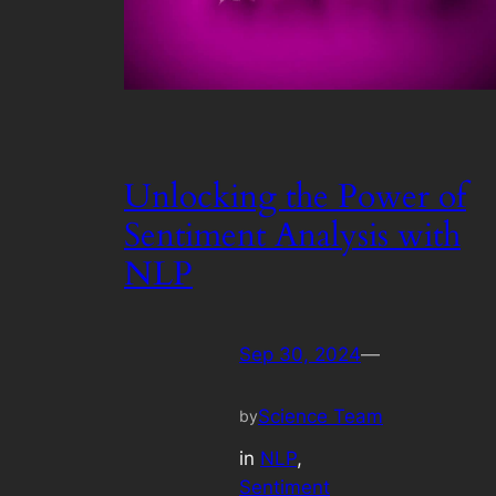
Unlocking the Power of
Sentiment Analysis with
NLP
Sep 30, 2024
—
Science Team
by
in
NLP
, 
Sentiment