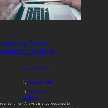
Exploring Vader
Sentiment Analysis
Sep 29, 2024
—
Science Team
by
in
Sentiment
Analysis
ader Sentiment Analysis is a tool designed to