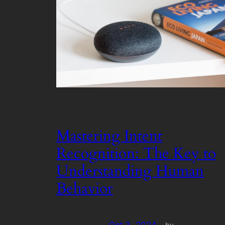
Mastering Intent
Recognition: The Key to
Understanding Human
Behavior
by