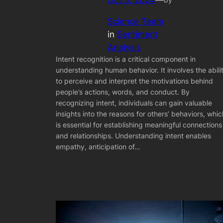
Oct 3, 2024
—
Science Team
in
Sentiment
Analysis
Intent recognition is a critical component in
understanding human behavior. It involves the abili
to perceive and interpret the motivations behind
people’s actions, words, and conduct. By
recognizing intent, individuals can gain valuable
insights into the reasons for others’ behaviors, whic
is essential for establishing meaningful connections
and relationships. Understanding intent enables
empathy, anticipation of…