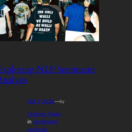
Exploring NLP Sentiment
Analysis
Oct 1, 2024
—
by
Science Team
in
Sentiment
Analysis