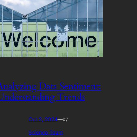
Analyzing Data Sentiment:
Understanding Trends
Oct 2, 2024
—
by
Science Team