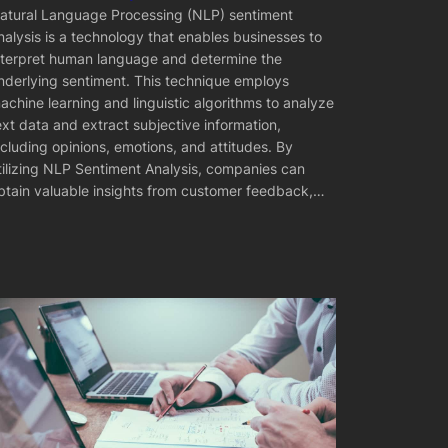
atural Language Processing (NLP) sentiment
nalysis is a technology that enables businesses to
nterpret human language and determine the
nderlying sentiment. This technique employs
achine learning and linguistic algorithms to analyze
ext data and extract subjective information,
ncluding opinions, emotions, and attitudes. By
tilizing NLP Sentiment Analysis, companies can
btain valuable insights from customer feedback,…