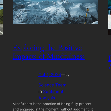
Exploring the Positive
Impacts of Mindfulness
Oct 1, 2024
—
by
Science Team
in
Sentiment
Analysis
Mindfulness is the practice of being fully present
and engaged in the moment, without judgment. It