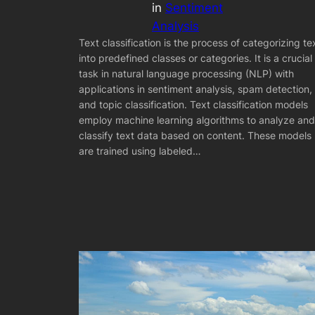
in
Sentiment
Analysis
Text classification is the process of categorizing te
into predefined classes or categories. It is a crucial
task in natural language processing (NLP) with
applications in sentiment analysis, spam detection,
and topic classification. Text classification models
employ machine learning algorithms to analyze and
classify text data based on content. These models
are trained using labeled…