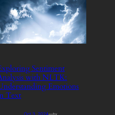
Exploring Sentiment
Analysis with NLTK:
Understanding Emotions
in Text
Oct 3, 2024
—
by