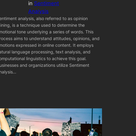
in
Sentiment
Analysis
entiment analysis, also referred to as opinion
ining, is a technique used to determine the
motional tone underlying a series of words. This
rocess aims to understand attitudes, opinions, and
motions expressed in online content. It employs
atural language processing, text analysis, and
omputational linguistics to achieve this goal.
usinesses and organizations utilize Sentiment
nalysis…