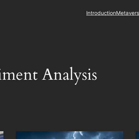
Introduction
Metaver
iment Analysis