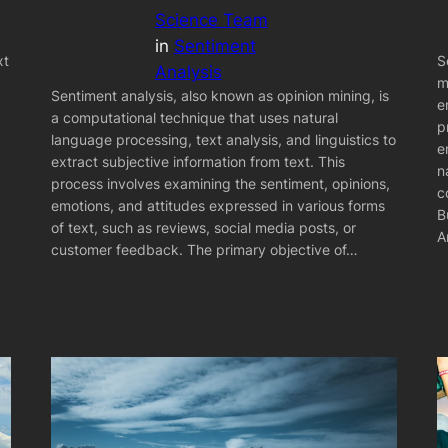
Science Team
in
Sentiment
xt
S
Analysis
m
Sentiment analysis, also known as opinion mining, is
e
a computational technique that uses natural
p
language processing, text analysis, and linguistics to
e
extract subjective information from text. This
n
process involves examining the sentiment, opinions,
c
emotions, and attitudes expressed in various forms
B
of text, such as reviews, social media posts, or
A
customer feedback. The primary objective of…