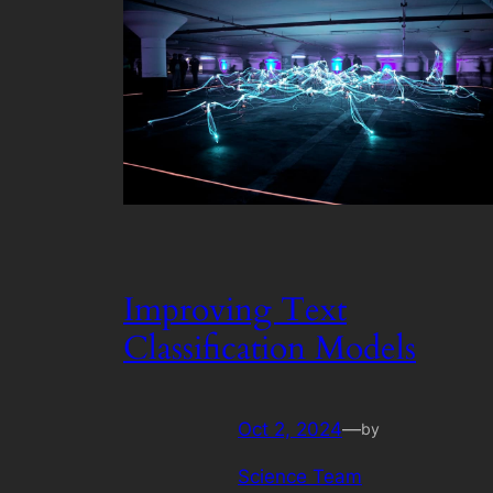
Improving Text
Classification Models
Oct 2, 2024
—
by
Science Team