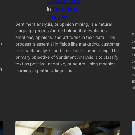
Science Team
in
Sentiment
Analysis
Sentiment analysis, or opinion mining, is a natural
language processing technique that evaluates
S
emotions, opinions, and attitudes in text data. This
c
ty
process is essential in fields like marketing, customer
e
feedback analysis, and social media monitoring. The
l
primary objective of Sentiment Analysis is to classify
c
text as positive, negative, or neutral using machine
i
h
learning algorithms, linguistic…
i
a
a