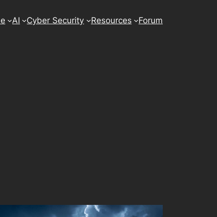
se
AI
Cyber Security
Resources
Forum