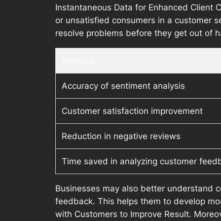
Instantaneous Data for Enhanced Client Co
or unsatisfied consumers in a customer se
resolve problems before they get out of 
Metrics
Accuracy of sentiment analysis
Customer satisfaction improvement
Reduction in negative reviews
Time saved in analyzing customer feed
Businesses may also better understand c
feedback. This helps them to develop mo
with Customers to Improve Result. Moreov