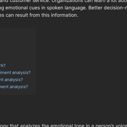
nd customer service. Organizations can learn a lot a
ing emotional cues in spoken language. Better decision
 can result from this information.
rk?
timent analysis?
nt analysis?
ment analysis?
logy that analyzes the emotional tone in a person’s voic