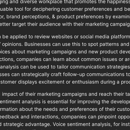
ing and diverse workplace that promotes the happiness
luable tool for deciphering customer preferences and be
or, brand perceptions, & product preferences by exami
better target their audience with their marketing campai
n be applied to review websites or social media platfor
s’ opinions. Businesses can use this to spot patterns a
choices about marketing campaigns and new product deve
actions, companies can learn about common issues or ar
 analysis can be used to tailor communication strategi
sses can strategically craft follow-up communications t
stomer displays excitement or enthusiasm during a pro
impact of their marketing campaigns and reach their tar
sentiment analysis is essential for improving the devel
formation about the needs and preferences of their cust
feedback and interactions, companies can pinpoint oppo
nd strategic advantage. Voice sentiment analysis, for i