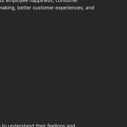
bout employee happiness, consumer
-making, better customer experiences, and
e to understand their feelings and