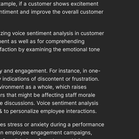
 example, if a customer shows excitement
sentiment and improve the overall customer
izing voice sentiment analysis in customer
ment as well as for comprehending
faction by examining the emotional tone
ity and engagement. For instance, in one-
ndications of discontent or frustration.
vironment as a whole, which raises
s that might be affecting staff morale
e discussions. Voice sentiment analysis
 to personalize employee interactions.
s stress or anxiety during a performance
sis in employee engagement campaigns,