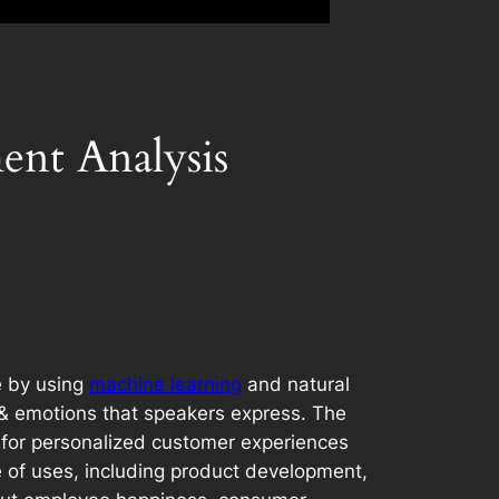
ent Analysis
e by using
machine learning
and natural
, & emotions that speakers express. The
 for personalized customer experiences
 of uses, including product development,