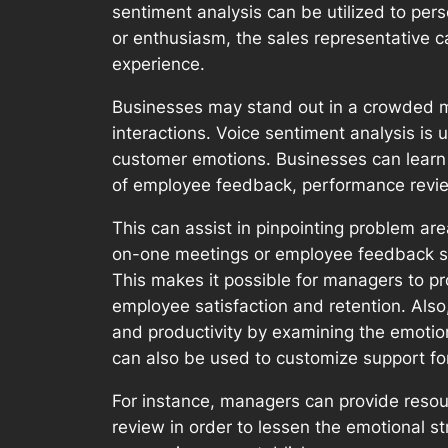
sentiment analysis can be utilized to per
or enthusiasm, the sales representative c
experience.
Businesses may stand out in a crowded mar
interactions. Voice sentiment analysis i
customer emotions. Businesses can learn 
of employee feedback, performance revi
This can assist in pinpointing problem are
on-one meetings or employee feedback surv
This makes it possible for managers to p
employee satisfaction and retention. Als
and productivity by examining the emotio
can also be used to customize support fo
For instance, managers can provide reso
review in order to lessen the emotional s