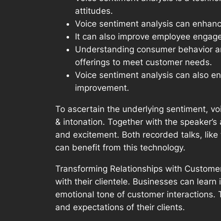
attitudes.
Voice sentiment analysis can enhanc
It can also improve employee engage
Understanding consumer behavior and 
offerings to meet customer needs.
Voice sentiment analysis can also e
improvement.
To ascertain the underlying sentiment, vo
& intonation. Together with the speaker’s 
and excitement. Both recorded talks, like 
can benefit from this technology.
Transforming Relationships with Customer
with their clientele. Businesses can lear
emotional tone of customer interactions.
and expectations of their clients.