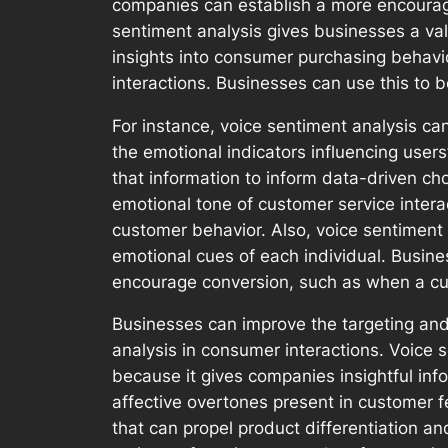
companies can establish a more encourag
sentiment analysis gives businesses a va
insights into consumer purchasing behavi
interactions. Businesses can use this to 
For instance, voice sentiment analysis ca
the emotional indicators influencing user
that information to inform data-driven 
emotional tone of customer service inter
customer behavior. Also, voice sentiment
emotional cues of each individual. Busine
encourage conversion, such as when a cu
Businesses can improve the targeting and 
analysis in consumer interactions. Voice 
because it gives companies insightful in
affective overtones present in customer 
that can propel product differentiation a