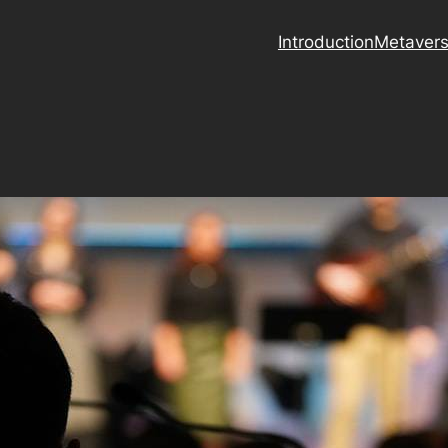
Introduction
Metaver