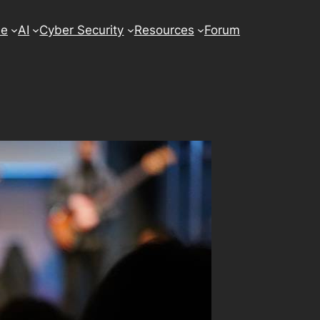
se
AI
Cyber Security
Resources
Forum