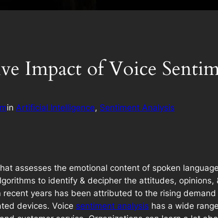
ive Impact of Voice Sentim
am
in
Artificial Intelligence
, 
Sentiment Analysis
 that assesses the emotional content of spoken languag
orithms to identify & decipher the attitudes, opinions
n recent years has been attributed to the rising demand
vated devices. Voice
sentiment analysis
has a wide range