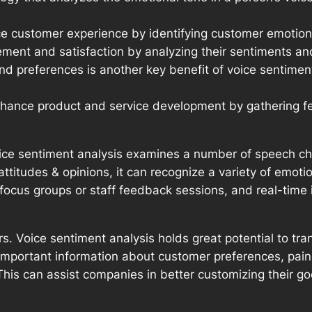
e customer experience by identifying customer emotions
ment and satisfaction by analyzing their sentiments an
preferences is another key benefit of voice sentiment a
nhance product and service development by gathering fe
ice sentiment analysis examines a number of speech char
attitudes & opinions, it can recognize a variety of emot
focus groups or staff feedback sessions, and real-time i
s. Voice sentiment analysis holds great potential to 
n important information about customer preferences, pain
 This can assist companies in better customizing their 