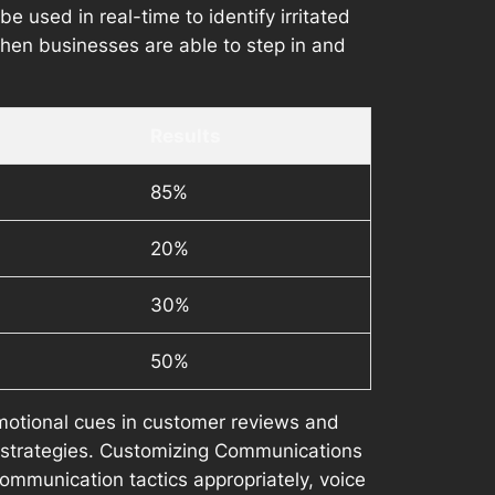
 used in real-time to identify irritated
when businesses are able to step in and
Results
85%
20%
30%
50%
otional cues in customer reviews and
 strategies. Customizing Communications
ommunication tactics appropriately, voice