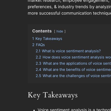
market research, employee engagement, a
preferences, & industry trends by analyz
more successful communication techniques
Contents
hide
1
Key Takeaways
2
FAQs
2.1
What is voice sentiment analysis?
2.2
How does voice sentiment analysis wo
2.3
What are the applications of voice sen
2.4
What are the benefits of voice sentime
2.5
What are the challenges of voice senti
Key Takeaways
Voice sentiment analysis is a techno