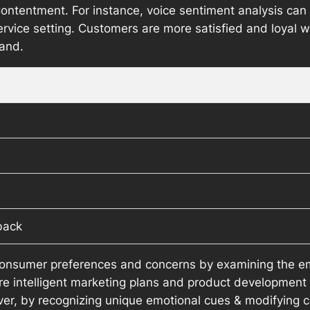
ntentment. For instance, voice sentiment analysis can be
rvice setting. Customers are more satisfied and loyal 
hand.
back
onsumer preferences and concerns by examining the em
re intelligent marketing plans and product development
er, by recognizing unique emotional cues & modifying c