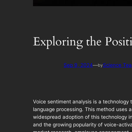
Exploring the Posit
Sep 9, 2024
—
Science Te
by
Voice sentiment analysis is a technology
language processing. This method uses alg
widespread adoption of this technology i
and the growing popularity of voice-acti