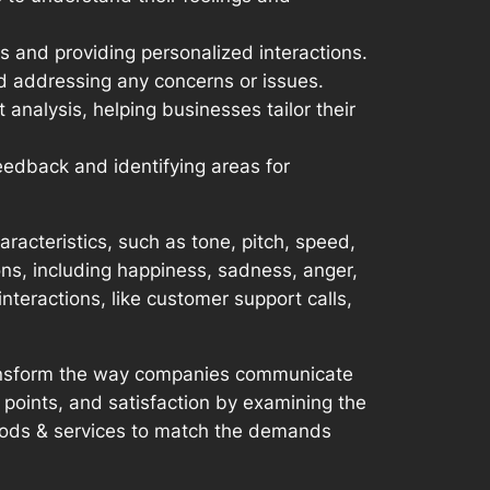
 and providing personalized interactions.
d addressing any concerns or issues.
nalysis, helping businesses tailor their
edback and identifying areas for
acteristics, such as tone, pitch, speed,
ions, including happiness, sadness, anger,
nteractions, like customer support calls,
transform the way companies communicate
 points, and satisfaction by examining the
goods & services to match the demands