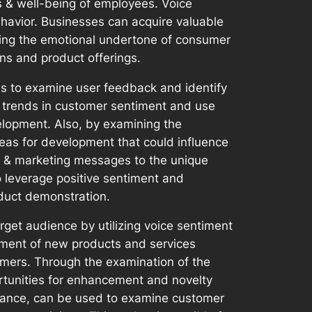
 & well-being of employees. Voice
havior. Businesses can acquire valuable
ning the emotional undertone of consumer
gns and product offerings.
ms to examine user feedback and identify
nd trends in customer sentiment and use
lopment. Also, by examining the
eas for development that could influence
es & marketing messages to the unique
o leverage positive sentiment and
duct demonstration.
get audience by utilizing voice sentiment
opment of new products and services
omers. Through the examination of the
rtunities for enhancement and novelty
nstance, can be used to examine customer