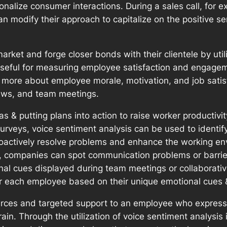
sonalize consumer interactions. During a sales call, for
an modify their approach to capitalize on the positive 
ket and forge closer bonds with their clientele by util
s useful for measuring employee satisfaction and engage
more about employee morale, motivation, and job satis
ews, and team meetings.
as & putting plans into action to raise worker productiv
eys, voice sentiment analysis can be used to identify i
roactively resolve problems and enhance the working en
o, companies can spot communication problems or barrier
nal cues displayed during team meetings or collaborativ
r each employee based on their unique emotional cues &
urces and targeted support to an employee who expresse
train. Through the utilization of voice sentiment analy