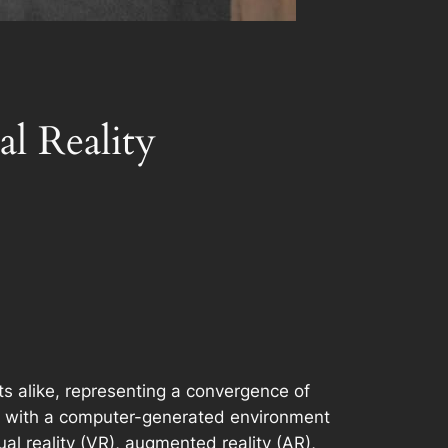
l Reality
s alike, representing a convergence of
ract with a computer-generated environment
ual reality (VR), augmented reality (AR),