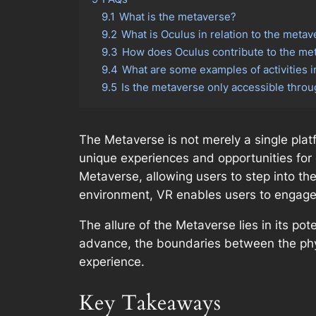
9.1
What is the metaverse?
9.2
What is Oculus in relation to the meta
9.3
How does Oculus contribute to the me
9.4
What are some examples of activities 
9.5
Is the metaverse only accessible thro
The Metaverse is not merely a single plat
unique experiences and opportunities for ex
Metaverse, allowing users to step into th
environment, VR enables users to engage w
The allure of the Metaverse lies in its po
advance, the boundaries between the physi
experience.
Key Takeaways