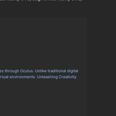
 through Oculus. Unlike traditional digital
virtual environments. Unleashing Creativity