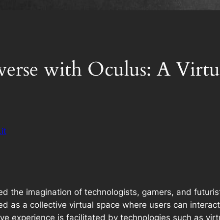
erse with Oculus: A Virtua
it
 the imagination of technologists, gamers, and futurist
sioned as a collective virtual space where users can inte
ve experience is facilitated by technologies such as virt