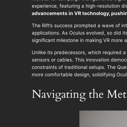
experience, featuring a high-resolution di
advancements in VR technology, pushing
The Rift’s success prompted a wave of in
applications. As Oculus evolved, so did i
significant milestone in making VR more a
Unlike its predecessors, which required a
sensors or cables. This innovation democr
constraints of traditional setups. The Qu
more comfortable design, solidifying Oculu
Navigating the Met