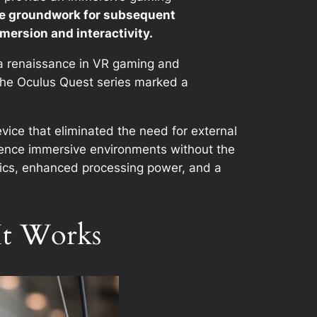
the groundwork for subsequent
ersion and interactivity.
 a renaissance in VR gaming and
 the Oculus Quest series marked a
vice that eliminated the need for external
erience immersive environments without the
phics, enhanced processing power, and a
It Works