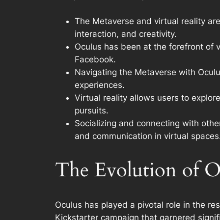
The Metaverse and virtual reality are
interaction, and creativity.
Oculus has been at the forefront of v
Facebook.
Navigating the Metaverse with Oculus
experiences.
Virtual reality allows users to expl
pursuits.
Socializing and connecting with other
and communication in virtual spaces
The Evolution of O
Oculus has played a pivotal role in the res
Kickstarter campaign that garnered signif