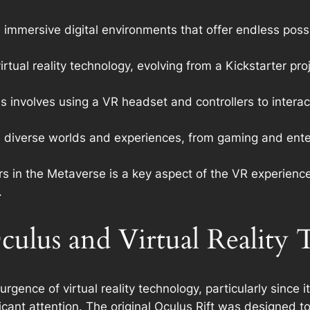
 immersive digital environments that offer endless possib
irtual reality technology, evolving from a Kickstarter p
 involves using a VR headset and controllers to interac
ore diverse worlds and experiences, from gaming and ente
s in the Metaverse is a key aspect of the VR experience,
.
culus and Virtual Reality
urgence of virtual reality technology, particularly since 
icant attention. The original Oculus Rift was designed 