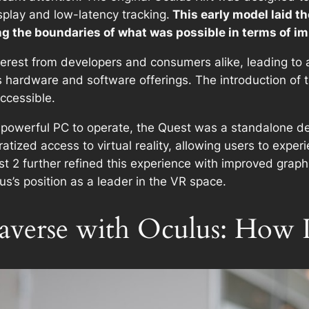
splay and low-latency tracking.
This early model laid 
 the boundaries of what was possible in terms of imm
terest from developers and consumers alike, leading to
ts hardware and software offerings. The introduction of
ccessible.
 powerful PC to operate, the Quest was a standalone de
atized access to virtual reality, allowing users to exp
est 2 further refined this experience with improved gra
s’s position as a leader in the VR space.
averse with Oculus: How 