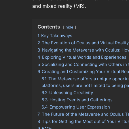
and mixed reality (MR).
Contents
hide
1
Key Takeaways
2
The Evolution of Oculus and Virtual Realit
3
Navigating the Metaverse with Oculus: Ho
4
Exploring Virtual Worlds and Experiences
5
Socializing and Connecting with Others in
6
Creating and Customizing Your Virtual Rea
6.1
The Metaverse offers a unique opportuni
platforms, users are not limited to being p
6.2
Unleashing Creativity
6.3
Hosting Events and Gatherings
6.4
Empowering User Expression
7
The Future of the Metaverse and Oculus 
8
Tips for Getting the Most out of Your Virtu
9
FAQs