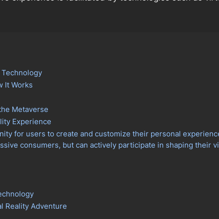
y Technology
w It Works
 the Metaverse
lity Experience
ty for users to create and customize their personal experiences
assive consumers, but can actively participate in shaping their 
Technology
al Reality Adventure