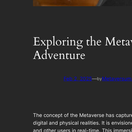
Exploring the Metav
Adventure
Feb 2, 2025
—
Metaversum.
by
The concept of the Metaverse has captured
digital and physical realities. It is envi
and other users in real-time. This immersi