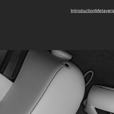
Introduction
Metaver