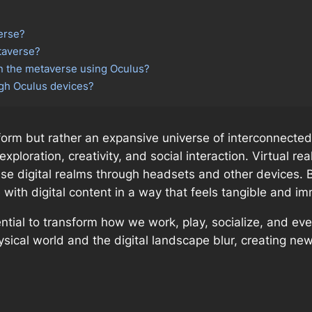
verse?
taverse?
in the metaverse using Oculus?
ugh Oculus devices?
form but rather an expansive universe of interconnected
ploration, creativity, and social interaction. Virtual rea
ese digital realms through headsets and other devices. 
ith digital content in a way that feels tangible and i
tential to transform how we work, play, socialize, and ev
cal world and the digital landscape blur, creating new 