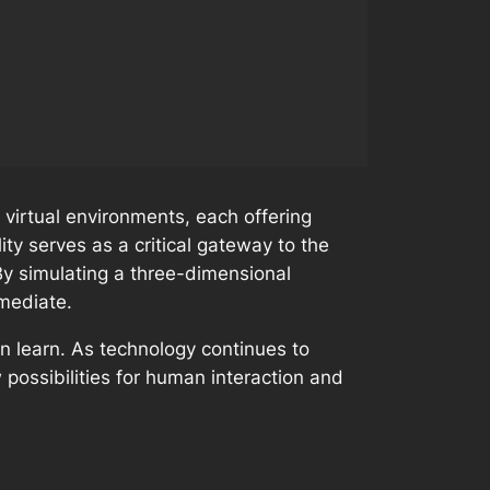
 virtual environments, each offering
lity serves as a critical gateway to the
By simulating a three-dimensional
mmediate.
en learn. As technology continues to
possibilities for human interaction and