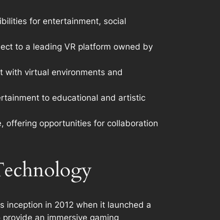
ilities for entertainment, social
roject to a leading VR platform owned by
t with virtual environments and
rtainment to educational and artistic
 offering opportunities for collaboration
 Technology
its inception in 2012 when it launched a
to provide an immersive gaming