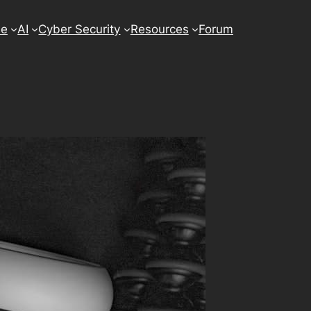
se
AI
Cyber Security
Resources
Forum