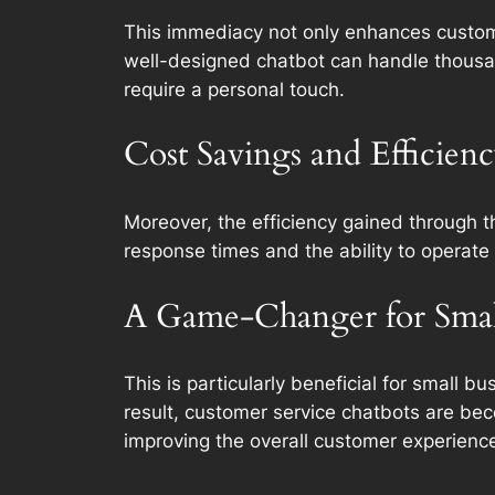
This immediacy not only enhances custome
well-designed chatbot can handle thousan
require a personal touch.
Cost Savings and Efficien
Moreover, the efficiency gained through t
response times and the ability to operate 
A Game-Changer for Small
This is particularly beneficial for small 
result, customer service chatbots are beco
improving the overall customer experienc