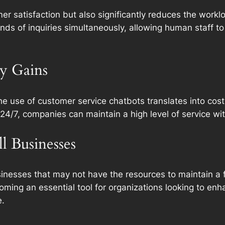
r satisfaction but also significantly reduces the workl
ds of inquiries simultaneously, allowing human staff t
cy Gains
he use of customer service chatbots translates into cos
24/7, companies can maintain a high level of service wit
 Businesses
businesses that may not have the resources to maintain a
ming an essential tool for organizations looking to enha
e.