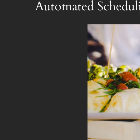
Automated Scheduli