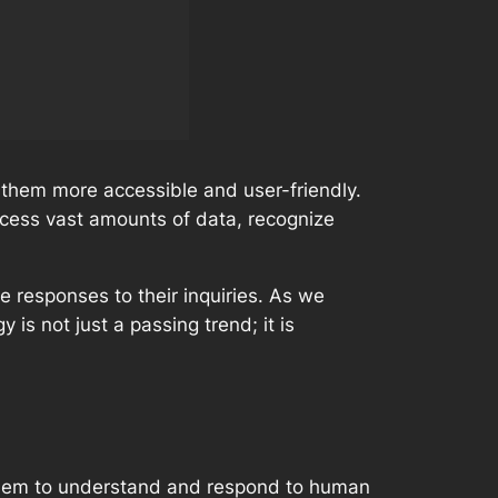
 them more accessible and user-friendly.
rocess vast amounts of data, recognize
e responses to their inquiries. As we
 is not just a passing trend; it is
them to understand and respond to human