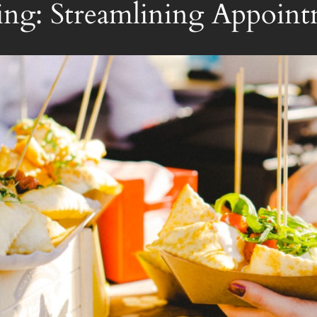
ng: Streamlining Appoint