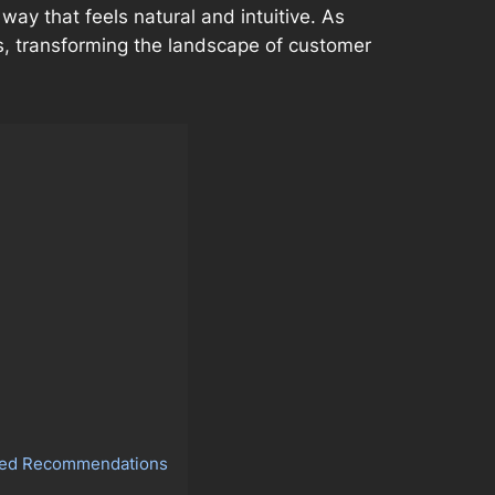
ay that feels natural and intuitive. As
s, transforming the landscape of customer
lized Recommendations