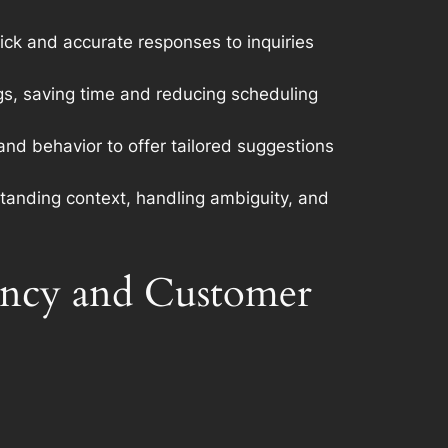
ick and accurate responses to inquiries
s, saving time and reducing scheduling
d behavior to offer tailored suggestions
standing context, handling ambiguity, and
iency and Customer