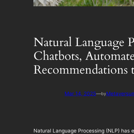
Natural Language P
Chatbots, Automate
Recommendations t
Mar 14, 2025
—
Metaversum
by
Natural Language Processing (NLP) has eme