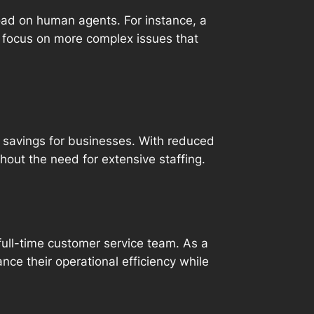
oad on human agents. For instance, a
o focus on more complex issues that
t savings for businesses. With reduced
hout the need for extensive staffing.
 full-time customer service team. As a
nce their operational efficiency while