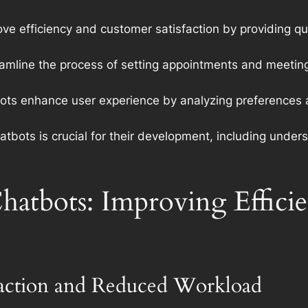
e efficiency and customer satisfaction by providing qu
mline the process of setting appointments and meeting
s enhance user experience by analyzing preferences an
tbots is crucial for their development, including under
hatbots: Improving Effic
faction and Reduced Workload