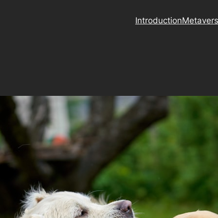
Introduction
Metaver