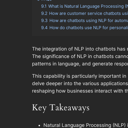
9.1
What is Natural Language Processing (N
9.2
How are customer service chatbots usi
9.3
How are chatbots using NLP for autom
9.4
How do chatbots use NLP for persona
The integration of NLP into chatbots has 
The significance of NLP in chatbots canno
patterns in language, and generate respon
This capability is particularly important
delve deeper into the various applications 
reshaping how businesses interact with th
Key Takeaways
Natural Language Processing (NLP) 