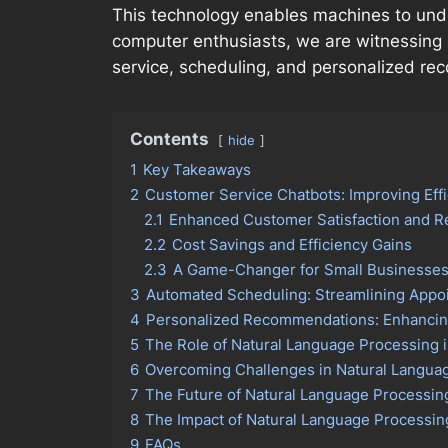
This technology enables machines to under
computer enthusiasts, we are witnessing 
service, scheduling, and personalized r
Contents
hide
1
Key Takeaways
2
Customer Service Chatbots: Improving Effi
2.1
Enhanced Customer Satisfaction and 
2.2
Cost Savings and Efficiency Gains
2.3
A Game-Changer for Small Businesse
3
Automated Scheduling: Streamlining Appo
4
Personalized Recommendations: Enhancing
5
The Role of Natural Language Processing
6
Overcoming Challenges in Natural Languag
7
The Future of Natural Language Processin
8
The Impact of Natural Language Processi
9
FAQs