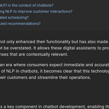
LP) in the context of chatbots?
ng NLP to improve customer interactions?
ated scheduling?
lized recommendations?
not only enhanced their functionality but has also made
t be overstated. It allows these digital assistants to p
ses that are contextually relevant.
 in an era where consumers expect immediate and accurat
of NLP in chatbots, it becomes clear that this technology
eir customers and streamline their operations.
is a key component in chatbot development, enabling 