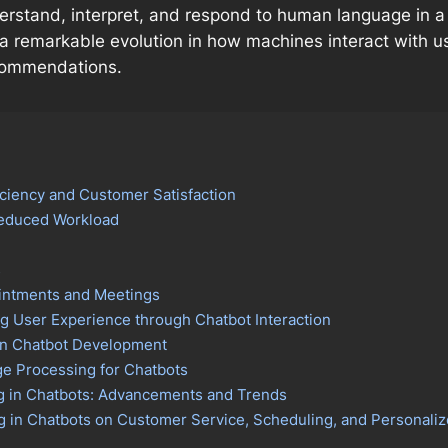
stand, interpret, and respond to human language in a w
a remarkable evolution in how machines interact with u
ecommendations.
ciency and Customer Satisfaction
Reduced Workload
s
intments and Meetings
 User Experience through Chatbot Interaction
 in Chatbot Development
e Processing for Chatbots
g in Chatbots: Advancements and Trends
ng in Chatbots on Customer Service, Scheduling, and Persona