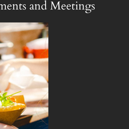
ments and Meetings