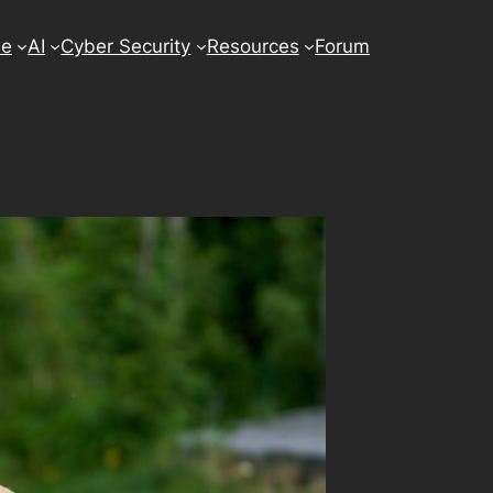
se
AI
Cyber Security
Resources
Forum