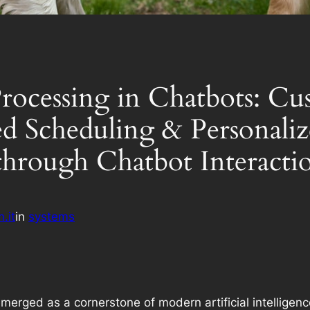
rocessing in Chatbots: Cu
d Scheduling & Personali
hrough Chatbot Interacti
.it
in
systems
rged as a cornerstone of modern artificial intelligence,