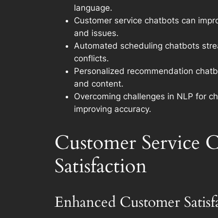
language.
Customer service chatbots can improv
and issues.
Automated scheduling chatbots strea
conflicts.
Personalized recommendation chatbot
and content.
Overcoming challenges in NLP for cha
improving accuracy.
Customer Service C
Satisfaction
Enhanced Customer Satis