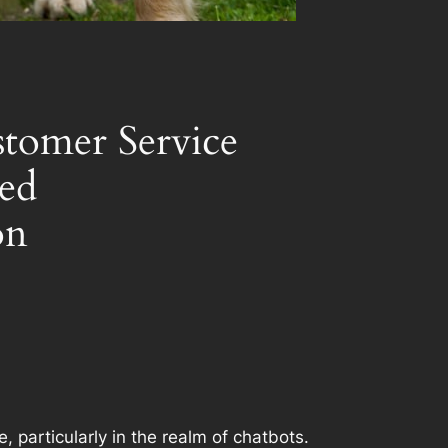
stomer Service
zed
on
 particularly in the realm of chatbots.