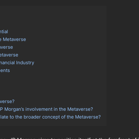
tial
he Metaverse
averse
Metaverse
nancial Industry
ients
averse?
 JP Morgan’s involvement in the Metaverse?
ate to the broader concept of the Metaverse?