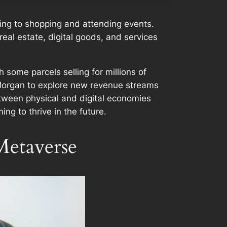
zing to shopping and attending events.
real estate, digital goods, and services
 some parcels selling for millions of
P Morgan to explore new revenue streams
etween physical and digital economies
ng to thrive in the future.
Metaverse