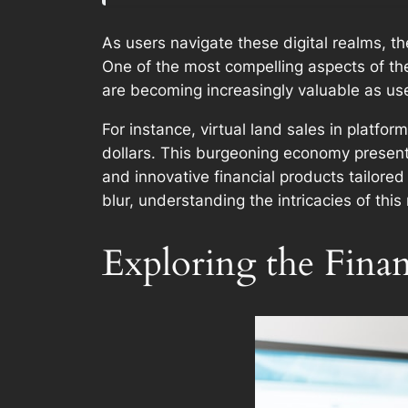
As users navigate these digital realms, t
One of the most compelling aspects of the 
are becoming increasingly valuable as use
For instance, virtual land sales in platfo
dollars. This burgeoning economy presents
and innovative financial products tailore
blur, understanding the intricacies of thi
Exploring the Finan