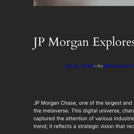
JP Morgan Explores
Jun 6, 2025
—
Metaversum.
by
JP Morgan Chase, one of the largest and mo
the metaverse. This digital universe, cha
captured the attention of various industri
trend; it reflects a strategic vision that 