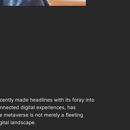
ecently made headlines with its foray into
onnected digital experiences, has
he metaverse is not merely a fleeting
igital landscape.