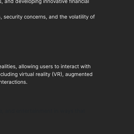
, and developing innovative financial
 security concerns, and the volatility of
lities, allowing users to interact with
cluding virtual reality (VR), augmented
nteractions.
rce, and entertainment in ways that