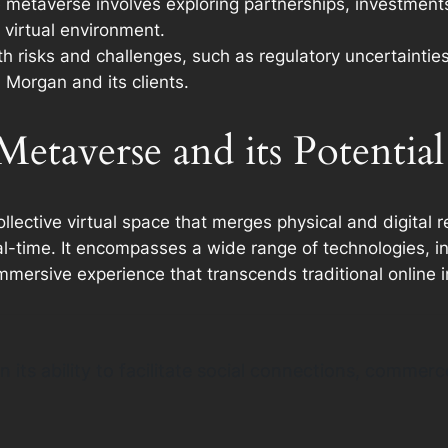
e metaverse involves exploring partnerships, investments
 virtual environment.
 risks and challenges, such as regulatory uncertainties,
 Morgan and its clients.
etaverse and its Potential
ctive virtual space that merges physical and digital rea
al-time. It encompasses a wide range of technologies, in
immersive experience that transcends traditional online i
in its ability to facilitate social connections, comme