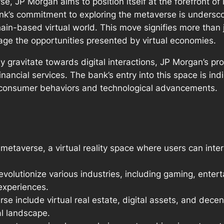
se, JP Morgan aims to position itself at the forefront o
’s commitment to exploring the metaverse is underscore
ain-based virtual world. This move signifies more than 
age the opportunities presented by virtual economies.
gravitate towards digital interactions, JP Morgan’s proa
 financial services. The bank’s entry into this space is i
g consumer behaviors and technological advancements.
 metaverse, a virtual reality space where users can int
evolutionize various industries, including gaming, enter
experiences.
rse include virtual real estate, digital assets, and decen
al landscape.