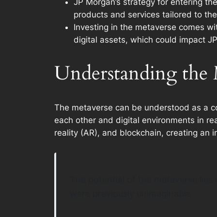
JP Morgan’s strategy for entering th
products and services tailored to the
Investing in the metaverse comes with
digital assets, which could impact JP
Understanding the M
The metaverse can be understood as a colle
each other and digital environments in re
reality (AR), and blockchain, creating an 
The potential of the metaverse lies 
were previously unimaginable.