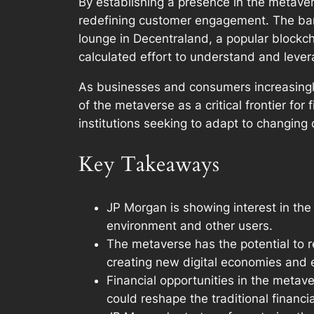
By establishing a presence in the metaver
redefining customer engagement. The bank
lounge in Decentraland, a popular blockch
calculated effort to understand and lever
As businesses and consumers increasingly 
of the metaverse as a critical frontier for
institutions seeking to adapt to changin
Key Takeaways
JP Morgan is showing interest in the
environment and other users.
The metaverse has the potential to r
creating new digital economies and 
Financial opportunities in the metave
could reshape the traditional financi