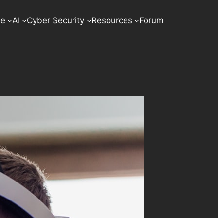
se
AI
Cyber Security
Resources
Forum