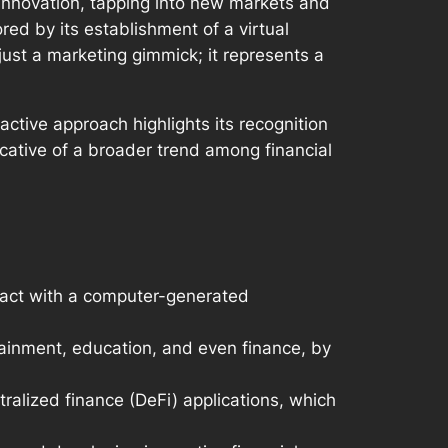
f innovation, tapping into new markets and
d by its establishment of a virtual
just a marketing gimmick; it represents a
ctive approach highlights its recognition
ndicative of a broader trend among financial
eract with a computer-generated
tainment, education, and even finance, by
tralized finance (DeFi) applications, which