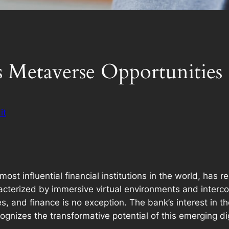
 Metaverse Opportunities
it
st influential financial institutions in the world, has r
racterized by immersive virtual environments and interc
es, and finance is no exception. The bank’s interest in t
recognizes the transformative potential of this emerging d