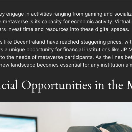
hey engage in activities ranging from gaming and sociali
metaverse is its capacity for economic activity. Virtual 
rs invest time and resources into these digital spaces.
rms like Decentraland have reached staggering prices, with
 a unique opportunity for financial institutions like J
d to the needs of metaverse participants. As the lines b
s new landscape becomes essential for any institution aimi
cial Opportunities in the 