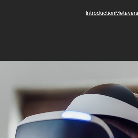
Introduction
Metaver