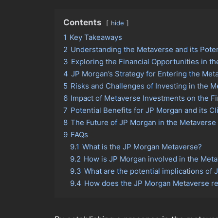
Contents
hide
1
Key Takeaways
2
Understanding the Metaverse and its Poten
3
Exploring the Financial Opportunities in t
4
JP Morgan’s Strategy for Entering the Met
5
Risks and Challenges of Investing in the 
6
Impact of Metaverse Investments on the Fi
7
Potential Benefits for JP Morgan and its Cl
8
The Future of JP Morgan in the Metaverse
9
FAQs
9.1
What is the JP Morgan Metaverse?
9.2
How is JP Morgan involved in the Met
9.3
What are the potential implications of
9.4
How does the JP Morgan Metaverse rel