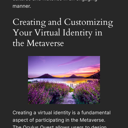
manner.
Creating and Customizing
Your Virtual Identity in
the Metaverse
Creating a virtual identity is a fundamental
aspect of participating in the Metaverse.
The Oculus Quest allows users to design