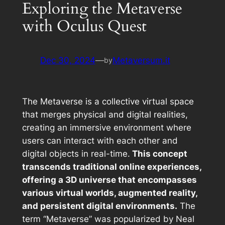
Exploring the Metaverse
with Oculus Quest
Dec 30, 2024
—
Metaversum.it
by
The Metaverse is a collective virtual space
that merges physical and digital realities,
creating an immersive environment where
users can interact with each other and
digital objects in real-time.
This concept
transcends traditional online experiences,
offering a 3D universe that encompasses
various virtual worlds, augmented reality,
and persistent digital environments.
The
term “Metaverse” was popularized by Neal