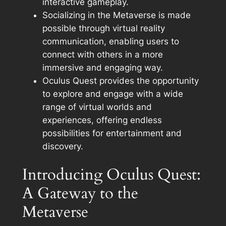
interactive gameplay.
Socializing in the Metaverse is made
possible through virtual reality
communication, enabling users to
connect with others in a more
immersive and engaging way.
Oculus Quest provides the opportunity
to explore and engage with a wide
range of virtual worlds and
experiences, offering endless
possibilities for entertainment and
discovery.
Introducing Oculus Quest:
A Gateway to the
Metaverse