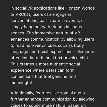
In social VR applications like Horizon Worlds
or VRChat, users can engage in
conversations, participate in events, or
simply hang out with friends in shared
spaces. The immersive nature of VR
enhances communication by allowing users
to read non-verbal cues such as body
language and facial expressions—elements
often lost in traditional text or voice chat.
This creates a more authentic social
experience where users can form
connections that feel genuine and
meaningful.
Additionally, features like spatial audio
further enhance communication by allowing
voices to sound more natural based on