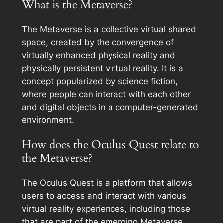
What is the Metaverse?
The Metaverse is a collective virtual shared
space, created by the convergence of
virtually enhanced physical reality and
physically persistent virtual reality. It is a
concept popularized by science fiction,
where people can interact with each other
and digital objects in a computer-generated
environment.
How does the Oculus Quest relate to
the Metaverse?
The Oculus Quest is a platform that allows
users to access and interact with various
virtual reality experiences, including those
that are part of the emerging Metaverse.