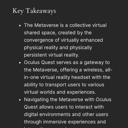
Key Takeaways
The Metaverse is a collective virtual
shared space, created by the
convergence of virtually enhanced
physical reality and physically
persistent virtual reality.
Oculus Quest serves as a gateway to
the Metaverse, offering a wireless, all-
in-one virtual reality headset with the
ability to transport users to various
virtual worlds and experiences.
Navigating the Metaverse with Oculus
Quest allows users to interact with
digital environments and other users
through immersive experiences and