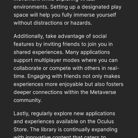
environments. Setting up a designated play
space will help you fully immerse yourself
without distractions or hazards.
Additionally, take advantage of social
features by inviting friends to join you in
shared experiences. Many applications
support multiplayer modes where you can
collaborate or compete with others in real-
time. Engaging with friends not only makes
experiences more enjoyable but also fosters
deeper connections within the Metaverse
community.
Lastly, regularly explore new applications
and experiences available on the Oculus
Store. The library is continually expanding
with innovative content that caters to