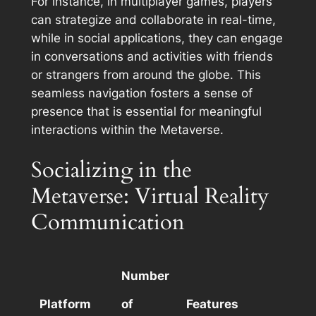
For instance, in multiplayer games, players
can strategize and collaborate in real-time,
while in social applications, they can engage
in conversations and activities with friends
or strangers from around the globe. This
seamless navigation fosters a sense of
presence that is essential for meaningful
interactions within the Metaverse.
Socializing in the
Metaverse: Virtual Reality
Communication
Number
Platform
of
Features