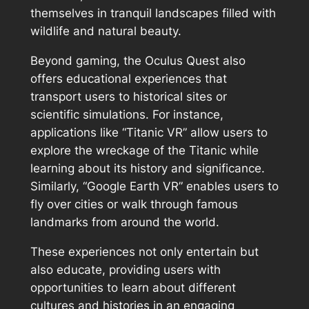
themselves in tranquil landscapes filled with
wildlife and natural beauty.
Beyond gaming, the Oculus Quest also
offers educational experiences that
transport users to historical sites or
scientific simulations. For instance,
applications like “Titanic VR” allow users to
explore the wreckage of the Titanic while
learning about its history and significance.
Similarly, “Google Earth VR” enables users to
fly over cities or walk through famous
landmarks from around the world.
These experiences not only entertain but
also educate, providing users with
opportunities to learn about different
cultures and histories in an engaging