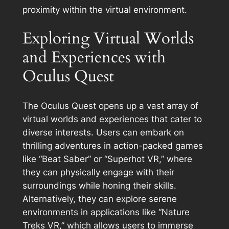
proximity within the virtual environment.
Exploring Virtual Worlds
and Experiences with
Oculus Quest
The Oculus Quest opens up a vast array of
virtual worlds and experiences that cater to
diverse interests. Users can embark on
thrilling adventures in action-packed games
like “Beat Saber” or “Superhot VR,” where
they can physically engage with their
surroundings while honing their skills.
Alternatively, they can explore serene
environments in applications like “Nature
Treks VR,” which allows users to immerse