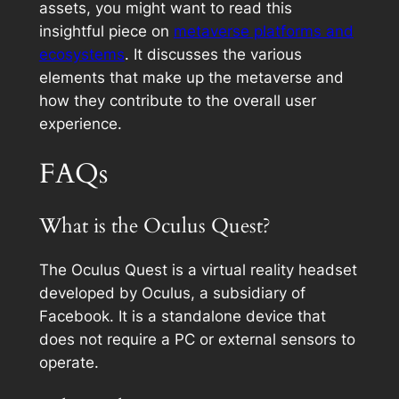
assets, you might want to read this
insightful piece on
metaverse platforms and
ecosystems
. It discusses the various
elements that make up the metaverse and
how they contribute to the overall user
experience.
FAQs
What is the Oculus Quest?
The Oculus Quest is a virtual reality headset
developed by Oculus, a subsidiary of
Facebook. It is a standalone device that
does not require a PC or external sensors to
operate.