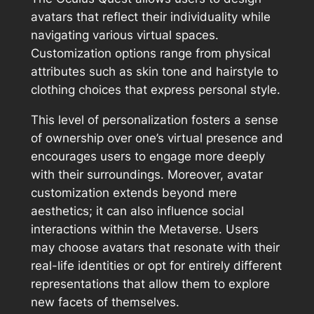
avatars that reflect their individuality while
navigating various virtual spaces.
Customization options range from physical
attributes such as skin tone and hairstyle to
clothing choices that express personal style.
This level of personalization fosters a sense
of ownership over one’s virtual presence and
encourages users to engage more deeply
with their surroundings. Moreover, avatar
customization extends beyond mere
aesthetics; it can also influence social
interactions within the Metaverse. Users
may choose avatars that resonate with their
real-life identities or opt for entirely different
representations that allow them to explore
new facets of themselves.