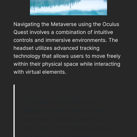
Navigating the Metaverse using the Oculus
Quest involves a combination of intuitive
controls and immersive environments. The
headset utilizes advanced tracking
technology that allows users to move freely
within their physical space while interacting
with virtual elements.
The Quest’s controllers are
designed to mimic natural hand
movements, enabling users to
point, grab, and manipulate objects
in a way that feels organic.