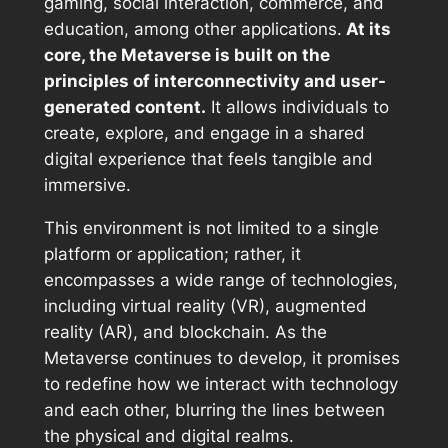
gaming, social interaction, commerce, and
education, among other applications.
At its
core, the Metaverse is built on the
principles of interconnectivity and user-
generated content.
It allows individuals to
create, explore, and engage in a shared
digital experience that feels tangible and
immersive.
This environment is not limited to a single
platform or application; rather, it
encompasses a wide range of technologies,
including virtual reality (VR), augmented
reality (AR), and blockchain. As the
Metaverse continues to develop, it promises
to redefine how we interact with technology
and each other, blurring the lines between
the physical and digital realms.