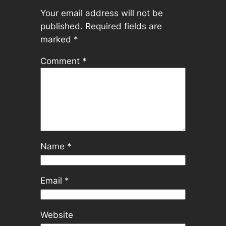
Your email address will not be
published.
Required fields are
marked
*
Comment
*
Name
*
Email
*
Website