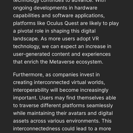
technology continues to advance. With
ongoing developments in hardware
capabilities and software applications,
platforms like Oculus Quest are likely to play
a pivotal role in shaping this digital
landscape. As more users adopt VR
technology, we can expect an increase in
user-generated content and experiences
that enrich the Metaverse ecosystem.
Furthermore, as companies invest in
creating interconnected virtual worlds,
interoperability will become increasingly
important. Users may find themselves able
to traverse different platforms seamlessly
while maintaining their avatars and digital
assets across various environments. This
interconnectedness could lead to a more