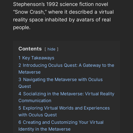
Stephenson’s 1992 science fiction novel
“Snow Crash,” where it described a virtual
reality space inhabited by avatars of real
people.
Contents
hide
1
Key Takeaways
2
Introducing Oculus Quest: A Gateway to the
Metaverse
3
Navigating the Metaverse with Oculus
Quest
4
Socializing in the Metaverse: Virtual Reality
Communication
5
Exploring Virtual Worlds and Experiences
with Oculus Quest
6
Creating and Customizing Your Virtual
Identity in the Metaverse