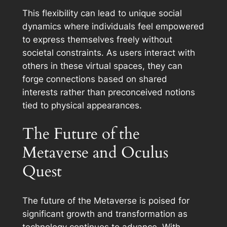
This flexibility can lead to unique social
dynamics where individuals feel empowered
to express themselves freely without
societal constraints. As users interact with
others in these virtual spaces, they can
forge connections based on shared
interests rather than preconceived notions
tied to physical appearances.
The Future of the
Metaverse and Oculus
Quest
The future of the Metaverse is poised for
significant growth and transformation as