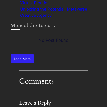
Virtual Frontier
Unlocking the Potential: Metaverse
Creative Agency
More of this topic…
No Post Found
Load More
Comments
Leave a Reply