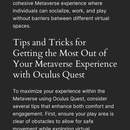
cohesive Metaverse experience where
individuals can socialize, work, and play
without barriers between different virtual
spaces.
Tips and Tricks for
Getting the Most Out of
Your Metaverse Experience
with Oculus Quest
To maximize your experience within the
Metaverse using Oculus Quest, consider
several tips that enhance both comfort and
engagement. First, ensure your play area is
clear of obstacles to allow for safe
movement while exploring virtual