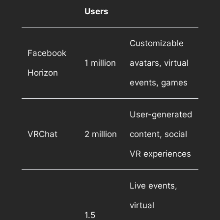
Users
Customizable
Facebook
1 million
avatars, virtual
Horizon
events, games
User-generated
VRChat
2 million
content, social
VR experiences
Live events,
virtual
1.5