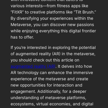
various interests—from fitness apps like
“FitXR” to creative platforms like “Tilt Brush.”
By diversifying your experiences within the
Metaverse, you can discover new passions
while enjoying everything this digital frontier
has to offer.
If you’re interested in exploring the potential
of augmented reality (AR) in the metaverse,
you should check out this article on
augmented reality (AR)
. It delves into how
AR technology can enhance the immersive
experience of the metaverse and create
new opportunities for interaction and
engagement. Additionally, for a deeper
understanding of metaverse platforms,
ecosystems, virtual economies, and digital