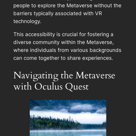
people to explore the Metaverse without the
barriers typically associated with VR
technology.
This accessibility is crucial for fostering a
diverse community within the Metaverse,
where individuals from various backgrounds
can come together to share experiences.
Navigating the Metaverse
with Oculus Quest