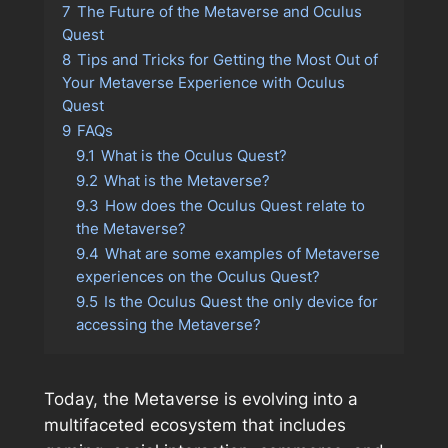
7
The Future of the Metaverse and Oculus
Quest
8
Tips and Tricks for Getting the Most Out of
Your Metaverse Experience with Oculus
Quest
9
FAQs
9.1
What is the Oculus Quest?
9.2
What is the Metaverse?
9.3
How does the Oculus Quest relate to
the Metaverse?
9.4
What are some examples of Metaverse
experiences on the Oculus Quest?
9.5
Is the Oculus Quest the only device for
accessing the Metaverse?
Today, the Metaverse is evolving into a
multifaceted ecosystem that includes