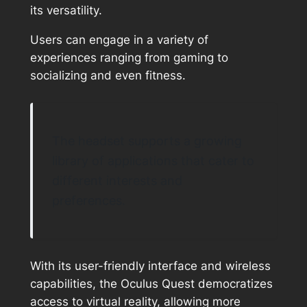
its versatility.
Users can engage in a variety of
experiences ranging from gaming to
socializing and even fitness.
The headset supports a growing
library of applications that cater to
different interests and
preferences.
With its user-friendly interface and wireless
capabilities, the Oculus Quest democratizes
access to virtual reality, allowing more