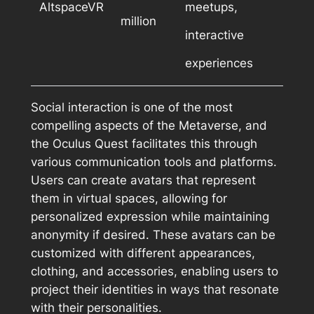
AltspaceVR
meetups,
million
interactive
experiences
Social interaction is one of the most
compelling aspects of the Metaverse, and
the Oculus Quest facilitates this through
various communication tools and platforms.
Users can create avatars that represent
them in virtual spaces, allowing for
personalized expression while maintaining
anonymity if desired. These avatars can be
customized with different appearances,
clothing, and accessories, enabling users to
project their identities in ways that resonate
with their personalities.