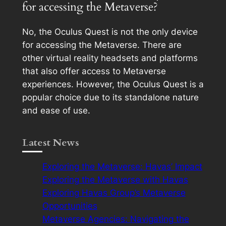
for accessing the Metaverse?
No, the Oculus Quest is not the only device
for accessing the Metaverse. There are
other virtual reality headsets and platforms
that also offer access to Metaverse
experiences. However, the Oculus Quest is a
popular choice due to its standalone nature
and ease of use.
Latest News
Exploring the Metaverse: Havas’ Impact
Exploring the Metaverse with Havas
Exploring Havas Group’s Metaverse
Opportunities
Metaverse Agencies: Navigating the