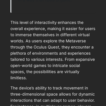
This level of interactivity enhances the
overall experience, making it easier for users
to immerse themselves in different virtual
worlds. As users explore the Metaverse
through the Oculus Quest, they encounter a
plethora of environments and experiences
tailored to various interests. From expansive
open-world games to intricate social
spaces, the possibilities are virtually
limitless.
The device’s ability to track movement in
three-dimensional space allows for dynamic
interactions that can adapt to user behavior.