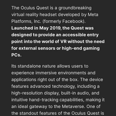
The Oculus Quest is a groundbreaking
virtual reality headset developed by Meta
Platforms, Inc. (formerly Facebook).
Launched in May 2019, the Quest was
designed to provide an accessible entry
point into the world of VR without the need
for external sensors or high-end gaming
PCs.
Its standalone nature allows users to
experience immersive environments and
applications right out of the box. The device
features advanced technology, including a
high-resolution display, built-in audio, and
intuitive hand-tracking capabilities, making it
an ideal gateway to the Metaverse. One of
the standout features of the Oculus Quest is