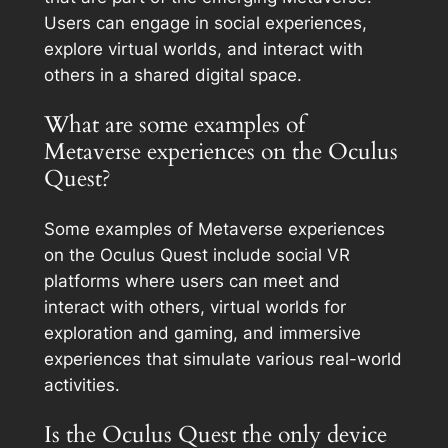
Users can engage in social experiences,
explore virtual worlds, and interact with
others in a shared digital space.
What are some examples of
Metaverse experiences on the Oculus
Quest?
Some examples of Metaverse experiences
on the Oculus Quest include social VR
platforms where users can meet and
interact with others, virtual worlds for
exploration and gaming, and immersive
experiences that simulate various real-world
activities.
Is the Oculus Quest the only device