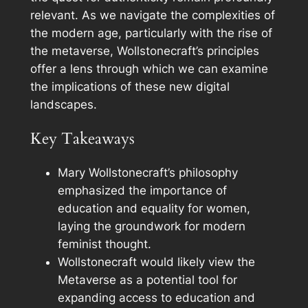
relevant. As we navigate the complexities of
the modern age, particularly with the rise of
the metaverse, Wollstonecraft’s principles
offer a lens through which we can examine
the implications of these new digital
landscapes.
Key Takeaways
Mary Wollstonecraft’s philosophy
emphasized the importance of
education and equality for women,
laying the groundwork for modern
feminist thought.
Wollstonecraft would likely view the
Metaverse as a potential tool for
expanding access to education and