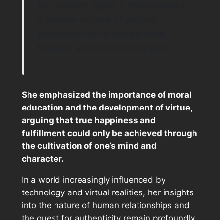
for women’s rights; it encompasses
a broader critique of societal
structures that inhibit personal
freedom and intellectual growth.
She emphasized the importance of moral
education and the development of virtue,
arguing that true happiness and
fulfillment could only be achieved through
the cultivation of one’s mind and
character.
In a world increasingly influenced by
technology and virtual realities, her insights
into the nature of human relationships and
the quest for authenticity remain profoundly