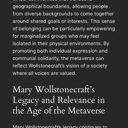
geographical boundaries, allowing people
from diverse backgrounds to come together
around shared goals or interests. This sense
of belonging can be particularly empowering
for marginalized groups who may feel
isolated in their physical environments. By
promoting both individual expression and
communal solidarity, the metaverse can
reflect Wollstonecraft’s vision of a society
where all voices are valued.
Mary Wollstonecraft’s
Legacy and Relevance in
the Age of the Metaverse
Mary Wollstonecraft’s legacy continues to