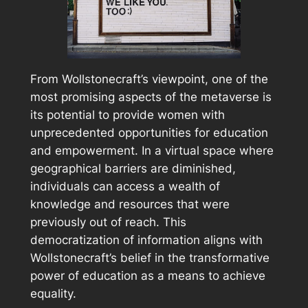
From Wollstonecraft’s viewpoint, one of the
most promising aspects of the metaverse is
its potential to provide women with
unprecedented opportunities for education
and empowerment. In a virtual space where
geographical barriers are diminished,
individuals can access a wealth of
knowledge and resources that were
previously out of reach. This
democratization of information aligns with
Wollstonecraft’s belief in the transformative
power of education as a means to achieve
equality.