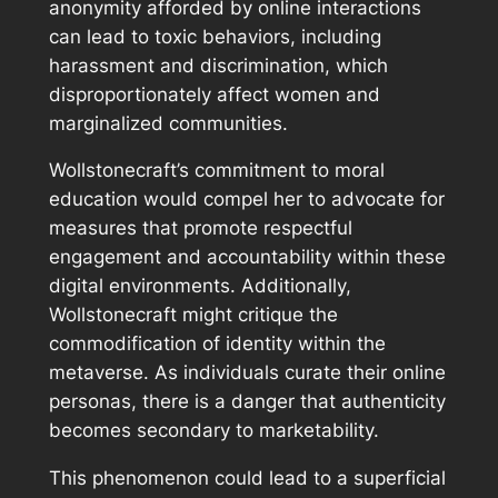
anonymity afforded by online interactions
can lead to toxic behaviors, including
harassment and discrimination, which
disproportionately affect women and
marginalized communities.
Wollstonecraft’s commitment to moral
education would compel her to advocate for
measures that promote respectful
engagement and accountability within these
digital environments. Additionally,
Wollstonecraft might critique the
commodification of identity within the
metaverse. As individuals curate their online
personas, there is a danger that authenticity
becomes secondary to marketability.
This phenomenon could lead to a superficial