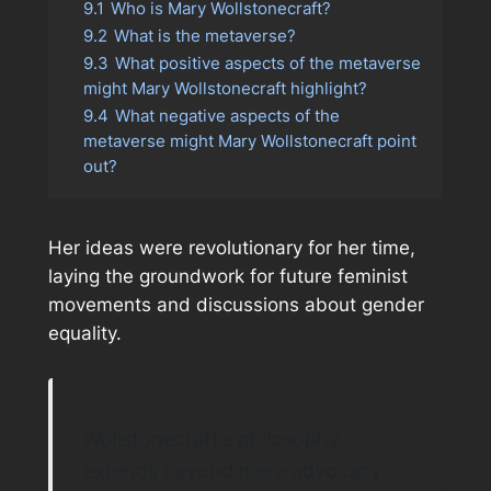
9.1
Who is Mary Wollstonecraft?
9.2
What is the metaverse?
9.3
What positive aspects of the metaverse
might Mary Wollstonecraft highlight?
9.4
What negative aspects of the
metaverse might Mary Wollstonecraft point
out?
Her ideas were revolutionary for her time,
laying the groundwork for future feminist
movements and discussions about gender
equality.
Wollstonecraft’s philosophy
extends beyond mere advocacy