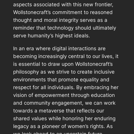
aspects associated with this new frontier,
Wollstonecraft’s commitment to reasoned
thought and moral integrity serves as a
reminder that technology should ultimately
serve humanity’s highest ideals.
In an era where digital interactions are
becoming increasingly central to our lives, it
is essential to draw upon Wollstonecraft’s
philosophy as we strive to create inclusive
environments that promote equality and
respect for all individuals. By embracing her
vision of empowerment through education
and community engagement, we can work
towards a metaverse that reflects our
shared values while honoring her enduring
legacy as a pioneer of women’s rights. As