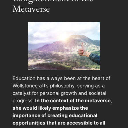
Metaverse
Education has always been at the heart of
Wollstonecraft’s philosophy, serving as a
catalyst for personal growth and societal
progress.
In the context of the metaverse,
she would likely emphasize the
importance of creating educational
opportunities that are accessible to all