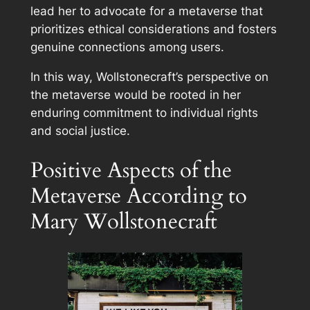
lead her to advocate for a metaverse that
prioritizes ethical considerations and fosters
genuine connections among users.
In this way, Wollstonecraft’s perspective on
the metaverse would be rooted in her
enduring commitment to individual rights
and social justice.
Positive Aspects of the
Metaverse According to
Mary Wollstonecraft