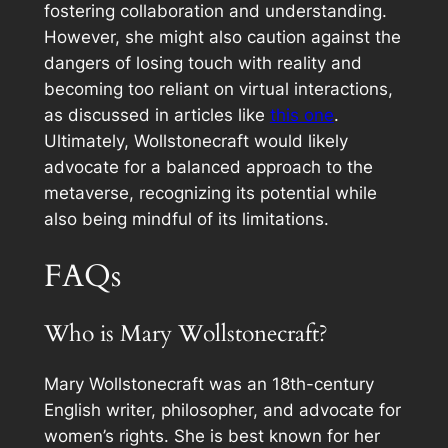
fostering collaboration and understanding.
However, she might also caution against the
dangers of losing touch with reality and
becoming too reliant on virtual interactions,
as discussed in articles like
this one
.
Ultimately, Wollstonecraft would likely
advocate for a balanced approach to the
metaverse, recognizing its potential while
also being mindful of its limitations.
FAQs
Who is Mary Wollstonecraft?
Mary Wollstonecraft was an 18th-century
English writer, philosopher, and advocate for
women’s rights. She is best known for her