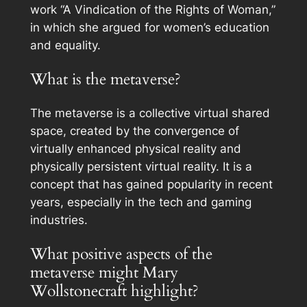
work “A Vindication of the Rights of Woman,”
in which she argued for women’s education
and equality.
What is the metaverse?
The metaverse is a collective virtual shared
space, created by the convergence of
virtually enhanced physical reality and
physically persistent virtual reality. It is a
concept that has gained popularity in recent
years, especially in the tech and gaming
industries.
What positive aspects of the
metaverse might Mary
Wollstonecraft highlight?