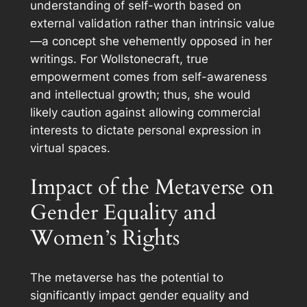
understanding of self-worth based on
external validation rather than intrinsic value
—a concept she vehemently opposed in her
writings. For Wollstonecraft, true
empowerment comes from self-awareness
and intellectual growth; thus, she would
likely caution against allowing commercial
interests to dictate personal expression in
virtual spaces.
Impact of the Metaverse on
Gender Equality and
Women’s Rights
The metaverse has the potential to
significantly impact gender equality and