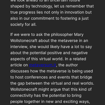
we look ahead to an uncertain future
shaped by technology, let us remember that
true progress lies not only in innovation but
also in our commitment to fostering a just
society for all.
If we were to ask the philosopher Mary
Wollstonecraft about the metaverse in an
interview, she would likely have a lot to say
about the potential positive and negative
aspects of this virtual world. In a related
article on
metaversum.it
, the author
discusses how the metaverse is being used
to host conferences and events that bridge
the gap between the virtual and real worlds.
Wollstonecraft might argue that this kind of
connectivity has the potential to bring
people together in new and exciting ways,