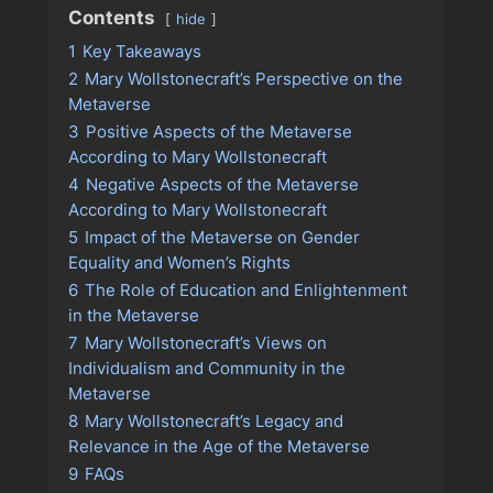
Contents
hide
1
Key Takeaways
2
Mary Wollstonecraft’s Perspective on the
Metaverse
3
Positive Aspects of the Metaverse
According to Mary Wollstonecraft
4
Negative Aspects of the Metaverse
According to Mary Wollstonecraft
5
Impact of the Metaverse on Gender
Equality and Women’s Rights
6
The Role of Education and Enlightenment
in the Metaverse
7
Mary Wollstonecraft’s Views on
Individualism and Community in the
Metaverse
8
Mary Wollstonecraft’s Legacy and
Relevance in the Age of the Metaverse
9
FAQs