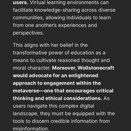
users.
Virtual learning environments can
facilitate knowledge-sharing across diverse
communities, allowing individuals to learn
from one another’s experiences and
perspectives.
This aligns with her belief in the
transformative power of education as a
means to cultivate reasoned thought and
moral character.
Moreover, Wollstonecraft
would advocate for an enlightened
approach to engagement within the
metaverse—one that encourages critical
thinking and ethical considerations.
As
users navigate this complex digital
landscape, they must be equipped with the
tools to discern credible information from
misinformation.