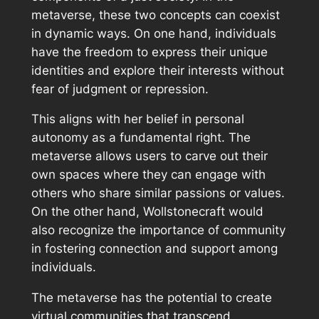
metaverse, these two concepts can coexist
in dynamic ways. On one hand, individuals
have the freedom to express their unique
identities and explore their interests without
fear of judgment or repression.
This aligns with her belief in personal
autonomy as a fundamental right. The
metaverse allows users to carve out their
own spaces where they can engage with
others who share similar passions or values.
On the other hand, Wollstonecraft would
also recognize the importance of community
in fostering connection and support among
individuals.
The metaverse has the potential to create
virtual communities that transcend