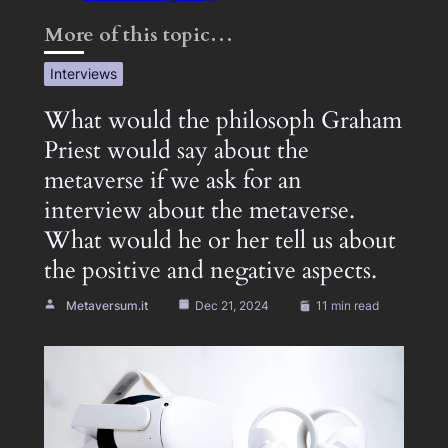
More of this topic…
Interviews
What would the philosoph Graham
Priest would say about the
metaverse if we ask for an
interview about the metaverse.
What would he or her tell us about
the positive and negative aspects.
Metaversum.it
Dec 21, 2024
11 min read