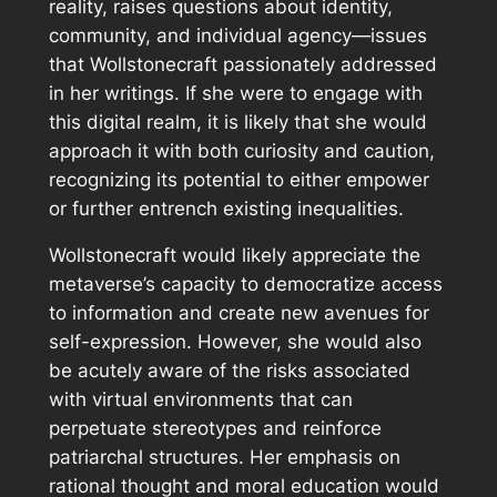
reality, raises questions about identity,
community, and individual agency—issues
that Wollstonecraft passionately addressed
in her writings. If she were to engage with
this digital realm, it is likely that she would
approach it with both curiosity and caution,
recognizing its potential to either empower
or further entrench existing inequalities.
Wollstonecraft would likely appreciate the
metaverse’s capacity to democratize access
to information and create new avenues for
self-expression. However, she would also
be acutely aware of the risks associated
with virtual environments that can
perpetuate stereotypes and reinforce
patriarchal structures. Her emphasis on
rational thought and moral education would