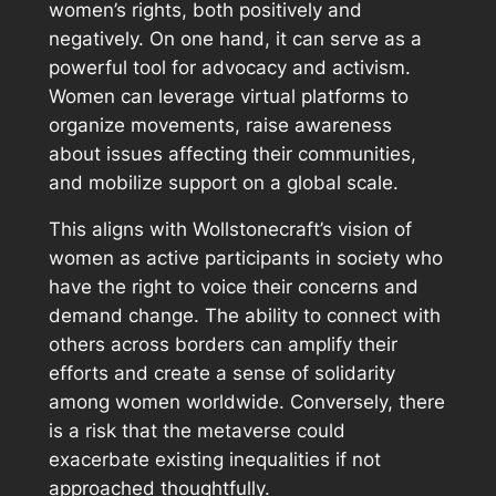
women’s rights, both positively and
negatively. On one hand, it can serve as a
powerful tool for advocacy and activism.
Women can leverage virtual platforms to
organize movements, raise awareness
about issues affecting their communities,
and mobilize support on a global scale.
This aligns with Wollstonecraft’s vision of
women as active participants in society who
have the right to voice their concerns and
demand change. The ability to connect with
others across borders can amplify their
efforts and create a sense of solidarity
among women worldwide. Conversely, there
is a risk that the metaverse could
exacerbate existing inequalities if not
approached thoughtfully.