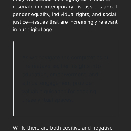
resonate in contemporary discussions about
gender equality, individual rights, and social
justice—issues that are increasingly relevant
in our digital age.
As we navigate the complexities of
the metaverse, her insights into
education, empowerment, and
ethical engagement provide
valuable guidance for shaping
these virtual spaces.
While there are both positive and negative