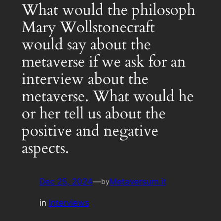
What would the philosoph
Mary Wollstonecraft
would say about the
metaverse if we ask for an
interview about the
metaverse. What would he
or her tell us about the
positive and negative
aspects.
Dec 25, 2024
—
Metaversum.it
by
in
Interviews