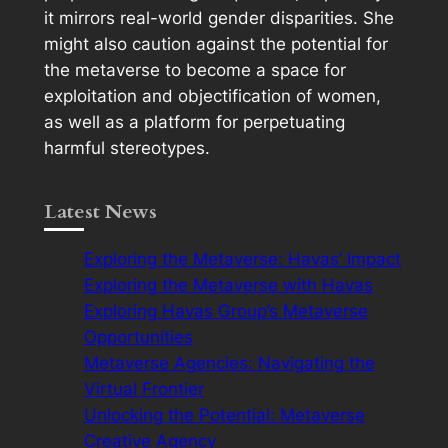
it mirrors real-world gender disparities. She
might also caution against the potential for
the metaverse to become a space for
exploitation and objectification of women,
as well as a platform for perpetuating
harmful stereotypes.
Latest News
Exploring the Metaverse: Havas’ Impact
Exploring the Metaverse with Havas
Exploring Havas Group’s Metaverse
Opportunities
Metaverse Agencies: Navigating the
Virtual Frontier
Unlocking the Potential: Metaverse
Creative Agency