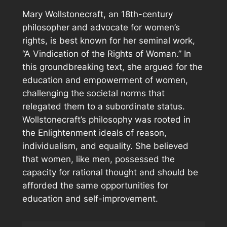
Mary Wollstonecraft, an 18th-century
philosopher and advocate for women’s
rights, is best known for her seminal work,
“A Vindication of the Rights of Woman.” In
this groundbreaking text, she argued for the
education and empowerment of women,
challenging the societal norms that
relegated them to a subordinate status.
Wollstonecraft’s philosophy was rooted in
the Enlightenment ideals of reason,
individualism, and equality. She believed
that women, like men, possessed the
capacity for rational thought and should be
afforded the same opportunities for
education and self-improvement.