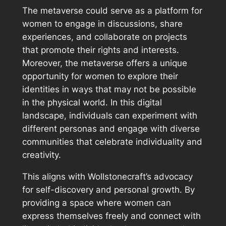
The metaverse could serve as a platform for
women to engage in discussions, share
experiences, and collaborate on projects
that promote their rights and interests.
Moreover, the metaverse offers a unique
opportunity for women to explore their
identities in ways that may not be possible
in the physical world. In this digital
landscape, individuals can experiment with
different personas and engage with diverse
communities that celebrate individuality and
creativity.
This aligns with Wollstonecraft’s advocacy
for self-discovery and personal growth. By
providing a space where women can
express themselves freely and connect with