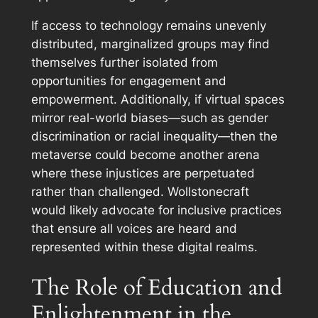
If access to technology remains unevenly
distributed, marginalized groups may find
themselves further isolated from
opportunities for engagement and
empowerment. Additionally, if virtual spaces
mirror real-world biases—such as gender
discrimination or racial inequality—then the
metaverse could become another arena
where these injustices are perpetuated
rather than challenged. Wollstonecraft
would likely advocate for inclusive practices
that ensure all voices are heard and
represented within these digital realms.
The Role of Education and
Enlightenment in the