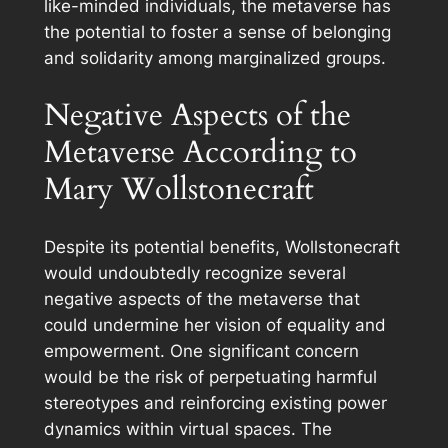
like-minded individuals, the metaverse has
the potential to foster a sense of belonging
and solidarity among marginalized groups.
Negative Aspects of the
Metaverse According to
Mary Wollstonecraft
Despite its potential benefits, Wollstonecraft
would undoubtedly recognize several
negative aspects of the metaverse that
could undermine her vision of equality and
empowerment. One significant concern
would be the risk of perpetuating harmful
stereotypes and reinforcing existing power
dynamics within virtual spaces. The