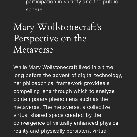
participation in society and the public
sphere.
Mary Wollstonecraft’s
Perspective on the
Metaverse
While Mary Wollstonecraft lived in a time
long before the advent of digital technology,
her philosophical framework provides a
compelling lens through which to analyze
contemporary phenomena such as the
metaverse. The metaverse, a collective
virtual shared space created by the
convergence of virtually enhanced physical
reality and physically persistent virtual