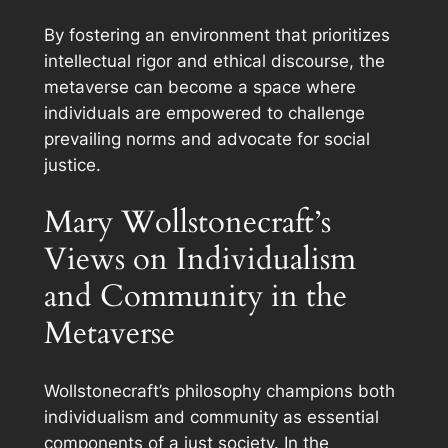
By fostering an environment that prioritizes
intellectual rigor and ethical discourse, the
metaverse can become a space where
individuals are empowered to challenge
prevailing norms and advocate for social
justice.
Mary Wollstonecraft’s
Views on Individualism
and Community in the
Metaverse
Wollstonecraft’s philosophy champions both
individualism and community as essential
components of a just society. In the