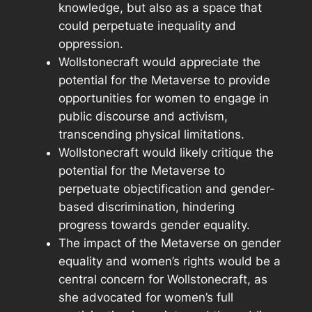
knowledge, but also as a space that
could perpetuate inequality and
oppression.
Wollstonecraft would appreciate the
potential for the Metaverse to provide
opportunities for women to engage in
public discourse and activism,
transcending physical limitations.
Wollstonecraft would likely critique the
potential for the Metaverse to
perpetuate objectification and gender-
based discrimination, hindering
progress towards gender equality.
The impact of the Metaverse on gender
equality and women’s rights would be a
central concern for Wollstonecraft, as
she advocated for women’s full