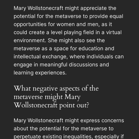
Mary Wollstonecraft might appreciate the
potential for the metaverse to provide equal
opportunities for women and men, as it
could create a level playing field in a virtual
environment. She might also see the
metaverse as a space for education and
intellectual exchange, where individuals can
engage in meaningful discussions and
learning experiences.
What negative aspects of the
metaverse might Mary
Wollstonecraft point out?
Mary Wollstonecraft might express concerns
about the potential for the metaverse to
perpetuate existing inequalities, especially if