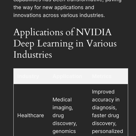
the way for new applications and
innovations across various industries.
Applications of NVIDIA
Deep Learning in Various
Industries
Industry
Application
Metrics
Improved
Medical
accuracy in
imaging,
diagnosis,
Healthcare
drug
faster drug
discovery,
discovery,
genomics
personalized