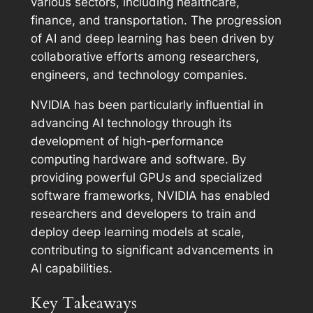
various sectors, including healthcare,
finance, and transportation. The progression
of AI and deep learning has been driven by
collaborative efforts among researchers,
engineers, and technology companies.
NVIDIA has been particularly influential in
advancing AI technology through its
development of high-performance
computing hardware and software. By
providing powerful GPUs and specialized
software frameworks, NVIDIA has enabled
researchers and developers to train and
deploy deep learning models at scale,
contributing to significant advancements in
AI capabilities.
Key Takeaways