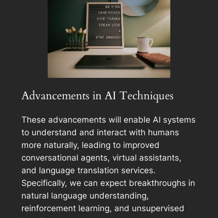
Advancements in AI Techniques
These advancements will enable AI systems
to understand and interact with humans
more naturally, leading to improved
conversational agents, virtual assistants,
and language translation services.
Specifically, we can expect breakthroughs in
natural language understanding,
reinforcement learning, and unsupervised