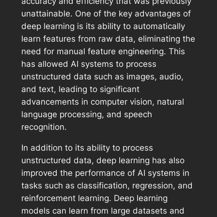
accuracy and efficiency that was previously
unattainable. One of the key advantages of
deep learning is its ability to automatically
learn features from raw data, eliminating the
need for manual feature engineering. This
has allowed AI systems to process
unstructured data such as images, audio,
and text, leading to significant
advancements in computer vision, natural
language processing, and speech
recognition.
In addition to its ability to process
unstructured data, deep learning has also
improved the performance of AI systems in
tasks such as classification, regression, and
reinforcement learning. Deep learning
models can learn from large datasets and