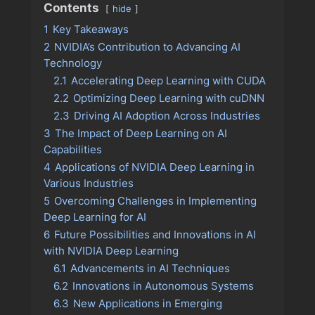
Contents
hide
1
Key Takeaways
2
NVIDIA’s Contribution to Advancing AI
Technology
2.1
Accelerating Deep Learning with CUDA
2.2
Optimizing Deep Learning with cuDNN
2.3
Driving AI Adoption Across Industries
3
The Impact of Deep Learning on AI
Capabilities
4
Applications of NVIDIA Deep Learning in
Various Industries
5
Overcoming Challenges in Implementing
Deep Learning for AI
6
Future Possibilities and Innovations in AI
with NVIDIA Deep Learning
6.1
Advancements in AI Techniques
6.2
Innovations in Autonomous Systems
6.3
New Applications in Emerging