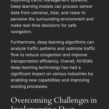
improving traffic management systems.
Deep learning models can process sensor
data from cameras, lidar, and radar to
perceive the surrounding environment and
make real-time decisions for safe
navigation.
Furthermore, deep learning algorithms can
analyze traffic patterns and optimize traffic
flow to reduce congestion and improve
transportation efficiency. Overall, NVIDIA’s
deep learning technology has had a
significant impact on various industries by
enabling new capabilities and improving
existing processes.
Overcoming Challenges in