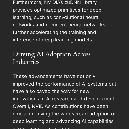
Furthermore, NVIDIA’s cuDNN library
provides optimized primitives for deep
learning, such as convolutional neural
networks and recurrent neural networks,
further accelerating the training and
inference of deep learning models.
Driving AI Adoption Across
Industries
These advancements have not only
improved the performance of AI systems but
have also paved the way for new
innovations in AI research and development.
Overall, NVIDIA’s contributions have been
crucial in driving the widespread adoption of
deep learning and advancing AI capabilities
across various industries.