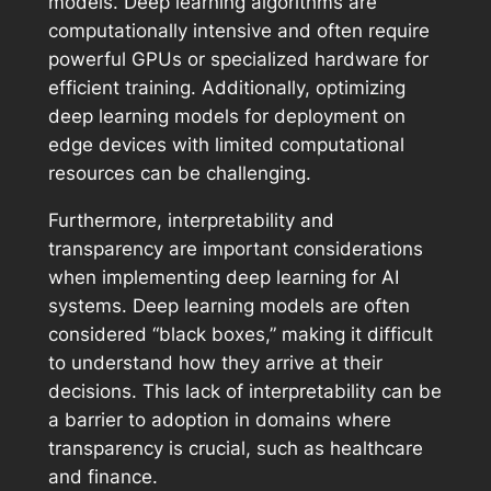
models. Deep learning algorithms are
computationally intensive and often require
powerful GPUs or specialized hardware for
efficient training. Additionally, optimizing
deep learning models for deployment on
edge devices with limited computational
resources can be challenging.
Furthermore, interpretability and
transparency are important considerations
when implementing deep learning for AI
systems. Deep learning models are often
considered “black boxes,” making it difficult
to understand how they arrive at their
decisions. This lack of interpretability can be
a barrier to adoption in domains where
transparency is crucial, such as healthcare
and finance.