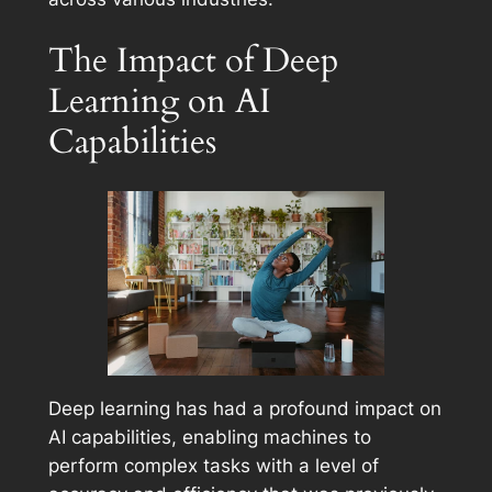
The Impact of Deep
Learning on AI
Capabilities
Deep learning has had a profound impact on
AI capabilities, enabling machines to
perform complex tasks with a level of