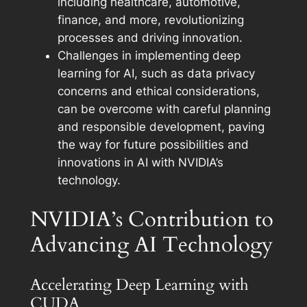
including healthcare, automotive,
finance, and more, revolutionizing
processes and driving innovation.
Challenges in implementing deep
learning for AI, such as data privacy
concerns and ethical considerations,
can be overcome with careful planning
and responsible development, paving
the way for future possibilities and
innovations in AI with NVIDIA’s
technology.
NVIDIA’s Contribution to
Advancing AI Technology
Accelerating Deep Learning with
CUDA