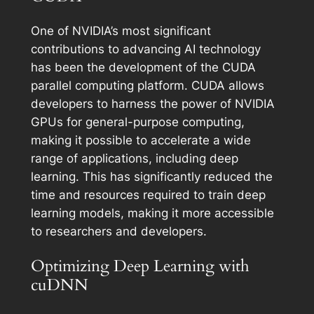
One of NVIDIA’s most significant
contributions to advancing AI technology
has been the development of the CUDA
parallel computing platform. CUDA allows
developers to harness the power of NVIDIA
GPUs for general-purpose computing,
making it possible to accelerate a wide
range of applications, including deep
learning. This has significantly reduced the
time and resources required to train deep
learning models, making it more accessible
to researchers and developers.
Optimizing Deep Learning with
cuDNN