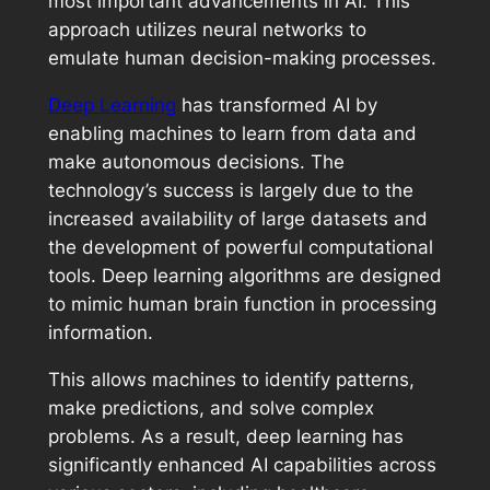
most important advancements in AI. This
approach utilizes neural networks to
emulate human decision-making processes.
Deep Learning
has transformed AI by
enabling machines to learn from data and
make autonomous decisions. The
technology’s success is largely due to the
increased availability of large datasets and
the development of powerful computational
tools. Deep learning algorithms are designed
to mimic human brain function in processing
information.
This allows machines to identify patterns,
make predictions, and solve complex
problems. As a result, deep learning has
significantly enhanced AI capabilities across