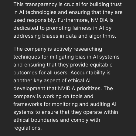
This transparency is crucial for building trust
in AI technologies and ensuring that they are
used responsibly. Furthermore, NVIDIA is
dedicated to promoting fairness in AI by
addressing biases in data and algorithms.
The company is actively researching
techniques for mitigating bias in AI systems
and ensuring that they provide equitable
outcomes for all users. Accountability is
another key aspect of ethical AI
development that NVIDIA prioritizes. The
company is working on tools and
frameworks for monitoring and auditing AI
systems to ensure that they operate within
ethical boundaries and comply with
regulations.