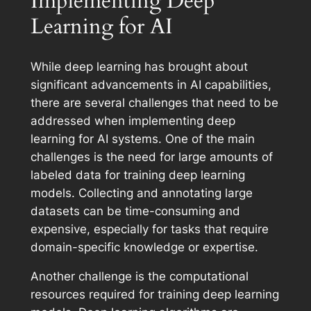
Implementing Deep
Learning for AI
While deep learning has brought about
significant advancements in AI capabilities,
there are several challenges that need to be
addressed when implementing deep
learning for AI systems. One of the main
challenges is the need for large amounts of
labeled data for training deep learning
models. Collecting and annotating large
datasets can be time-consuming and
expensive, especially for tasks that require
domain-specific knowledge or expertise.
Another challenge is the computational
resources required for training deep learning