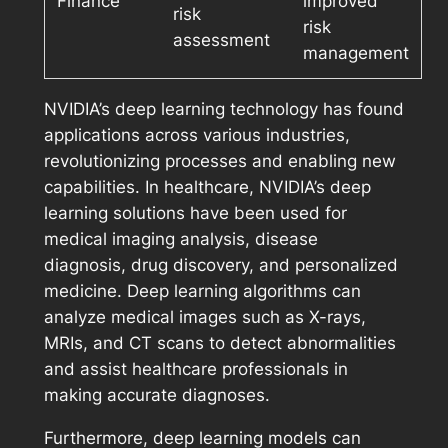
Finance
improved
risk
risk
assessment
management
NVIDIA’s deep learning technology has found
applications across various industries,
revolutionizing processes and enabling new
capabilities. In healthcare, NVIDIA’s deep
learning solutions have been used for
medical imaging analysis, disease
diagnosis, drug discovery, and personalized
medicine. Deep learning algorithms can
analyze medical images such as X-rays,
MRIs, and CT scans to detect abnormalities
and assist healthcare professionals in
making accurate diagnoses.
Furthermore, deep learning models can