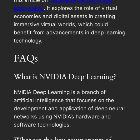
this article on
metaverse platforms and
ecosystems
. It explores the role of virtual
economies and digital assets in creating
immersive virtual worlds, which could
benefit from advancements in deep learning
technology.
FAQs
What is NVIDIA Deep Learning?
NVIDIA Deep Learning is a branch of
artificial intelligence that focuses on the
development and application of deep neural
networks using NVIDIA’s hardware and
software technologies.