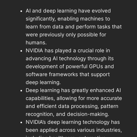
AI and deep learning have evolved
significantly, enabling machines to
learn from data and perform tasks that
were previously only possible for
humans.
NVIDIA has played a crucial role in
advancing AI technology through its
development of powerful GPUs and
software frameworks that support
deep learning.
Deep learning has greatly enhanced AI
capabilities, allowing for more accurate
and efficient data processing, pattern
recognition, and decision-making.
NVIDIA’s deep learning technology has
been applied across various industries,