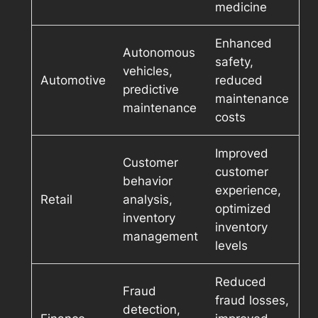
medicine
Enhanced
Autonomous
safety,
vehicles,
Automotive
reduced
predictive
maintenance
maintenance
costs
Improved
Customer
customer
behavior
experience,
Retail
analysis,
optimized
inventory
inventory
management
levels
Reduced
Fraud
fraud losses,
detection,