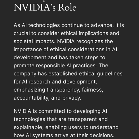
NVIDIA’s Role
As AI technologies continue to advance, it is
crucial to consider ethical implications and
societal impacts. NVIDIA recognizes the
importance of ethical considerations in AI
development and has taken steps to
promote responsible AI practices. The
company has established ethical guidelines
for AI research and development,
emphasizing transparency, fairness,
accountability, and privacy.
NVIDIA is committed to developing AI
technologies that are transparent and
explainable, enabling users to understand
how AI systems arrive at their decisions.