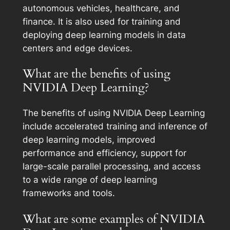
autonomous vehicles, healthcare, and
finance. It is also used for training and
deploying deep learning models in data
centers and edge devices.
What are the benefits of using
NVIDIA Deep Learning?
The benefits of using NVIDIA Deep Learning
include accelerated training and inference of
deep learning models, improved
performance and efficiency, support for
large-scale parallel processing, and access
to a wide range of deep learning
frameworks and tools.
What are some examples of NVIDIA