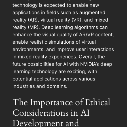
technology is expected to enable new
applications in fields such as augmented
reality (AR), virtual reality (VR), and mixed
reality (MR). Deep learning algorithms can
enhance the visual quality of AR/VR content,
enable realistic simulations of virtual
environments, and improve user interactions
in mixed reality experiences. Overall, the
future possibilities for AI with NVIDIA’s deep
learning technology are exciting, with
potential applications across various
industries and domains.
The Importance of Ethical
Considerations in AI
Development and