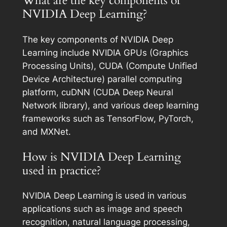
What are the key components of
NVIDIA Deep Learning?
The key components of NVIDIA Deep
Learning include NVIDIA GPUs (Graphics
Processing Units), CUDA (Compute Unified
Device Architecture) parallel computing
platform, cuDNN (CUDA Deep Neural
Network library), and various deep learning
frameworks such as TensorFlow, PyTorch,
and MXNet.
How is NVIDIA Deep Learning
used in practice?
NVIDIA Deep Learning is used in various
applications such as image and speech
recognition, natural language processing,