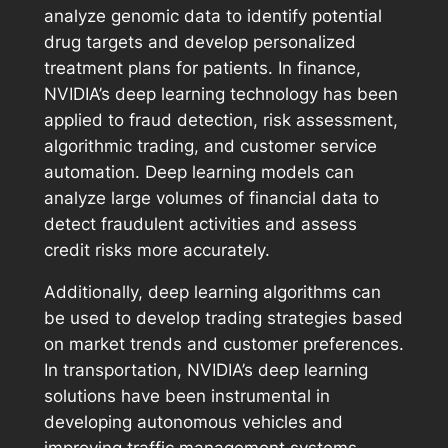
analyze genomic data to identify potential
drug targets and develop personalized
treatment plans for patients. In finance,
NVIDIA’s deep learning technology has been
applied to fraud detection, risk assessment,
algorithmic trading, and customer service
automation. Deep learning models can
analyze large volumes of financial data to
detect fraudulent activities and assess
credit risks more accurately.
Additionally, deep learning algorithms can
be used to develop trading strategies based
on market trends and customer preferences.
In transportation, NVIDIA’s deep learning
solutions have been instrumental in
developing autonomous vehicles and