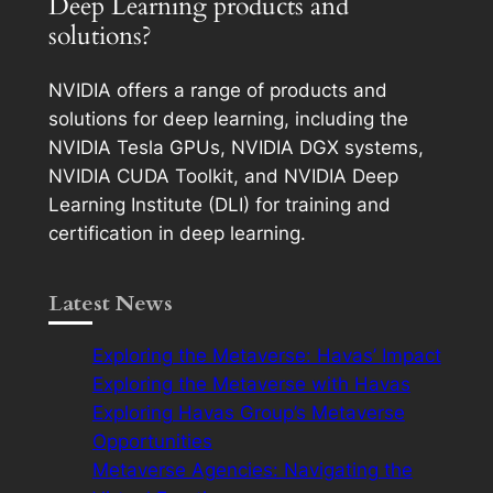
Deep Learning products and
solutions?
NVIDIA offers a range of products and
solutions for deep learning, including the
NVIDIA Tesla GPUs, NVIDIA DGX systems,
NVIDIA CUDA Toolkit, and NVIDIA Deep
Learning Institute (DLI) for training and
certification in deep learning.
Latest News
Exploring the Metaverse: Havas’ Impact
Exploring the Metaverse with Havas
Exploring Havas Group’s Metaverse
Opportunities
Metaverse Agencies: Navigating the