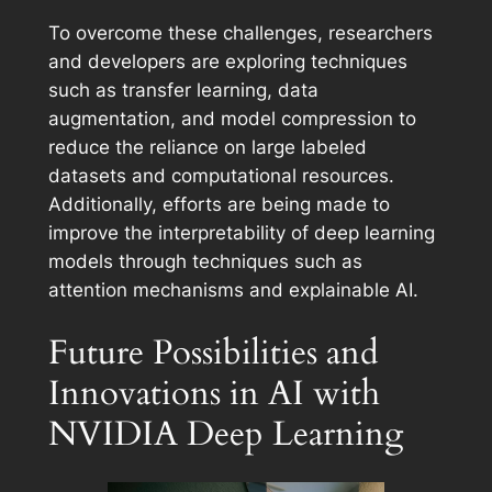
To overcome these challenges, researchers
and developers are exploring techniques
such as transfer learning, data
augmentation, and model compression to
reduce the reliance on large labeled
datasets and computational resources.
Additionally, efforts are being made to
improve the interpretability of deep learning
models through techniques such as
attention mechanisms and explainable AI.
Future Possibilities and
Innovations in AI with
NVIDIA Deep Learning