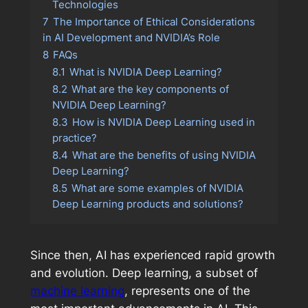
Technologies
7
The Importance of Ethical Considerations
in AI Development and NVIDIA’s Role
8
FAQs
8.1
What is NVIDIA Deep Learning?
8.2
What are the key components of
NVIDIA Deep Learning?
8.3
How is NVIDIA Deep Learning used in
practice?
8.4
What are the benefits of using NVIDIA
Deep Learning?
8.5
What are some examples of NVIDIA
Deep Learning products and solutions?
Since then, AI has experienced rapid growth
and evolution. Deep learning, a subset of
machine learning
, represents one of the