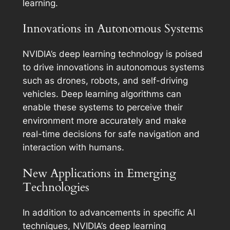
learning.
Innovations in Autonomous Systems
NVIDIA’s deep learning technology is poised
to drive innovations in autonomous systems
such as drones, robots, and self-driving
vehicles. Deep learning algorithms can
enable these systems to perceive their
environment more accurately and make
real-time decisions for safe navigation and
interaction with humans.
New Applications in Emerging
Technologies
In addition to advancements in specific AI
techniques, NVIDIA’s deep learning