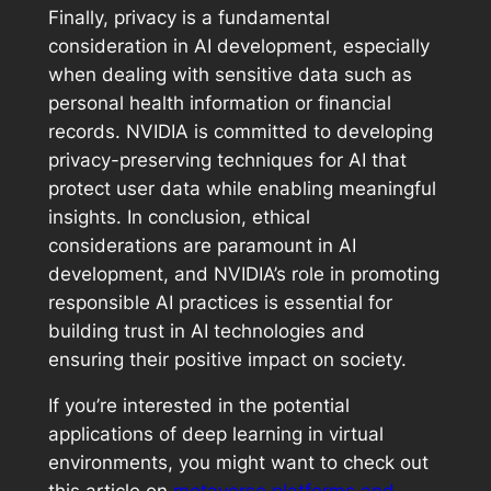
Finally, privacy is a fundamental
consideration in AI development, especially
when dealing with sensitive data such as
personal health information or financial
records. NVIDIA is committed to developing
privacy-preserving techniques for AI that
protect user data while enabling meaningful
insights. In conclusion, ethical
considerations are paramount in AI
development, and NVIDIA’s role in promoting
responsible AI practices is essential for
building trust in AI technologies and
ensuring their positive impact on society.
If you’re interested in the potential
applications of deep learning in virtual
environments, you might want to check out