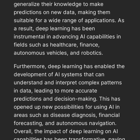
generalize their knowledge to make
predictions on new data, making them
suitable for a wide range of applications. As
a result, deep learning has been
instrumental in advancing AI capabilities in
fields such as healthcare, finance,
autonomous vehicles, and robotics.
Furthermore, deep learning has enabled the
development of AI systems that can
understand and interpret complex patterns
in data, leading to more accurate
predictions and decision-making. This has
opened up new possibilities for using AI in
areas such as disease diagnosis, financial
forecasting, and autonomous navigation.
Overall, the impact of deep learning on AI
capabilities has been transformative, paving