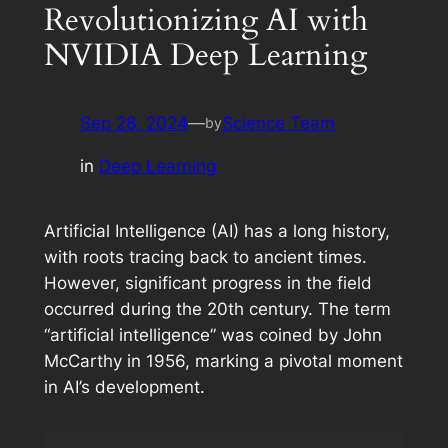
Revolutionizing AI with
NVIDIA Deep Learning
Sep 28, 2024
—
Science Team
by
in
Deep Learning
Artificial Intelligence (AI) has a long history,
with roots tracing back to ancient times.
However, significant progress in the field
occurred during the 20th century. The term
“artificial intelligence” was coined by John
McCarthy in 1956, marking a pivotal moment
in AI’s development.