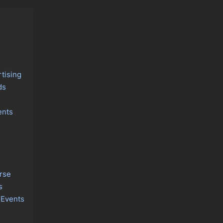
tising
ds
ents
rse
s
 Events