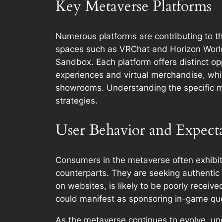
Key Metaverse Platforms
Numerous platforms are contributing to t
spaces such as VRChat and Horizon Worlds
Sandbox. Each platform offers distinct op
experiences and virtual merchandise, whil
showrooms. Understanding the specific me
strategies.
User Behavior and Expecta
Consumers in the metaverse often exhibit d
counterparts. They are seeking authentic 
on websites, is likely to be poorly receiv
could manifest as sponsoring in-game quest
As the metaverse continues to evolve, un