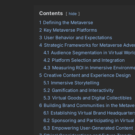
Contents
hide
1
Defining the Metaverse
2
Key Metaverse Platforms
3
User Behavior and Expectations
4
Strategic Frameworks for Metaverse Adver
4.1
Audience Segmentation in Virtual Worl
4.2
Platform Selection and Integration
4.3
Measuring ROI in Immersive Environm
5
Creative Content and Experience Design
5.1
Immersive Storytelling
5.2
Gamification and Interactivity
5.3
Virtual Goods and Digital Collectibles
6
Building Brand Communities in the Metave
6.1
Establishing Virtual Brand Headquarter
6.2
Sponsoring and Participating in Virtual
6.3
Empowering User-Generated Content