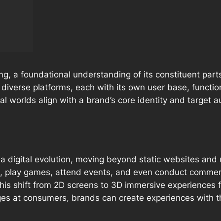
, a foundational understanding of its constituent parts 
f diverse platforms, each with its own user base, functio
l worlds align with a brand’s core identity and target a
digital evolution, moving beyond static websites and un
ize, play games, attend events, and even conduct commer
 This shift from 2D screens to 3D immersive experiences 
ges
at
consumers, brands can create experiences
with
t