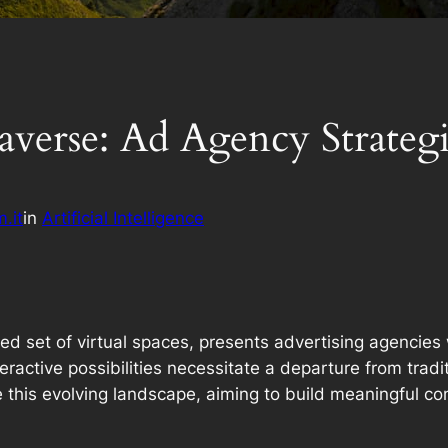
averse: Ad Agency Strategi
.it
in
Artificial Intelligence
ed set of virtual spaces, presents advertising agencies 
ractive possibilities necessitate a departure from trad
e this evolving landscape, aiming to build meaningful co