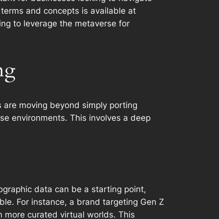
y terms and concepts is available at
ing to leverage the metaverse for
ng
s are moving beyond simply porting
ese environments. This involves a deep
graphic data can be a starting point,
ble. For instance, a brand targeting Gen Z
n more curated virtual worlds. This