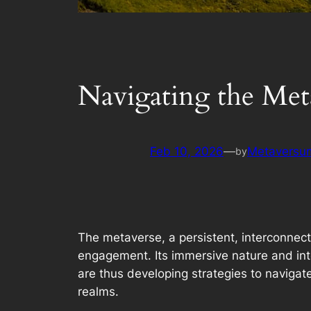
Navigating the Met
Feb 10, 2026
—
Metaversum
by
The metaverse, a persistent, interconnect
engagement. Its immersive nature and inte
are thus developing strategies to navigat
realms.