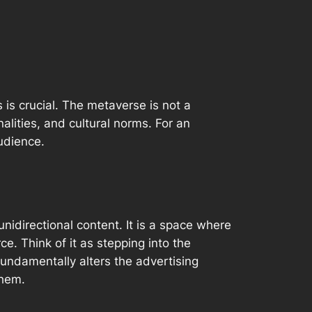
is crucial. The metaverse is not a
nalities, and cultural norms. For an
udience.
idirectional content. It is a space where
ce. Think of it as stepping
into
the
fundamentally alters the advertising
hem.