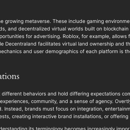
he growing metaverse. These include gaming environment
, and decentralized virtual worlds built on blockchain
portunities for advertising. Roblox, for example, allows
e Decentraland facilitates virtual land ownership and t
chanics and user demographics of each platform is the f
tions
ifferent behaviors and hold differing expectations compar
experiences, community, and a sense of agency. Overtly
ed. Instead, brands must focus on integration, entertain
s, creating interactive brand installations, or offering 
derstanding its terminology becomes increasingly import