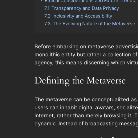
7
Ethical Considerations and Future Trends
7.1
Transparency and Data Privacy
7.2
Inclusivity and Accessibility
7.3
The Evolving Nature of the Metaverse
Before embarking on metaverse advertising
monolithic entity but rather a collection o
agency, this means discerning which virtua
Defining the Metaverse
The metaverse can be conceptualized as a 
users can inhabit digital avatars, social
internet, rather than merely browsing it.
dynamic. Instead of broadcasting messa