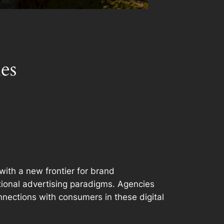
es
with a new frontier for brand
itional advertising paradigms. Agencies
nnections with consumers in these digital