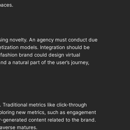
paces.
asing novelty. An agency must conduct due
etization models. Integration should be
 fashion brand could design virtual
d a natural part of the user’s journey,
Traditional metrics like click-through
xploring new metrics, such as engagement
r-generated content related to the brand.
taverse matures.