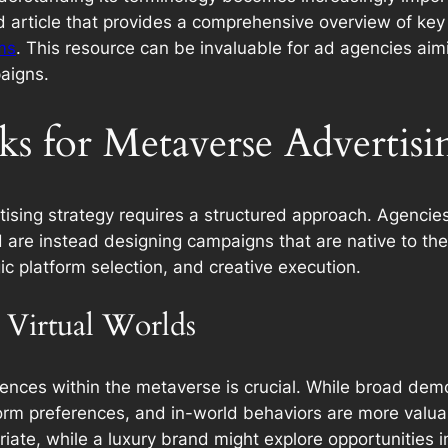
ted article that provides a comprehensive overview of ke
ms
. This resource can be invaluable for ad agencies aim
aigns.
ks for Metaverse Advertisi
ising strategy requires a structured approach. Agencie
d are instead designing campaigns that are native to th
ic platform selection, and creative execution.
 Virtual Worlds
ences within the metaverse is crucial. While broad demo
tform preferences, and in-world behaviors are more valua
iate, while a luxury brand might explore opportunities i