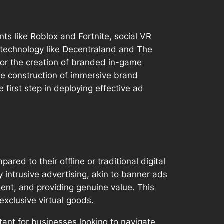
s like Roblox and Fortnite, social VR
 technology like Decentraland and The
 for the creation of branded in-game
he construction of immersive brand
irst step in deploying effective ad
ed to their offline or traditional digital
 intrusive advertising, akin to banner ads
ment, and providing genuine value. This
exclusive virtual goods.
ant for businesses looking to navigate