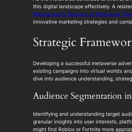
this digital landscape effectively. A rela
Metaversum’s Glossary of Metaverse Ter
innovative marketing strategies and camp
Strategic Framewor
Developing a successful metaverse advert
existing campaigns into virtual worlds an
dive into audience understanding, strateg
Audience Segmentation in
Identifying and understanding target audi
granular insights into user interests, pla
might find Roblox or Fortnite more appropr