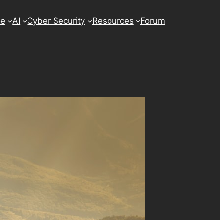
se
AI
Cyber Security
Resources
Forum