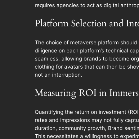
requires agencies to act as digital anthrop
Platform Selection and Int
The choice of metaverse platform should 
diligence on each platform’s technical ca
seamless, allowing brands to become organ
clothing for avatars that can then be show
not an interruption.
Measuring ROI in Immers
Quantifying the return on investment (ROI)
rates and impressions may not fully capt
duration, community growth, Brand sentim
This necessitates a willingness to expe