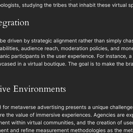
ologists, studying the tribes that inhabit these virtual s
egration
be driven by strategic alignment rather than simply ch
pabilities, audience reach, moderation policies, and mon
ic participants in the user experience. For instance, a
cased in a virtual boutique. The goal is to make the bran
ive Environments
 for metaverse advertising presents a unique challenge. 
ure the value of immersive experiences. Agencies are e
ent within virtual communities, and the creation of use
riment and refine measurement methodologies as the me