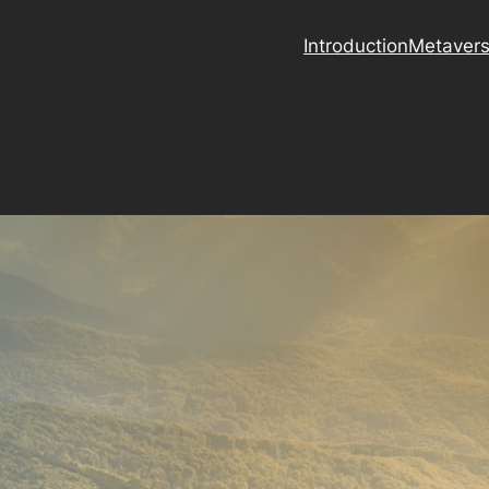
Introduction
Metaver