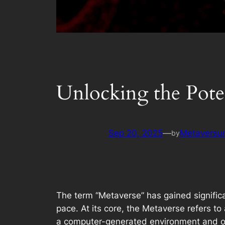
Unlocking the Poten
Sep 20, 2025
—
Metaversum
by
The term “Metaverse” has gained significa
pace. At its core, the Metaverse refers to 
a computer-generated environment and othe