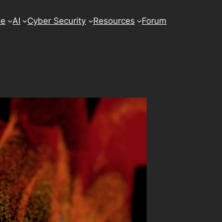
se
AI
Cyber Security
Resources
Forum