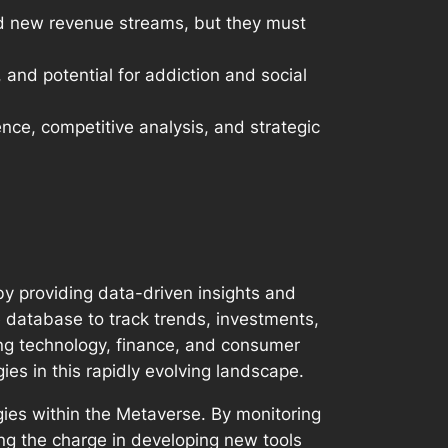
nd new revenue streams, but they must
 and potential for addiction and social
nce, competitive analysis, and strategic
by providing data-driven insights and
ve database to track trends, investments,
ing technology, finance, and consumer
es in this rapidly evolving landscape.
ogies within the Metaverse. By monitoring
ing the charge in developing new tools