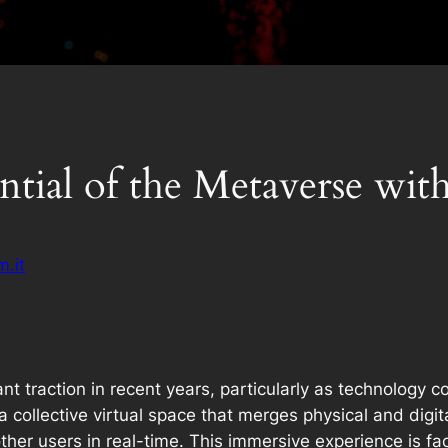
tial of the Metaverse wit
.it
nt traction in recent years, particularly as technology 
a collective virtual space that merges physical and digital
r users in real-time. This immersive experience is faci