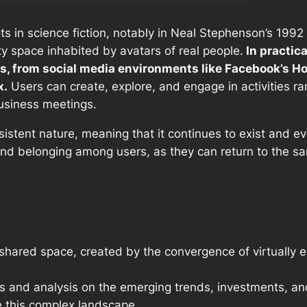
ots in science fiction, notably in Neal Stephenson’s 199
ty space inhabited by avatars of real people.
In practic
s, from social media environments like Facebook’s Ho
x.
Users can create, explore, and engage in activities ra
usiness meetings.
sistent nature, meaning that it continues to exist and e
and belonging among users, as they can return to the s
 shared space, created by the convergence of virtually e
ts and analysis on the emerging trends, investments, an
 this complex landscape.