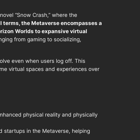
2 novel “Snow Crash,” where the
al terms, the Metaverse encompasses a
rizon Worlds to expansive virtual
nging from gaming to socializing,
volve even when users log off. This
ame virtual spaces and experiences over
nhanced physical reality and physically
d startups in the Metaverse, helping