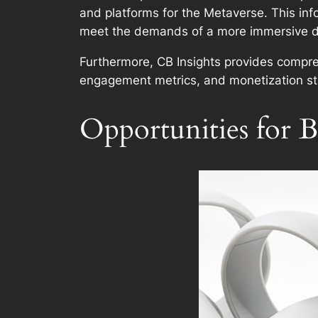
and platforms for the Metaverse. This info
meet the demands of a more immersive di
Furthermore, CB Insights provides compre
engagement metrics, and monetization str
Opportunities for B