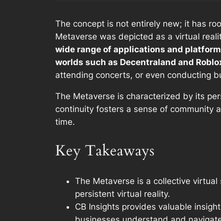
The concept is not entirely new; it has ro
Metaverse was depicted as a virtual reali
wide range of applications and platform
worlds such as Decentraland and Roblo
attending concerts, or even conducting b
The Metaverse is characterized by its per
continuity fosters a sense of community 
time.
Key Takeaways
The Metaverse is a collective virtual
persistent virtual reality.
CB Insights provides valuable insigh
businesses understand and navigate