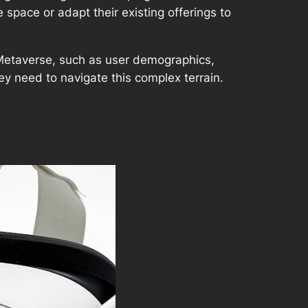
 space or adapt their existing offerings to
 Metaverse, such as user demographics,
y need to navigate this complex terrain.