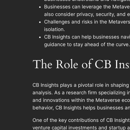
Businesses can leverage the Metaver
also consider privacy, security, and e
Challenges and risks in the Metaverse
isolation.
CB Insights can help businesses navi
guidance to stay ahead of the curve.
The Role of CB Insi
CB Insights plays a pivotal role in shapi
analysis. As a research firm specializing 
and innovations within the Metaverse eco
behavior, CB Insights helps businesses an
One of the key contributions of CB Insight
venture capital investments and startup a