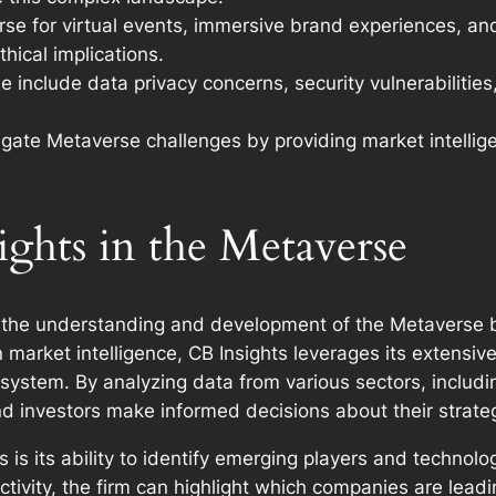
se for virtual events, immersive brand experiences, a
thical implications.
 include data privacy concerns, security vulnerabilities,
gate Metaverse challenges by providing market intellige
ghts in the Metaverse
ng the understanding and development of the Metaverse 
in market intelligence, CB Insights leverages its extensi
system. By analyzing data from various sectors, includ
d investors make informed decisions about their strategi
s is its ability to identify emerging players and technol
ctivity, the firm can highlight which companies are lead