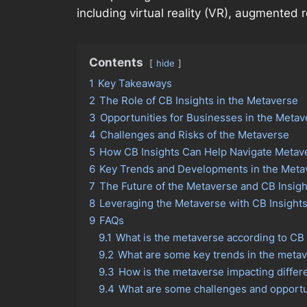
including virtual reality (VR), augmented r
Contents
hide
1
Key Takeaways
2
The Role of CB Insights in the Metaverse
3
Opportunities for Businesses in the Metav
4
Challenges and Risks of the Metaverse
5
How CB Insights Can Help Navigate Metav
6
Key Trends and Developments in the Meta
7
The Future of the Metaverse and CB Insigh
8
Leveraging the Metaverse with CB Insight
9
FAQs
9.1
What is the metaverse according to CB 
9.2
What are some key trends in the metav
9.3
How is the metaverse impacting differe
9.4
What are some challenges and opportun