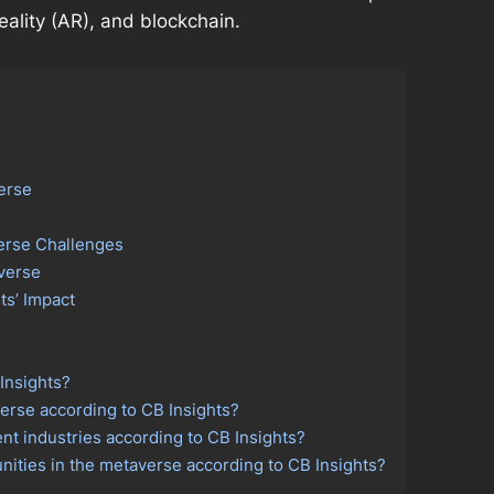
eality (AR), and blockchain.
erse
erse Challenges
verse
ts’ Impact
s
Insights?
erse according to CB Insights?
nt industries according to CB Insights?
ities in the metaverse according to CB Insights?