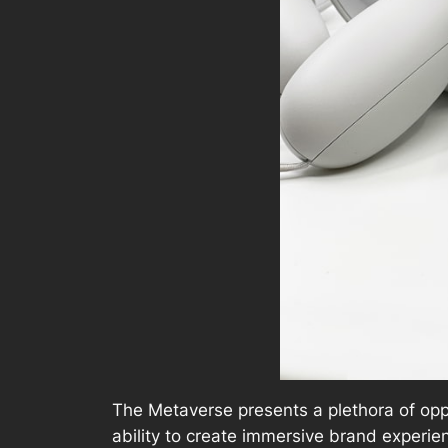
The Metaverse presents a plethora of oppo
ability to create immersive brand experi