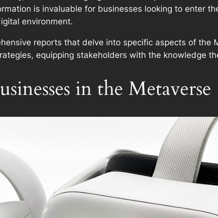
rmation is invaluable for businesses looking to enter the
gital environment.
hensive reports that delve into specific aspects of the
ategies, equipping stakeholders with the knowledge the
usinesses in the Metaverse