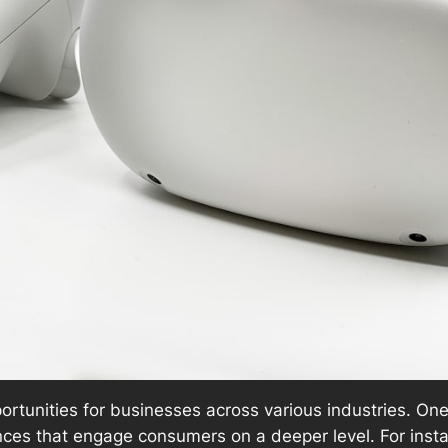
rtunities for businesses across various industries. One
ences that engage consumers on a deeper level. For inst