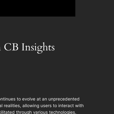
h CB Insights
continues to evolve at an unprecedented
 realities, allowing users to interact with
litated through various technologies,