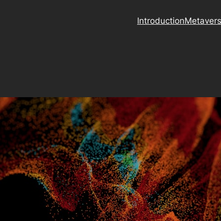
Introduction
Metaver