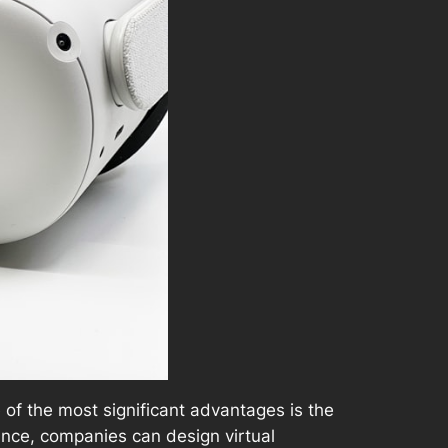
 of the most significant advantages is the
ance, companies can design virtual