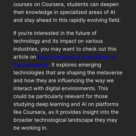
courses on Coursera, students can deepen
their knowledge in specialized areas of AI
and stay ahead in this rapidly evolving field.
If you’re interested in the future of
technology and its impact on various
industries, you may want to check out this
article on
future trends and innovations in
the metaverse
. It explores emerging
technologies that are shaping the metaverse
and how they are influencing the way we
interact with digital environments. This
could be particularly relevant for those
studying deep learning and AI on platforms
like Coursera, as it provides insight into the
broader technological landscape they may
be working in.