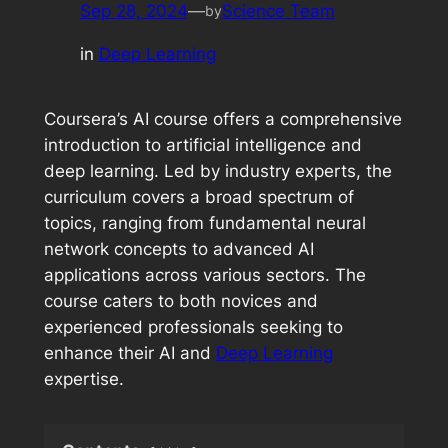
Sep 28, 2024
—
Science Team
by
in
Deep Learning
Coursera’s AI course offers a comprehensive
introduction to artificial intelligence and
deep learning. Led by industry experts, the
curriculum covers a broad spectrum of
topics, ranging from fundamental neural
network concepts to advanced AI
applications across various sectors. The
course caters to both novices and
experienced professionals seeking to
enhance their AI and
Deep Learning
expertise.