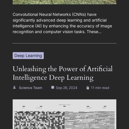
Convolutional Neural Networks (CNNs) have
significantly advanced deep learning and artificial
intelligence (AI) by enhancing the accuracy of image
recognition and computer vision tasks. These…
Deep Learning
Unleashing the Power of Artificial
Intelligence Deep Learning
Science Team
Sep 26, 2024
11 min read