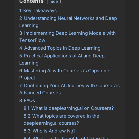
Contents
hide
1
Key Takeaways
2
Understanding Neural Networks and Deep
Learning
3
Implementing Deep Learning Models with
TensorFlow
4
Advanced Topics in Deep Learning
5
Practical Applications of AI and Deep
Learning
6
Mastering AI with Coursera’s Capstone
Project
7
Continuing Your AI Journey with Coursera’s
Advanced Courses
8
FAQs
8.1
What is deeplearning.ai on Coursera?
8.2
What topics are covered in the
deeplearning.ai courses?
8.3
Who is Andrew Ng?
8.4
What are the benefits of taking the