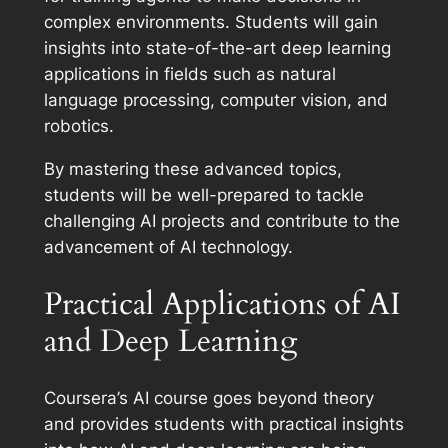
complex environments. Students will gain
insights into state-of-the-art deep learning
applications in fields such as natural
language processing, computer vision, and
robotics.
By mastering these advanced topics,
students will be well-prepared to tackle
challenging AI projects and contribute to the
advancement of AI technology.
Practical Applications of AI
and Deep Learning
Coursera’s AI course goes beyond theory
and provides students with practical insights