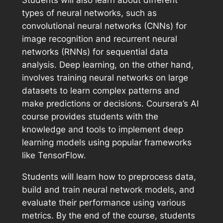
types of neural networks, such as
convolutional neural networks (CNNs) for
image recognition and recurrent neural
networks (RNNs) for sequential data
analysis. Deep learning, on the other hand,
involves training neural networks on large
datasets to learn complex patterns and
make predictions or decisions. Coursera’s AI
course provides students with the
knowledge and tools to implement deep
learning models using popular frameworks
like TensorFlow.
Students will learn how to preprocess data,
build and train neural network models, and
evaluate their performance using various
metrics. By the end of the course, students