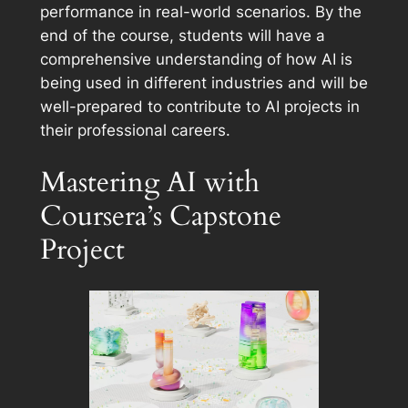
performance in real-world scenarios. By the
end of the course, students will have a
comprehensive understanding of how AI is
being used in different industries and will be
well-prepared to contribute to AI projects in
their professional careers.
Mastering AI with
Coursera’s Capstone
Project