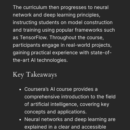
The curriculum then progresses to neural
network and deep learning principles,
instructing students on model construction
and training using popular frameworks such
as TensorFlow. Throughout the course,
participants engage in real-world projects,
gaining practical experience with state-of-
the-art AI technologies.
Key Takeaways
Coursera’s AI course provides a
comprehensive introduction to the field
of artificial intelligence, covering key
concepts and applications.
Neural networks and deep learning are
explained in a clear and accessible