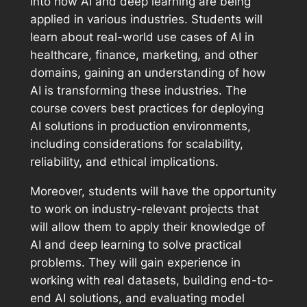
into how AI and deep learning are being
applied in various industries. Students will
learn about real-world use cases of AI in
healthcare, finance, marketing, and other
domains, gaining an understanding of how
AI is transforming these industries. The
course covers best practices for deploying
AI solutions in production environments,
including considerations for scalability,
reliability, and ethical implications.
Moreover, students will have the opportunity
to work on industry-relevant projects that
will allow them to apply their knowledge of
AI and deep learning to solve practical
problems. They will gain experience in
working with real datasets, building end-to-
end AI solutions, and evaluating model