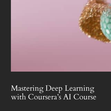
Mastering Deep Learning
with Coursera’s AI Course