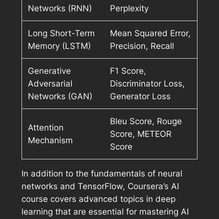
Networks (RNN)
Perplexity
Long Short-Term
Mean Squared Error,
Memory (LSTM)
Precision, Recall
Generative
F1 Score,
Adversarial
Discriminator Loss,
Networks (GAN)
Generator Loss
Bleu Score, Rouge
Attention
Score, METEOR
Mechanism
Score
In addition to the fundamentals of neural
networks and TensorFlow, Coursera’s AI
course covers advanced topics in deep
learning that are essential for mastering AI