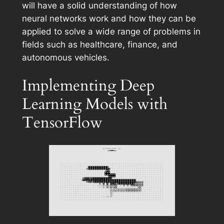
will have a solid understanding of how
neural networks work and how they can be
applied to solve a wide range of problems in
fields such as healthcare, finance, and
autonomous vehicles.
Implementing Deep
Learning Models with
TensorFlow