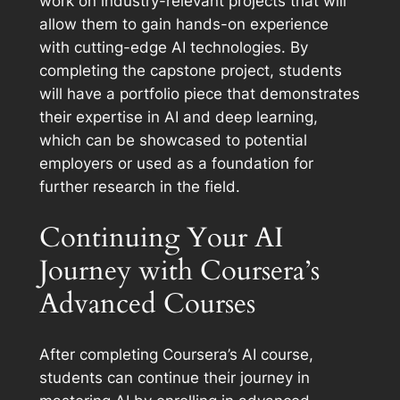
work on industry-relevant projects that will
allow them to gain hands-on experience
with cutting-edge AI technologies. By
completing the capstone project, students
will have a portfolio piece that demonstrates
their expertise in AI and deep learning,
which can be showcased to potential
employers or used as a foundation for
further research in the field.
Continuing Your AI
Journey with Coursera’s
Advanced Courses
After completing Coursera’s AI course,
students can continue their journey in