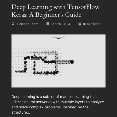
Deep Learning with TensorFlow
Keras: A Beginner’s Guide
Science Team
Sep 26, 2024
10 min read
Deep learning is a subset of machine learning that
utilizes neural networks with multiple layers to analyze
and solve complex problems. Inspired by the
structure…