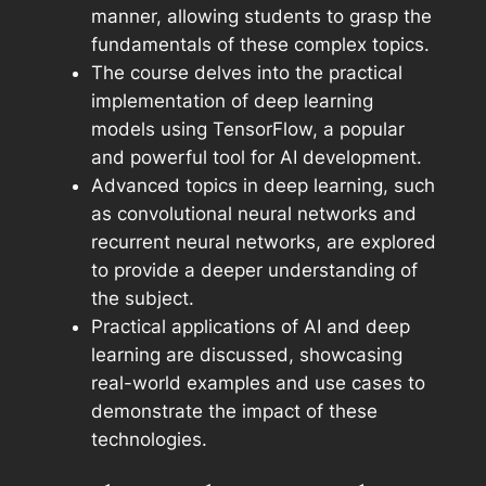
manner, allowing students to grasp the
fundamentals of these complex topics.
The course delves into the practical
implementation of deep learning
models using TensorFlow, a popular
and powerful tool for AI development.
Advanced topics in deep learning, such
as convolutional neural networks and
recurrent neural networks, are explored
to provide a deeper understanding of
the subject.
Practical applications of AI and deep
learning are discussed, showcasing
real-world examples and use cases to
demonstrate the impact of these
technologies.