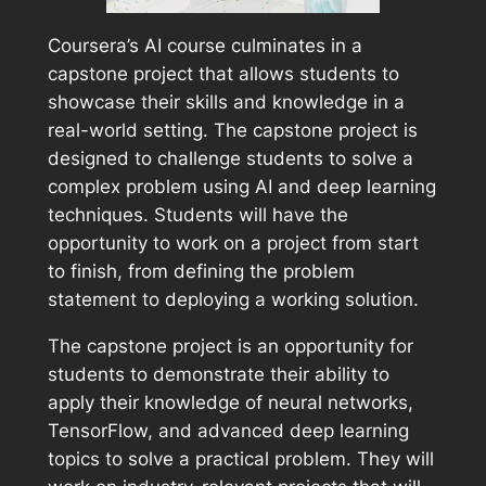
Coursera’s AI course culminates in a
capstone project that allows students to
showcase their skills and knowledge in a
real-world setting. The capstone project is
designed to challenge students to solve a
complex problem using AI and deep learning
techniques. Students will have the
opportunity to work on a project from start
to finish, from defining the problem
statement to deploying a working solution.
The capstone project is an opportunity for
students to demonstrate their ability to
apply their knowledge of neural networks,
TensorFlow, and advanced deep learning
topics to solve a practical problem. They will