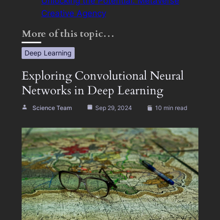
Unlocking the Potential: Metaverse
Creative Agency
More of this topic…
Deep Learning
Exploring Convolutional Neural
Networks in Deep Learning
Science Team
Sep 29, 2024
10 min read