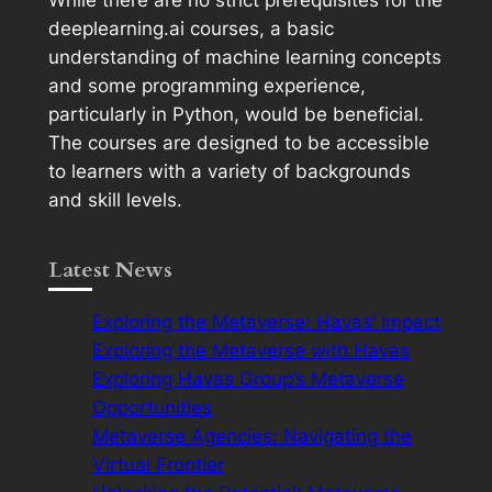
deeplearning.ai courses, a basic
understanding of machine learning concepts
and some programming experience,
particularly in Python, would be beneficial.
The courses are designed to be accessible
to learners with a variety of backgrounds
and skill levels.
Latest News
Exploring the Metaverse: Havas’ Impact
Exploring the Metaverse with Havas
Exploring Havas Group’s Metaverse
Opportunities
Metaverse Agencies: Navigating the
Virtual Frontier