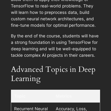
TensorFlow to real-world problems. They
will learn how to preprocess data, build
custom neural network architectures, and
fine-tune models for optimal performance.
By the end of the course, students will have
a strong foundation in using TensorFlow for
deep learning and will be well-equipped to
tackle complex AI projects in their careers.
Advanced Topics in Deep
Learning
Topic
Metrics
Recurrent Neural
Accuracy, Loss,