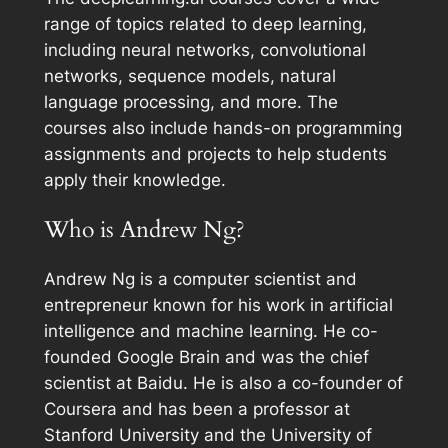
range of topics related to deep learning,
including neural networks, convolutional
networks, sequence models, natural
language processing, and more. The
courses also include hands-on programming
assignments and projects to help students
apply their knowledge.
Who is Andrew Ng?
Andrew Ng is a computer scientist and
entrepreneur known for his work in artificial
intelligence and machine learning. He co-
founded Google Brain and was the chief
scientist at Baidu. He is also a co-founder of
Coursera and has been a professor at
Stanford University and the University of