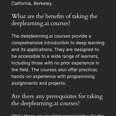
California, Berkeley.
What are the benefits of taking the
deeplearning.ai courses?
The deeplearning.ai courses provide a
comprehensive introduction to deep learning
and its applications. They are designed to
be accessible to a wide range of learners,
including those with no prior experience in
the field. The courses also offer practical,
hands-on experience with programming
assignments and projects.
Are there any prerequisites for taking
the deeplearning.ai courses?
While there are no strict prerequisites for the