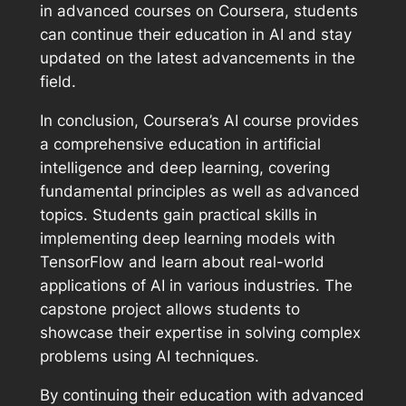
in advanced courses on Coursera, students
can continue their education in AI and stay
updated on the latest advancements in the
field.
In conclusion, Coursera’s AI course provides
a comprehensive education in artificial
intelligence and deep learning, covering
fundamental principles as well as advanced
topics. Students gain practical skills in
implementing deep learning models with
TensorFlow and learn about real-world
applications of AI in various industries. The
capstone project allows students to
showcase their expertise in solving complex
problems using AI techniques.
By continuing their education with advanced