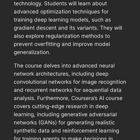
technology. Students will learn about
advanced optimization techniques for
training deep learning models, such as
gradient descent and its variants. They will
also explore regularization methods to
prevent overfitting and improve model
generalization.
The course delves into advanced neural
network architectures, including deep
convolutional networks for image recognition
and recurrent networks for sequential data
analysis. Furthermore, Coursera’s AI course
covers cutting-edge research in deep
learning, including generative adversarial
networks (GANs) for generating realistic
synthetic data and reinforcement learning
for training agents to make decisions in