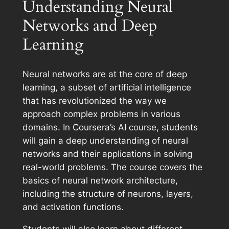
Understanding Neural
Networks and Deep
Learning
Neural networks are at the core of deep
learning, a subset of artificial intelligence
that has revolutionized the way we
approach complex problems in various
domains. In Coursera’s AI course, students
will gain a deep understanding of neural
networks and their applications in solving
real-world problems. The course covers the
basics of neural network architecture,
including the structure of neurons, layers,
and activation functions.
Students will also learn about different