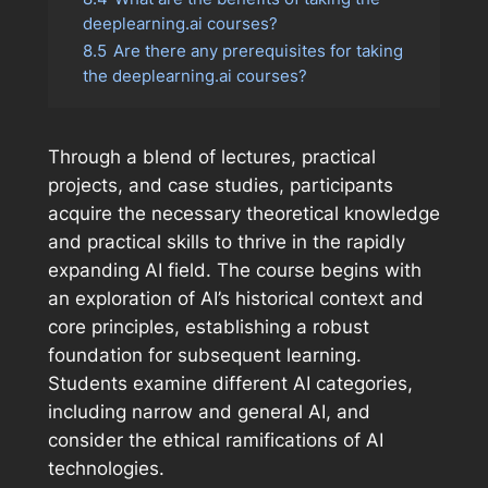
deeplearning.ai courses?
8.5
Are there any prerequisites for taking
the deeplearning.ai courses?
Through a blend of lectures, practical
projects, and case studies, participants
acquire the necessary theoretical knowledge
and practical skills to thrive in the rapidly
expanding AI field. The course begins with
an exploration of AI’s historical context and
core principles, establishing a robust
foundation for subsequent learning.
Students examine different AI categories,
including narrow and general AI, and
consider the ethical ramifications of AI
technologies.