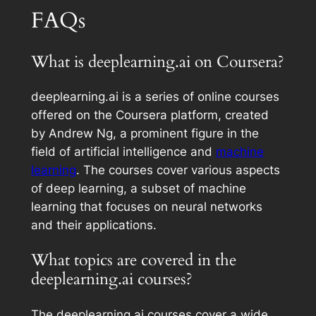
FAQs
What is deeplearning.ai on Coursera?
deeplearning.ai is a series of online courses
offered on the Coursera platform, created
by Andrew Ng, a prominent figure in the
field of artificial intelligence and
machine
learning
. The courses cover various aspects
of deep learning, a subset of machine
learning that focuses on neural networks
and their applications.
What topics are covered in the
deeplearning.ai courses?
The deeplearning.ai courses cover a wide