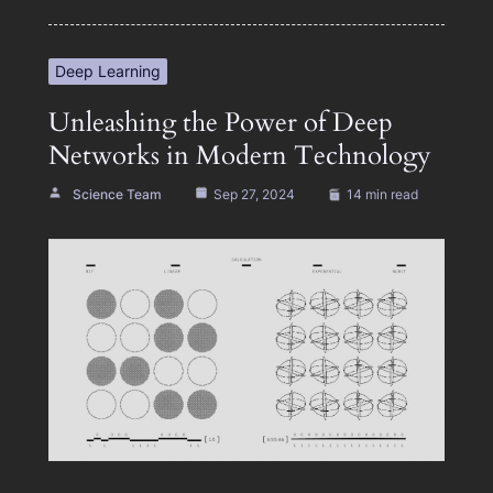
Deep Learning
Unleashing the Power of Deep
Networks in Modern Technology
Science Team
Sep 27, 2024
14 min read