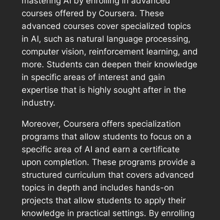
mastering AI by enrolling in advanced
courses offered by Coursera. These
advanced courses cover specialized topics
in AI, such as natural language processing,
computer vision, reinforcement learning, and
more. Students can deepen their knowledge
in specific areas of interest and gain
expertise that is highly sought after in the
industry.
Moreover, Coursera offers specialization
programs that allow students to focus on a
specific area of AI and earn a certificate
upon completion. These programs provide a
structured curriculum that covers advanced
topics in depth and includes hands-on
projects that allow students to apply their
knowledge in practical settings. By enrolling