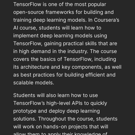
TensorFlow is one of the most popular
open-source frameworks for building and
training deep learning models. In Coursera’s
AI course, students will learn how to
implement deep learning models using
TensorFlow, gaining practical skills that are
in high demand in the industry. The course
covers the basics of TensorFlow, including
its architecture and key components, as well
as best practices for building efficient and
scalable models.
Students will also learn how to use
TensorFlow’s high-level APIs to quickly
prototype and deploy deep learning
solutions. Throughout the course, students
will work on hands-on projects that will
allow them to apply their knowledge of