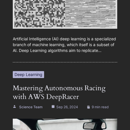
Artificial Intelligence (AI) deep learning is a specialized
branch of machine learning, which itself is a subset of
AI. Deep Learning algorithms aim to replicate…
Deep Learning
Mastering Autonomous Racing
with AWS DeepRacer
Science Team
Sep 26, 2024
9 min read