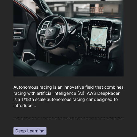
Autonomous racing is an innovative field that combines
racing with artificial intelligence (AI). AWS DeepRacer
is a 1/18th scale autonomous racing car designed to
introduce…
Deep Learning