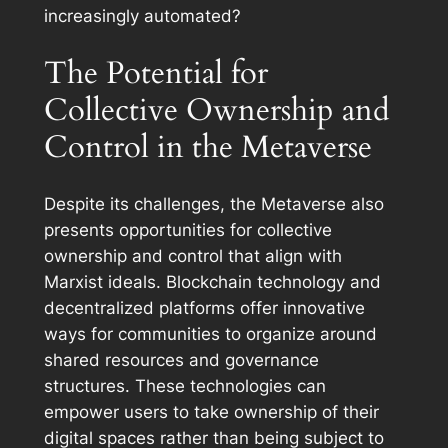
increasingly automated?
The Potential for
Collective Ownership and
Control in the Metaverse
Despite its challenges, the Metaverse also
presents opportunities for collective
ownership and control that align with
Marxist ideals. Blockchain technology and
decentralized platforms offer innovative
ways for communities to organize around
shared resources and governance
structures. These technologies can
empower users to take ownership of their
digital spaces rather than being subject to