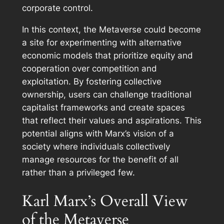
corporate control.
In this context, the Metaverse could become
a site for experimenting with alternative
economic models that prioritize equity and
cooperation over competition and
exploitation. By fostering collective
ownership, users can challenge traditional
capitalist frameworks and create spaces
that reflect their values and aspirations. This
potential aligns with Marx’s vision of a
society where individuals collectively
manage resources for the benefit of all
rather than a privileged few.
Karl Marx’s Overall View
of the Metaverse