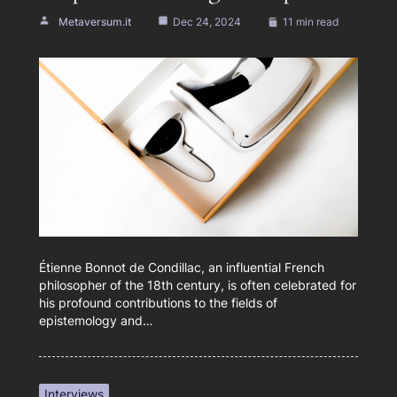
Metaversum.it
Dec 24, 2024
11 min read
Étienne Bonnot de Condillac, an influential French
philosopher of the 18th century, is often celebrated for
his profound contributions to the fields of
epistemology and…
Interviews