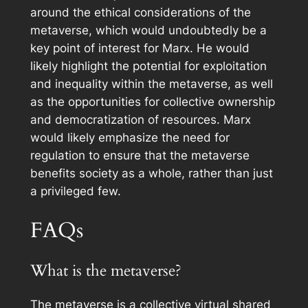
around the ethical considerations of the
metaverse, which would undoubtedly be a
key point of interest for Marx. He would
likely highlight the potential for exploitation
and inequality within the metaverse, as well
as the opportunities for collective ownership
and democratization of resources. Marx
would likely emphasize the need for
regulation to ensure that the metaverse
benefits society as a whole, rather than just
a privileged few.
FAQs
What is the metaverse?
The metaverse is a collective virtual shared