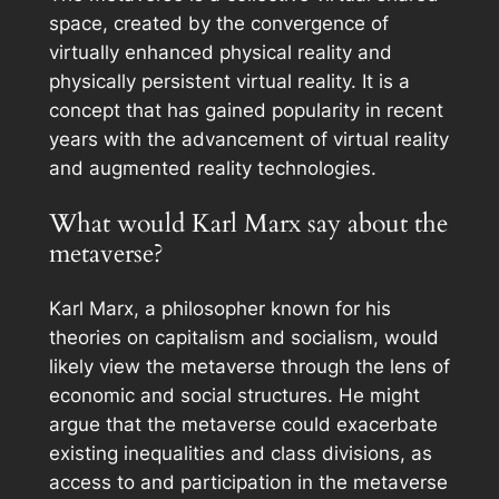
space, created by the convergence of
virtually enhanced physical reality and
physically persistent virtual reality. It is a
concept that has gained popularity in recent
years with the advancement of virtual reality
and augmented reality technologies.
What would Karl Marx say about the
metaverse?
Karl Marx, a philosopher known for his
theories on capitalism and socialism, would
likely view the metaverse through the lens of
economic and social structures. He might
argue that the metaverse could exacerbate
existing inequalities and class divisions, as
access to and participation in the metaverse