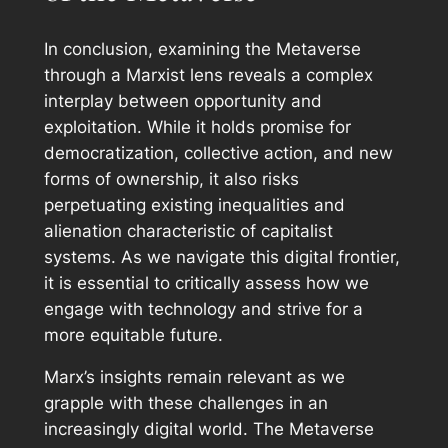
In conclusion, examining the Metaverse
through a Marxist lens reveals a complex
interplay between opportunity and
exploitation. While it holds promise for
democratization, collective action, and new
forms of ownership, it also risks
perpetuating existing inequalities and
alienation characteristic of capitalist
systems. As we navigate this digital frontier,
it is essential to critically assess how we
engage with technology and strive for a
more equitable future.
Marx’s insights remain relevant as we
grapple with these challenges in an
increasingly digital world. The Metaverse