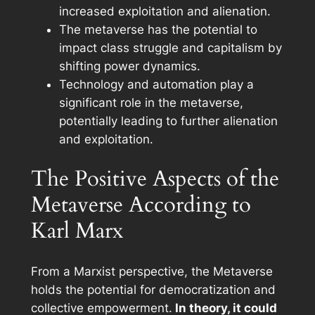
increased exploitation and alienation.
The metaverse has the potential to
impact class struggle and capitalism by
shifting power dynamics.
Technology and automation play a
significant role in the metaverse,
potentially leading to further alienation
and exploitation.
The Positive Aspects of the
Metaverse According to
Karl Marx
From a Marxist perspective, the Metaverse
holds the potential for democratization and
collective empowerment.
In theory, it could