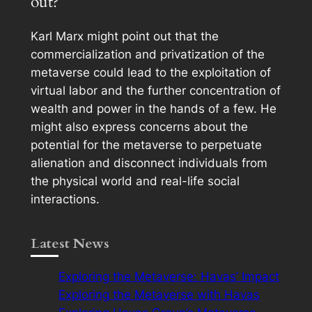
out?
Karl Marx might point out that the
commercialization and privatization of the
metaverse could lead to the exploitation of
virtual labor and the further concentration of
wealth and power in the hands of a few. He
might also express concerns about the
potential for the metaverse to perpetuate
alienation and disconnect individuals from
the physical world and real-life social
interactions.
Latest News
Exploring the Metaverse: Havas’ Impact
Exploring the Metaverse with Havas