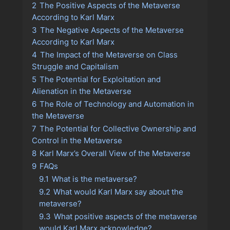
2
The Positive Aspects of the Metaverse
According to Karl Marx
3
The Negative Aspects of the Metaverse
According to Karl Marx
4
The Impact of the Metaverse on Class
Struggle and Capitalism
5
The Potential for Exploitation and
Alienation in the Metaverse
6
The Role of Technology and Automation in
the Metaverse
7
The Potential for Collective Ownership and
Control in the Metaverse
8
Karl Marx’s Overall View of the Metaverse
9
FAQs
9.1
What is the metaverse?
9.2
What would Karl Marx say about the
metaverse?
9.3
What positive aspects of the metaverse
would Karl Marx acknowledge?