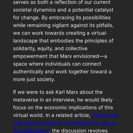
serves as both a reflection of our current
societal dynamics and a potential catalyst
for change. By embracing its possibilities
while remaining vigilant against its pitfalls,
we can work towards creating a virtual
landscape that embodies the principles of
solidarity, equity, and collective
empowerment that Marx envisioned—a
space where individuals can connect
authentically and work together toward a
more just society.
If we were to ask Karl Marx about the
metaverse in an interview, he would likely
focus on the economic implications of this
virtual world. In a related article,
Challenges
and Opportunities in the Metaverse: Ethical
Considerations
, the discussion revolves