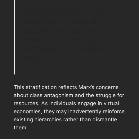
Wealthier individuals may inhabit
exclusive spaces with enhanced
experiences and opportunities,
while those with fewer resources
are relegated to less desirable
areas.
This stratification reflects Marx’s concerns
about class antagonism and the struggle for
resources. As individuals engage in virtual
economies, they may inadvertently reinforce
existing hierarchies rather than dismantle
them.