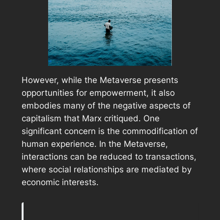
However, while the Metaverse presents
opportunities for empowerment, it also
embodies many of the negative aspects of
capitalism that Marx critiqued. One
significant concern is the commodification of
human experience. In the Metaverse,
interactions can be reduced to transactions,
where social relationships are mediated by
economic interests.