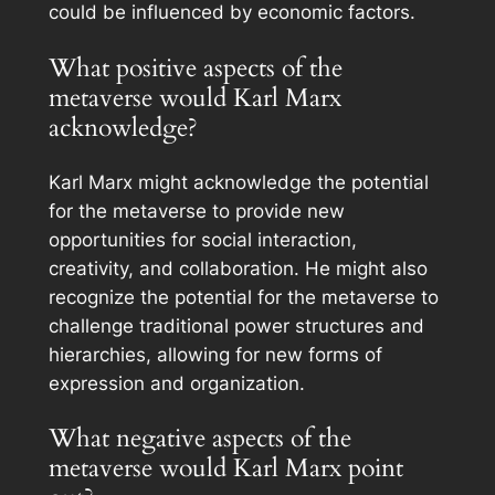
could be influenced by economic factors.
What positive aspects of the
metaverse would Karl Marx
acknowledge?
Karl Marx might acknowledge the potential
for the metaverse to provide new
opportunities for social interaction,
creativity, and collaboration. He might also
recognize the potential for the metaverse to
challenge traditional power structures and
hierarchies, allowing for new forms of
expression and organization.
What negative aspects of the
metaverse would Karl Marx point