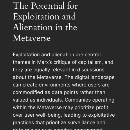
The Potential for
Exploitation and
Alienation in the
Metaverse
Exploitation and alienation are central
themes in Marx’s critique of capitalism, and
they are equally relevant in discussions
about the Metaverse. The digital landscape
can create environments where users are
commodified as data points rather than
valued as individuals. Companies operating
within the Metaverse may prioritize profit
over user well-being, leading to exploitative
practices that prioritize surveillance and