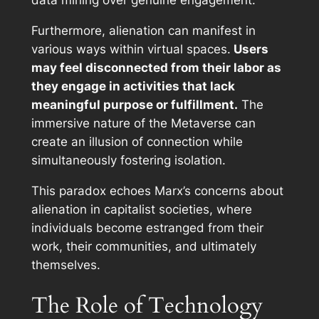
data mining over genuine engagement.
Furthermore, alienation can manifest in
various ways within virtual spaces.
Users
may feel disconnected from their labor as
they engage in activities that lack
meaningful purpose or fulfillment.
The
immersive nature of the Metaverse can
create an illusion of connection while
simultaneously fostering isolation.
This paradox echoes Marx’s concerns about
alienation in capitalist societies, where
individuals become estranged from their
work, their communities, and ultimately
themselves.
The Role of Technology