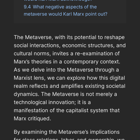
9.4
What negative aspects of the
metaverse would Karl Marx point out?
The Metaverse, with its potential to reshape
social interactions, economic structures, and
cultural norms, invites a re-examination of
Marx’s theories in a contemporary context.
As we delve into the Metaverse through a
Marxist lens, we can explore how this digital
realm reflects and amplifies existing societal
dynamics. The Metaverse is not merely a
technological innovation; it is a
manifestation of the capitalist system that
Marx critiqued.
By examining the Metaverse’s implications