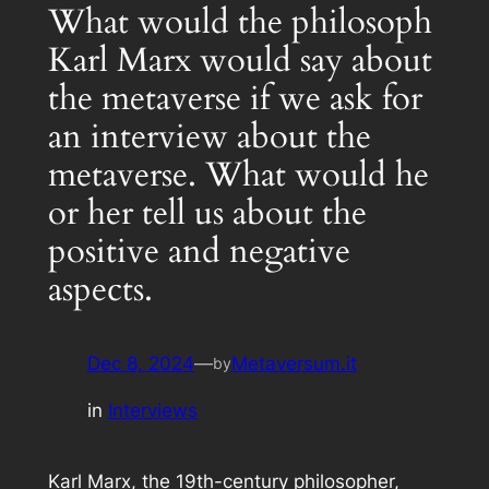
What would the philosoph
Karl Marx would say about
the metaverse if we ask for
an interview about the
metaverse. What would he
or her tell us about the
positive and negative
aspects.
Dec 8, 2024
—
Metaversum.it
by
in
Interviews
Karl Marx, the 19th-century philosopher,