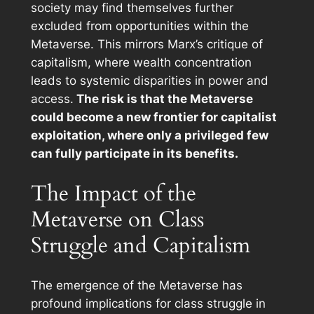
society may find themselves further
excluded from opportunities within the
Metaverse. This mirrors Marx’s critique of
capitalism, where wealth concentration
leads to systemic disparities in power and
access.
The risk is that the Metaverse
could become a new frontier for capitalist
exploitation, where only a privileged few
can fully participate in its benefits.
The Impact of the
Metaverse on Class
Struggle and Capitalism
The emergence of the Metaverse has
profound implications for class struggle in