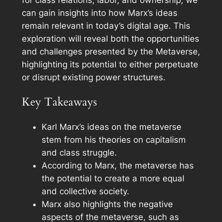
for class relations, labor, and ownership, we
can gain insights into how Marx’s ideas
remain relevant in today’s digital age. This
exploration will reveal both the opportunities
and challenges presented by the Metaverse,
highlighting its potential to either perpetuate
or disrupt existing power structures.
Key Takeaways
Karl Marx’s ideas on the metaverse
stem from his theories on capitalism
and class struggle.
According to Marx, the metaverse has
the potential to create a more equal
and collective society.
Marx also highlights the negative
aspects of the metaverse, such as