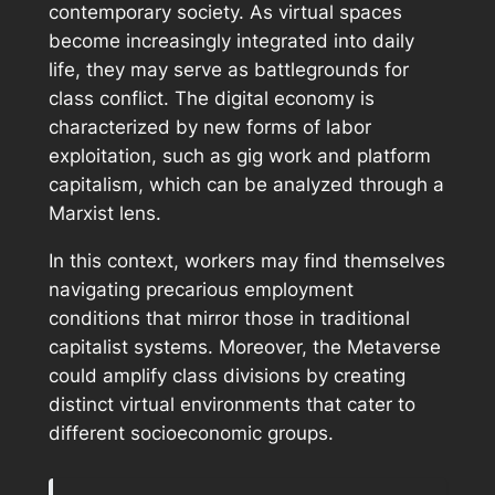
contemporary society. As virtual spaces
become increasingly integrated into daily
life, they may serve as battlegrounds for
class conflict. The digital economy is
characterized by new forms of labor
exploitation, such as gig work and platform
capitalism, which can be analyzed through a
Marxist lens.
In this context, workers may find themselves
navigating precarious employment
conditions that mirror those in traditional
capitalist systems. Moreover, the Metaverse
could amplify class divisions by creating
distinct virtual environments that cater to
different socioeconomic groups.