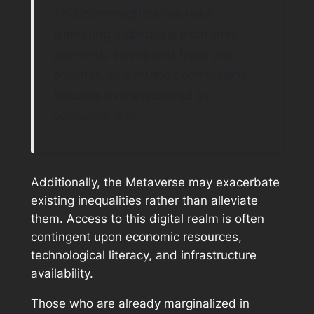
This commodification risks
alienating individuals from their
authentic selves and from one
another, as genuine connections
become overshadowed by
consumerism.
Additionally, the Metaverse may exacerbate
existing inequalities rather than alleviate
them. Access to this digital realm is often
contingent upon economic resources,
technological literacy, and infrastructure
availability.
Those who are already marginalized in