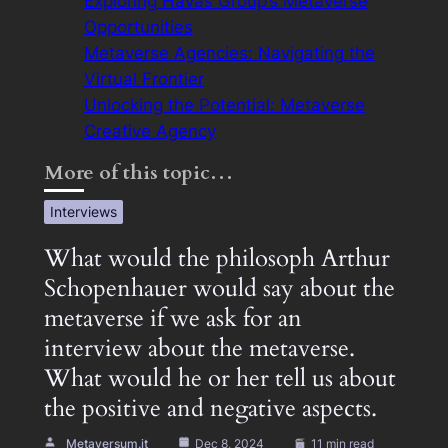
Exploring Havas Group’s Metaverse
Opportunities
Metaverse Agencies: Navigating the
Virtual Frontier
Unlocking the Potential: Metaverse
Creative Agency
More of this topic…
Interviews
What would the philosoph Arthur
Schopenhauer would say about the
metaverse if we ask for an
interview about the metaverse.
What would he or her tell us about
the positive and negative aspects.
Metaversum.it
Dec 8, 2024
11 min read