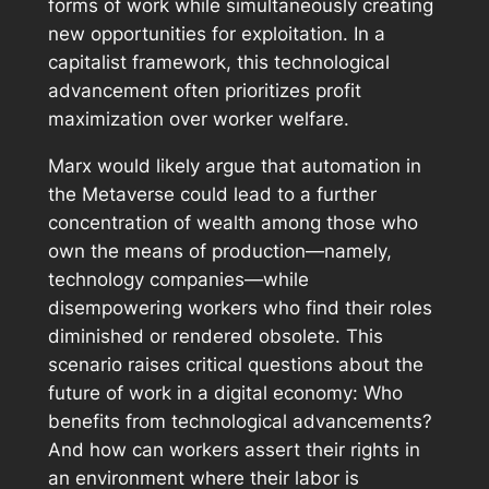
forms of work while simultaneously creating
new opportunities for exploitation. In a
capitalist framework, this technological
advancement often prioritizes profit
maximization over worker welfare.
Marx would likely argue that automation in
the Metaverse could lead to a further
concentration of wealth among those who
own the means of production—namely,
technology companies—while
disempowering workers who find their roles
diminished or rendered obsolete. This
scenario raises critical questions about the
future of work in a digital economy: Who
benefits from technological advancements?
And how can workers assert their rights in
an environment where their labor is