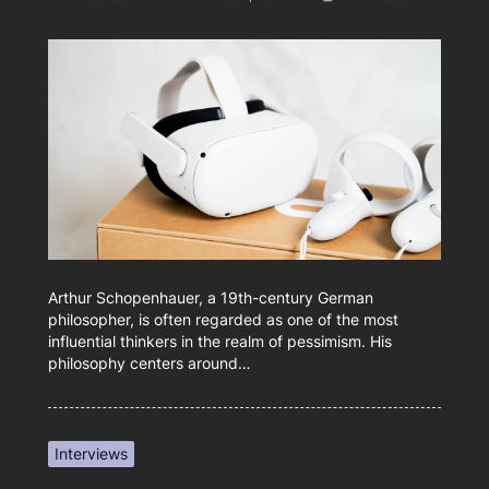
Arthur Schopenhauer, a 19th-century German
philosopher, is often regarded as one of the most
influential thinkers in the realm of pessimism. His
philosophy centers around…
Interviews