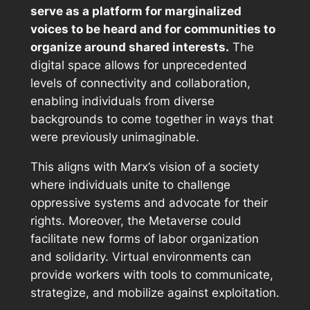
serve as a platform for marginalized
voices to be heard and for communities to
organize around shared interests.
The
digital space allows for unprecedented
levels of connectivity and collaboration,
enabling individuals from diverse
backgrounds to come together in ways that
were previously unimaginable.
This aligns with Marx’s vision of a society
where individuals unite to challenge
oppressive systems and advocate for their
rights. Moreover, the Metaverse could
facilitate new forms of labor organization
and solidarity. Virtual environments can
provide workers with tools to communicate,
strategize, and mobilize against exploitation.