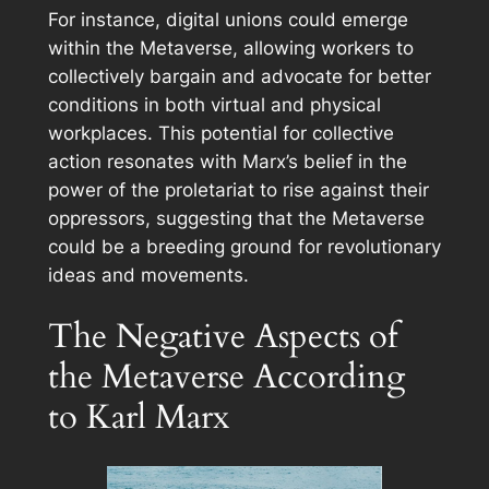
For instance, digital unions could emerge
within the Metaverse, allowing workers to
collectively bargain and advocate for better
conditions in both virtual and physical
workplaces. This potential for collective
action resonates with Marx’s belief in the
power of the proletariat to rise against their
oppressors, suggesting that the Metaverse
could be a breeding ground for revolutionary
ideas and movements.
The Negative Aspects of
the Metaverse According
to Karl Marx