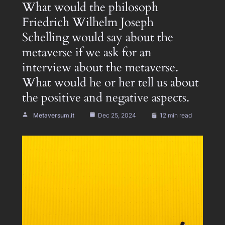
What would the philosoph
Friedrich Wilhelm Joseph
Schelling would say about the
metaverse if we ask for an
interview about the metaverse.
What would he or her tell us about
the positive and negative aspects.
Metaversum.it
Dec 25, 2024
12 min read