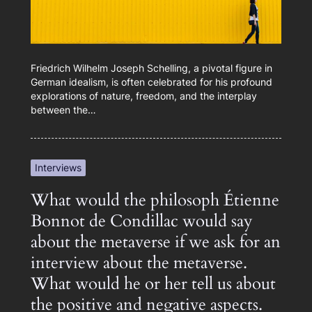
Friedrich Wilhelm Joseph Schelling, a pivotal figure in
German idealism, is often celebrated for his profound
explorations of nature, freedom, and the interplay
between the…
Interviews
What would the philosoph Étienne
Bonnot de Condillac would say
about the metaverse if we ask for an
interview about the metaverse.
What would he or her tell us about
the positive and negative aspects.