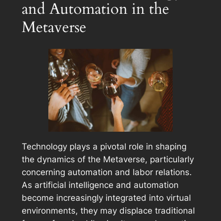
and Automation in the
Metaverse
Technology plays a pivotal role in shaping
the dynamics of the Metaverse, particularly
concerning automation and labor relations.
As artificial intelligence and automation
become increasingly integrated into virtual
environments, they may displace traditional