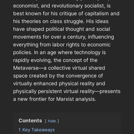
economist, and revolutionary socialist, is
best known for his critique of capitalism and
his theories on class struggle. His ideas
have shaped political thought and social
movements for over a century, influencing
everything from labor rights to economic
policies. In an age where technology is
rapidly evolving, the concept of the
Metaverse—a collective virtual shared
space created by the convergence of
virtually enhanced physical reality and
physically persistent virtual reality—presents
a new frontier for Marxist analysis.
Contents
hide
1
Key Takeaways