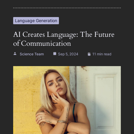
Language Generation
AI Creates Language: The Future
of Communication
Science Team
Sep 5, 2024
11 min read