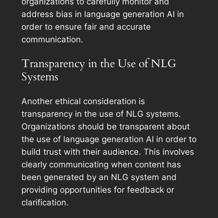
organizations to carefully monitor and
address bias in language generation AI in
order to ensure fair and accurate
communication.
Transparency in the Use of NLG
Systems
Another ethical consideration is
transparency in the use of NLG systems.
Organizations should be transparent about
the use of language generation AI in order to
build trust with their audience. This involves
clearly communicating when content has
been generated by an NLG system and
providing opportunities for feedback or
clarification.