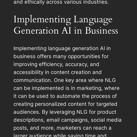
and ethically across various industries.
Implementing Language
Generation AI in Business
Implementing language generation AI in
business offers many opportunities for
improving efficiency, accuracy, and
accessibility in content creation and
communication. One key area where NLG
can be implemented is in marketing, where
it can be used to automate the process of
creating personalized content for targeted
audiences. By leveraging NLG for product
descriptions, email campaigns, social media
posts, and more, marketers can reach a
larger audience while saving time and