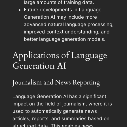
large amounts of training data.
Future developments in Language
Generation AI may include more
advanced natural language processing,
improved context understanding, and
better language generation models.
Applications of Language
Generation AI
Journalism and News Reporting
Language Generation AI has a significant
impact on the field of journalism, where it is
used to automatically generate news
articles, reports, and summaries based on
structured data. This enables news