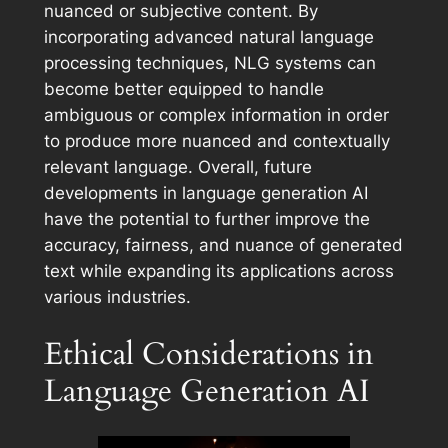
nuanced or subjective content. By
incorporating advanced natural language
processing techniques, NLG systems can
become better equipped to handle
ambiguous or complex information in order
to produce more nuanced and contextually
relevant language. Overall, future
developments in language generation AI
have the potential to further improve the
accuracy, fairness, and nuance of generated
text while expanding its applications across
various industries.
Ethical Considerations in
Language Generation AI