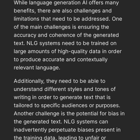
While language generation AI offers many
benefits, there are also challenges and
limitations that need to be addressed. One
of the main challenges is ensuring the
accuracy and coherence of the generated
text. NLG systems need to be trained on
large amounts of high-quality data in order
to produce accurate and contextually
relevant language.
Additionally, they need to be able to
understand different styles and tones of
writing in order to generate text that is
tailored to specific audiences or purposes.
Another challenge is the potential for bias in
the generated text. NLG systems can
inadvertently perpetuate biases present in
the training data, leading to unfair or