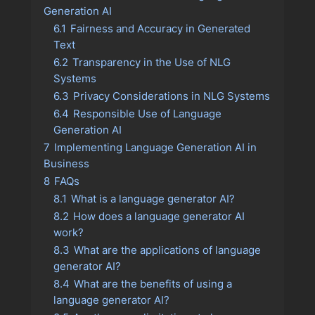
Generation AI
6.1
Fairness and Accuracy in Generated
Text
6.2
Transparency in the Use of NLG
Systems
6.3
Privacy Considerations in NLG Systems
6.4
Responsible Use of Language
Generation AI
7
Implementing Language Generation AI in
Business
8
FAQs
8.1
What is a language generator AI?
8.2
How does a language generator AI
work?
8.3
What are the applications of language
generator AI?
8.4
What are the benefits of using a
language generator AI?