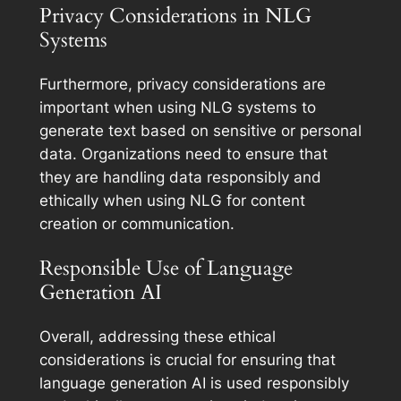
Privacy Considerations in NLG
Systems
Furthermore, privacy considerations are
important when using NLG systems to
generate text based on sensitive or personal
data. Organizations need to ensure that
they are handling data responsibly and
ethically when using NLG for content
creation or communication.
Responsible Use of Language
Generation AI
Overall, addressing these ethical
considerations is crucial for ensuring that
language generation AI is used responsibly