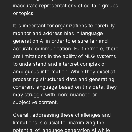
inaccurate representations of certain groups
or topics.
It is important for organizations to carefully
monitor and address bias in language
generation AI in order to ensure fair and
accurate communication. Furthermore, there
are limitations in the ability of NLG systems
to understand and interpret complex or
ambiguous information. While they excel at
processing structured data and generating
coherent language based on this data, they
may struggle with more nuanced or
subjective content.
Overall, addressing these challenges and
limitations is crucial for maximizing the
potential of language generation AI while