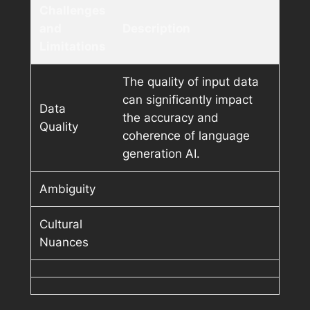
Challenges
and
Description
Limitations
The quality of input data
can significantly impact
Data
the accuracy and
Quality
coherence of language
generation AI.
Ambiguity
Cultural
Nuances