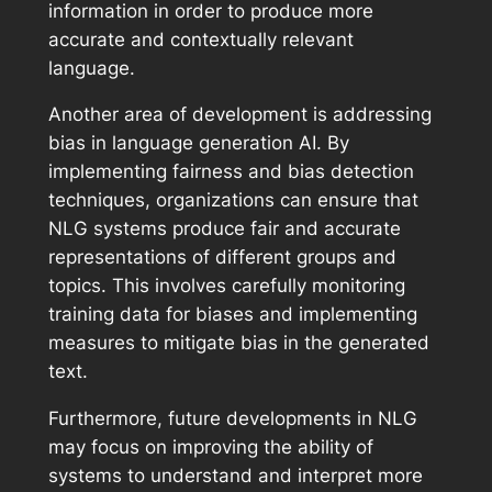
information in order to produce more
accurate and contextually relevant
language.
Another area of development is addressing
bias in language generation AI. By
implementing fairness and bias detection
techniques, organizations can ensure that
NLG systems produce fair and accurate
representations of different groups and
topics. This involves carefully monitoring
training data for biases and implementing
measures to mitigate bias in the generated
text.
Furthermore, future developments in NLG
may focus on improving the ability of
systems to understand and interpret more