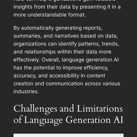
insights from their data by presenting it in a
more understandable format.
By automatically generating reports,
summaries, and narratives based on data,
organizations can identify patterns, trends,
and relationships within their data more
effectively. Overall, language generation AI
has the potential to improve efficiency,
accuracy, and accessibility in content
creation and communication across various
industries.
Challenges and Limitations
of Language Generation AI