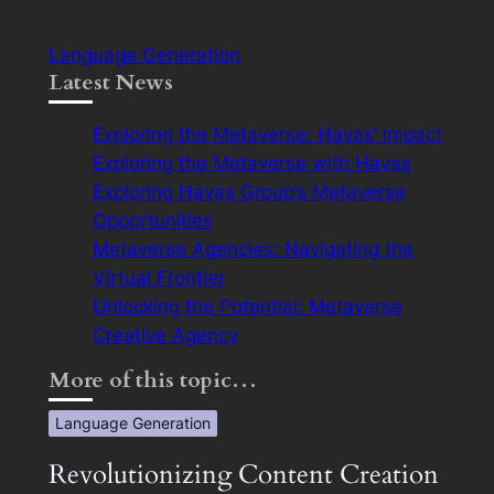
Language Generation
Latest News
Exploring the Metaverse: Havas’ Impact
Exploring the Metaverse with Havas
Exploring Havas Group’s Metaverse
Opportunities
Metaverse Agencies: Navigating the
Virtual Frontier
Unlocking the Potential: Metaverse
Creative Agency
More of this topic…
Language Generation
Revolutionizing Content Creation