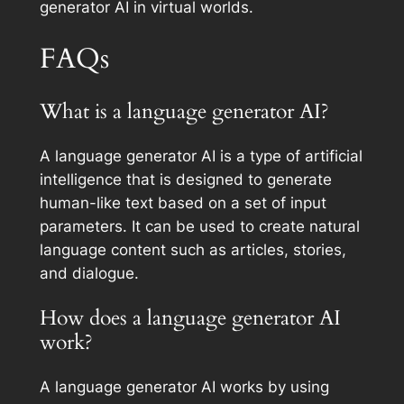
generator AI in virtual worlds.
FAQs
What is a language generator AI?
A language generator AI is a type of artificial
intelligence that is designed to generate
human-like text based on a set of input
parameters. It can be used to create natural
language content such as articles, stories,
and dialogue.
How does a language generator AI
work?
A language generator AI works by using