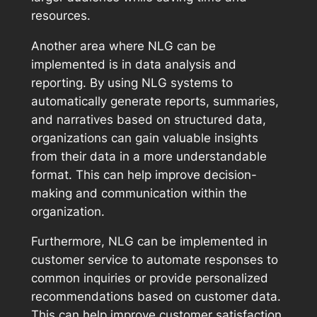
resources.
Another area where NLG can be
implemented is in data analysis and
reporting. By using NLG systems to
automatically generate reports, summaries,
and narratives based on structured data,
organizations can gain valuable insights
from their data in a more understandable
format. This can help improve decision-
making and communication within the
organization.
Furthermore, NLG can be implemented in
customer service to automate responses to
common inquiries or provide personalized
recommendations based on customer data.
This can help improve customer satisfaction