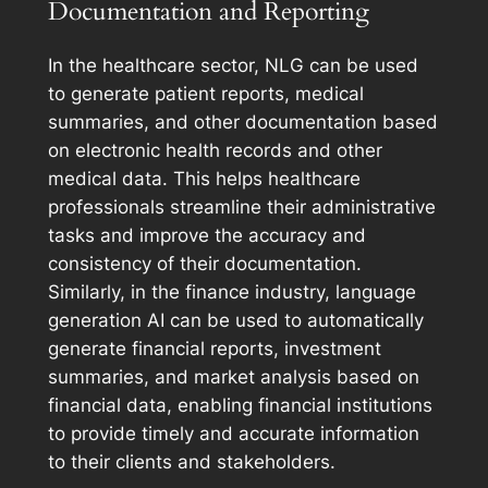
Documentation and Reporting
In the healthcare sector, NLG can be used
to generate patient reports, medical
summaries, and other documentation based
on electronic health records and other
medical data. This helps healthcare
professionals streamline their administrative
tasks and improve the accuracy and
consistency of their documentation.
Similarly, in the finance industry, language
generation AI can be used to automatically
generate financial reports, investment
summaries, and market analysis based on
financial data, enabling financial institutions
to provide timely and accurate information
to their clients and stakeholders.