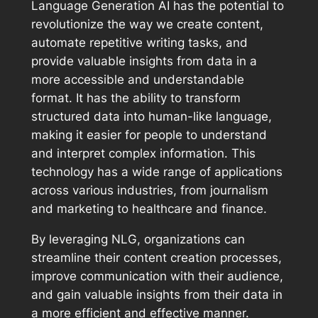
Language Generation AI has the potential to
revolutionize the way we create content,
automate repetitive writing tasks, and
provide valuable insights from data in a
more accessible and understandable
format. It has the ability to transform
structured data into human-like language,
making it easier for people to understand
and interpret complex information. This
technology has a wide range of applications
across various industries, from journalism
and marketing to healthcare and finance.
By leveraging NLG, organizations can
streamline their content creation processes,
improve communication with their audience,
and gain valuable insights from their data in
a more efficient and effective manner.