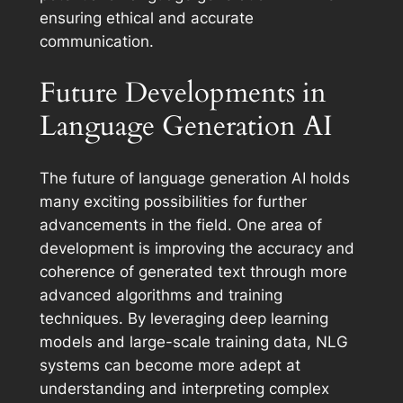
ensuring ethical and accurate
communication.
Future Developments in
Language Generation AI
The future of language generation AI holds
many exciting possibilities for further
advancements in the field. One area of
development is improving the accuracy and
coherence of generated text through more
advanced algorithms and training
techniques. By leveraging deep learning
models and large-scale training data, NLG
systems can become more adept at
understanding and interpreting complex