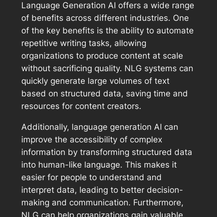
Language Generation AI offers a wide range
of benefits across different industries. One
of the key benefits is the ability to automate
repetitive writing tasks, allowing
organizations to produce content at scale
without sacrificing quality. NLG systems can
quickly generate large volumes of text
based on structured data, saving time and
resources for content creators.
Additionally, language generation AI can
improve the accessibility of complex
information by transforming structured data
into human-like language. This makes it
easier for people to understand and
interpret data, leading to better decision-
making and communication. Furthermore,
NLG can help organizations gain valuable