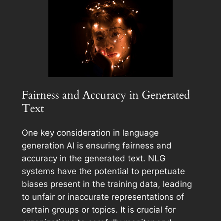
Fairness and Accuracy in Generated
Text
One key consideration in language
generation AI is ensuring fairness and
accuracy in the generated text. NLG
systems have the potential to perpetuate
biases present in the training data, leading
to unfair or inaccurate representations of
certain groups or topics. It is crucial for