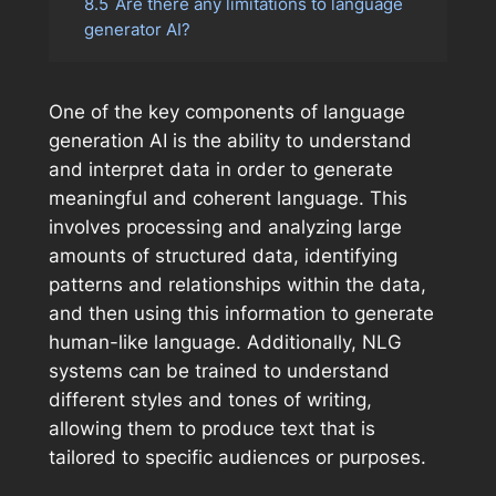
8.5
Are there any limitations to language
generator AI?
One of the key components of language
generation AI is the ability to understand
and interpret data in order to generate
meaningful and coherent language. This
involves processing and analyzing large
amounts of structured data, identifying
patterns and relationships within the data,
and then using this information to generate
human-like language. Additionally, NLG
systems can be trained to understand
different styles and tones of writing,
allowing them to produce text that is
tailored to specific audiences or purposes.