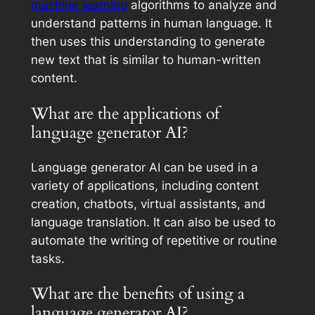
machine learning
algorithms to analyze and
understand patterns in human language. It
then uses this understanding to generate
new text that is similar to human-written
content.
What are the applications of
language generator AI?
Language generator AI can be used in a
variety of applications, including content
creation, chatbots, virtual assistants, and
language translation. It can also be used to
automate the writing of repetitive or routine
tasks.
What are the benefits of using a
language generator AI?