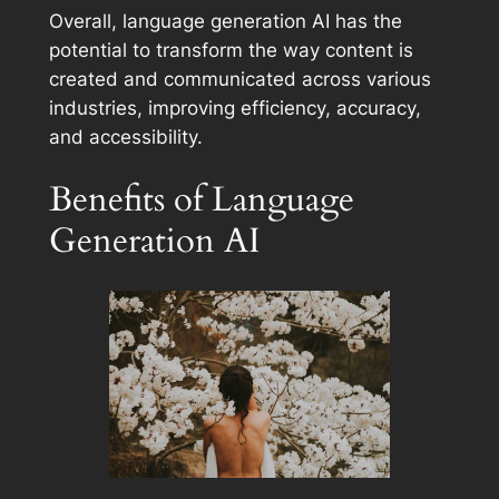
Overall, language generation AI has the
potential to transform the way content is
created and communicated across various
industries, improving efficiency, accuracy,
and accessibility.
Benefits of Language
Generation AI