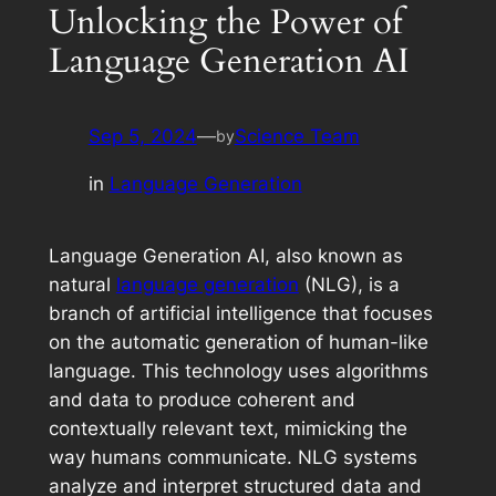
Unlocking the Power of
Language Generation AI
Sep 5, 2024
—
Science Team
by
in
Language Generation
Language Generation AI, also known as
natural
language generation
(NLG), is a
branch of artificial intelligence that focuses
on the automatic generation of human-like
language. This technology uses algorithms
and data to produce coherent and
contextually relevant text, mimicking the
way humans communicate. NLG systems
analyze and interpret structured data and