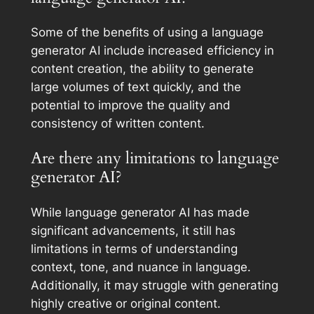
Some of the benefits of using a language
generator AI include increased efficiency in
content creation, the ability to generate
large volumes of text quickly, and the
potential to improve the quality and
consistency of written content.
Are there any limitations to language
generator AI?
While language generator AI has made
significant advancements, it still has
limitations in terms of understanding
context, tone, and nuance in language.
Additionally, it may struggle with generating
highly creative or original content.