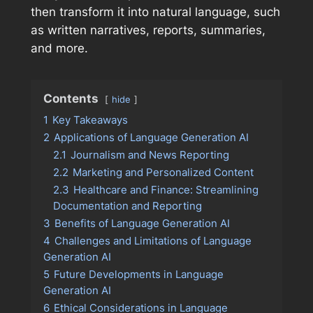
then transform it into natural language, such
as written narratives, reports, summaries,
and more.
Contents
hide
1
Key Takeaways
2
Applications of Language Generation AI
2.1
Journalism and News Reporting
2.2
Marketing and Personalized Content
2.3
Healthcare and Finance: Streamlining
Documentation and Reporting
3
Benefits of Language Generation AI
4
Challenges and Limitations of Language
Generation AI
5
Future Developments in Language
Generation AI
6
Ethical Considerations in Language