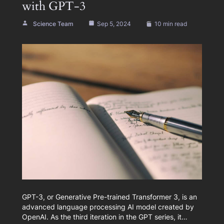
with GPT-3
Science Team
Sep 5, 2024
10 min read
GPT-3, or Generative Pre-trained Transformer 3, is an
advanced language processing AI model created by
OpenAI. As the third iteration in the GPT series, it…