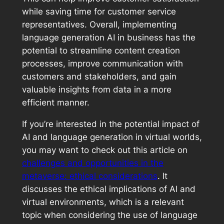
while saving time for customer service
representatives. Overall, implementing
language generation AI in business has the
potential to streamline content creation
processes, improve communication with
customers and stakeholders, and gain
valuable insights from data in a more
efficient manner.
If you’re interested in the potential impact of
AI and language generation in virtual worlds,
you may want to check out this article on
challenges and opportunities in the
metaverse: ethical considerations
. It
discusses the ethical implications of AI and
virtual environments, which is a relevant
topic when considering the use of language