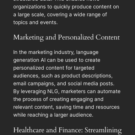
organizations to quickly produce content on
a large scale, covering a wide range of
topics and events.
Marketing and Personalized Content
In the marketing industry, language
generation AI can be used to create
personalized content for targeted
audiences, such as product descriptions,
email campaigns, and social media posts.
By leveraging NLG, marketers can automate
the process of creating engaging and
relevant content, saving time and resources
while reaching a larger audience.
Healthcare and Finance: Streamlining