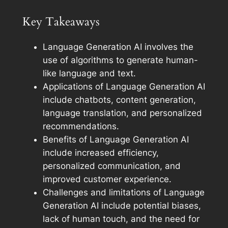
Key Takeaways
Language Generation AI involves the
use of algorithms to generate human-
like language and text.
Applications of Language Generation AI
include chatbots, content generation,
language translation, and personalized
recommendations.
Benefits of Language Generation AI
include increased efficiency,
personalized communication, and
improved customer experience.
Challenges and limitations of Language
Generation AI include potential biases,
lack of human touch, and the need for