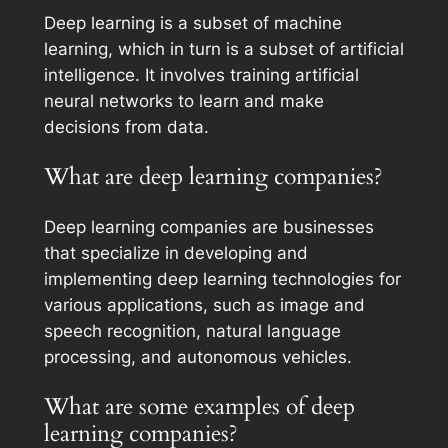
Deep learning is a subset of machine
learning, which in turn is a subset of artificial
intelligence. It involves training artificial
neural networks to learn and make
decisions from data.
What are deep learning companies?
Deep learning companies are businesses
that specialize in developing and
implementing deep learning technologies for
various applications, such as image and
speech recognition, natural language
processing, and autonomous vehicles.
What are some examples of deep
learning companies?