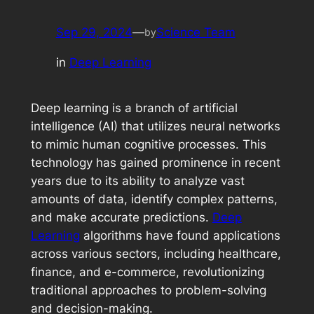
Sep 29, 2024
—
Science Team
by
in
Deep Learning
Deep learning is a branch of artificial
intelligence (AI) that utilizes neural networks
to mimic human cognitive processes. This
technology has gained prominence in recent
years due to its ability to analyze vast
amounts of data, identify complex patterns,
and make accurate predictions.
Deep
Learning
algorithms have found applications
across various sectors, including healthcare,
finance, and e-commerce, revolutionizing
traditional approaches to problem-solving
and decision-making.