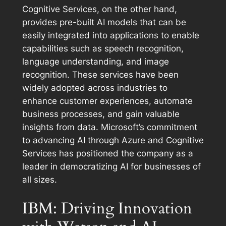
Cognitive Services, on the other hand,
provides pre-built AI models that can be
easily integrated into applications to enable
capabilities such as speech recognition,
language understanding, and image
recognition. These services have been
widely adopted across industries to
enhance customer experiences, automate
business processes, and gain valuable
insights from data. Microsoft’s commitment
to advancing AI through Azure and Cognitive
Services has positioned the company as a
leader in democratizing AI for businesses of
all sizes.
IBM: Driving Innovation