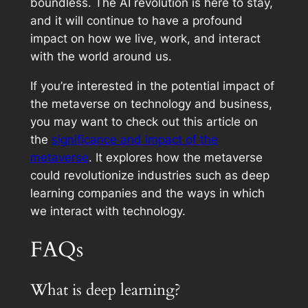
boundless. The AI revolution is here to stay,
and it will continue to have a profound
impact on how we live, work, and interact
with the world around us.
If you’re interested in the potential impact of
the metaverse on technology and business,
you may want to check out this article on
the
significance and impact of the
metaverse
. It explores how the metaverse
could revolutionize industries such as deep
learning companies and the ways in which
we interact with technology.
FAQs
What is deep learning?