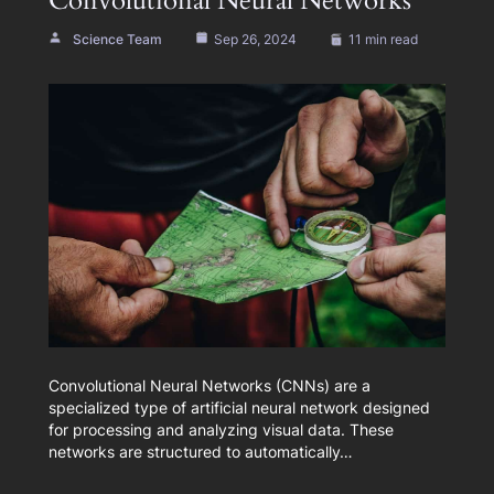
Convolutional Neural Networks
Science Team
Sep 26, 2024
11 min read
Convolutional Neural Networks (CNNs) are a
specialized type of artificial neural network designed
for processing and analyzing visual data. These
networks are structured to automatically…