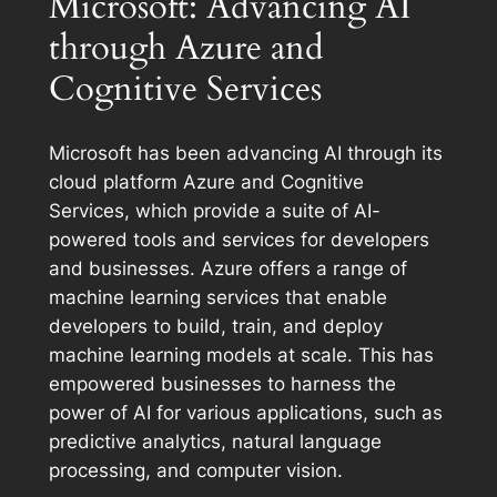
Microsoft: Advancing AI
through Azure and
Cognitive Services
Microsoft has been advancing AI through its
cloud platform Azure and Cognitive
Services, which provide a suite of AI-
powered tools and services for developers
and businesses. Azure offers a range of
machine learning services that enable
developers to build, train, and deploy
machine learning models at scale. This has
empowered businesses to harness the
power of AI for various applications, such as
predictive analytics, natural language
processing, and computer vision.