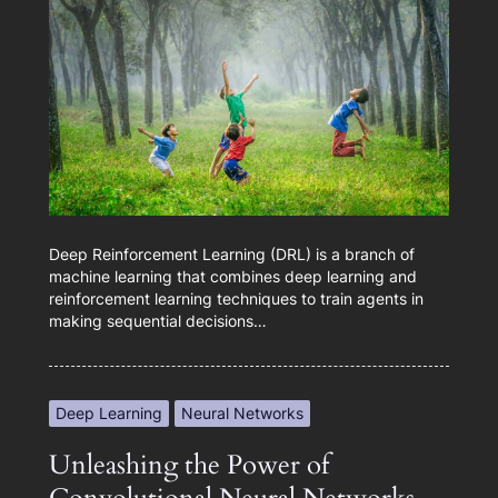
Deep Reinforcement Learning (DRL) is a branch of
machine learning that combines deep learning and
reinforcement learning techniques to train agents in
making sequential decisions…
Deep Learning
Neural Networks
Unleashing the Power of