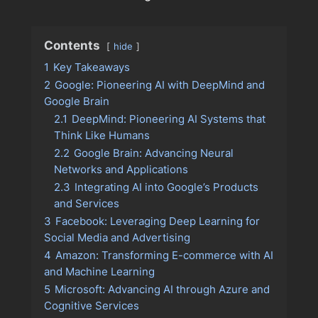
Contents
hide
1
Key Takeaways
2
Google: Pioneering AI with DeepMind and
Google Brain
2.1
DeepMind: Pioneering AI Systems that
Think Like Humans
2.2
Google Brain: Advancing Neural
Networks and Applications
2.3
Integrating AI into Google’s Products
and Services
3
Facebook: Leveraging Deep Learning for
Social Media and Advertising
4
Amazon: Transforming E-commerce with AI
and Machine Learning
5
Microsoft: Advancing AI through Azure and
Cognitive Services