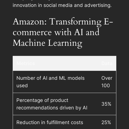
innovation in social media and advertising.
Amazon: Transforming E-
commerce with AI and
Machine Learning
Metrics
Data
Number of AI and ML models
Over
used
100
Percentage of product
35%
recommendations driven by AI
Reduction in fulfillment costs
25%