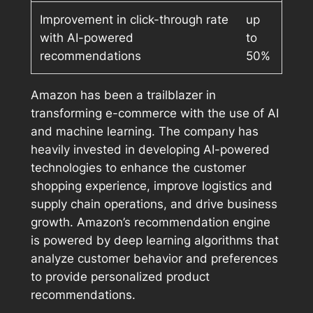
Improvement in click-through rate
up
with AI-powered
to
recommendations
50%
Amazon has been a trailblazer in
transforming e-commerce with the use of AI
and machine learning. The company has
heavily invested in developing AI-powered
technologies to enhance the customer
shopping experience, improve logistics and
supply chain operations, and drive business
growth. Amazon’s recommendation engine
is powered by deep learning algorithms that
analyze customer behavior and preferences
to provide personalized product
recommendations.