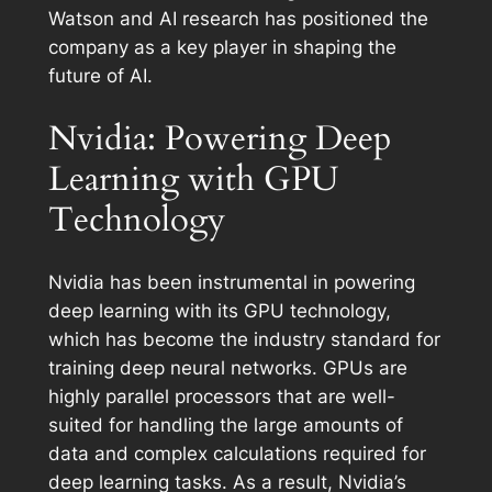
Watson and AI research has positioned the
company as a key player in shaping the
future of AI.
Nvidia: Powering Deep
Learning with GPU
Technology
Nvidia has been instrumental in powering
deep learning with its GPU technology,
which has become the industry standard for
training deep neural networks. GPUs are
highly parallel processors that are well-
suited for handling the large amounts of
data and complex calculations required for
deep learning tasks. As a result, Nvidia’s