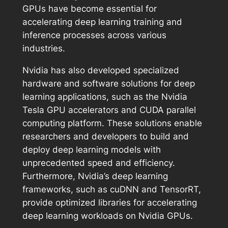
GPUs have become essential for
accelerating deep learning training and
inference processes across various
industries.
Nvidia has also developed specialized
hardware and software solutions for deep
learning applications, such as the Nvidia
Tesla GPU accelerators and CUDA parallel
computing platform. These solutions enable
researchers and developers to build and
deploy deep learning models with
unprecedented speed and efficiency.
Furthermore, Nvidia’s deep learning
frameworks, such as cuDNN and TensorRT,
provide optimized libraries for accelerating
deep learning workloads on Nvidia GPUs.