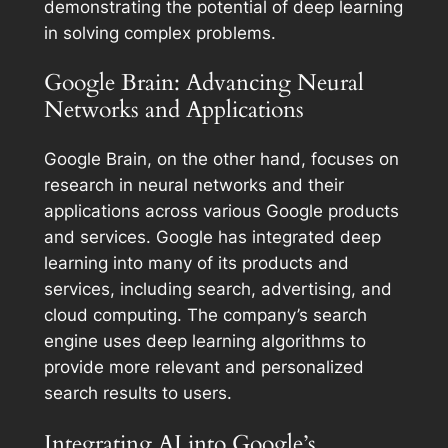
demonstrating the potential of deep learning
in solving complex problems.
Google Brain: Advancing Neural
Networks and Applications
Google Brain, on the other hand, focuses on
research in neural networks and their
applications across various Google products
and services. Google has integrated deep
learning into many of its products and
services, including search, advertising, and
cloud computing. The company’s search
engine uses deep learning algorithms to
provide more relevant and personalized
search results to users.
Integrating AI into Google’s