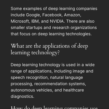
Some examples of deep learning companies
include Google, Facebook, Amazon,
Microsoft, IBM, and NVIDIA. There are also
smaller startups and research organizations
that focus on deep learning technologies.
What are the applications of deep
learning technology?
Deep learning technology is used in a wide
range of applications, including image and
speech recognition, natural language
processing, recommendation systems,
autonomous vehicles, and healthcare
diagnostics.
How do deep learning companies use