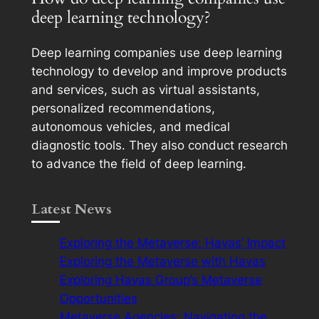
deep learning technology?
Deep learning companies use deep learning
technology to develop and improve products
and services, such as virtual assistants,
personalized recommendations,
autonomous vehicles, and medical
diagnostic tools. They also conduct research
to advance the field of deep learning.
Latest News
Exploring the Metaverse: Havas’ Impact
Exploring the Metaverse with Havas
Exploring Havas Group’s Metaverse
Opportunities
Metaverse Agencies: Navigating the