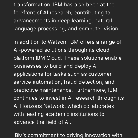
transformation. IBM has also been at the
forefront of AI research, contributing to
advancements in deep learning, natural
language processing, and computer vision.
In addition to Watson, IBM offers a range of
AI-powered solutions through its cloud
platform IBM Cloud. These solutions enable
businesses to build and deploy AI
applications for tasks such as customer
service automation, fraud detection, and
predictive maintenance. Furthermore, IBM
continues to invest in AI research through its
AI Horizons Network, which collaborates
with leading academic institutions to
advance the field of AI.
IBM’s commitment to driving innovation with