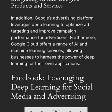
Products and Services
In addition, Google’s advertising platform
leverages deep learning to optimize ad
targeting and improve campaign
performance for advertisers. Furthermore,
Google Cloud offers a range of AI and
machine learning services, allowing
businesses to harness the power of deep
learning for their own applications.
Facebook: Leveraging
Deep Learning for Social
Media and Advertising