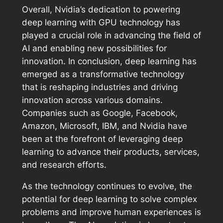
Overall, Nvidia’s dedication to powering
deep learning with GPU technology has
played a crucial role in advancing the field of
AI and enabling new possibilities for
innovation. In conclusion, deep learning has
emerged as a transformative technology
that is reshaping industries and driving
innovation across various domains.
Companies such as Google, Facebook,
Amazon, Microsoft, IBM, and Nvidia have
been at the forefront of leveraging deep
learning to advance their products, services,
and research efforts.
As the technology continues to evolve, the
potential for deep learning to solve complex
problems and improve human experiences is