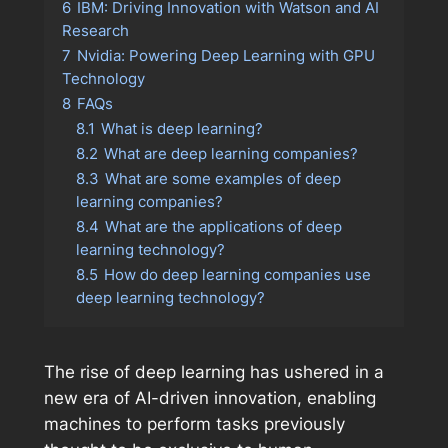
6
IBM: Driving Innovation with Watson and AI
Research
7
Nvidia: Powering Deep Learning with GPU
Technology
8
FAQs
8.1
What is deep learning?
8.2
What are deep learning companies?
8.3
What are some examples of deep
learning companies?
8.4
What are the applications of deep
learning technology?
8.5
How do deep learning companies use
deep learning technology?
The rise of deep learning has ushered in a
new era of AI-driven innovation, enabling
machines to perform tasks previously