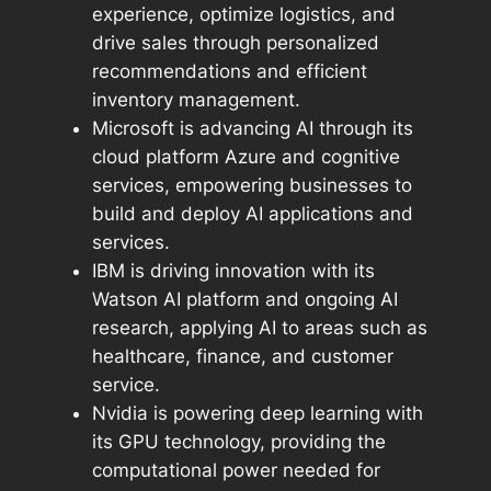
experience, optimize logistics, and
drive sales through personalized
recommendations and efficient
inventory management.
Microsoft is advancing AI through its
cloud platform Azure and cognitive
services, empowering businesses to
build and deploy AI applications and
services.
IBM is driving innovation with its
Watson AI platform and ongoing AI
research, applying AI to areas such as
healthcare, finance, and customer
service.
Nvidia is powering deep learning with
its GPU technology, providing the
computational power needed for