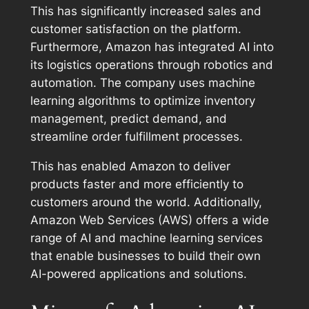
This has significantly increased sales and
customer satisfaction on the platform.
Furthermore, Amazon has integrated AI into
its logistics operations through robotics and
automation. The company uses machine
learning algorithms to optimize inventory
management, predict demand, and
streamline order fulfillment processes.
This has enabled Amazon to deliver
products faster and more efficiently to
customers around the world. Additionally,
Amazon Web Services (AWS) offers a wide
range of AI and machine learning services
that enable businesses to build their own
AI-powered applications and solutions.