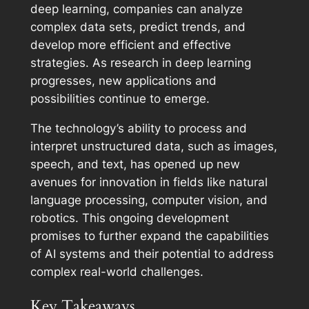
deep learning, companies can analyze
complex data sets, predict trends, and
develop more efficient and effective
strategies. As research in deep learning
progresses, new applications and
possibilities continue to emerge.
The technology’s ability to process and
interpret unstructured data, such as images,
speech, and text, has opened up new
avenues for innovation in fields like natural
language processing, computer vision, and
robotics. This ongoing development
promises to further expand the capabilities
of AI systems and their potential to address
complex real-world challenges.
Key Takeaways