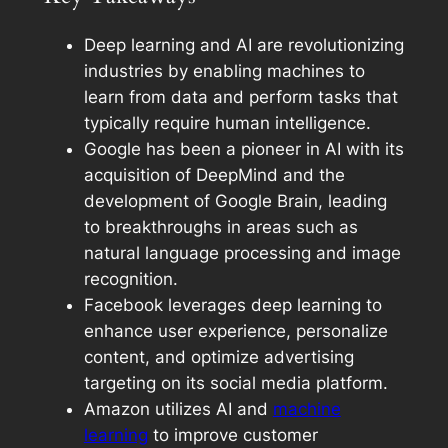
Deep learning and AI are revolutionizing
industries by enabling machines to
learn from data and perform tasks that
typically require human intelligence.
Google has been a pioneer in AI with its
acquisition of DeepMind and the
development of Google Brain, leading
to breakthroughs in areas such as
natural language processing and image
recognition.
Facebook leverages deep learning to
enhance user experience, personalize
content, and optimize advertising
targeting on its social media platform.
Amazon utilizes AI and
machine
learning
to improve customer