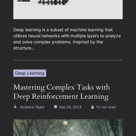
Deep learning is a subset of machine learning that
utilizes neural networks with multiple layers to analyze
and solve complex problems. Inspired by the
structure…
Deep Learning
Mastering Complex Tasks with
Deep Reinforcement Learning
Science Team
Sep 26, 2024
10 min read