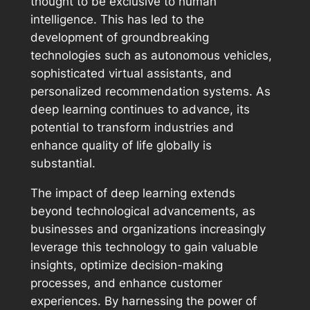
thought to be exclusive to human
intelligence. This has led to the
development of groundbreaking
technologies such as autonomous vehicles,
sophisticated virtual assistants, and
personalized recommendation systems. As
deep learning continues to advance, its
potential to transform industries and
enhance quality of life globally is
substantial.
The impact of deep learning extends
beyond technological advancements, as
businesses and organizations increasingly
leverage this technology to gain valuable
insights, optimize decision-making
processes, and enhance customer
experiences. By harnessing the power of