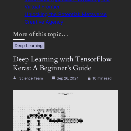
Virtual Frontier
Unlocking the Potential: Metaverse
Creative Agency
More of this topic…
Deep Learning
Deep Learning with TensorFlow
Keras: A Beginner’s Guide
Science Team
Sep 26, 2024
10 min read