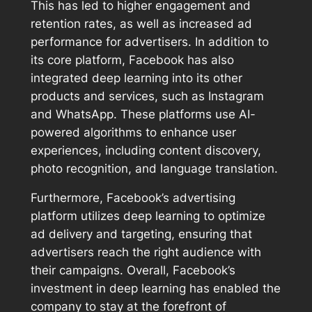
This has led to higher engagement and
retention rates, as well as increased ad
performance for advertisers. In addition to
its core platform, Facebook has also
integrated deep learning into its other
products and services, such as Instagram
and WhatsApp. These platforms use AI-
powered algorithms to enhance user
experiences, including content discovery,
photo recognition, and language translation.
Furthermore, Facebook’s advertising
platform utilizes deep learning to optimize
ad delivery and targeting, ensuring that
advertisers reach the right audience with
their campaigns. Overall, Facebook’s
investment in deep learning has enabled the
company to stay at the forefront of