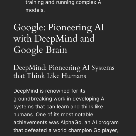
training and running complex AI
models.
Google: Pioneering AI
with DeepMind and
Google Brain
DeepMind: Pioneering AI Systems
that Think Like Humans
DeepMind is renowned for its
groundbreaking work in developing AI
systems that can learn and think like
humans. One of its most notable
achievements was AlphaGo, an AI program
that defeated a world champion Go player,