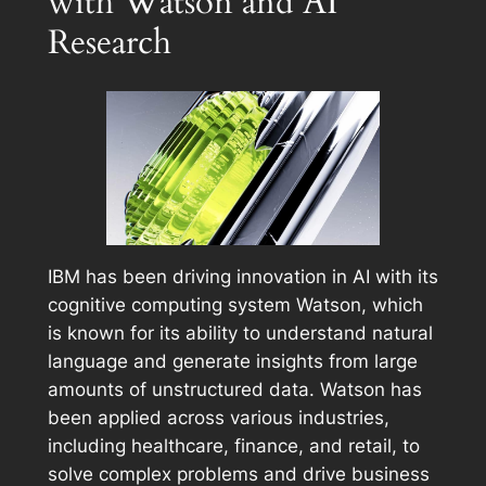
with Watson and AI
Research
IBM has been driving innovation in AI with its
cognitive computing system Watson, which
is known for its ability to understand natural
language and generate insights from large
amounts of unstructured data. Watson has
been applied across various industries,
including healthcare, finance, and retail, to
solve complex problems and drive business