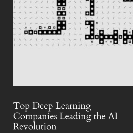
Top Deep Learning
Companies Leading the AI
Revolution