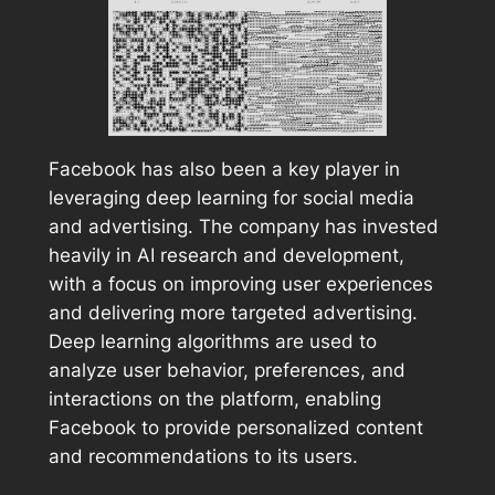
Facebook has also been a key player in
leveraging deep learning for social media
and advertising. The company has invested
heavily in AI research and development,
with a focus on improving user experiences
and delivering more targeted advertising.
Deep learning algorithms are used to
analyze user behavior, preferences, and
interactions on the platform, enabling
Facebook to provide personalized content
and recommendations to its users.