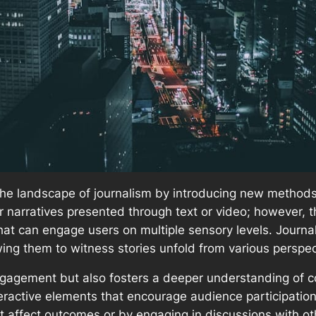
he landscape of journalism by introducing new methods f
ear narratives presented through text or video; however,
that can engage users on multiple sensory levels. Journa
owing them to witness stories unfold from various perspec
ngagement but also fosters a deeper understanding of 
teractive elements that encourage audience participation
t affect outcomes or by engaging in discussions with oth