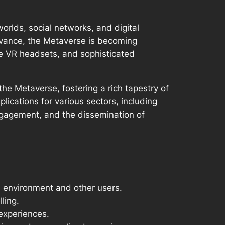
orlds, social networks, and digital
dvance, the Metaverse is becoming
ble VR headsets, and sophisticated
he Metaverse, fostering a rich tapestry of
ications for various sectors, including
ngagement, and the dissemination of
d environment and other users.
ling.
 experiences.