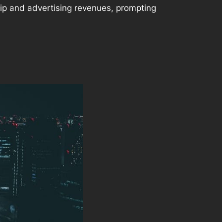
ship and advertising revenues, prompting