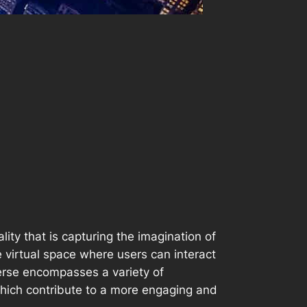
ity that is capturing the imagination of
e virtual space where users can interact
erse encompasses a variety of
f which contribute to a more engaging and