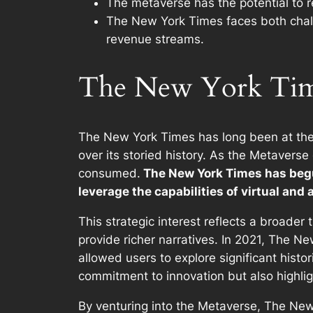
The metaverse has the potential to 
The New York Times faces both chall
revenue streams.
The New York Times
The New York Times has long been at the 
over its storied history. As the Metaverse
consumed.
The New York Times has begun
leverage the capabilities of virtual and
This strategic interest reflects a broad
provide richer narratives. In 2021, The Ne
allowed users to explore significant histo
commitment to innovation but also highli
By venturing into the Metaverse, The New