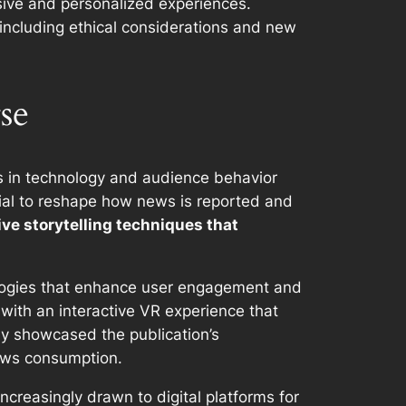
sive and personalized experiences.
including ethical considerations and new
se
es in technology and audience behavior
ntial to reshape how news is reported and
ve storytelling techniques that
nologies that enhance user engagement and
 with an interactive VR experience that
nly showcased the publication’s
news consumption.
reasingly drawn to digital platforms for