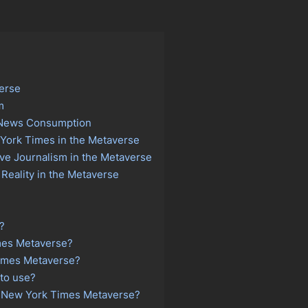
verse
m
n News Consumption
 York Times in the Metaverse
ve Journalism in the Metaverse
Reality in the Metaverse
?
mes Metaverse?
imes Metaverse?
to use?
the New York Times Metaverse?