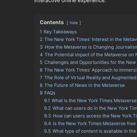
interactive online experience.
Contents
hide
1
Key Takeaways
2
The New York Times’ Interest in the Meta
3
How the Metaverse is Changing Journalis
4
The Potential Impact of the Metaverse o
5
Challenges and Opportunities for the New
6
The New York Times’ Approach to Immersi
7
The Role of Virtual Reality and Augmented 
8
The Future of News in the Metaverse
9
FAQs
9.1
What is the New York Times Metaverse
9.2
What can users do in the New York Ti
9.3
How can users access the New York T
9.4
Is the New York Times Metaverse free 
9.5
What type of content is available in 