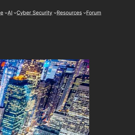
se
AI
Cyber Security
Resources
Forum