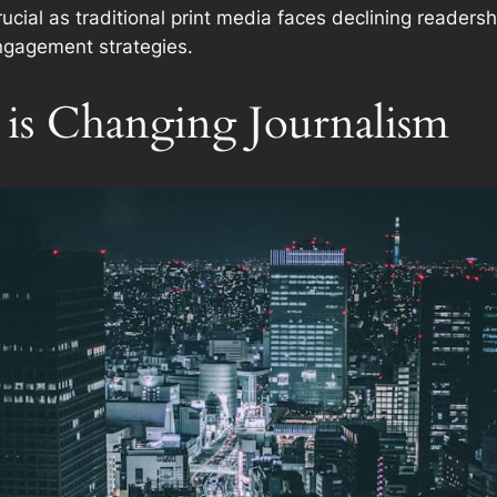
crucial as traditional print media faces declining reader
ngagement strategies.
is Changing Journalism