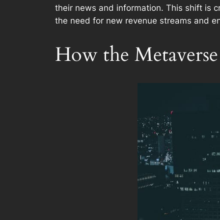
their news and information. This shift is 
the need for new revenue streams and e
How the Metaverse 