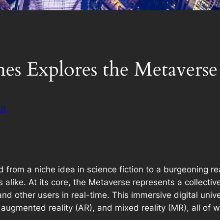
s Explores the Metaverse
it
rom a niche idea in science fiction to a burgeoning real
alike. At its core, the Metaverse represents a collectiv
d other users in real-time. This immersive digital univ
), augmented reality (AR), and mixed reality (MR), all o