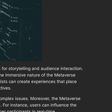
or storytelling and audience interaction.
 the immersive nature of the Metaverse
lists can create experiences that place
tives.
complex issues. Moreover, the Metaverse
. For instance, users can influence the
er participants in real-time.