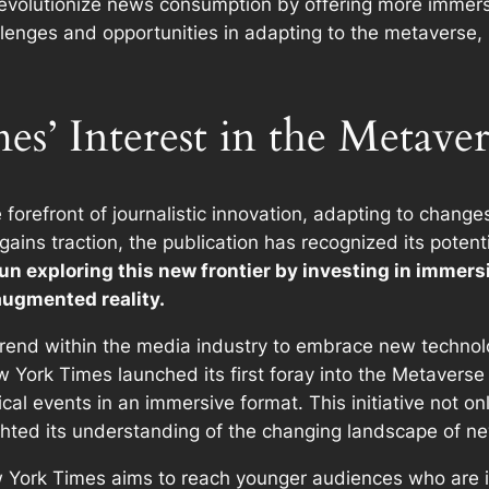
revolutionize news consumption by offering more immer
enges and opportunities in adapting to the metaverse, 
’ Interest in the Metaver
forefront of journalistic innovation, adapting to chang
 gains traction, the publication has recognized its pote
 exploring this new frontier by investing in immersi
 augmented reality.
er trend within the media industry to embrace new tech
w York Times launched its first foray into the Metaverse
rical events in an immersive format. This initiative not o
ghted its understanding of the changing landscape of 
 York Times aims to reach younger audiences who are inc