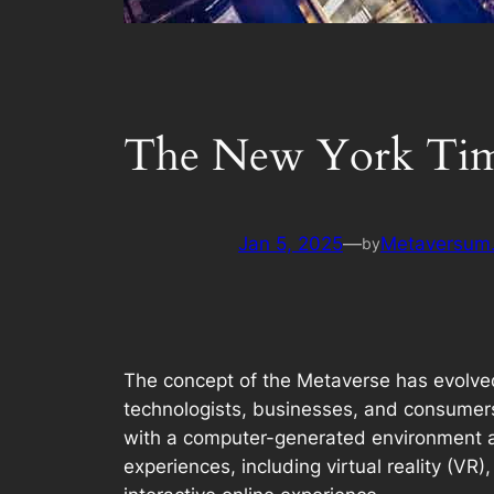
The New York Time
Jan 5, 2025
—
Metaversum.
by
The concept of the Metaverse has evolved f
technologists, businesses, and consumers 
with a computer-generated environment an
experiences, including virtual reality (VR