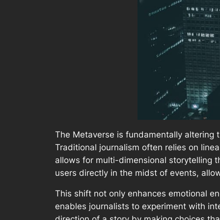
The Metaverse is fundamentally altering t
Traditional journalism often relies on lin
allows for multi-dimensional storytelling 
users directly in the midst of events, all
This shift not only enhances emotional e
enables journalists to experiment with in
direction of a story by making choices tha