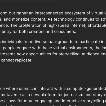
form but rather an interconnected ecosystem of virtual w
e, and monetize content. As technology continues to a
ence. The proliferation of high-speed internet, afforda
o entry for both creators and consumers.
individuals from diverse backgrounds to participate in t
 people engage with these virtual environments, the impl
presents new opportunities for storytelling, audience e
 cannot replicate.
space where users can interact with a computer-generate
metaverse as a new platform for journalism and storytel
e allows for more engaging and interactive storytelling