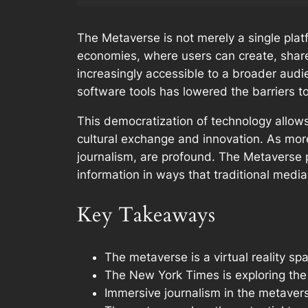
The Metaverse is not merely a single plat
economies, where users can create, shar
increasingly accessible to a broader audi
software tools has lowered the barriers t
This democratization of technology allows 
cultural exchange and innovation. As more
journalism, are profound. The Metaverse 
information in ways that traditional media
Key Takeaways
The metaverse is a virtual reality 
The New York Times is exploring the 
Immersive journalism in the metavers