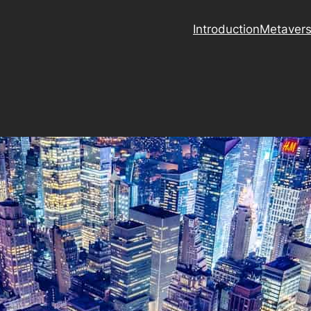
Introduction
Metaver