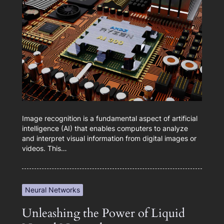
Image recognition is a fundamental aspect of artificial
intelligence (AI) that enables computers to analyze
and interpret visual information from digital images or
videos. This…
Neural Networks
Unleashing the Power of Liquid