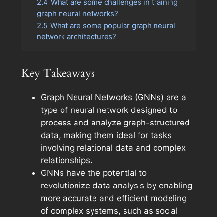
2.4
What are some challenges in training
graph neural networks?
2.5
What are some popular graph neural
network architectures?
Key Takeaways
Graph Neural Networks (GNNs) are a
type of neural network designed to
process and analyze graph-structured
data, making them ideal for tasks
involving relational data and complex
relationships.
GNNs have the potential to
revolutionize data analysis by enabling
more accurate and efficient modeling
of complex systems, such as social