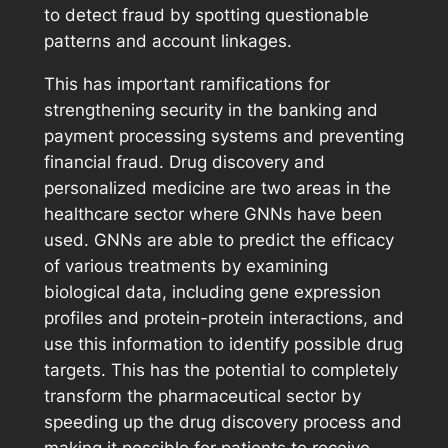
to detect fraud by spotting questionable
patterns and account linkages.
This has important ramifications for
strengthening security in the banking and
payment processing systems and preventing
financial fraud. Drug discovery and
personalized medicine are two areas in the
healthcare sector where GNNs have been
used. GNNs are able to predict the efficacy
of various treatments by examining
biological data, including gene expression
profiles and protein-protein interactions, and
use this information to identify possible drug
targets. This has the potential to completely
transform the pharmaceutical sector by
speeding up the drug discovery process and