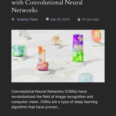
with Convolutional Neural
Networks
Science Team
Sep 26, 2024
10 min read
Convolutional Neural Networks (CNNs) have
revolutionized the field of image recognition and
computer vision. CNNs are a type of deep learning
algorithm that have proven…