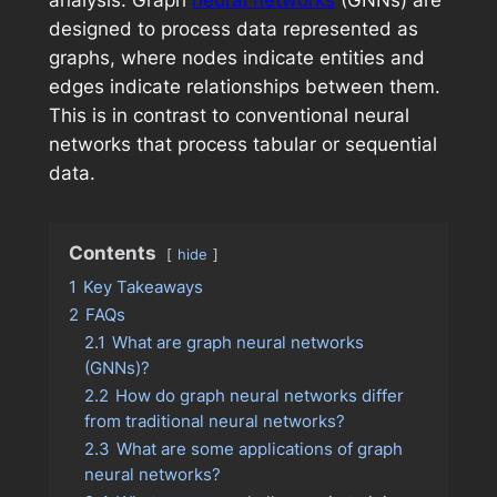
analysis. Graph
neural networks
(GNNs) are
designed to process data represented as
graphs, where nodes indicate entities and
edges indicate relationships between them.
This is in contrast to conventional neural
networks that process tabular or sequential
data.
Contents
hide
1
Key Takeaways
2
FAQs
2.1
What are graph neural networks
(GNNs)?
2.2
How do graph neural networks differ
from traditional neural networks?
2.3
What are some applications of graph
neural networks?