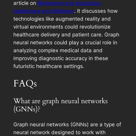
article on
Metaverse and Industries:
Healthcare and Wellness
. It discusses how
technologies like augmented reality and
virtual environments could revolutionize
healthcare delivery and patient care. Graph
neural networks could play a crucial role in
analyzing complex medical data and
improving diagnostic accuracy in these
futuristic healthcare settings.
FAQs
What are graph neural networks
(GNNs)?
Graph neural networks (GNNs) are a type of
neural network designed to work with