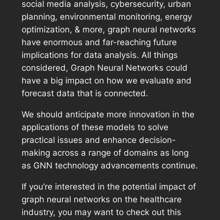
social media analysis, cybersecurity, urban
planning, environmental monitoring, energy
optimization, & more, graph neural networks
have enormous and far-reaching future
implications for data analysis. All things
considered, Graph Neural Networks could
have a big impact on how we evaluate and
forecast data that is connected.
We should anticipate more innovation in the
applications of these models to solve
practical issues and enhance decision-
making across a range of domains as long
as GNN technology advancements continue.
If you’re interested in the potential impact of
graph neural networks on the healthcare
industry, you may want to check out this