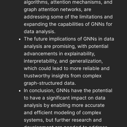
algorithms, attention mechanisms, and
graph attention networks, are
addressing some of the limitations and
expanding the capabilities of GNNs for
data analysis.
The future implications of GNNs in data
analysis are promising, with potential
advancements in explainability,
interpretability, and generalization,
which could lead to more reliable and
trustworthy insights from complex
graph-structured data.
In conclusion, GNNs have the potential
to have a significant impact on data
analysis by enabling more accurate
and efficient modeling of complex
systems, but further research and