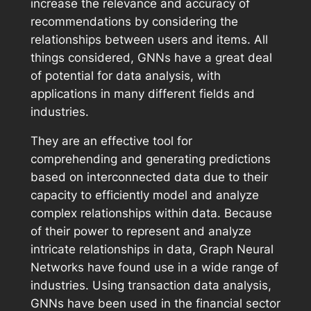
increase the relevance and accuracy of
recommendations by considering the
relationships between users and items. All
things considered, GNNs have a great deal
of potential for data analysis, with
applications in many different fields and
industries.
They are an effective tool for
comprehending and generating predictions
based on interconnected data due to their
capacity to efficiently model and analyze
complex relationships within data. Because
of their power to represent and analyze
intricate relationships in data, Graph Neural
Networks have found use in a wide range of
industries. Using transaction data analysis,
GNNs have been used in the financial sector