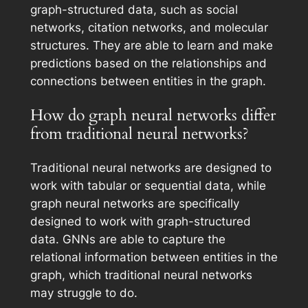
graph-structured data, such as social
networks, citation networks, and molecular
structures. They are able to learn and make
predictions based on the relationships and
connections between entities in the graph.
How do graph neural networks differ
from traditional neural networks?
Traditional neural networks are designed to
work with tabular or sequential data, while
graph neural networks are specifically
designed to work with graph-structured
data. GNNs are able to capture the
relational information between entities in the
graph, which traditional neural networks
may struggle to do.