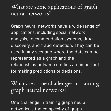
What are some applications of graph
neural networks?
Graph neural networks have a wide range of
applications, including social network
analysis, recommendation systems, drug
discovery, and fraud detection. They can be
used in any scenario where the data can be
represented as a graph and the
relationships between entities are important
for making predictions or decisions.
What are some challenges in training
graph neural networks?
One challenge in training graph neural
networks is the complexity of graph-