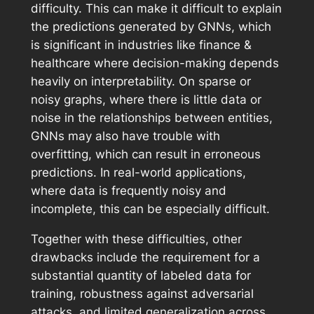
difficulty. This can make it difficult to explain
the predictions generated by GNNs, which
is significant in industries like finance &
healthcare where decision-making depends
heavily on interpretability. On sparse or
noisy graphs, where there is little data or
noise in the relationships between entities,
GNNs may also have trouble with
overfitting, which can result in erroneous
predictions. In real-world applications,
where data is frequently noisy and
incomplete, this can be especially difficult.
Together with these difficulties, other
drawbacks include the requirement for a
substantial quantity of labeled data for
training, robustness against adversarial
attacks, and limited generalization across