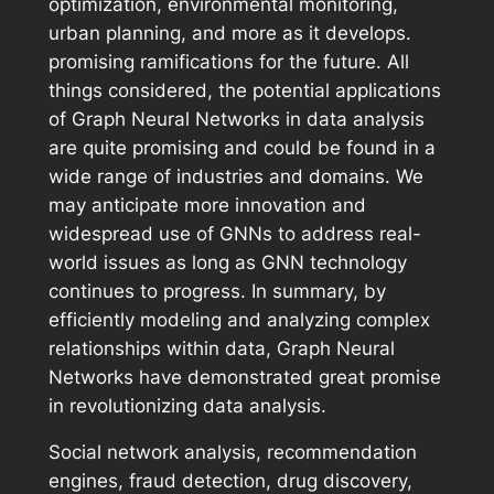
optimization, environmental monitoring,
urban planning, and more as it develops.
promising ramifications for the future. All
things considered, the potential applications
of Graph Neural Networks in data analysis
are quite promising and could be found in a
wide range of industries and domains. We
may anticipate more innovation and
widespread use of GNNs to address real-
world issues as long as GNN technology
continues to progress. In summary, by
efficiently modeling and analyzing complex
relationships within data, Graph Neural
Networks have demonstrated great promise
in revolutionizing data analysis.
Social network analysis, recommendation
engines, fraud detection, drug discovery,