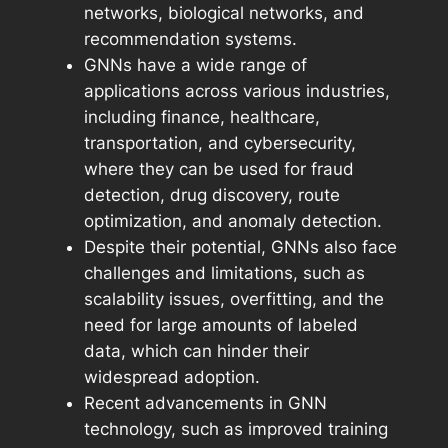
networks, biological networks, and
recommendation systems.
GNNs have a wide range of
applications across various industries,
including finance, healthcare,
transportation, and cybersecurity,
where they can be used for fraud
detection, drug discovery, route
optimization, and anomaly detection.
Despite their potential, GNNs also face
challenges and limitations, such as
scalability issues, overfitting, and the
need for large amounts of labeled
data, which can hinder their
widespread adoption.
Recent advancements in GNN
technology, such as improved training