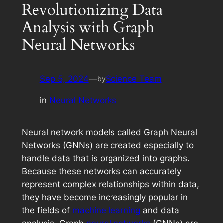
Revolutionizing Data
Analysis with Graph
Neural Networks
Sep 5, 2024
—
Science Team
by
in
Neural Networks
Neural network models called Graph Neural
Networks (GNNs) are created especially to
handle data that is organized into graphs.
Because these networks can accurately
represent complex relationships within data,
they have become increasingly popular in
the fields of
machine learning
and data