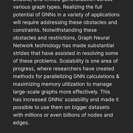
various graph types. Realizing the full
potential of GNNs in a variety of applications
will require addressing these obstacles and
constraints. Notwithstanding these
obstacles and restrictions, Graph Neural
Network technology has made substantial
strides that have assisted in resolving some
of these problems. Scalability is one area of
progress, where researchers have created
methods for parallelizing GNN calculations &
maximizing memory utilization to manage
large-scale graphs more effectively. This
has increased GNNs’ scalability and made it
possible to use them on bigger datasets
with millions or even billions of nodes and
edges.