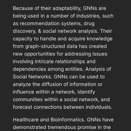
Because of their adaptability, GNNs are
being used in a number of industries, such
as recommendation systems, drug
discovery, & social network analysis. Their
capacity to handle and acquire knowledge
from graph-structured data has created
new opportunities for addressing issues
involving intricate relationships and
dependencies among entities. Analysis of
Social Networks. GNNs can be used to
analyze the diffusion of information or
influence within a network, identify
communities within a social network, and
forecast connections between individuals.
Healthcare and Bioinformatics. GNNs have
demonstrated tremendous promise in the