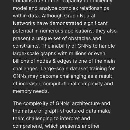
domains due to their capacity to efficiently
model and analyze complex relationships
within data. Although Graph Neural
Networks have demonstrated significant
potential in numerous applications, they also
present a unique set of obstacles and
constraints. The inability of GNNs to handle
large-scale graphs with millions or even
billions of nodes & edges is one of the main
challenges. Large-scale dataset training for
GNNs may become challenging as a result
of increased computational complexity and
memory needs.
The complexity of GNNs’ architecture and
the nature of graph-structured data make
them challenging to interpret and
comprehend, which presents another