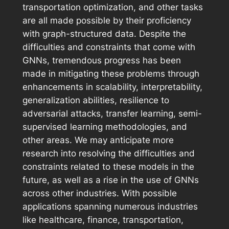
transportation optimization, and other tasks
are all made possible by their proficiency
with graph-structured data. Despite the
difficulties and constraints that come with
GNNs, tremendous progress has been
made in mitigating these problems through
enhancements in scalability, interpretability,
generalization abilities, resilience to
adversarial attacks, transfer learning, semi-
supervised learning methodologies, and
other areas. We may anticipate more
research into resolving the difficulties and
constraints related to these models in the
future, as well as a rise in the use of GNNs
across other industries. With possible
applications spanning numerous industries
like healthcare, finance, transportation,