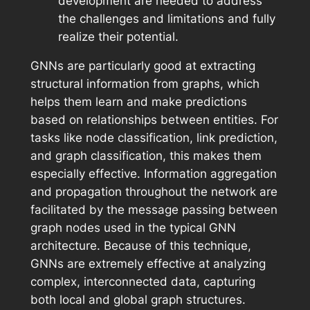
development are needed to address
the challenges and limitations and fully
realize their potential.
GNNs are particularly good at extracting
structural information from graphs, which
helps them learn and make predictions
based on relationships between entities. For
tasks like node classification, link prediction,
and graph classification, this makes them
especially effective. Information aggregation
and propagation throughout the network are
facilitated by the message passing between
graph nodes used in the typical GNN
architecture. Because of this technique,
GNNs are extremely effective at analyzing
complex, interconnected data, capturing
both local and global graph structures.