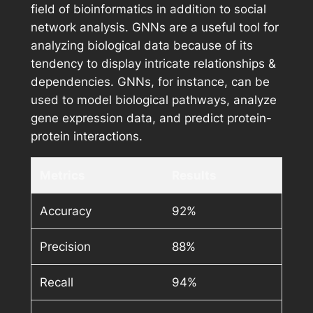
field of bioinformatics in addition to social
network analysis. GNNs are a useful tool for
analyzing biological data because of its
tendency to display intricate relationships &
dependencies. GNNs, for instance, can be
used to model biological pathways, analyze
gene expression data, and predict protein-
protein interactions.
Metrics
Results
Accuracy
92%
Precision
88%
Recall
94%