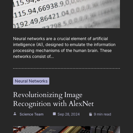
Neural networks are a crucial element of artificial
intelligence (AI), designed to emulate the information
processing mechanisms of the human brain. These
networks consist of…
Neural Networks
Revolutionizing Image
Recognition with AlexNet
Science Team
Sep 28, 2024
9 min read