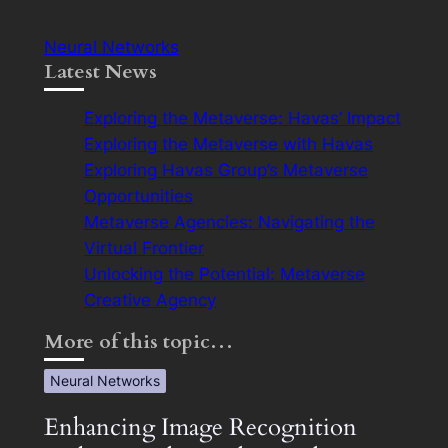
Neural Networks
Latest News
Exploring the Metaverse: Havas’ Impact
Exploring the Metaverse with Havas
Exploring Havas Group’s Metaverse
Opportunities
Metaverse Agencies: Navigating the
Virtual Frontier
Unlocking the Potential: Metaverse
Creative Agency
More of this topic…
Neural Networks
Enhancing Image Recognition