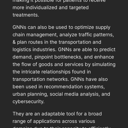
making it possible for patients to receive
more individualized and targeted
treatments.
GNNs can also be used to optimize supply
chain management, analyze traffic patterns,
& plan routes in the transportation and
logistics industries. GNNs are able to predict
demand, pinpoint bottlenecks, and enhance
the flow of goods and services by simulating
the intricate relationships found in
transportation networks. GNNs have also
been used in recommendation systems,
urban planning, social media analysis, and
cybersecurity.
They are an adaptable tool for a broad
range of applications across various