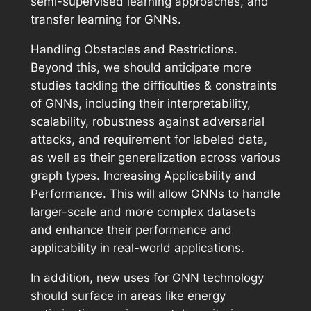
semi-supervised learning approaches, and
transfer learning for GNNs.
Handling Obstacles and Restrictions.
Beyond this, we should anticipate more
studies tackling the difficulties & constraints
of GNNs, including their interpretability,
scalability, robustness against adversarial
attacks, and requirement for labeled data,
as well as their generalization across various
graph types. Increasing Applicability and
Performance. This will allow GNNs to handle
larger-scale and more complex datasets
and enhance their performance and
applicability in real-world applications.
In addition, new uses for GNN technology
should surface in areas like energy