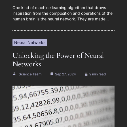
One kind of machine learning algorithm that draws
inspiration from the composition and operations of the
human brain is the neural network. They are made…
Neural Networks
Unlocking the Power of Neural
Networks
Science Team
Sep 27, 2024
9 min read