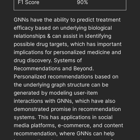
F1 Score
90%
GNNs have the ability to predict treatment
efficacy based on underlying biological
relationships & can assist in identifying
possible drug targets, which has important
implications for personalized medicine and
drug discovery. Systems of
Recommendations and Beyond.
Personalized recommendations based on
the underlying graph structure can be
generated by modeling user-item
interactions with GNNs, which have also
demonstrated promise in recommendation
systems. This has applications in social
media platforms, e-commerce, and content
recommendation, where GNNs can help