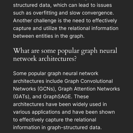
structured data, which can lead to issues
such as overfitting and slow convergence.
Another challenge is the need to effectively
capture and utilize the relational information
between entities in the graph.
What are some popular graph neural
network architectures?
Some popular graph neural network
architectures include Graph Convolutional
Networks (GCNs), Graph Attention Networks
(GATs), and GraphSAGE. These
architectures have been widely used in
various applications and have been shown
to effectively capture the relational
information in graph-structured data.