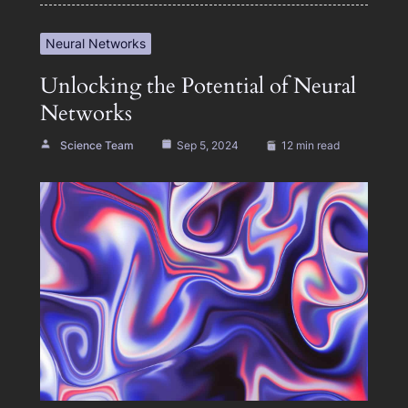
Neural Networks
Unlocking the Potential of Neural
Networks
Science Team
Sep 5, 2024
12 min read