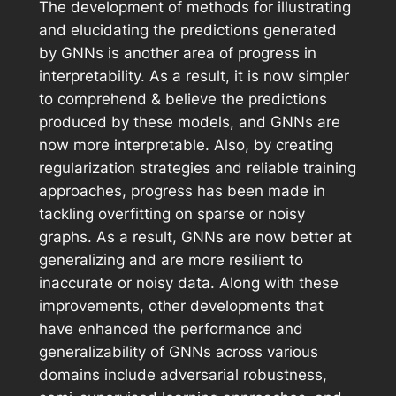
The development of methods for illustrating
and elucidating the predictions generated
by GNNs is another area of progress in
interpretability. As a result, it is now simpler
to comprehend & believe the predictions
produced by these models, and GNNs are
now more interpretable. Also, by creating
regularization strategies and reliable training
approaches, progress has been made in
tackling overfitting on sparse or noisy
graphs. As a result, GNNs are now better at
generalizing and are more resilient to
inaccurate or noisy data. Along with these
improvements, other developments that
have enhanced the performance and
generalizability of GNNs across various
domains include adversarial robustness,