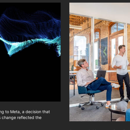
g to Meta, a decision that
s change reflected the