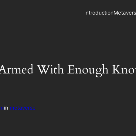
Introduction
Metaver
u Armed With Enough Kno
am
in
metaverse