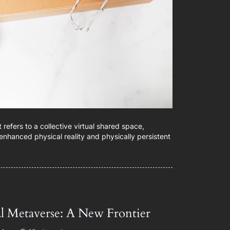
refers to a collective virtual shared space,
enhanced physical reality and physically persistent
al Metaverse: A New Frontier