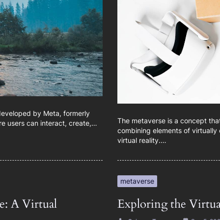
 developed by Meta, formerly
The metaverse is a concept that 
re users can interact, create,…
combining elements of virtually 
virtual reality.…
metaverse
: A Virtual
Exploring the Virtu