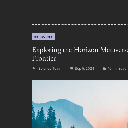
metaverse
Exploring the Horizon Metavers
Frontier
Science Team
Sep 5, 2024
10 min read