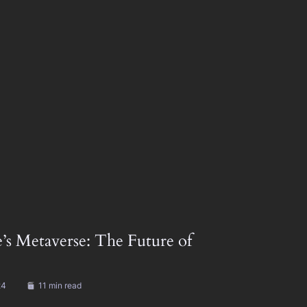
’s Metaverse: The Future of
24
11 min read