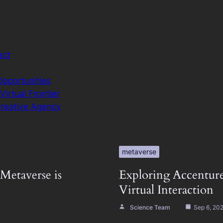
act
Opportunities
irtual Frontier
Creative Agency
metaverse
Metaverse is
Exploring Accenture
Virtual Interaction
Science Team
Sep 6, 20