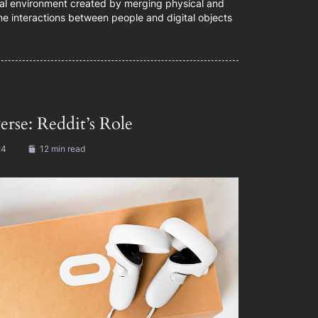
ual environment created by merging physical and
time interactions between people and digital objects
rse: Reddit’s Role
24
12 min read