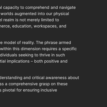
ual capacity to comprehend and navigate
 worlds augmented into our physical
l realm is not merely limited to
mmerce, education, workspaces, and
ive model of reality. The phrase armed
within this dimension requires a specific
ividuals seeking to thrive in such
al implications – both positive and
nderstanding and critical awareness about
sess a comprehensive grasp on these
 pivotal for ensuring inclusive