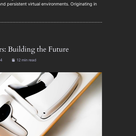
d persistent virtual environments. Originating in
s: Building the Future
24
12 min read