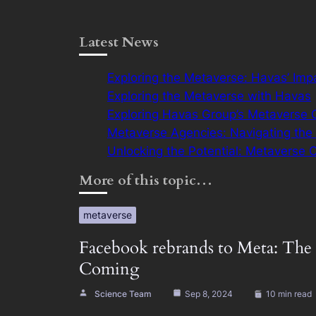
Latest News
Exploring the Metaverse: Havas’ Imp
Exploring the Metaverse with Havas
Exploring Havas Group’s Metaverse 
Metaverse Agencies: Navigating the V
Unlocking the Potential: Metaverse 
More of this topic…
metaverse
Facebook rebrands to Meta: The 
Coming
Science Team
Sep 8, 2024
10 min read