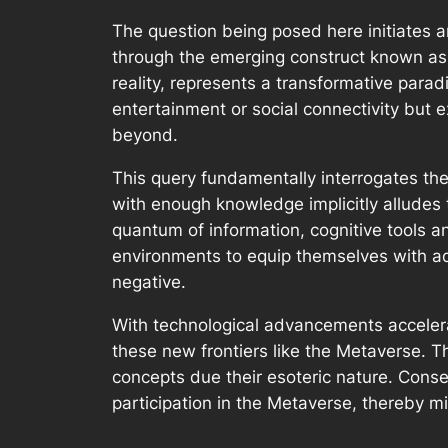
The question being posed here initiates 
through the emerging construct known as 
reality, represents a transformative paradi
entertainment or social connectivity but
beyond.
This query fundamentally interrogates the
with enough knowledge implicitly alludes 
quantum of information, cognitive tools an
environments to equip themselves with ad
negative.
With technological advancements accelerat
these new frontiers like the Metaverse. T
concepts due their esoteric nature. Consequ
participation in the Metaverse, thereby mi