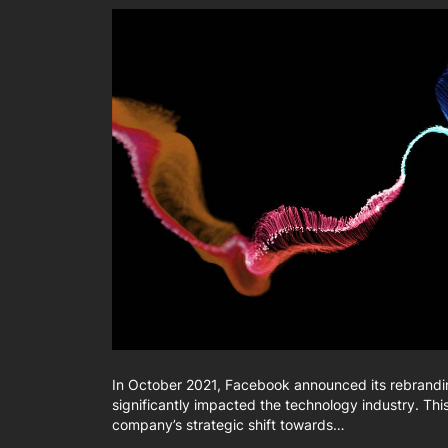
In October 2021, Facebook announced its rebrandin
significantly impacted the technology industry. Thi
company’s strategic shift towards…