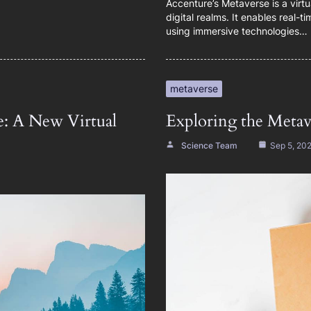
Accenture’s Metaverse is a virt
digital realms. It enables real-
using immersive technologies…
metaverse
e: A New Virtual
Exploring the Metave
Science Team
Sep 5, 20