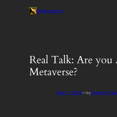
Skip
Metaversum
to
content
Real Talk: Are yo
Metaverse?
Sep 5, 2024
—
Science Te
by