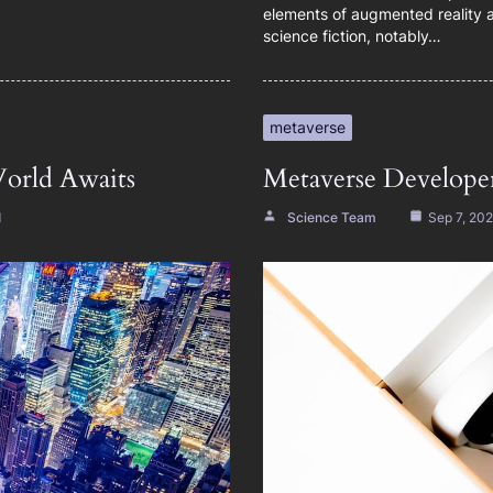
elements of augmented reality an
science fiction, notably…
metaverse
orld Awaits
Metaverse Developer
d
Science Team
Sep 7, 20