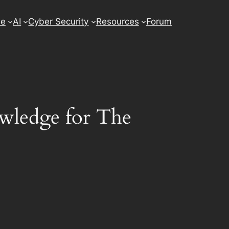
se
AI
Cyber Security
Resources
Forum
wledge for The