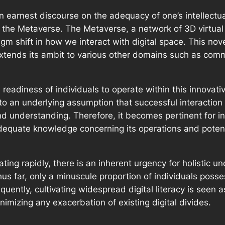
an earnest discourse on the adequacy of one’s intellect
the Metaverse. The Metaverse, a network of 3D virtual
gm shift in how we interact with digital space. This nove
 extends its ambit to various other domains such as co
 readiness of individuals to operate within this innovat
to an underlying assumption that successful interaction 
d understanding. Therefore, it becomes pertinent for ind
equate knowledge concerning its operations and potenti
ing rapidly, there is an inherent urgency for holistic u
hus far, only a minuscule proportion of individuals pos
ently, cultivating widespread digital literacy is seen as
nimizing any exacerbation of existing digital divides.