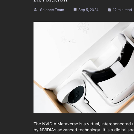
Science Team
Sep 5, 2024
12 min read
The NVIDIA Metaverse is a virtual, interconnected
by NVIDIA’s advanced technology. It is a digital sp