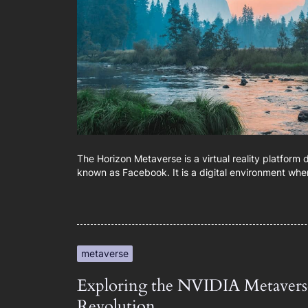
The Horizon Metaverse is a virtual reality platform
known as Facebook. It is a digital environment whe
metaverse
Exploring the NVIDIA Metaverse
Revolution