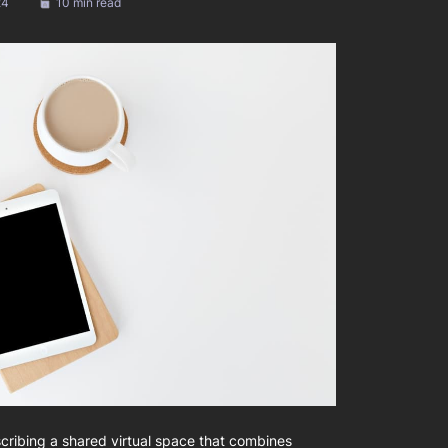
24
10 min read
cribing a shared virtual space that combines