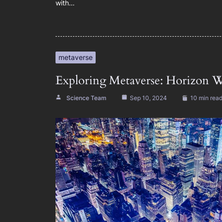
with…
metaverse
Exploring Metaverse: Horizon W
Science Team
Sep 10, 2024
10 min rea