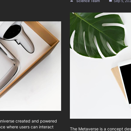
Science Team
Sep 5, 20
 universe created and powered
ace where users can interact
The Metaverse is a concept des