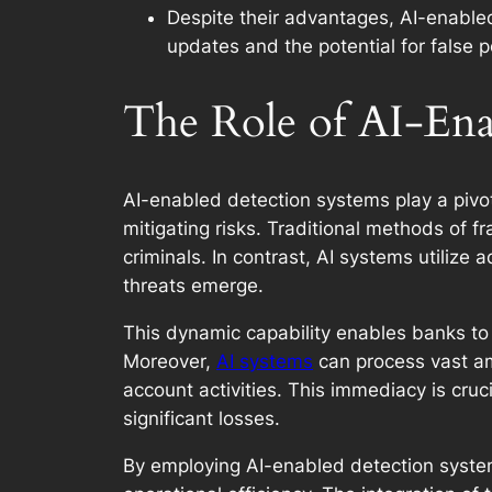
Despite their advantages, AI-enabled
updates and the potential for false 
The Role of AI-Ena
AI-enabled detection systems play a pivota
mitigating risks. Traditional methods of 
criminals. In contrast, AI systems utilize
threats emerge.
This dynamic capability enables banks to s
Moreover,
AI systems
can process vast am
account activities. This immediacy is cruci
significant losses.
By employing AI-enabled detection systems