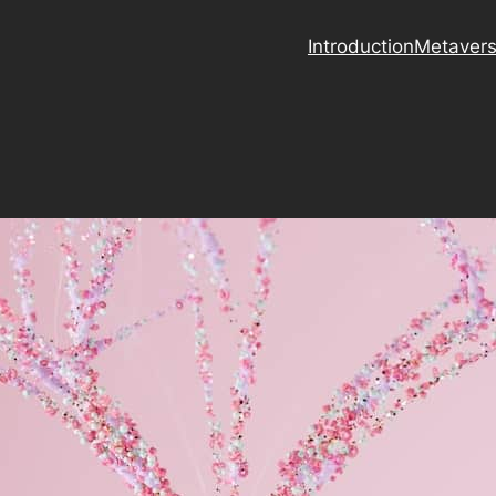
Introduction
Metaver