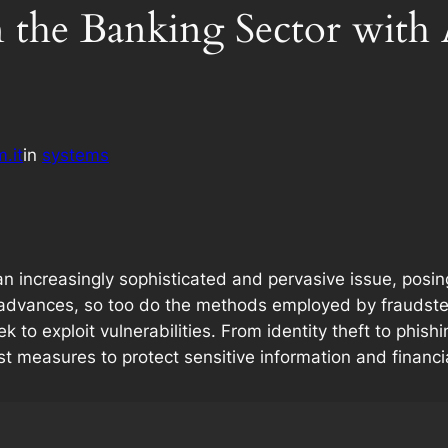
n the Banking Sector with
.it
in
systems
increasingly sophisticated and pervasive issue, posing si
 advances, so too do the methods employed by fraudster
o exploit vulnerabilities. From identity theft to phis
st measures to protect sensitive information and financi