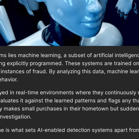
s lies machine learning, a subset of artificial intellig
ng explicitly programmed. These systems are trained on 
 instances of fraud. By analyzing this data, machine lea
ehavior.
ed in real-time environments where they continuously 
valuates it against the learned patterns and flags any th
lly makes small purchases in their hometown but sudden
investigation.
time is what sets AI-enabled detection systems apart fro