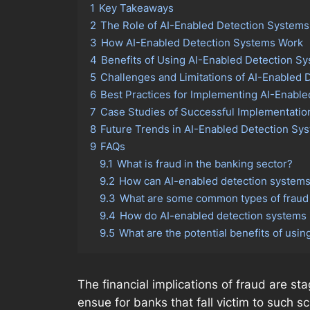
1
Key Takeaways
2
The Role of AI-Enabled Detection Systems
3
How AI-Enabled Detection Systems Work
4
Benefits of Using AI-Enabled Detection Sy
5
Challenges and Limitations of AI-Enabled
6
Best Practices for Implementing AI-Enabl
7
Case Studies of Successful Implementatio
8
Future Trends in AI-Enabled Detection Sys
9
FAQs
9.1
What is fraud in the banking sector?
9.2
How can AI-enabled detection systems 
9.3
What are some common types of fraud t
9.4
How do AI-enabled detection systems 
9.5
What are the potential benefits of usi
The financial implications of fraud are sta
ensue for banks that fall victim to such 