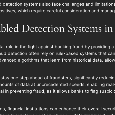
 detection systems also face challenges and limitation
positives, which require careful consideration and mana
bled Detection Systems in
l role in the fight against banking fraud by providing a
fraud detection often rely on rule-based systems that c
 advanced algorithms that learn from historical data, al
tay one step ahead of fraudsters, significantly reducing
ounts of data at unprecedented speeds, enabling real-
al in preventing fraud, as it allows banks to flag suspici
, financial institutions can enhance their overall secur