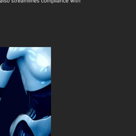
t also streamlines compliance with