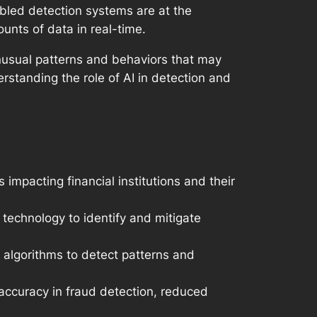
enabled detection systems are at the
ounts of data in real-time.
unusual patterns and behaviors that may
rstanding the role of AI in detection and
s impacting financial institutions and their
 technology to identify and mitigate
 algorithms to detect patterns and
accuracy in fraud detection, reduced