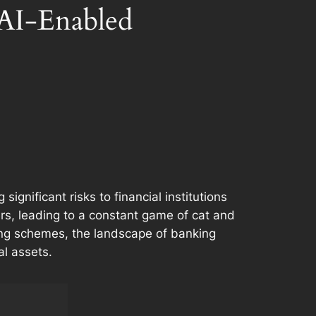
 AI-Enabled
gnificant risks to financial institutions
s, leading to a constant game of cat and
hing schemes, the landscape of banking
al assets.