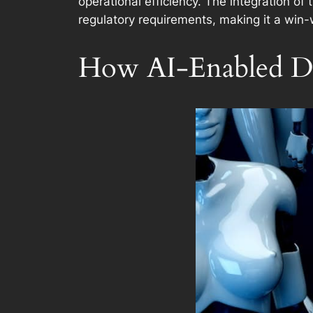
operational efficiency. The integration of
regulatory requirements, making it a win-
How AI-Enabled De