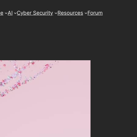
se
AI
Cyber Security
Resources
Forum