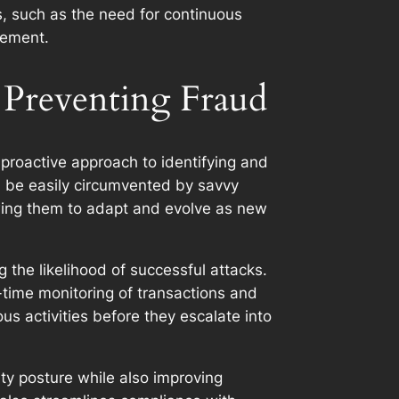
s, such as the need for continuous
gement.
 Preventing Fraud
 proactive approach to identifying and
an be easily circumvented by savvy
lowing them to adapt and evolve as new
 the likelihood of successful attacks.
time monitoring of transactions and
ous activities before they escalate into
ity posture while also improving