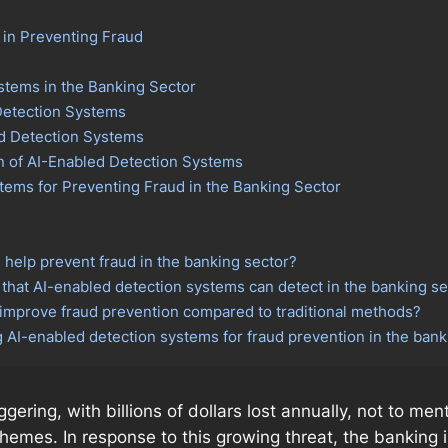
 in Preventing Fraud
stems in the Banking Sector
 Detection Systems
ed Detection Systems
n of AI-Enabled Detection Systems
tems for Preventing Fraud in the Banking Sector
help prevent fraud in the banking sector?
hat AI-enabled detection systems can detect in the banking se
improve fraud prevention compared to traditional methods?
ng AI-enabled detection systems for fraud prevention in the bank
ggering, with billions of dollars lost annually, not to m
schemes. In response to this growing threat, the bankin