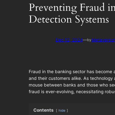
Preventing Fraud i
Detection Systems
Dec 12, 2024
—
Metaversum
by
Fraud in the banking sector has become an 
and their customers alike. As technology
mouse between banks and those who seek t
fraud is ever-evolving, necessitating robu
Contents
hide