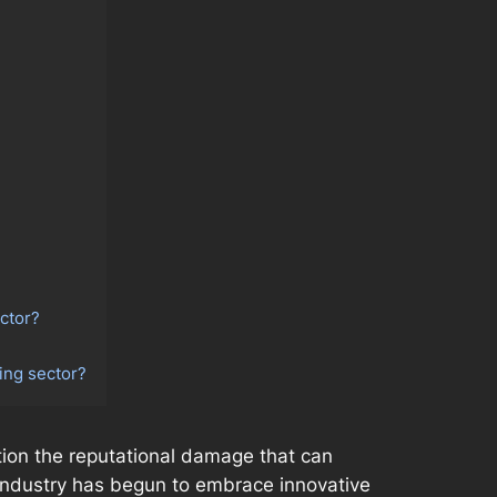
ctor?
ing sector?
ention the reputational damage that can
g industry has begun to embrace innovative