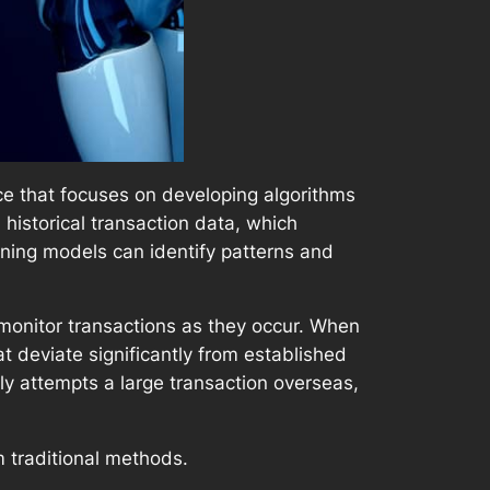
ence that focuses on developing algorithms
historical transaction data, which
rning models can identify patterns and
monitor transactions as they occur. When
at deviate significantly from established
ly attempts a large transaction overseas,
m traditional methods.