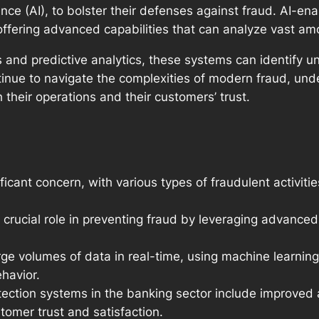
ligence (AI), to bolster their defenses against fraud. AI-
, offering advanced capabilities that can analyze vast am
 and predictive analytics, these systems can identify 
tinue to navigate the complexities of modern fraud, unde
 their operations and their customers’ trust.
ficant concern, with various types of fraudulent activitie
crucial role in preventing fraud by leveraging advanced
e volumes of data in real-time, using machine learning
havior.
tection systems in the banking sector include improved 
omer trust and satisfaction.