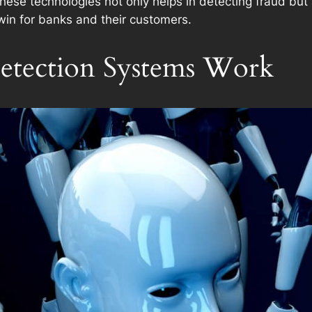
 these technologies not only helps in detecting fraud bu
win for banks and their customers.
tection Systems Work