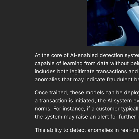
At the core of AI-enabled detection system
capable of learning from data without bei
includes both legitimate transactions and
anomalies that may indicate fraudulent b
Once trained, these models can be deploy
a transaction is initiated, the AI system e
norms. For instance, if a customer typica
the system may raise an alert for further 
This ability to detect anomalies in real-