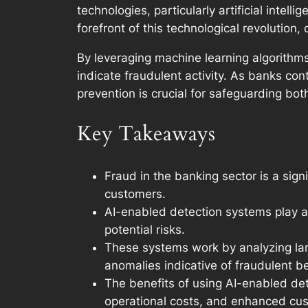
technologies, particularly artificial intel
forefront of this technological revolution
By leveraging machine learning algorithms
indicate fraudulent activity. As banks con
prevention is crucial for safeguarding both
Key Takeaways
Fraud in the banking sector is a signi
customers.
AI-enabled detection systems play a 
potential risks.
These systems work by analyzing larg
anomalies indicative of fraudulent be
The benefits of using AI-enabled de
operational costs, and enhanced cust