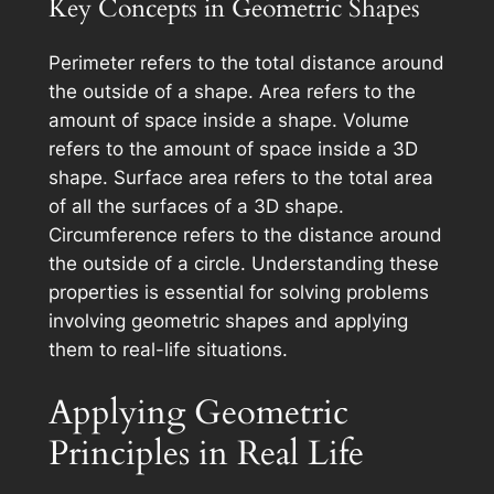
Key Concepts in Geometric Shapes
Perimeter refers to the total distance around
the outside of a shape. Area refers to the
amount of space inside a shape. Volume
refers to the amount of space inside a 3D
shape. Surface area refers to the total area
of all the surfaces of a 3D shape.
Circumference refers to the distance around
the outside of a circle. Understanding these
properties is essential for solving problems
involving geometric shapes and applying
them to real-life situations.
Applying Geometric
Principles in Real Life