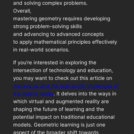
and solving complex problems.
Overall,
mastering geometry requires developing
strong problem-solving skills
and advancing to advanced concepts
to apply mathematical principles effectively
in real-world scenarios.
If you’re interested in exploring the
intersection of technology and education,
you may want to check out this article on
metaverse and the real-world challenges of
the hybrid reality
. It delves into the ways in
which virtual and augmented reality are
shaping the future of learning and the
potential impact on traditional educational
models. Geometric learning is just one
aspect of the broader shift towards