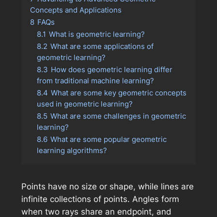
Concepts and Applications
8
FAQs
8.1
What is geometric learning?
8.2
What are some applications of
geometric learning?
8.3
How does geometric learning differ
from traditional machine learning?
8.4
What are some key geometric concepts
used in geometric learning?
8.5
What are some challenges in geometric
learning?
8.6
What are some popular geometric
learning algorithms?
Points have no size or shape, while lines are
infinite collections of points. Angles form
when two rays share an endpoint, and