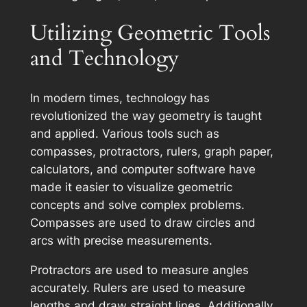
Utilizing Geometric Tools
and Technology
In modern times, technology has
revolutionized the way geometry is taught
and applied. Various tools such as
compasses, protractors, rulers, graph paper,
calculators, and computer software have
made it easier to visualize geometric
concepts and solve complex problems.
Compasses are used to draw circles and
arcs with precise measurements.
Protractors are used to measure angles
accurately. Rulers are used to measure
lengths and draw straight lines. Additionally,