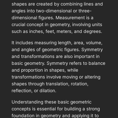
shapes are created by combining lines and
angles into two-dimensional or three-
dimensional figures. Measurement is a
crucial concept in geometry, involving units
such as inches, feet, meters, and degrees.
It includes measuring length, area, volume,
and angles of geometric figures. Symmetry
and transformations are also important in
basic geometry. Symmetry refers to balance
and proportion in shapes, while
transformations involve moving or altering
shapes through translation, rotation,
reflection, or dilation.
Understanding these basic geometric
concepts is essential for building a strong
foundation in geometry and applying it to