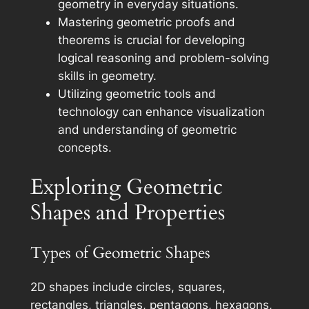
geometry in everyday situations.
Mastering geometric proofs and
theorems is crucial for developing
logical reasoning and problem-solving
skills in geometry.
Utilizing geometric tools and
technology can enhance visualization
and understanding of geometric
concepts.
Exploring Geometric
Shapes and Properties
Types of Geometric Shapes
2D shapes include circles, squares,
rectangles, triangles, pentagons, hexagons,