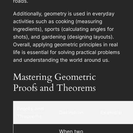
roads.
Additionally, geometry is used in everyday
activities such as cooking (measuring
ingredients), sports (calculating angles for
shots), and gardening (designing layouts).
Overall, applying geometric principles in real
life is essential for solving practical problems
and understanding the world around us.
Mastering Geometric
Proofs and Theorems
Proofs and
Definition
Example
Theorems
When two