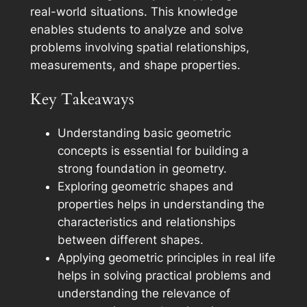
real-world situations. This knowledge
enables students to analyze and solve
problems involving spatial relationships,
measurements, and shape properties.
Key Takeaways
Understanding basic geometric
concepts is essential for building a
strong foundation in geometry.
Exploring geometric shapes and
properties helps in understanding the
characteristics and relationships
between different shapes.
Applying geometric principles in real life
helps in solving practical problems and
understanding the relevance of