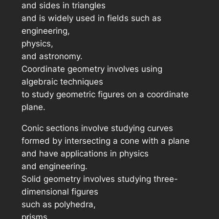
and sides in triangles
and is widely used in fields such as
engineering,
physics,
and astronomy.
Coordinate geometry involves using
algebraic techniques
to study geometric figures on a coordinate
plane.
Conic sections involve studying curves
formed by intersecting a cone with a plane
and have applications in physics
and engineering.
Solid geometry involves studying three-
dimensional figures
such as polyhedra,
prisms,