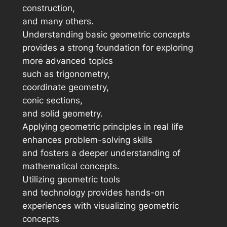
construction,
and many others.
Understanding basic geometric concepts
provides a strong foundation for exploring
more advanced topics
such as trigonometry,
coordinate geometry,
conic sections,
and solid geometry.
Applying geometric principles in real life
enhances problem-solving skills
and fosters a deeper understanding of
mathematical concepts.
Utilizing geometric tools
and technology provides hands-on
experiences with visualizing geometric
concepts