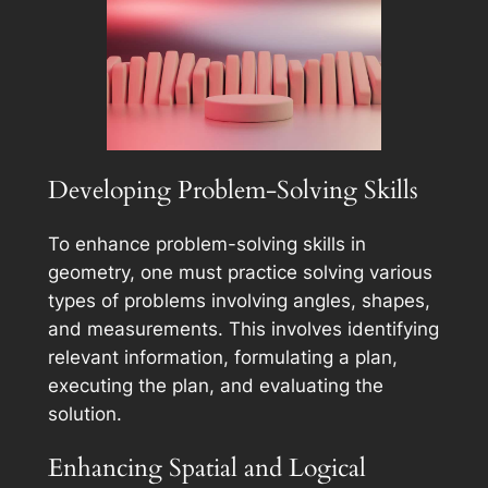
Developing Problem-Solving Skills
To enhance problem-solving skills in
geometry, one must practice solving various
types of problems involving angles, shapes,
and measurements. This involves identifying
relevant information, formulating a plan,
executing the plan, and evaluating the
solution.
Enhancing Spatial and Logical