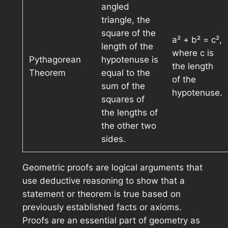
angled
triangle, the
square of the
a² + b² = c²,
length of the
where c is
Pythagorean
hypotenuse is
the length
Theorem
equal to the
of the
sum of the
hypotenuse.
squares of
the lengths of
the other two
sides.
Geometric proofs are logical arguments that
use deductive reasoning to show that a
statement or theorem is true based on
previously established facts or axioms.
Proofs are an essential part of geometry as