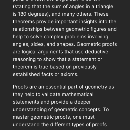
(stating that the sum of angles in a triangle
is 180 degrees), and many others. These
theorems provide important insights into the
relationships between geometric figures and
help to solve complex problems involving
angles, sides, and shapes. Geometric proofs
are logical arguments that use deductive
reasoning to show that a statement or
theorem is true based on previously
established facts or axioms.
Proofs are an essential part of geometry as
they help to validate mathematical
statements and provide a deeper
understanding of geometric concepts. To
master geometric proofs, one must
understand the different types of proofs