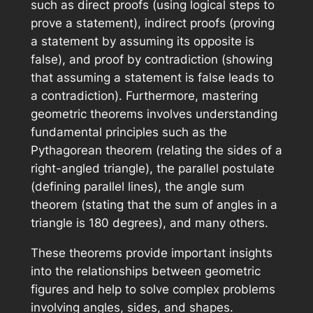
such as direct proofs (using logical steps to
prove a statement), indirect proofs (proving
a statement by assuming its opposite is
false), and proof by contradiction (showing
that assuming a statement is false leads to
a contradiction). Furthermore, mastering
geometric theorems involves understanding
fundamental principles such as the
Pythagorean theorem (relating the sides of a
right-angled triangle), the parallel postulate
(defining parallel lines), the angle sum
theorem (stating that the sum of angles in a
triangle is 180 degrees), and many others.
These theorems provide important insights
into the relationships between geometric
figures and help to solve complex problems
involving angles, sides, and shapes.