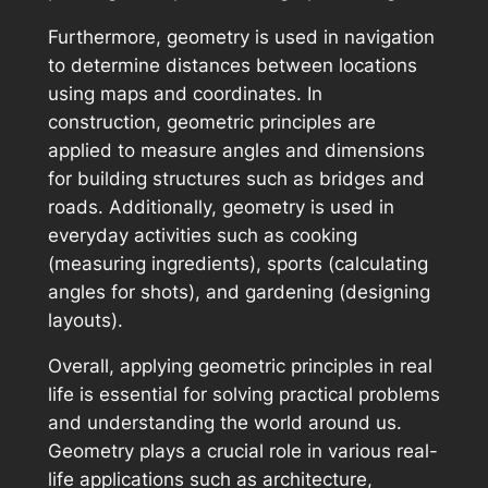
Furthermore, geometry is used in navigation
to determine distances between locations
using maps and coordinates. In
construction, geometric principles are
applied to measure angles and dimensions
for building structures such as bridges and
roads. Additionally, geometry is used in
everyday activities such as cooking
(measuring ingredients), sports (calculating
angles for shots), and gardening (designing
layouts).
Overall, applying geometric principles in real
life is essential for solving practical problems
and understanding the world around us.
Geometry plays a crucial role in various real-
life applications such as architecture,