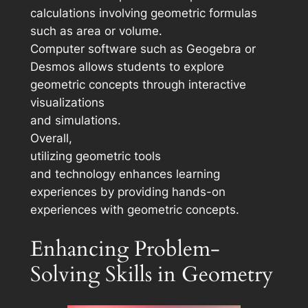
calculations involving geometric formulas
such as area or volume.
Computer software such as Geogebra or
Desmos allows students to explore
geometric concepts through interactive
visualizations
and simulations.
Overall,
utilizing geometric tools
and technology enhances learning
experiences by providing hands-on
experiences with geometric concepts.
Enhancing Problem-
Solving Skills in Geometry