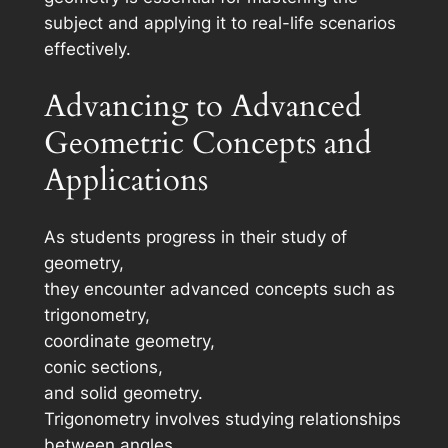
subject and applying it to real-life scenarios
effectively.
Advancing to Advanced
Geometric Concepts and
Applications
As students progress in their study of
geometry,
they encounter advanced concepts such as
trigonometry,
coordinate geometry,
conic sections,
and solid geometry.
Trigonometry involves studying relationships
between angles