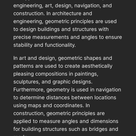
engineering, art, design, navigation, and
construction. In architecture and
engineering, geometric principles are used
to design buildings and structures with
precise measurements and angles to ensure
stability and functionality.
In art and design, geometric shapes and
patterns are used to create aesthetically
pleasing compositions in paintings,
sculptures, and graphic designs.
Furthermore, geometry is used in navigation
to determine distances between locations
using maps and coordinates. In
construction, geometric principles are
applied to measure angles and dimensions
for building structures such as bridges and