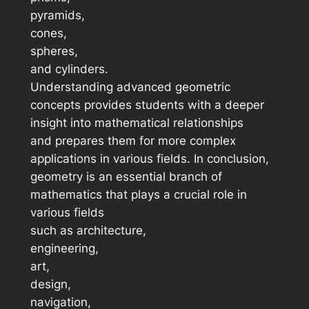
pyramids,
cones,
spheres,
and cylinders.
Understanding advanced geometric
concepts provides students with a deeper
insight into mathematical relationships
and prepares them for more complex
applications in various fields. In conclusion,
geometry is an essential branch of
mathematics that plays a crucial role in
various fields
such as architecture,
engineering,
art,
design,
navigation,