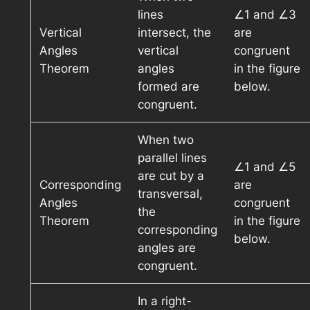
lines
∠1 and ∠3
Vertical
intersect, the
are
Angles
vertical
congruent
Theorem
angles
in the figure
formed are
below.
congruent.
When two
parallel lines
∠1 and ∠5
are cut by a
Corresponding
are
transversal,
Angles
congruent
the
Theorem
in the figure
corresponding
below.
angles are
congruent.
In a right-