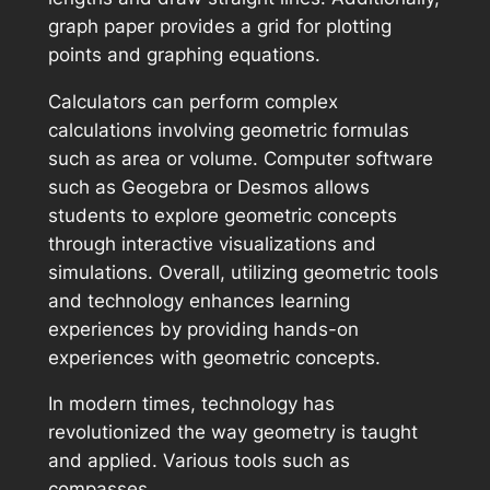
graph paper provides a grid for plotting
points and graphing equations.
Calculators can perform complex
calculations involving geometric formulas
such as area or volume. Computer software
such as Geogebra or Desmos allows
students to explore geometric concepts
through interactive visualizations and
simulations. Overall, utilizing geometric tools
and technology enhances learning
experiences by providing hands-on
experiences with geometric concepts.
In modern times, technology has
revolutionized the way geometry is taught
and applied. Various tools such as
compasses,