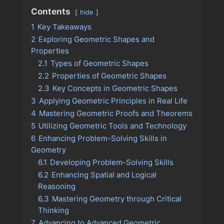
Contents
hide
1
Key Takeaways
2
Exploring Geometric Shapes and
Properties
2.1
Types of Geometric Shapes
2.2
Properties of Geometric Shapes
2.3
Key Concepts in Geometric Shapes
3
Applying Geometric Principles in Real Life
4
Mastering Geometric Proofs and Theorems
5
Utilizing Geometric Tools and Technology
6
Enhancing Problem-Solving Skills in
Geometry
6.1
Developing Problem-Solving Skills
6.2
Enhancing Spatial and Logical
Reasoning
6.3
Mastering Geometry through Critical
Thinking
7
Advancing to Advanced Geometric