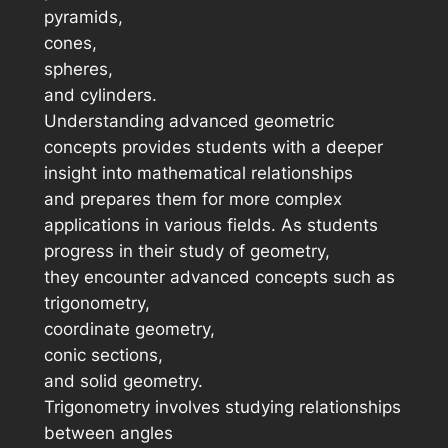
pyramids,
cones,
spheres,
and cylinders.
Understanding advanced geometric
concepts provides students with a deeper
insight into mathematical relationships
and prepares them for more complex
applications in various fields. As students
progress in their study of geometry,
they encounter advanced concepts such as
trigonometry,
coordinate geometry,
conic sections,
and solid geometry.
Trigonometry involves studying relationships
between angles