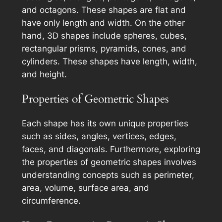
and octagons. These shapes are flat and
have only length and width. On the other
hand, 3D shapes include spheres, cubes,
rectangular prisms, pyramids, cones, and
cylinders. These shapes have length, width,
and height.
Properties of Geometric Shapes
Each shape has its own unique properties
such as sides, angles, vertices, edges,
faces, and diagonals. Furthermore, exploring
the properties of geometric shapes involves
understanding concepts such as perimeter,
area, volume, surface area, and
circumference.