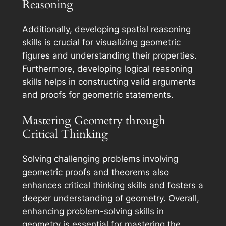
Reasoning
Additionally, developing spatial reasoning
skills is crucial for visualizing geometric
figures and understanding their properties.
Furthermore, developing logical reasoning
skills helps in constructing valid arguments
and proofs for geometric statements.
Mastering Geometry through
Critical Thinking
Solving challenging problems involving
geometric proofs and theorems also
enhances critical thinking skills and fosters a
deeper understanding of geometry. Overall,
enhancing problem-solving skills in
geometry is essential for mastering the