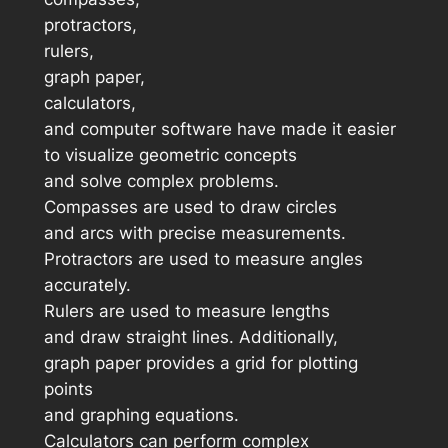
protractors,
rulers,
graph paper,
calculators,
and computer software have made it easier
to visualize geometric concepts
and solve complex problems.
Compasses are used to draw circles
and arcs with precise measurements.
Protractors are used to measure angles
accurately.
Rulers are used to measure lengths
and draw straight lines. Additionally,
graph paper provides a grid for plotting
points
and graphing equations.
Calculators can perform complex