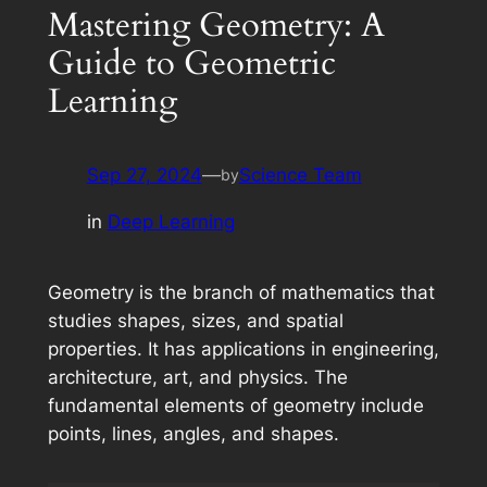
Mastering Geometry: A
Guide to Geometric
Learning
Sep 27, 2024
—
Science Team
by
in
Deep Learning
Geometry is the branch of mathematics that
studies shapes, sizes, and spatial
properties. It has applications in engineering,
architecture, art, and physics. The
fundamental elements of geometry include
points, lines, angles, and shapes.