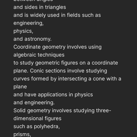
and sides in triangles
and is widely used in fields such as
engineering,
physics,
and astronomy.
Coordinate geometry involves using
algebraic techniques
to study geometric figures on a coordinate
plane. Conic sections involve studying
curves formed by intersecting a cone with a
plane
and have applications in physics
and engineering.
Solid geometry involves studying three-
dimensional figures
such as polyhedra,
prisms,