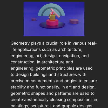
Geometry plays a crucial role in various real-
life applications such as architecture,
engineering, art, design, navigation, and
construction. In architecture and
engineering, geometric principles are used
to design buildings and structures with
precise measurements and angles to ensure
stability and functionality. In art and design,
geometric shapes and patterns are used to
create aesthetically pleasing compositions in
paintings, sculptures, and graphic designs.