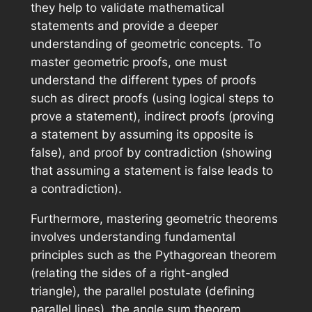
they help to validate mathematical
statements and provide a deeper
understanding of geometric concepts. To
master geometric proofs, one must
understand the different types of proofs
such as direct proofs (using logical steps to
prove a statement), indirect proofs (proving
a statement by assuming its opposite is
false), and proof by contradiction (showing
that assuming a statement is false leads to
a contradiction).
Furthermore, mastering geometric theorems
involves understanding fundamental
principles such as the Pythagorean theorem
(relating the sides of a right-angled
triangle), the parallel postulate (defining
parallel lines), the angle sum theorem