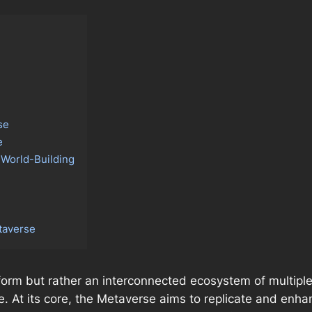
se
e
 World-Building
etaverse
tform but rather an interconnected ecosystem of multipl
e. At its core, the Metaverse aims to replicate and enha