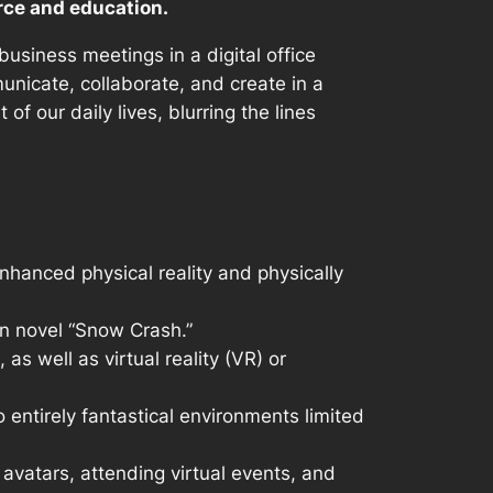
rce and education.
usiness meetings in a digital office
unicate, collaborate, and create in a
f our daily lives, blurring the lines
nhanced physical reality and physically
on novel “Snow Crash.”
s well as virtual reality (VR) or
o entirely fantastical environments limited
 avatars, attending virtual events, and