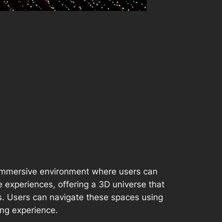
an immersive environment where users can
ne experiences, offering a 3D universe that
ts. Users can navigate these spaces using
ing experience.