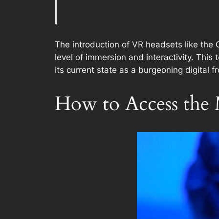
The introduction of VR headsets like the 
level of immersion and interactivity. This
its current state as a burgeoning digital fr
How to Access the 