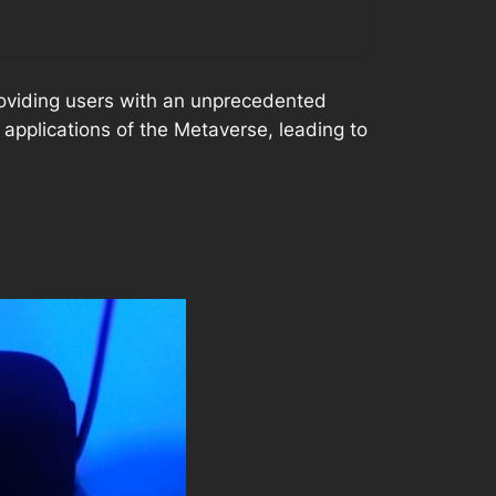
providing users with an unprecedented
 applications of the Metaverse, leading to