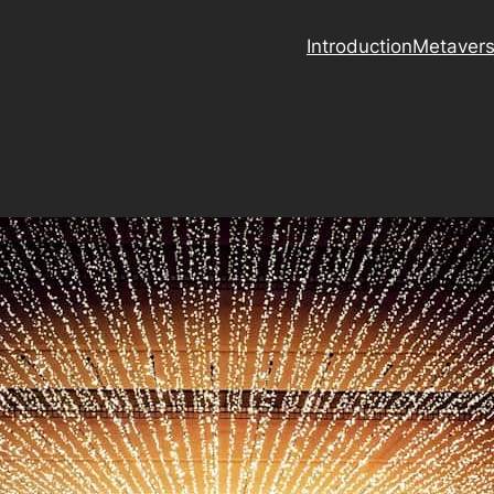
Introduction
Metaver