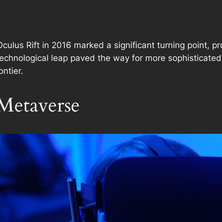
Oculus Rift in 2016 marked a significant turning point, 
 technological leap paved the way for more sophisticated
ontier.
Metaverse