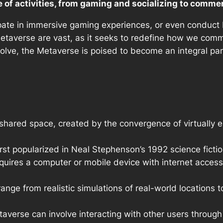
of activities, from gaming and socializing to comme
ipate in immersive gaming experiences, or even conduct b
Metaverse are vast, as it seeks to redefine how we comm
olve, the Metaverse is poised to become an integral part o
 shared space, created by the convergence of virtually e
st popularized in Neal Stephenson’s 1992 science ficti
uires a computer or mobile device with internet access, a
ange from realistic simulations of real-world locations t
taverse can involve interacting with other users through