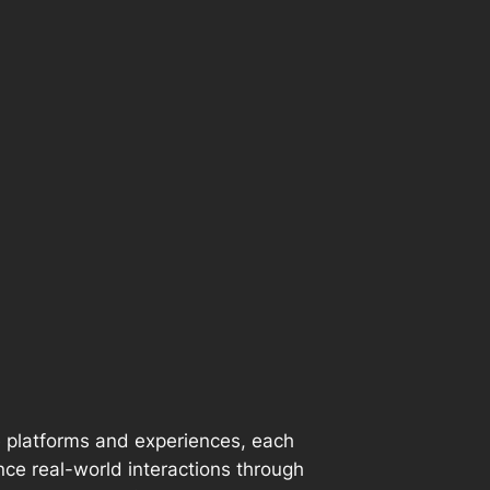
e platforms and experiences, each
nce real-world interactions through