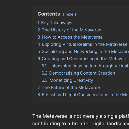
Contents
hide
1
Key Takeaways
2
The History of the Metaverse
3
How to Access the Metaverse
4
Exploring Virtual Realms in the Metaverse
5
Socializing and Networking in the Metaver
6
Creating and Customizing in the Metavers
6.1
Unleashing Imagination through Virtual
6.2
Democratizing Content Creation
6.3
Monetizing Creativity
7
The Future of the Metaverse
8
Ethical and Legal Considerations in the M
The Metaverse is not merely a single pla
contributing to a broader digital landscap