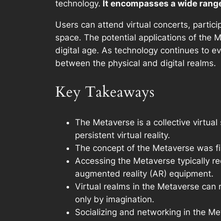
technology.
It encompasses a wide range 
Users can attend virtual concerts, partic
space. The potential applications of the 
digital age. As technology continues to ev
between the physical and digital realms.
Key Takeaways
The Metaverse is a collective virtual
persistent virtual reality.
The concept of the Metaverse was fir
Accessing the Metaverse typically req
augmented reality (AR) equipment.
Virtual realms in the Metaverse can r
only by imagination.
Socializing and networking in the Me