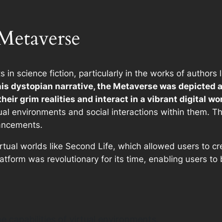
 Metaverse
 in science fiction, particularly in the works of author
this dystopian narrative, the Metaverse was depicted a
eir grim realities and interact in a vibrant digital wor
tual environments and social interactions within them. 
vancements.
tual worlds like Second Life, which allowed users to cr
latform was revolutionary for its time, enabling users t
 capabilities of virtual environments.