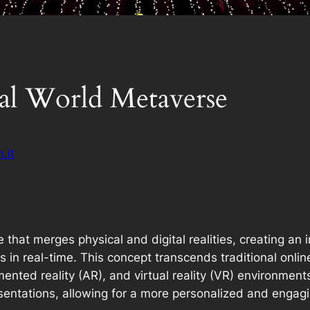
ual World Metaverse
.it
ce that merges physical and digital realities, creating 
ts in real-time. This concept transcends traditional onli
nted reality (AR), and virtual reality (VR) environmen
resentations, allowing for a more personalized and engag