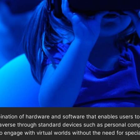
nation of hardware and software that enables users to n
etaverse through standard devices such as personal co
o engage with virtual worlds without the need for speci