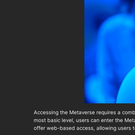
Accessing the Metaverse requires a combi
most basic level, users can enter the M
offer web-based access, allowing users t