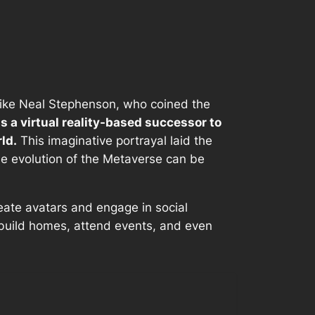
s like Neal Stephenson, who coined the
s a virtual reality-based successor to
ld.
This imaginative portrayal laid the
The evolution of the Metaverse can be
eate avatars and engage in social
o build homes, attend events, and even