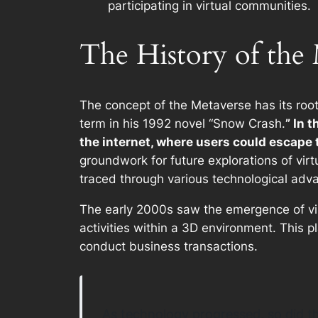
participating in virtual communities.
The History of the
The concept of the Metaverse has its roots
term in his 1992 novel “Snow Crash.
” In 
the internet, where users could escape th
groundwork for future explorations of vir
traced through various technological ad
The early 2000s saw the emergence of vir
activities within a 3D environment. This p
conduct business transactions.
As technology progressed, so did the