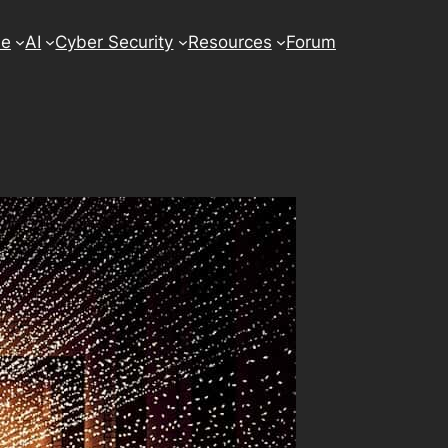
se
AI
Cyber Security
Resources
Forum