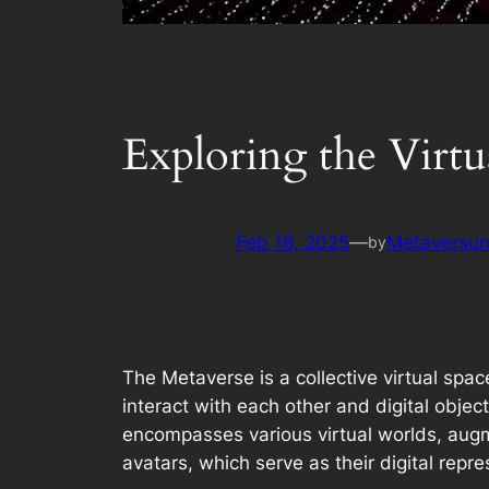
Exploring the Virt
Feb 16, 2025
—
Metaversum
by
The Metaverse is a collective virtual spa
interact with each other and digital objec
encompasses various virtual worlds, augme
avatars, which serve as their digital rep