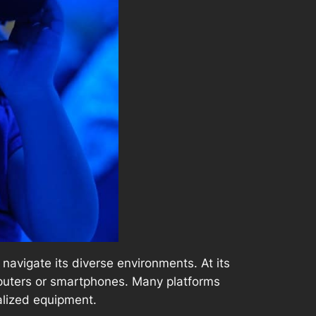
avigate its diverse environments. At its
mputers or smartphones. Many platforms
alized equipment.