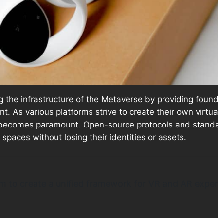
ng the infrastructure of the Metaverse by providing foun
t. As various platforms strive to create their own virtu
ecomes paramount. Open-source protocols and standards 
l spaces without losing their identities or assets.
im to create a unified framework for VR and AR exper