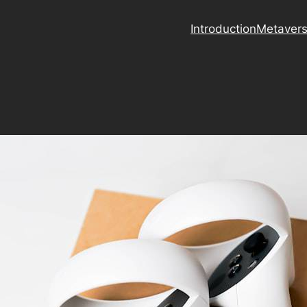
Introduction
Metaver