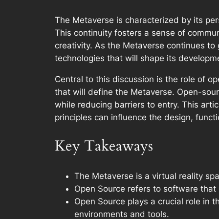
The Metaverse is characterized by its per
This continuity fosters a sense of commun
creativity. As the Metaverse continues to
technologies that will shape its developm
Central to this discussion is the role of 
that will define the Metaverse. Open-sourc
while reducing barriers to entry. This ar
principles can influence the design, function
Key Takeaways
The Metaverse is a virtual reality 
Open Source refers to software that i
Open Source plays a crucial role in t
environments and tools.