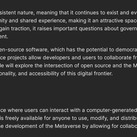
sistent nature, meaning that it continues to exist and e
ity and shared experience, making it an attractive spac
 gain traction, it raises important questions about gove
ent.
open-source software, which has the potential to democra
e projects allow developers and users to collaborate fre
ticle will explore the intersection of open source and t
ality, and accessibility of this digital frontier.
space where users can interact with a computer-generate
s freely available for anyone to use, modify, and distrib
he development of the Metaverse by allowing for collabor