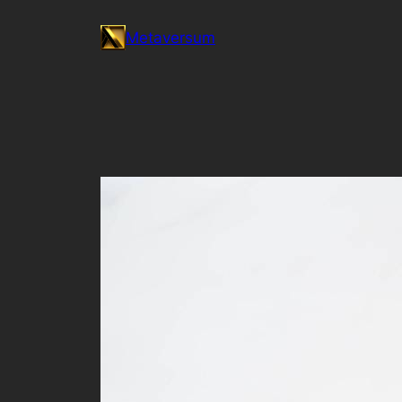
Skip
Metaversum
to
content