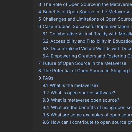
3
The Role of Open Source in the Metaverse
4
Benefits of Open Source in the Metaverse
5
Challenges and Limitations of Open Sourc
6
Case Studies: Successful Implementation 
6.1
Collaborative Virtual Reality with Mozil
6.2
Accessibility and Flexibility in Educati
6.3
Decentralized Virtual Worlds with Dec
6.4
Empowering Creators and Fostering 
7
Future of Open Source in the Metaverse
8
The Potential of Open Source in Shaping 
9
FAQs
9.1
What is the metaverse?
9.2
What is open source software?
9.3
What is metaverse open source?
9.4
What are the benefits of using open s
9.5
What are some examples of open sourc
9.6
How can I contribute to open source pr