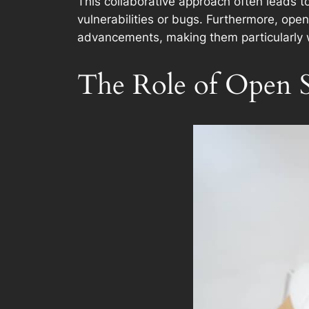
This collaborative approach often leads t
vulnerabilities or bugs. Furthermore, ope
advancements, making them particularly w
The Role of Open S