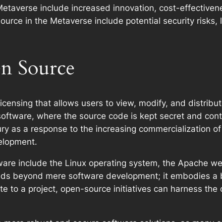
Metaverse include increased innovation, cost-effectiv
urce in the Metaverse include potential security risks, l
n Source
icensing that allows users to view, modify, and distribu
software, where the source code is kept secret and cont
y as a response to the increasing commercialization of
elopment.
re include the Linux operating system, the Apache web
nds beyond mere software development; it embodies a 
e to a project, open-source initiatives can harness the c