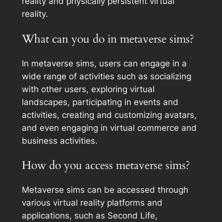
reality and physically persistent virtual
reality.
What can you do in metaverse sims?
In metaverse sims, users can engage in a
wide range of activities such as socializing
with other users, exploring virtual
landscapes, participating in events and
activities, creating and customizing avatars,
and even engaging in virtual commerce and
business activities.
How do you access metaverse sims?
Metaverse sims can be accessed through
various virtual reality platforms and
applications, such as Second Life,