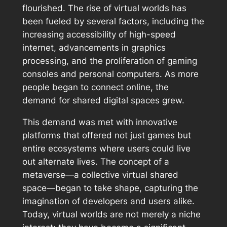
flourished. The rise of virtual worlds has
been fueled by several factors, including the
increasing accessibility of high-speed
internet, advancements in graphics
processing, and the proliferation of gaming
consoles and personal computers. As more
people began to connect online, the
demand for shared digital spaces grew.
This demand was met with innovative
platforms that offered not just games but
entire ecosystems where users could live
out alternate lives. The concept of a
metaverse—a collective virtual shared
space—began to take shape, capturing the
imagination of developers and users alike.
Today, virtual worlds are not merely a niche