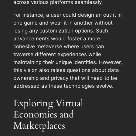
across various platforms seamlessly.
For instance, a user could design an outfit in
one game and wear it in another without
losing any customization options. Such
advancements would foster a more
cohesive metaverse where users can
traverse different experiences while
maintaining their unique identities. However,
this vision also raises questions about data
ownership and privacy that will need to be
addressed as these technologies evolve.
Exploring Virtual
Economies and
Marketplaces