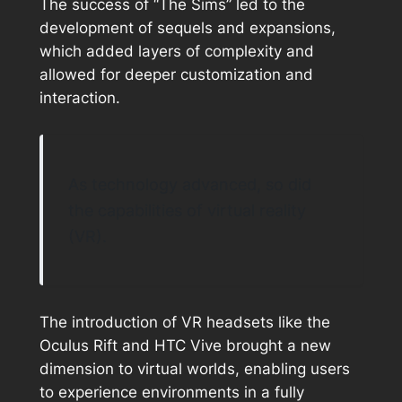
The success of “The Sims” led to the
development of sequels and expansions,
which added layers of complexity and
allowed for deeper customization and
interaction.
As technology advanced, so did
the capabilities of virtual reality
(VR).
The introduction of VR headsets like the
Oculus Rift and HTC Vive brought a new
dimension to virtual worlds, enabling users
to experience environments in a fully