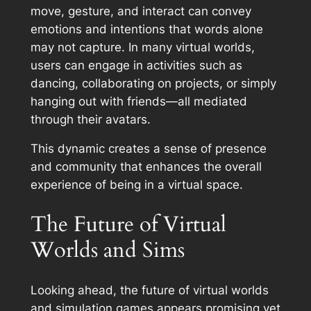
move, gesture, and interact can convey
emotions and intentions that words alone
may not capture. In many virtual worlds,
users can engage in activities such as
dancing, collaborating on projects, or simply
hanging out with friends—all mediated
through their avatars.
This dynamic creates a sense of presence
and community that enhances the overall
experience of being in a virtual space.
The Future of Virtual
Worlds and Sims
Looking ahead, the future of virtual worlds
and simulation games appears promising yet