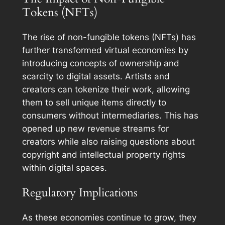
Tokens (NFTs)
The rise of non-fungible tokens (NFTs) has
further transformed virtual economies by
introducing concepts of ownership and
scarcity to digital assets. Artists and
creators can tokenize their work, allowing
them to sell unique items directly to
consumers without intermediaries. This has
opened up new revenue streams for
creators while also raising questions about
copyright and intellectual property rights
within digital spaces.
Regulatory Implications
As these economies continue to grow, they