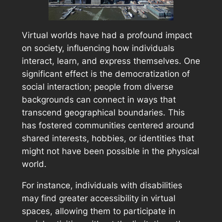
Virtual worlds have had a profound impact
on society, influencing how individuals
interact, learn, and express themselves. One
significant effect is the democratization of
social interaction; people from diverse
backgrounds can connect in ways that
transcend geographical boundaries. This
has fostered communities centered around
shared interests, hobbies, or identities that
might not have been possible in the physical
world.
For instance, individuals with disabilities
may find greater accessibility in virtual
spaces, allowing them to participate in