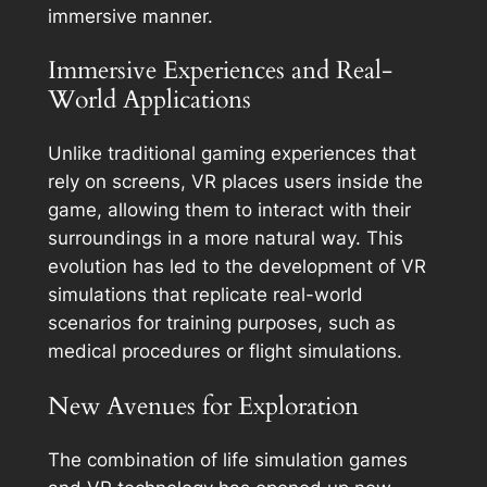
immersive manner.
Immersive Experiences and Real-
World Applications
Unlike traditional gaming experiences that
rely on screens, VR places users inside the
game, allowing them to interact with their
surroundings in a more natural way. This
evolution has led to the development of VR
simulations that replicate real-world
scenarios for training purposes, such as
medical procedures or flight simulations.
New Avenues for Exploration
The combination of life simulation games