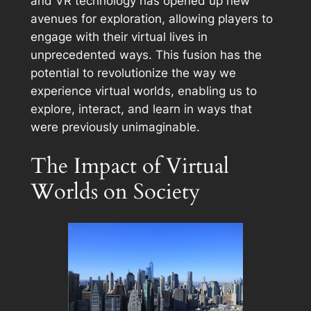
and VR technology has opened up new
avenues for exploration, allowing players to
engage with their virtual lives in
unprecedented ways. This fusion has the
potential to revolutionize the way we
experience virtual worlds, enabling us to
explore, interact, and learn in ways that
were previously unimaginable.
The Impact of Virtual
Worlds on Society