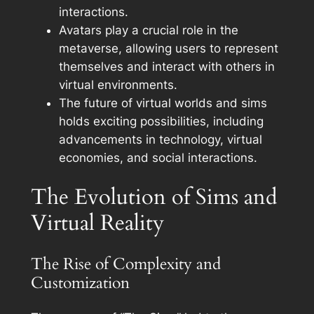
interactions.
Avatars play a crucial role in the
metaverse, allowing users to represent
themselves and interact with others in
virtual environments.
The future of virtual worlds and sims
holds exciting possibilities, including
advancements in technology, virtual
economies, and social interactions.
The Evolution of Sims and
Virtual Reality
The Rise of Complexity and
Customization