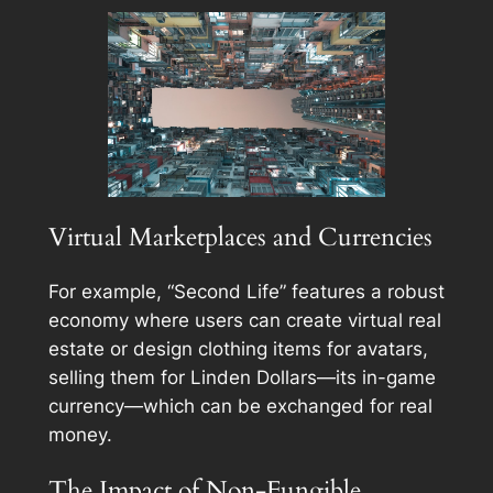
Virtual Marketplaces and Currencies
For example, “Second Life” features a robust
economy where users can create virtual real
estate or design clothing items for avatars,
selling them for Linden Dollars—its in-game
currency—which can be exchanged for real
money.
The Impact of Non-Fungible