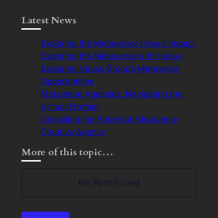
Latest News
Exploring the Metaverse: Havas’ Impact
Exploring the Metaverse with Havas
Exploring Havas Group’s Metaverse
Opportunities
Metaverse Agencies: Navigating the
Virtual Frontier
Unlocking the Potential: Metaverse
Creative Agency
More of this topic…
No Post Found