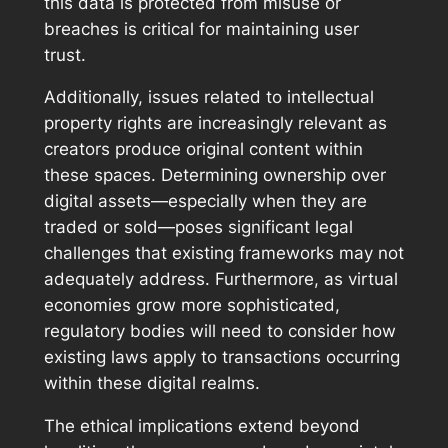
this data is protected from misuse or
breaches is critical for maintaining user
trust.
Additionally, issues related to intellectual
property rights are increasingly relevant as
creators produce original content within
these spaces. Determining ownership over
digital assets—especially when they are
traded or sold—poses significant legal
challenges that existing frameworks may not
adequately address. Furthermore, as virtual
economies grow more sophisticated,
regulatory bodies will need to consider how
existing laws apply to transactions occurring
within these digital realms.
The ethical implications extend beyond