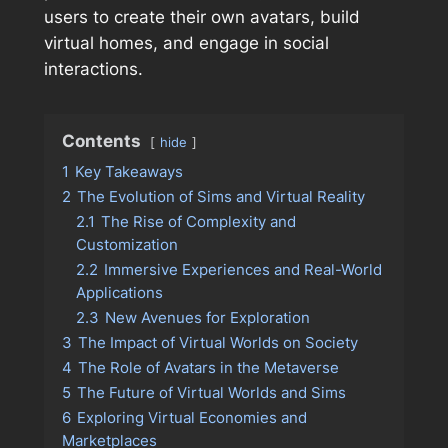
users to create their own avatars, build
virtual homes, and engage in social
interactions.
Contents
hide
1
Key Takeaways
2
The Evolution of Sims and Virtual Reality
2.1
The Rise of Complexity and
Customization
2.2
Immersive Experiences and Real-World
Applications
2.3
New Avenues for Exploration
3
The Impact of Virtual Worlds on Society
4
The Role of Avatars in the Metaverse
5
The Future of Virtual Worlds and Sims
6
Exploring Virtual Economies and
Marketplaces