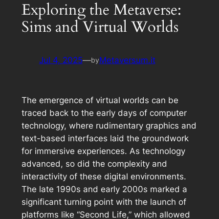
Exploring the Metaverse:
Sims and Virtual Worlds
Jul 4, 2025
—
Metaversum.it
by
The emergence of virtual worlds can be
traced back to the early days of computer
technology, where rudimentary graphics and
text-based interfaces laid the groundwork
for immersive experiences. As technology
advanced, so did the complexity and
interactivity of these digital environments.
The late 1990s and early 2000s marked a
significant turning point with the launch of
platforms like “Second Life,” which allowed