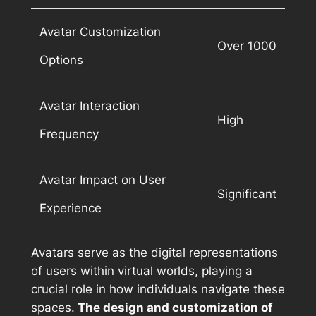
Avatar Customization
Over 1000
Options
Avatar Interaction
High
Frequency
Avatar Impact on User
Significant
Experience
Avatars serve as the digital representations
of users within virtual worlds, playing a
crucial role in how individuals navigate these
spaces.
The design and customization of