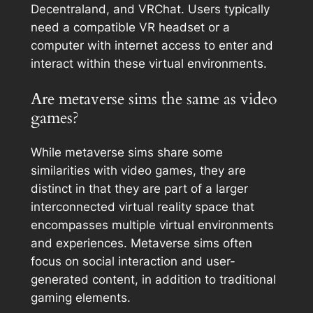
Decentraland, and VRChat. Users typically
need a compatible VR headset or a
computer with internet access to enter and
interact within these virtual environments.
Are metaverse sims the same as video
games?
While metaverse sims share some
similarities with video games, they are
distinct in that they are part of a larger
interconnected virtual reality space that
encompasses multiple virtual environments
and experiences. Metaverse sims often
focus on social interaction and user-
generated content, in addition to traditional
gaming elements.