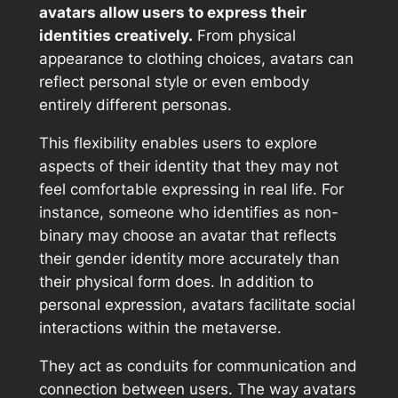
avatars allow users to express their
identities creatively.
From physical
appearance to clothing choices, avatars can
reflect personal style or even embody
entirely different personas.
This flexibility enables users to explore
aspects of their identity that they may not
feel comfortable expressing in real life. For
instance, someone who identifies as non-
binary may choose an avatar that reflects
their gender identity more accurately than
their physical form does. In addition to
personal expression, avatars facilitate social
interactions within the metaverse.
They act as conduits for communication and
connection between users. The way avatars