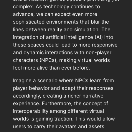
complex. As technology continues to
advance, we can expect even more
sophisticated environments that blur the
lines between reality and simulation. The
integration of artificial intelligence (AI) into
these spaces could lead to more responsive
and dynamic interactions with non-player
characters (NPCs), making virtual worlds
feel more alive than ever before.
Imagine a scenario where NPCs learn from
player behavior and adapt their responses
accordingly, creating a richer narrative
experience. Furthermore, the concept of
interoperability among different virtual
worlds is gaining traction. This would allow
users to carry their avatars and assets