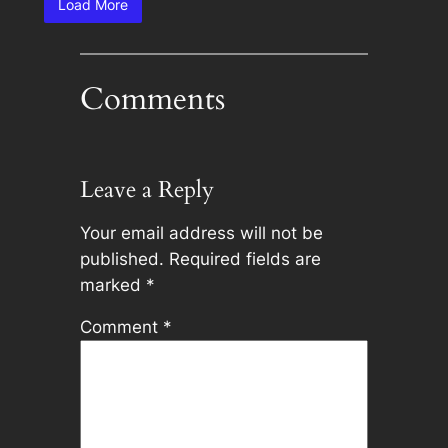
Load More
Comments
Leave a Reply
Your email address will not be
published.
Required fields are
marked
*
Comment
*