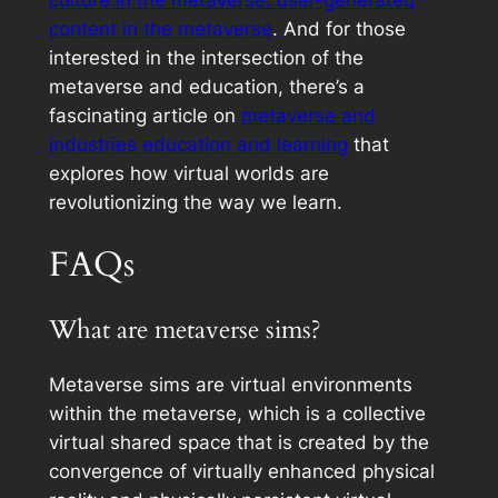
content in the metaverse
. And for those
interested in the intersection of the
metaverse and education, there’s a
fascinating article on
metaverse and
industries education and learning
that
explores how virtual worlds are
revolutionizing the way we learn.
FAQs
What are metaverse sims?
Metaverse sims are virtual environments
within the metaverse, which is a collective
virtual shared space that is created by the
convergence of virtually enhanced physical