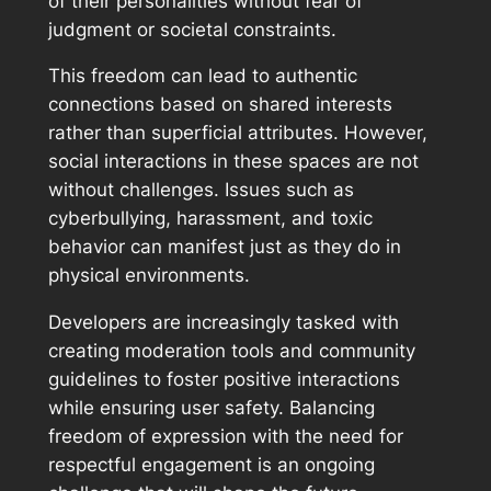
of their personalities without fear of
judgment or societal constraints.
This freedom can lead to authentic
connections based on shared interests
rather than superficial attributes. However,
social interactions in these spaces are not
without challenges. Issues such as
cyberbullying, harassment, and toxic
behavior can manifest just as they do in
physical environments.
Developers are increasingly tasked with
creating moderation tools and community
guidelines to foster positive interactions
while ensuring user safety. Balancing
freedom of expression with the need for
respectful engagement is an ongoing