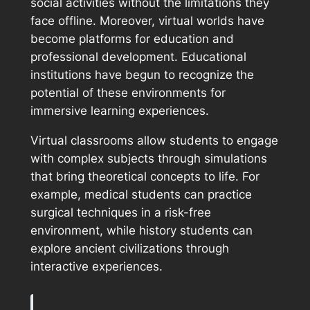
social activities without the limitations they
face offline. Moreover, virtual worlds have
become platforms for education and
professional development. Educational
institutions have begun to recognize the
potential of these environments for
immersive learning experiences.
Virtual classrooms allow students to engage
with complex subjects through simulations
that bring theoretical concepts to life. For
example, medical students can practice
surgical techniques in a risk-free
environment, while history students can
explore ancient civilizations through
interactive experiences.