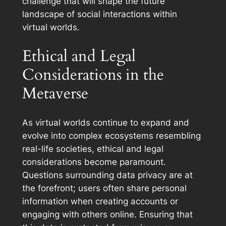
challenge that will shape the future
landscape of social interactions within
virtual worlds.
Ethical and Legal
Considerations in the
Metaverse
As virtual worlds continue to expand and
evolve into complex ecosystems resembling
real-life societies, ethical and legal
considerations become paramount.
Questions surrounding data privacy are at
the forefront; users often share personal
information when creating accounts or
engaging with others online. Ensuring that