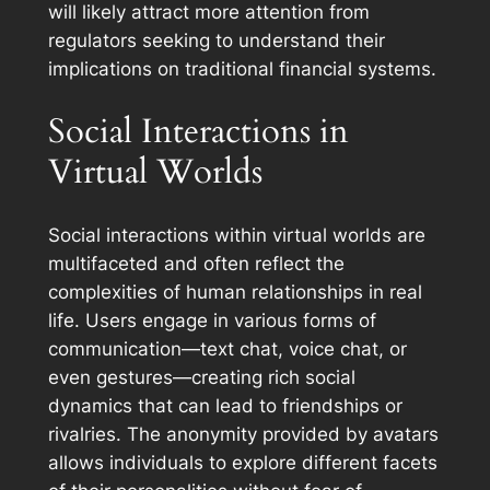
will likely attract more attention from
regulators seeking to understand their
implications on traditional financial systems.
Social Interactions in
Virtual Worlds
Social interactions within virtual worlds are
multifaceted and often reflect the
complexities of human relationships in real
life. Users engage in various forms of
communication—text chat, voice chat, or
even gestures—creating rich social
dynamics that can lead to friendships or
rivalries. The anonymity provided by avatars
allows individuals to explore different facets