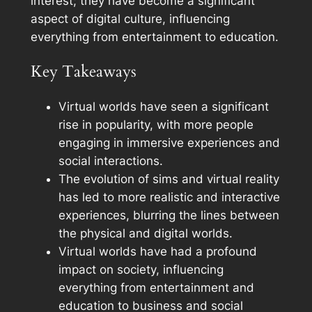
interest; they have become a significant
aspect of digital culture, influencing
everything from entertainment to education.
Key Takeaways
Virtual worlds have seen a significant
rise in popularity, with more people
engaging in immersive experiences and
social interactions.
The evolution of sims and virtual reality
has led to more realistic and interactive
experiences, blurring the lines between
the physical and digital worlds.
Virtual worlds have had a profound
impact on society, influencing
everything from entertainment and
education to business and social