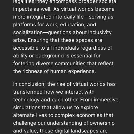
legalities; they encompass broader societal
impacts as well. As virtual worlds become
more integrated into daily life—serving as
platforms for work, education, and
socialization—questions about inclusivity
arise. Ensuring that these spaces are
accessible to all individuals regardless of
ability or background is essential for
fostering diverse communities that reflect
the richness of human experience.
In conclusion, the rise of virtual worlds has
transformed how we interact with
technology and each other. From immersive
simulations that allow us to explore
alternate lives to complex economies that
challenge our understanding of ownership
and value, these digital landscapes are