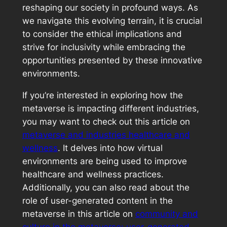
reshaping our society in profound ways. As
we navigate this evolving terrain, it is crucial
to consider the ethical implications and
strive for inclusivity while embracing the
opportunities presented by these innovative
environments.
If you’re interested in exploring how the
metaverse is impacting different industries,
you may want to check out this article on
metaverse and industries healthcare and
wellness
. It delves into how virtual
environments are being used to improve
healthcare and wellness practices.
Additionally, you can also read about the
role of user-generated content in the
metaverse in this article on
community and
culture in the metaverse: user-generated