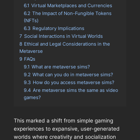
6.1
Virtual Marketplaces and Currencies
6.2
The Impact of Non-Fungible Tokens
(NFTs)
6.3
Regulatory Implications
7
Social Interactions in Virtual Worlds
8
Ethical and Legal Considerations in the
Metaverse
9
FAQs
9.1
What are metaverse sims?
9.2
What can you do in metaverse sims?
9.3
How do you access metaverse sims?
9.4
Are metaverse sims the same as video
games?
This marked a shift from simple gaming
experiences to expansive, user-generated
worlds where creativity and socialization