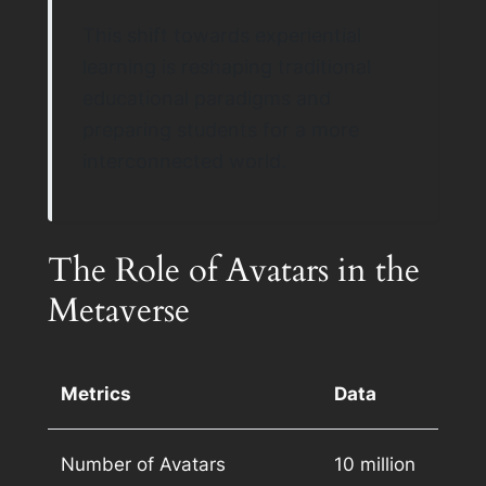
This shift towards experiential
learning is reshaping traditional
educational paradigms and
preparing students for a more
interconnected world.
The Role of Avatars in the
Metaverse
Metrics
Data
Number of Avatars
10 million