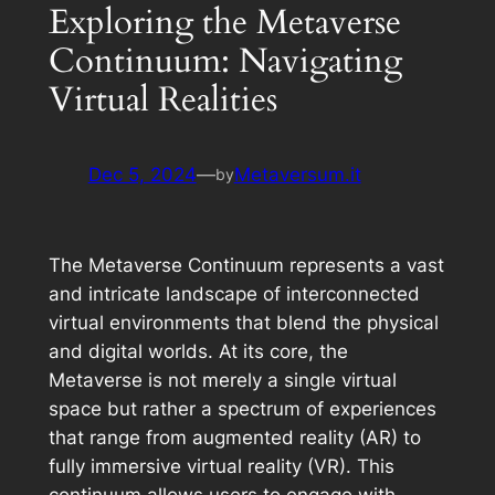
Exploring the Metaverse
Continuum: Navigating
Virtual Realities
Dec 5, 2024
—
Metaversum.it
by
The Metaverse Continuum represents a vast
and intricate landscape of interconnected
virtual environments that blend the physical
and digital worlds. At its core, the
Metaverse is not merely a single virtual
space but rather a spectrum of experiences
that range from augmented reality (AR) to
fully immersive virtual reality (VR). This