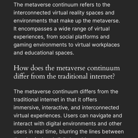
The metaverse continuum refers to the
interconnected virtual reality spaces and
environments that make up the metaverse.
It encompasses a wide range of virtual
experiences, from social platforms and
gaming environments to virtual workplaces
and educational spaces.
How does the metaverse continuum
differ from the traditional internet?
The metaverse continuum differs from the
traditional internet in that it offers
immersive, interactive, and interconnected
virtual experiences. Users can navigate and
interact with digital environments and other
users in real time, blurring the lines between