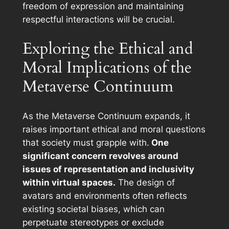
freedom of expression and maintaining
respectful interactions will be crucial.
Exploring the Ethical and
Moral Implications of the
Metaverse Continuum
As the Metaverse Continuum expands, it
raises important ethical and moral questions
that society must grapple with.
One
significant concern revolves around
issues of representation and inclusivity
within virtual spaces.
The design of
avatars and environments often reflects
existing societal biases, which can
perpetuate stereotypes or exclude