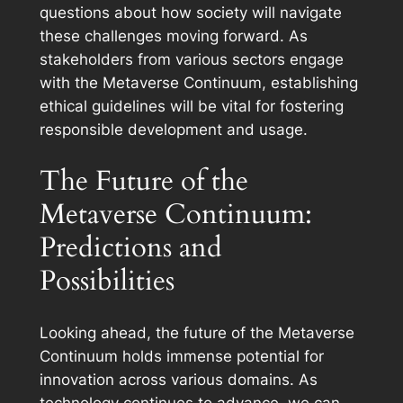
questions about how society will navigate
these challenges moving forward. As
stakeholders from various sectors engage
with the Metaverse Continuum, establishing
ethical guidelines will be vital for fostering
responsible development and usage.
The Future of the
Metaverse Continuum:
Predictions and
Possibilities
Looking ahead, the future of the Metaverse
Continuum holds immense potential for
innovation across various domains. As
technology continues to advance, we can