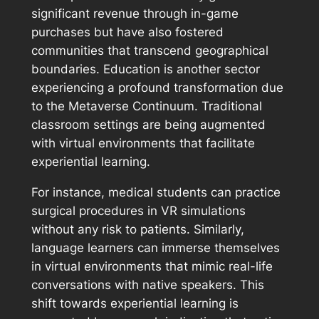
significant revenue through in-game
purchases but have also fostered
communities that transcend geographical
boundaries. Education is another sector
experiencing a profound transformation due
to the Metaverse Continuum. Traditional
classroom settings are being augmented
with virtual environments that facilitate
experiential learning.
For instance, medical students can practice
surgical procedures in VR simulations
without any risk to patients. Similarly,
language learners can immerse themselves
in virtual environments that mimic real-life
conversations with native speakers. This
shift towards experiential learning is