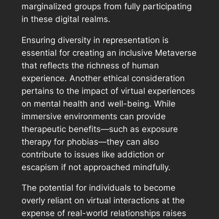
marginalized groups from fully participating
in these digital realms.
Ensuring diversity in representation is
essential for creating an inclusive Metaverse
that reflects the richness of human
experience. Another ethical consideration
pertains to the impact of virtual experiences
on mental health and well-being. While
immersive environments can provide
therapeutic benefits—such as exposure
therapy for phobias—they can also
contribute to issues like addiction or
escapism if not approached mindfully.
The potential for individuals to become
overly reliant on virtual interactions at the
expense of real-world relationships raises