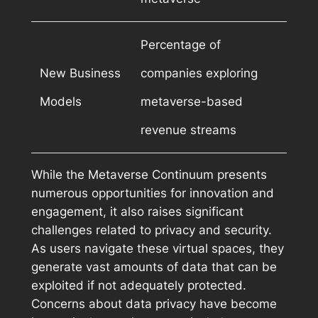
Percentage of
New Business
companies exploring
Models
metaverse-based
revenue streams
While the Metaverse Continuum presents
numerous opportunities for innovation and
engagement, it also raises significant
challenges related to privacy and security.
As users navigate these virtual spaces, they
generate vast amounts of data that can be
exploited if not adequately protected.
Concerns about data privacy have become