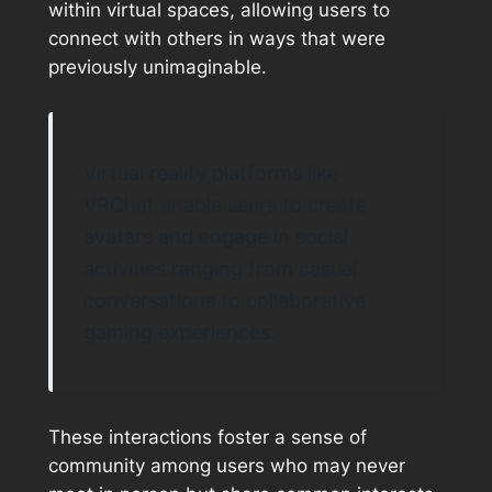
within virtual spaces, allowing users to
connect with others in ways that were
previously unimaginable.
Virtual reality platforms like
VRChat enable users to create
avatars and engage in social
activities ranging from casual
conversations to collaborative
gaming experiences.
These interactions foster a sense of
community among users who may never