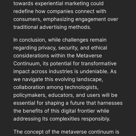
towards experiential marketing could
redefine how companies connect with
consumers, emphasizing engagement over
traditional advertising methods.
In conclusion, while challenges remain
regarding privacy, security, and ethical
considerations within the Metaverse
Continuum, its potential for transformative
impact across industries is undeniable. As
we navigate this evolving landscape,
collaboration among technologists,
policymakers, educators, and users will be
essential for shaping a future that harnesses
the benefits of this digital frontier while
addressing its complexities responsibly.
The concept of the metaverse continuum is