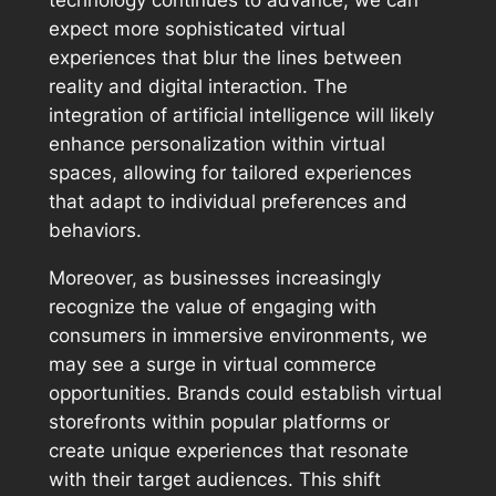
expect more sophisticated virtual
experiences that blur the lines between
reality and digital interaction. The
integration of artificial intelligence will likely
enhance personalization within virtual
spaces, allowing for tailored experiences
that adapt to individual preferences and
behaviors.
Moreover, as businesses increasingly
recognize the value of engaging with
consumers in immersive environments, we
may see a surge in virtual commerce
opportunities. Brands could establish virtual
storefronts within popular platforms or
create unique experiences that resonate
with their target audiences. This shift