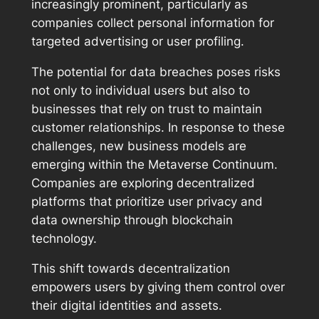
increasingly prominent, particularly as
companies collect personal information for
targeted advertising or user profiling.
The potential for data breaches poses risks
not only to individual users but also to
businesses that rely on trust to maintain
customer relationships. In response to these
challenges, new business models are
emerging within the Metaverse Continuum.
Companies are exploring decentralized
platforms that prioritize user privacy and
data ownership through blockchain
technology.
This shift towards decentralization
empowers users by giving them control over
their digital identities and assets.