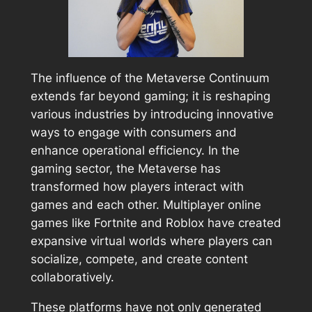
The influence of the Metaverse Continuum
extends far beyond gaming; it is reshaping
various industries by introducing innovative
ways to engage with consumers and
enhance operational efficiency. In the
gaming sector, the Metaverse has
transformed how players interact with
games and each other. Multiplayer online
games like Fortnite and Roblox have created
expansive virtual worlds where players can
socialize, compete, and create content
collaboratively.
These platforms have not only generated