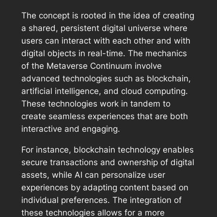
The concept is rooted in the idea of creating
a shared, persistent digital universe where
users can interact with each other and with
digital objects in real-time. The mechanics
of the Metaverse Continuum involve
advanced technologies such as blockchain,
artificial intelligence, and cloud computing.
These technologies work in tandem to
create seamless experiences that are both
interactive and engaging.
For instance, blockchain technology enables
secure transactions and ownership of digital
assets, while AI can personalize user
experiences by adapting content based on
individual preferences. The integration of
these technologies allows for a more