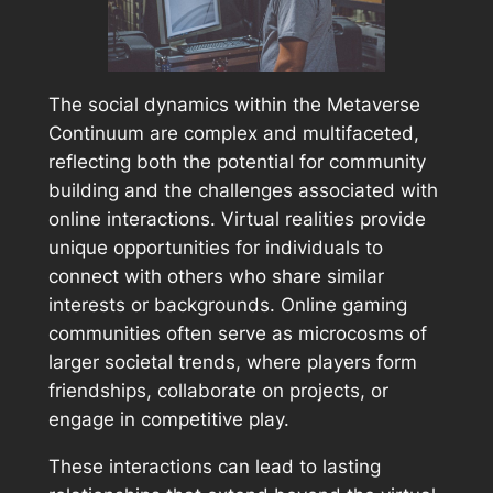
The social dynamics within the Metaverse
Continuum are complex and multifaceted,
reflecting both the potential for community
building and the challenges associated with
online interactions. Virtual realities provide
unique opportunities for individuals to
connect with others who share similar
interests or backgrounds. Online gaming
communities often serve as microcosms of
larger societal trends, where players form
friendships, collaborate on projects, or
engage in competitive play.
These interactions can lead to lasting