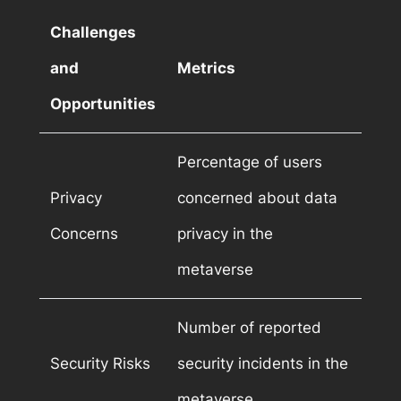
Challenges
and
Metrics
Opportunities
Percentage of users
Privacy
concerned about data
Concerns
privacy in the
metaverse
Number of reported
Security Risks
security incidents in the
metaverse