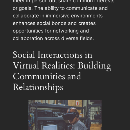
meet in person but share common interests
or goals. The ability to communicate and
collaborate in immersive environments
enhances social bonds and creates
opportunities for networking and
collaboration across diverse fields.
Social Interactions in
Virtual Realities: Building
Communities and
Relationships