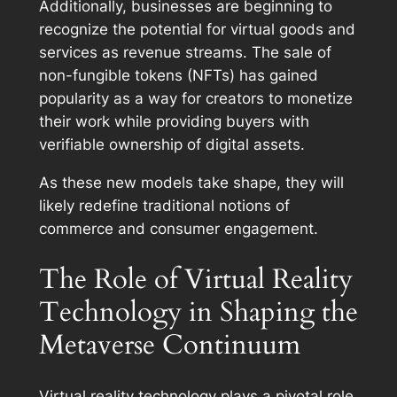
Additionally, businesses are beginning to
recognize the potential for virtual goods and
services as revenue streams. The sale of
non-fungible tokens (NFTs) has gained
popularity as a way for creators to monetize
their work while providing buyers with
verifiable ownership of digital assets.
As these new models take shape, they will
likely redefine traditional notions of
commerce and consumer engagement.
The Role of Virtual Reality
Technology in Shaping the
Metaverse Continuum
Virtual reality technology plays a pivotal role