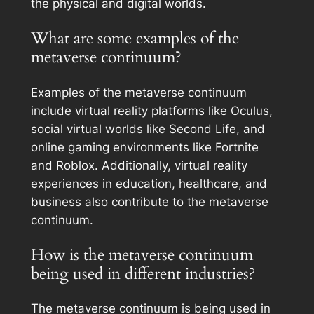
the physical and digital worlds.
What are some examples of the
metaverse continuum?
Examples of the metaverse continuum
include virtual reality platforms like Oculus,
social virtual worlds like Second Life, and
online gaming environments like Fortnite
and Roblox. Additionally, virtual reality
experiences in education, healthcare, and
business also contribute to the metaverse
continuum.
How is the metaverse continuum
being used in different industries?
The metaverse continuum is being used in