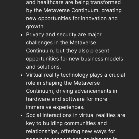
and healthcare are being transformed
by the Metaverse Continuum, creating
new opportunities for innovation and
growth.
Privacy and security are major
challenges in the Metaverse
Continuum, but they also present
opportunities for new business models
and solutions.
Virtual reality technology plays a crucial
role in shaping the Metaverse
Continuum, driving advancements in
hardware and software for more
immersive experiences.
Social interactions in virtual realities are
key to building communities and
relationships, offering new ways for