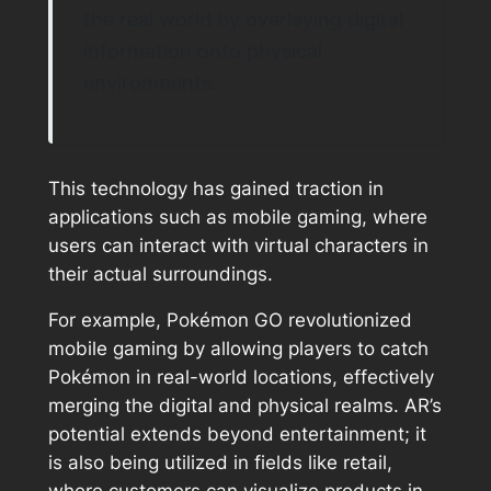
the real world by overlaying digital
information onto physical
environments.
This technology has gained traction in
applications such as mobile gaming, where
users can interact with virtual characters in
their actual surroundings.
For example, Pokémon GO revolutionized
mobile gaming by allowing players to catch
Pokémon in real-world locations, effectively
merging the digital and physical realms. AR’s
potential extends beyond entertainment; it
is also being utilized in fields like retail,