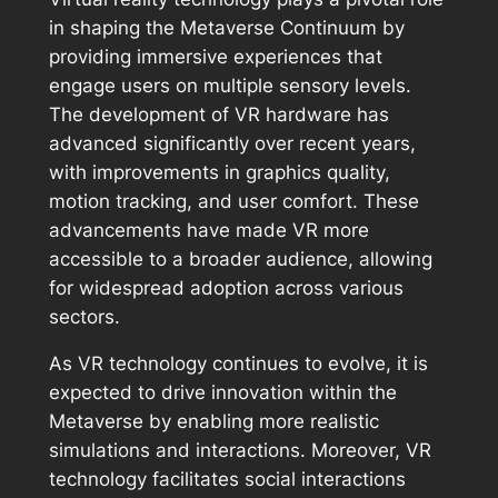
in shaping the Metaverse Continuum by
providing immersive experiences that
engage users on multiple sensory levels.
The development of VR hardware has
advanced significantly over recent years,
with improvements in graphics quality,
motion tracking, and user comfort. These
advancements have made VR more
accessible to a broader audience, allowing
for widespread adoption across various
sectors.
As VR technology continues to evolve, it is
expected to drive innovation within the
Metaverse by enabling more realistic
simulations and interactions. Moreover, VR
technology facilitates social interactions