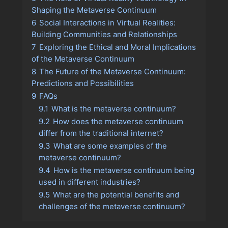
Shaping the Metaverse Continuum
6
Social Interactions in Virtual Realities:
Building Communities and Relationships
7
Exploring the Ethical and Moral Implications
of the Metaverse Continuum
8
The Future of the Metaverse Continuum:
Predictions and Possibilities
9
FAQs
9.1
What is the metaverse continuum?
9.2
How does the metaverse continuum
differ from the traditional internet?
9.3
What are some examples of the
metaverse continuum?
9.4
How is the metaverse continuum being
used in different industries?
9.5
What are the potential benefits and
challenges of the metaverse continuum?