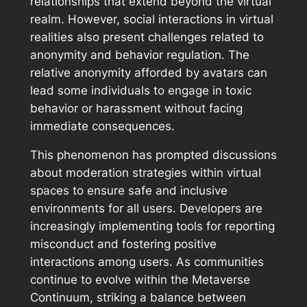
relationships that extend beyond the virtual
realm. However, social interactions in virtual
realities also present challenges related to
anonymity and behavior regulation. The
relative anonymity afforded by avatars can
lead some individuals to engage in toxic
behavior or harassment without facing
immediate consequences.
This phenomenon has prompted discussions
about moderation strategies within virtual
spaces to ensure safe and inclusive
environments for all users. Developers are
increasingly implementing tools for reporting
misconduct and fostering positive
interactions among users. As communities
continue to evolve within the Metaverse
Continuum, striking a balance between