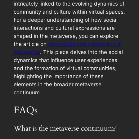
intricately linked to the evolving dynamics of
community and culture within virtual spaces.
For a deeper understanding of how social
interactions and cultural expressions are
shaped in the metaverse, you can explore
the article on
community and culture in the
metaverse
. This piece delves into the social
dynamics that influence user experiences
and the formation of virtual communities,
highlighting the importance of these
elements in the broader metaverse
continuum.
FAQs
What is the metaverse continuum?