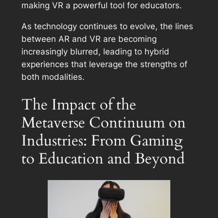
making VR a powerful tool for educators.
As technology continues to evolve, the lines
between AR and VR are becoming
increasingly blurred, leading to hybrid
experiences that leverage the strengths of
both modalities.
The Impact of the
Metaverse Continuum on
Industries: From Gaming
to Education and Beyond