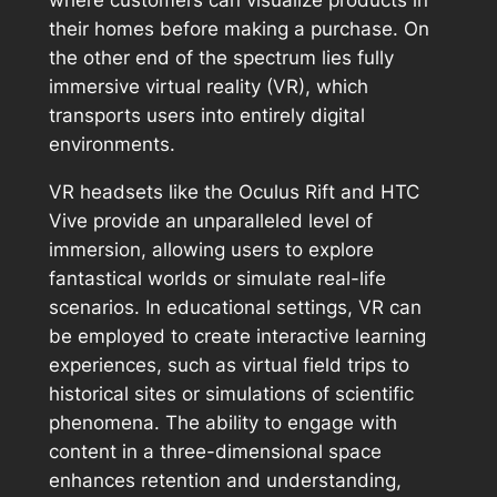
where customers can visualize products in
their homes before making a purchase. On
the other end of the spectrum lies fully
immersive virtual reality (VR), which
transports users into entirely digital
environments.
VR headsets like the Oculus Rift and HTC
Vive provide an unparalleled level of
immersion, allowing users to explore
fantastical worlds or simulate real-life
scenarios. In educational settings, VR can
be employed to create interactive learning
experiences, such as virtual field trips to
historical sites or simulations of scientific
phenomena. The ability to engage with
content in a three-dimensional space
enhances retention and understanding,