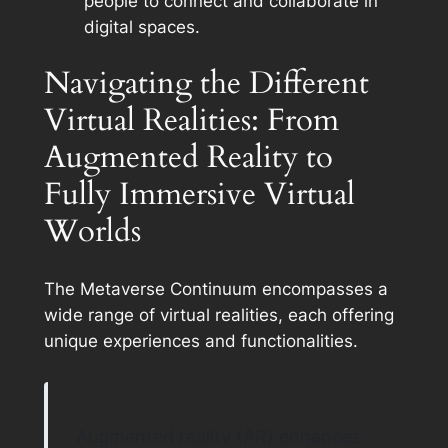
people to connect and collaborate in
digital spaces.
Navigating the Different
Virtual Realities: From
Augmented Reality to
Fully Immersive Virtual
Worlds
The Metaverse Continuum encompasses a
wide range of virtual realities, each offering
unique experiences and functionalities.
Augmented reality (AR) enhances