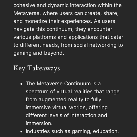
cohesive and dynamic interaction within the
Metaverse, where users can create, share,
and monetize their experiences. As users
navigate this continuum, they encounter
various platforms and applications that cater
to different needs, from social networking to
gaming and beyond.
Key Takeaways
The Metaverse Continuum is a
spectrum of virtual realities that range
from augmented reality to fully
immersive virtual worlds, offering
different levels of interaction and
immersion.
Industries such as gaming, education,