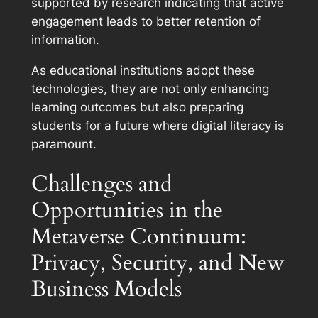
supported by research indicating that active
engagement leads to better retention of
information.
As educational institutions adopt these
technologies, they are not only enhancing
learning outcomes but also preparing
students for a future where digital literacy is
paramount.
Challenges and
Opportunities in the
Metaverse Continuum:
Privacy, Security, and New
Business Models