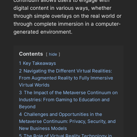
continuum allows users to engage with
digital content in various ways, whether
through simple overlays on the real world or
through complete immersion in a computer-
generated environment.
Contents
hide
1
Key Takeaways
2
Navigating the Different Virtual Realities:
From Augmented Reality to Fully Immersive
Virtual Worlds
3
The Impact of the Metaverse Continuum on
Industries: From Gaming to Education and
Beyond
4
Challenges and Opportunities in the
Metaverse Continuum: Privacy, Security, and
New Business Models
5
The Role of Virtual Reality Technology in