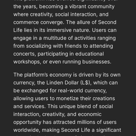
the years, becoming a vibrant community
where creativity, social interaction, and
commerce converge. The allure of Second
Life lies in its immersive nature. Users can
engage in a multitude of activities ranging
from socializing with friends to attending
concerts, participating in educational
workshops, or even running businesses.
The platform’s economy is driven by its own
currency, the Linden Dollar (L$), which can
be exchanged for real-world currency,
allowing users to monetize their creations
and services. This unique blend of social
interaction, creativity, and economic
opportunity has attracted millions of users
worldwide, making Second Life a significant