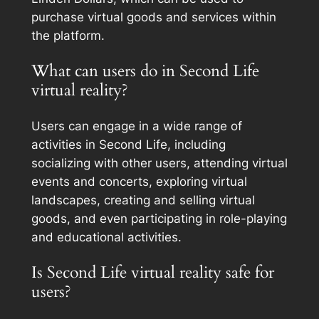
purchase virtual goods and services within
the platform.
What can users do in Second Life
virtual reality?
Users can engage in a wide range of
activities in Second Life, including
socializing with other users, attending virtual
events and concerts, exploring virtual
landscapes, creating and selling virtual
goods, and even participating in role-playing
and educational activities.
Is Second Life virtual reality safe for
users?