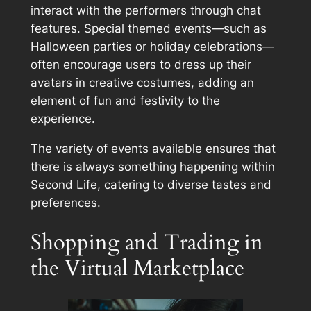
interact with the performers through chat
features. Special themed events—such as
Halloween parties or holiday celebrations—
often encourage users to dress up their
avatars in creative costumes, adding an
element of fun and festivity to the
experience.
The variety of events available ensures that
there is always something happening within
Second Life, catering to diverse tastes and
preferences.
Shopping and Trading in
the Virtual Marketplace