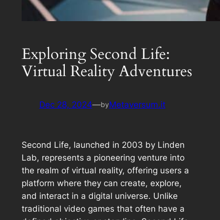
Exploring Second Life:
Virtual Reality Adventures
Dec 28, 2024
—
Metaversum.it
by
Second Life, launched in 2003 by Linden
Lab, represents a pioneering venture into
the realm of virtual reality, offering users a
platform where they can create, explore,
and interact in a digital universe. Unlike
traditional video games that often have a