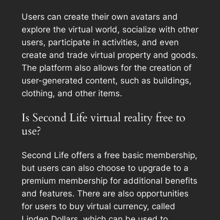
Users can create their own avatars and
explore the virtual world, socialize with other
users, participate in activities, and even
create and trade virtual property and goods.
The platform also allows for the creation of
user-generated content, such as buildings,
clothing, and other items.
Is Second Life virtual reality free to
use?
Second Life offers a free basic membership,
but users can also choose to upgrade to a
premium membership for additional benefits
and features. There are also opportunities
for users to buy virtual currency, called
Linden Dollars, which can be used to