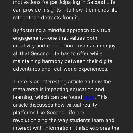
motivations for participating in Second Life
can provide insights into how it enriches life
rather than detracts from it.
By fostering a mindful approach to virtual
engagement—one that values both
creativity and connection—users can enjoy
all that Second Life has to offer while
maintaining harmony between their digital
adventures and real-world experiences.
There is an interesting article on how the
metaverse is impacting education and
learning, which can be found
here
. This
article discusses how virtual reality
platforms like Second Life are
revolutionizing the way students learn and
interact with information. It also explores the