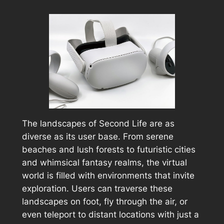
The landscapes of Second Life are as
diverse as its user base. From serene
beaches and lush forests to futuristic cities
and whimsical fantasy realms, the virtual
world is filled with environments that invite
exploration. Users can traverse these
landscapes on foot, fly through the air, or
even teleport to distant locations with just a