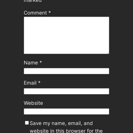
Comment
*
Name
*
Email
*
Website
Save my name, email, and
website in this browser for the