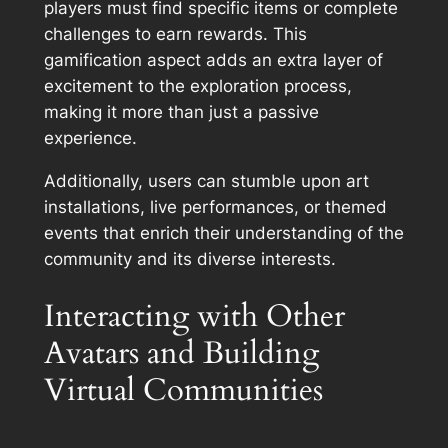
players must find specific items or complete
challenges to earn rewards. This
gamification aspect adds an extra layer of
excitement to the exploration process,
making it more than just a passive
experience.
Additionally, users can stumble upon art
installations, live performances, or themed
events that enrich their understanding of the
community and its diverse interests.
Interacting with Other
Avatars and Building
Virtual Communities