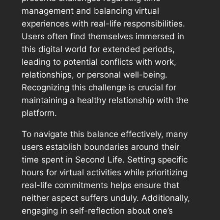
management and balancing virtual
experiences with real-life responsibilities.
Users often find themselves immersed in
this digital world for extended periods,
leading to potential conflicts with work,
relationships, or personal well-being.
Recognizing this challenge is crucial for
maintaining a healthy relationship with the
platform.
To navigate this balance effectively, many
users establish boundaries around their
time spent in Second Life. Setting specific
hours for virtual activities while prioritizing
real-life commitments helps ensure that
neither aspect suffers unduly. Additionally,
engaging in self-reflection about one’s