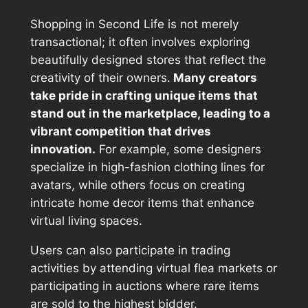
Shopping in Second Life is not merely
transactional; it often involves exploring
beautifully designed stores that reflect the
creativity of their owners.
Many creators
take pride in crafting unique items that
stand out in the marketplace, leading to a
vibrant competition that drives
innovation.
For example, some designers
specialize in high-fashion clothing lines for
avatars, while others focus on creating
intricate home decor items that enhance
virtual living spaces.
Users can also participate in trading
activities by attending virtual flea markets or
participating in auctions where rare items
are sold to the highest bidder.