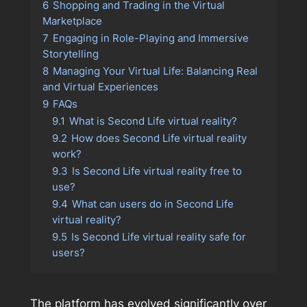
6
Shopping and Trading in the Virtual
Marketplace
7
Engaging in Role-Playing and Immersive
Storytelling
8
Managing Your Virtual Life: Balancing Real
and Virtual Experiences
9
FAQs
9.1
What is Second Life virtual reality?
9.2
How does Second Life virtual reality
work?
9.3
Is Second Life virtual reality free to
use?
9.4
What can users do in Second Life
virtual reality?
9.5
Is Second Life virtual reality safe for
users?
The platform has evolved significantly over