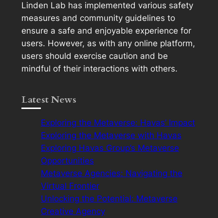
Linden Lab has implemented various safety
measures and community guidelines to
ensure a safe and enjoyable experience for
users. However, as with any online platform,
users should exercise caution and be
mindful of their interactions with others.
Latest News
Exploring the Metaverse: Havas’ Impact
Exploring the Metaverse with Havas
Exploring Havas Group’s Metaverse
Opportunities
Metaverse Agencies: Navigating the
Virtual Frontier
Unlocking the Potential: Metaverse
Creative Agency