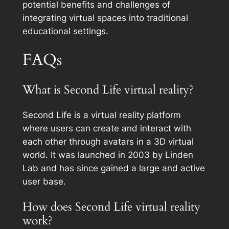
potential benefits and challenges of
integrating virtual spaces into traditional
educational settings.
FAQs
What is Second Life virtual reality?
Second Life is a virtual reality platform
where users can create and interact with
each other through avatars in a 3D virtual
world. It was launched in 2003 by Linden
Lab and has since gained a large and active
user base.
How does Second Life virtual reality
work?