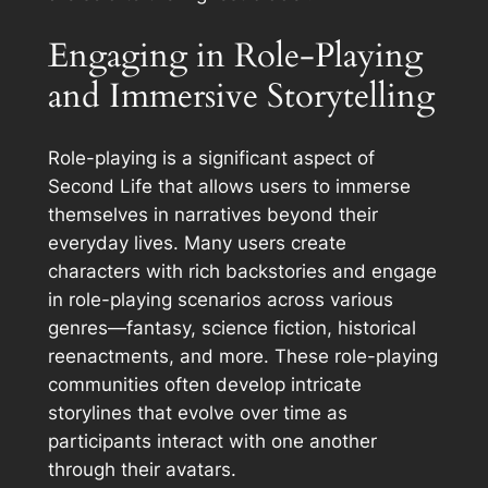
Engaging in Role-Playing
and Immersive Storytelling
Role-playing is a significant aspect of
Second Life that allows users to immerse
themselves in narratives beyond their
everyday lives. Many users create
characters with rich backstories and engage
in role-playing scenarios across various
genres—fantasy, science fiction, historical
reenactments, and more. These role-playing
communities often develop intricate
storylines that evolve over time as
participants interact with one another
through their avatars.