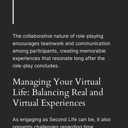
personalities through their
characters.
The collaborative nature of role-playing
encourages teamwork and communication
among participants, creating memorable
experiences that resonate long after the
role-play concludes.
Managing Your Virtual
Life: Balancing Real and
Virtual Experiences
As engaging as Second Life can be, it also
presents challenges regarding time