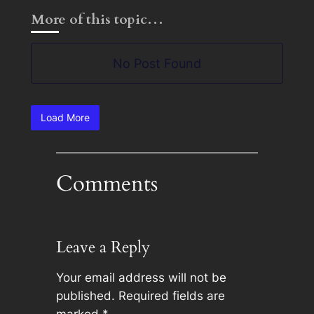
More of this topic…
No Post Found
Load More
Comments
Leave a Reply
Your email address will not be
published.
Required fields are
marked
*