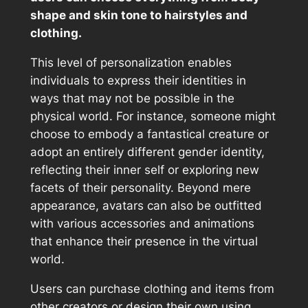
shape and skin tone to hairstyles and
clothing.
This level of personalization enables
individuals to express their identities in
ways that may not be possible in the
physical world. For instance, someone might
choose to embody a fantastical creature or
adopt an entirely different gender identity,
reflecting their inner self or exploring new
facets of their personality. Beyond mere
appearance, avatars can also be outfitted
with various accessories and animations
that enhance their presence in the virtual
world.
Users can purchase clothing and items from
other creators or design their own using