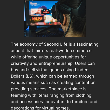
The economy of Second Life is a fascinating
aspect that mirrors real-world commerce
while offering unique opportunities for
creativity and entrepreneurship. Users can
buy and sell virtual goods using Linden
Dollars (L$), which can be earned through
various means such as creating content or
providing services. The marketplace is
teeming with items ranging from clothing
and accessories for avatars to furniture and
decorations for virtual homes.