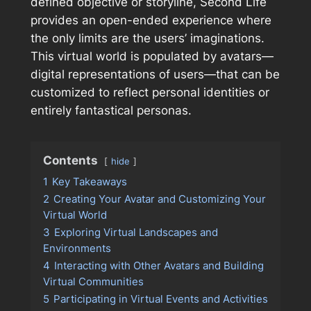
defined objective or storyline, Second Life
provides an open-ended experience where
the only limits are the users’ imaginations.
This virtual world is populated by avatars—
digital representations of users—that can be
customized to reflect personal identities or
entirely fantastical personas.
Contents
hide
1
Key Takeaways
2
Creating Your Avatar and Customizing Your
Virtual World
3
Exploring Virtual Landscapes and
Environments
4
Interacting with Other Avatars and Building
Virtual Communities
5
Participating in Virtual Events and Activities