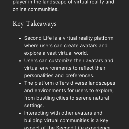
player in the landscape of virtual reality and
online communities.
Key Takeaways
Second Life is a virtual reality platform
where users can create avatars and
explore a vast virtual world.
Users can customize their avatars and
virtual environments to reflect their
personalities and preferences.
The platform offers diverse landscapes
and environments for users to explore,
from bustling cities to serene natural
settings.
Interacting with other avatars and
building virtual communities is a key
aspect of the Second Life experience.