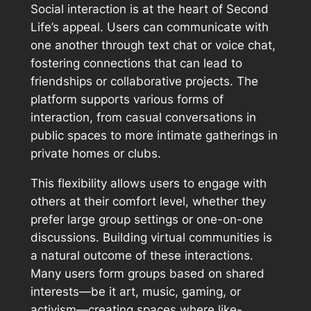
Social interaction is at the heart of Second
Life’s appeal. Users can communicate with
one another through text chat or voice chat,
fostering connections that can lead to
friendships or collaborative projects. The
platform supports various forms of
interaction, from casual conversations in
public spaces to more intimate gatherings in
private homes or clubs.
This flexibility allows users to engage with
others at their comfort level, whether they
prefer large group settings or one-on-one
discussions. Building virtual communities is
a natural outcome of these interactions.
Many users form groups based on shared
interests—be it art, music, gaming, or
activism—creating spaces where like-