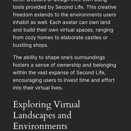
tools provided by Second Life. This creative
freedom extends to the environments users
inhabit as well. Each avatar can own land
and build their own virtual spaces, ranging
from cozy homes to elaborate castles or
bustling shops.
The ability to shape one’s surroundings
fosters a sense of ownership and belonging
within the vast expanse of Second Life,
encouraging users to invest time and effort
into their virtual lives.
Exploring Virtual
Landscapes and
Environments