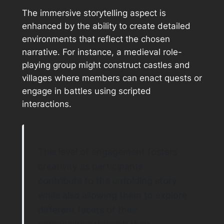
The immersive storytelling aspect is
enhanced by the ability to create detailed
environments that reflect the chosen
narrative. For instance, a medieval role-
playing group might construct castles and
villages where members can enact quests or
engage in battles using scripted
interactions.
This level of engagement fosters
creativity as participants
contribute to the unfolding story
while also allowing them to explore
different facets of their