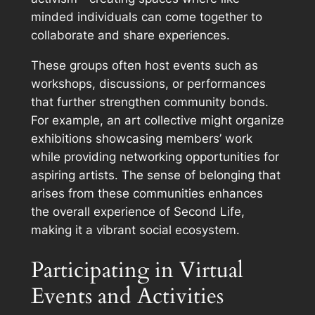
minded individuals can come together to
collaborate and share experiences.
These groups often host events such as
workshops, discussions, or performances
that further strengthen community bonds.
For example, an art collective might organize
exhibitions showcasing members’ work
while providing networking opportunities for
aspiring artists. The sense of belonging that
arises from these communities enhances
the overall experience of Second Life,
making it a vibrant social ecosystem.
Participating in Virtual
Events and Activities