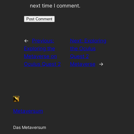
next time I comment.
←
Previous:
Next:
Exploring
Exploring the
the Oculus
Metaverse on
Quest 2
Oculus Quest 2
Metaverse
→
Metaversum
Das Metaversum