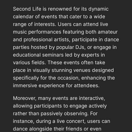
Second Life is renowned for its dynamic
calendar of events that cater to a wide
range of interests. Users can attend live
music performances featuring both amateur
and professional artists, participate in dance
parties hosted by popular DJs, or engage in
educational seminars led by experts in
various fields. These events often take
place in visually stunning venues designed
specifically for the occasion, enhancing the
immersive experience for attendees.
Moreover, many events are interactive,
allowing participants to engage actively
rather than passively observing. For
instance, during a live concert, users can
dance alongside their friends or even