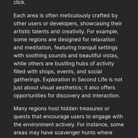
click.
Each area is often meticulously crafted by
other users or developers, showcasing their
artistic talents and creativity. For example,
some regions are designed for relaxation
and meditation, featuring tranquil settings
with soothing sounds and beautiful vistas,
while others are bustling hubs of activity
filled with shops, events, and social
gatherings. Exploration in Second Life is not
just about visual aesthetics; it also offers
opportunities for discovery and interaction.
Many regions host hidden treasures or
quests that encourage users to engage with
the environment actively. For instance, some
areas may have scavenger hunts where