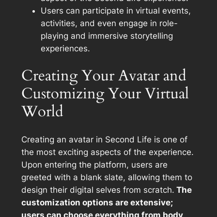
Users can participate in virtual events,
activities, and even engage in role-
playing and immersive storytelling
experiences.
Creating Your Avatar and
Customizing Your Virtual
World
Creating an avatar in Second Life is one of
the most exciting aspects of the experience.
Upon entering the platform, users are
greeted with a blank slate, allowing them to
design their digital selves from scratch.
The
customization options are extensive;
users can choose everything from body