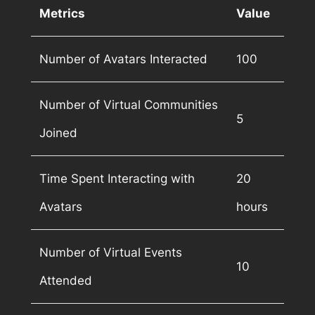
Metrics
Value
Number of Avatars Interacted
100
Number of Virtual Communities
5
Joined
Time Spent Interacting with
20
Avatars
hours
Number of Virtual Events
10
Attended