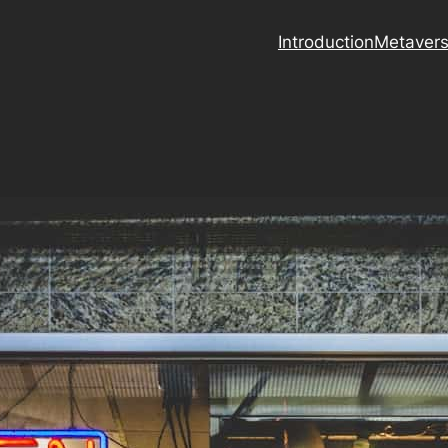
Introduction
Metaver