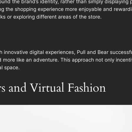
ound the brand’s identity, rather than simply displaying 
ing the shopping experience more enjoyable and rewardi
ks or exploring different areas of the store.
th innovative digital experiences, Pull and Bear successfu
nd more like an adventure. This approach not only ince
al space.
s and Virtual Fashion