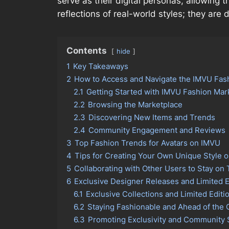
serve as their digital personas, allowing 
reflections of real-world styles; they ar
Contents
hide
1
Key Takeaways
2
How to Access and Navigate the IMVU Fas
2.1
Getting Started with IMVU Fashion Mar
2.2
Browsing the Marketplace
2.3
Discovering New Items and Trends
2.4
Community Engagement and Reviews
3
Top Fashion Trends for Avatars on IMVU
4
Tips for Creating Your Own Unique Style 
5
Collaborating with Other Users to Stay on
6
Exclusive Designer Releases and Limited E
6.1
Exclusive Collections and Limited Editi
6.2
Staying Fashionable and Ahead of the 
6.3
Promoting Exclusivity and Community 