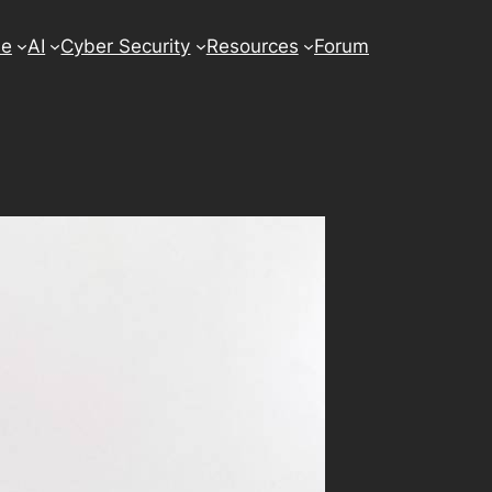
se
AI
Cyber Security
Resources
Forum