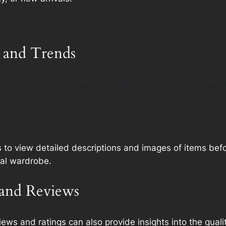
 and Trends
s or collections curated by IMVU staff, which often h
s to view detailed descriptions and images of items be
ual wardrobe.
and Reviews
ws and ratings can also provide insights into the qualit