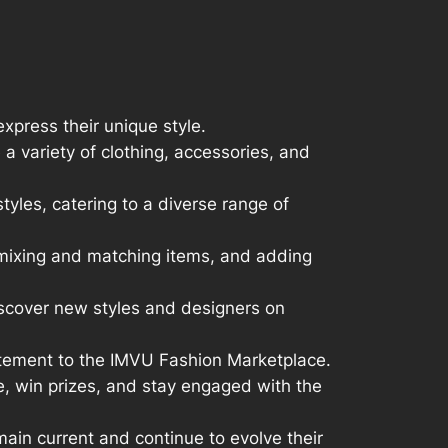
xpress their unique style.
 variety of clothing, accessories, and
tyles, catering to a diverse range of
, mixing and matching items, and adding
discover new styles and designers on
citement to the IMVU Fashion Marketplace.
e, win prizes, and stay engaged with the
ain current and continue to evolve their