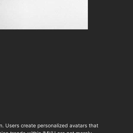
on. Users create personalized avatars that