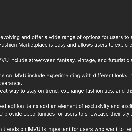
volving and offer a wide range of options for users to e
shion Marketplace is easy and allows users to explore a
U include streetwear, fantasy, vintage, and futuristic s
yle on IMVU include experimenting with different looks
ppearance.
great way to stay on trend, exchange fashion tips, and 
ted edition items add an element of exclusivity and ex
provide opportunities for users to showcase their styl
n trends on IMVU is important for users who want to rem