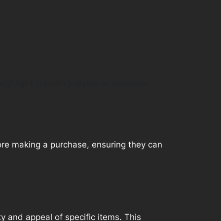
ighlight trending styles or seasonal
fore making a purchase, ensuring they can
y and appeal of specific items. This