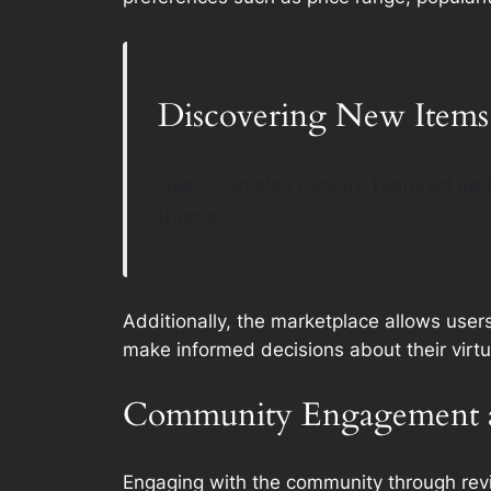
Discovering New Items
Users can also explore featured item
themes.
Additionally, the marketplace allows user
make informed decisions about their virt
Community Engagement 
Engaging with the community through revie