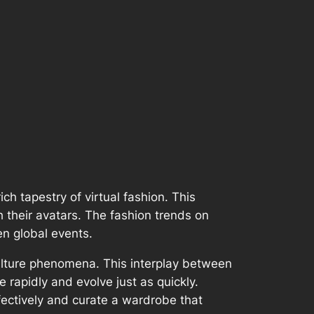
ch tapestry of virtual fashion. This
 their avatars. The fashion trends on
n global events.
culture phenomena. This interplay between
rapidly and evolve just as quickly.
fectively and curate a wardrobe that