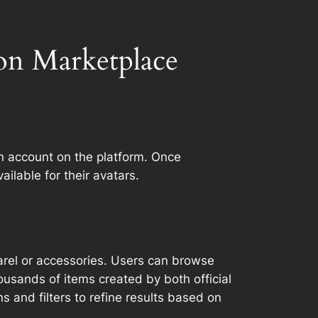
on Marketplace
n account on the platform. Once
ailable for their avatars.
parel or accessories. Users can browse
ousands of items created by both official
 and filters to refine results based on