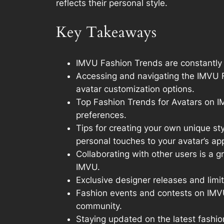
reflects their personal style.
Key Takeaways
IMVU Fashion Trends are constantly e
Accessing and navigating the IMVU Fa
avatar customization options.
Top Fashion Trends for Avatars on IMV
preferences.
Tips for creating your own unique st
personal touches to your avatar’s a
Collaborating with other users is a 
IMVU.
Exclusive designer releases and limi
Fashion events and contests on IMVU 
community.
Staying updated on the latest fashio