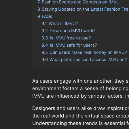
7
Fashion Events and Contests on IMVU
8
Staying Updated on the Latest Fashion Tr
9
FAQs
9.1
What is IMVU?
9.2
How does IMVU work?
9.3
Is IMVU free to use?
9.4
Is IMVU safe for users?
9.5
Can users make real money on IMVU?
9.6
What platforms can I access IMVU on?
As users engage with one another, they sha
environment fosters a sense of belonging 
IMVU are influenced by various factors, 
Designers and users alike draw inspirati
the real world and the virtual space crea
Understanding these trends is essential 