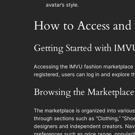
avatar’s style.
How to Access and
Getting Started with IMV
Accessing the IMVU fashion marketplace i
registered, users can log in and explore th
Browsing the Marketplace
The marketplace is organized into various
through sections such as “Clothing,” “Shoe
designers and independent creators. Naviga
preferences such as price range, popularit