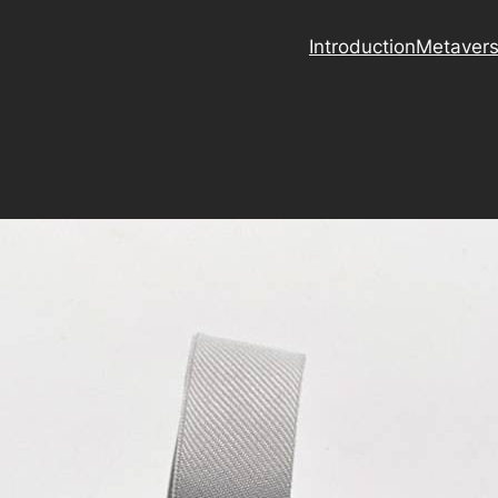
Introduction
Metaver