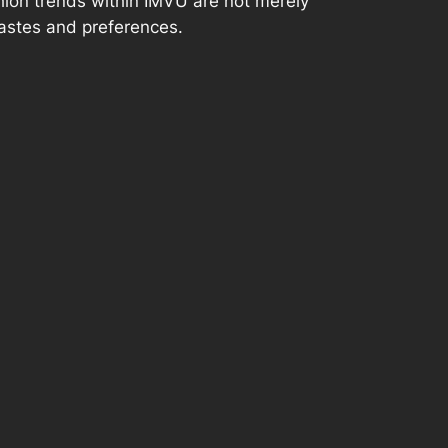
ashion trends within IMVU are not merely
tastes and preferences.