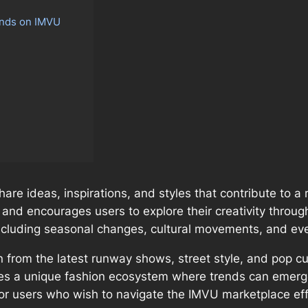
ends on IMVU
re ideas, inspirations, and styles that contribute to a ri
and encourages users to explore their creativity through
including seasonal changes, cultural movements, and eve
on from the latest runway shows, street style, and pop 
tes a unique fashion ecosystem where trends can emerge 
for users who wish to navigate the IMVU marketplace ef