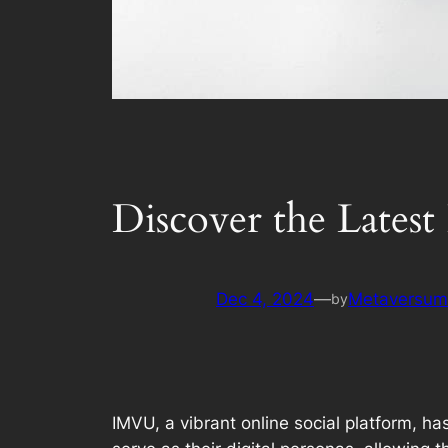
Discover the Lates
Dec 4, 2024
—
Metaversum.
by
IMVU, a vibrant online social platform, ha