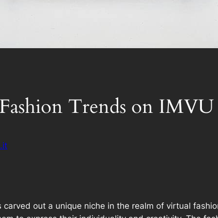
t Fashion Trends on IMVU
it
s carved out a unique niche in the realm of virtual fashi