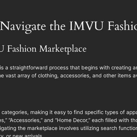
 Navigate the IMVU Fashi
U Fashion Marketplace
s a straightforward process that begins with creating a
e vast array of clothing, accessories, and other items av
 categories, making it easy to find specific types of ap
s,” “Accessories,” and “Home Decor,” each filled with th
ting the marketplace involves utilizing search functions
y, or new arrivals.