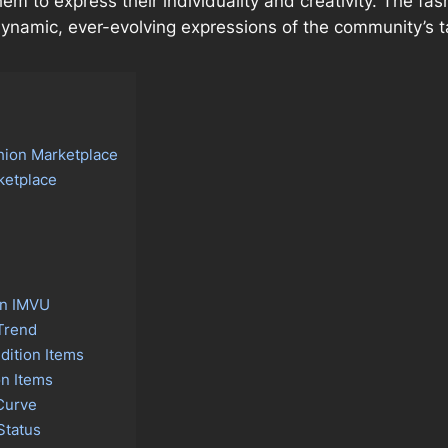
them to express their individuality and creativity. The f
e dynamic, ever-evolving expressions of the community’s 
hion Marketplace
ketplace
on IMVU
 Trend
dition Items
on Items
Curve
Status