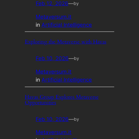
Feb 12, 2026
—
by
Metaversum.it
in
Artificial Intelligence
Exploring the Metaverse with Havas
Feb 10, 2026
—
by
Metaversum.it
in
Artificial Intelligence
Havas Group Explores Metaverse
Opportunities
Feb 10, 2026
—
by
Metaversum.it