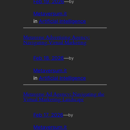
Feb 19, 2026
—
by
Metaversum.it
in
Artificial Intelligence
Metaverse Advertising Agency:
Navigating Virtual Marketing
Feb 18, 2026
—
by
Metaversum.it
in
Artificial Intelligence
Metaverse Ad Agency: Navigating the
Virtual Marketing Landscape
Feb 17, 2026
—
by
Metaversum.it