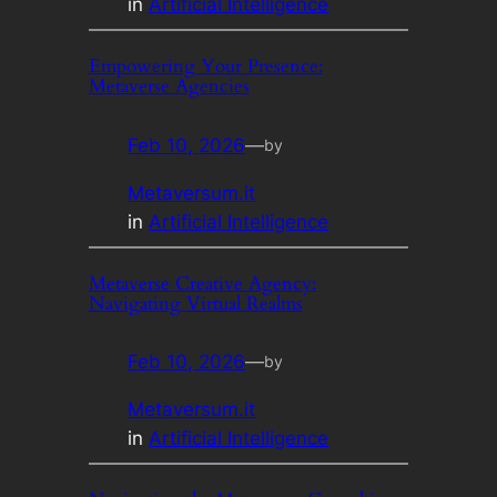
in
Artificial Intelligence
Empowering Your Presence:
Metaverse Agencies
Feb 10, 2026
—
by
Metaversum.it
in
Artificial Intelligence
Metaverse Creative Agency:
Navigating Virtual Realms
Feb 10, 2026
—
by
Metaversum.it
in
Artificial Intelligence