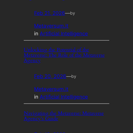
Feb 21, 2026
—
by
Metaversum.it
in
Artificial Intelligence
Unlocking the Potential of the
Metaverse: The Role of the Metaverse
Agency
Feb 20, 2026
—
by
Metaversum.it
in
Artificial Intelligence
Navigating the Metaverse: Metaverse
Agency’s Guide