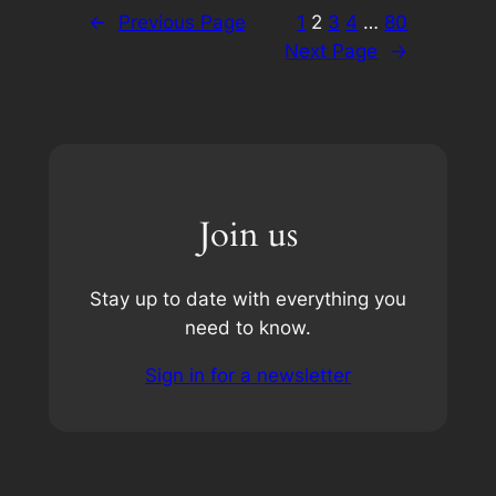
←
Previous Page
1
2
3
4
…
80
Next Page
→
Join us
Stay up to date with everything you
need to know.
Sign in for a newsletter