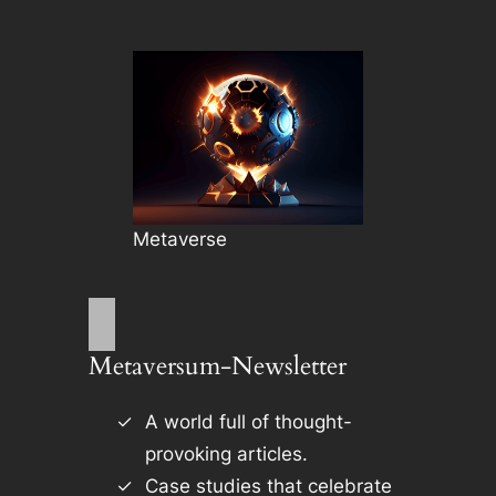
Metaverse
Metaversum-Newsletter
A world full of thought-
provoking articles.
Case studies that celebrate