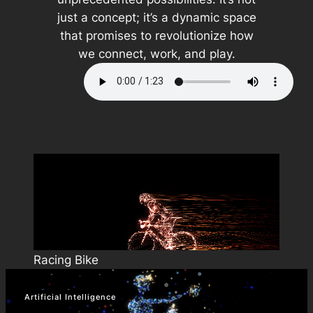
just a concept; it’s a dynamic space
that promises to revolutionize how
we connect, work, and play.
Racing Bike
Artificial Intelligence