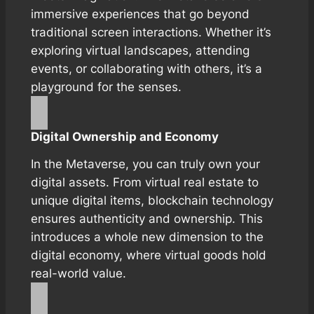
immersive experiences that go beyond
traditional screen interactions. Whether it’s
exploring virtual landscapes, attending
events, or collaborating with others, it’s a
playground for the senses.
Digital Ownership and Economy
In the Metaverse, you can truly own your
digital assets. From virtual real estate to
unique digital items, blockchain technology
ensures authenticity and ownership. This
introduces a whole new dimension to the
digital economy, where virtual goods hold
real-world value.