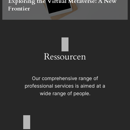
Exploring the Virtual Metaverse: A New
Frontier
Ressourcen
Our comprehensive range of
professional services is aimed at a
wide range of people.