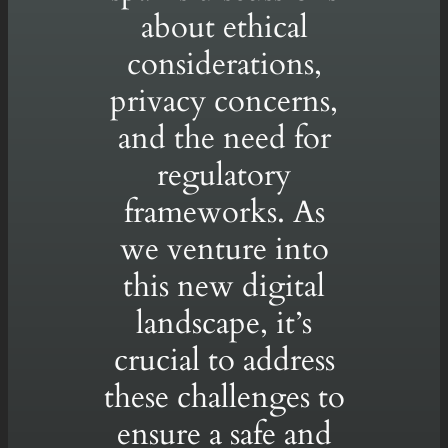
about ethical
considerations,
privacy concerns,
and the need for
regulatory
frameworks. As
we venture into
this new digital
landscape, it’s
crucial to address
these challenges to
ensure a safe and