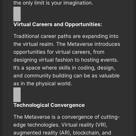
the only limit is your imagination.
Virtual Careers and Opportunities:
Traditional career paths are expanding into
the virtual realm. The Metaverse introduces
opportunities for virtual careers, from
designing virtual fashion to hosting events.
It’s a space where skills in coding, design,
and community building can be as valuable
as in the physical world.
Technological Convergence
The Metaverse is a convergence of cutting-
edge technologies. Virtual reality (VR),
augmented reality (AR), blockchain, and