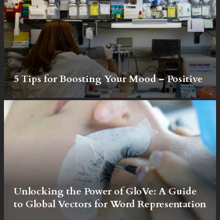
5 Tips for Boosting Your Mood – Positive
Unlocking the Power of GloVe: A Guide
to Global Vectors for Word Representation