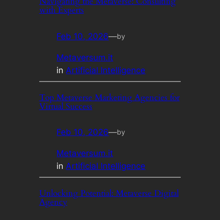
Navigating the Metaverse: Consulting
with Experts
Feb 10, 2026
—
by
Metaversum.it
in
Artificial Intelligence
Top Metaverse Marketing Agencies for
Virtual Success
Feb 10, 2026
—
by
Metaversum.it
in
Artificial Intelligence
Unlocking Potential: Metaverse Digital
Agency