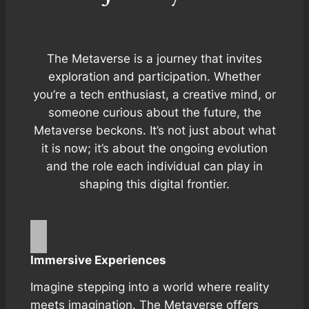
The Metaverse is a journey that invites
exploration and participation. Whether
you’re a tech enthusiast, a creative mind, or
someone curious about the future, the
Metaverse beckons. It’s not just about what
it is now; it’s about the ongoing evolution
and the role each individual can play in
shaping this digital frontier.
Immersive Experiences
Imagine stepping into a world where reality
meets imagination. The Metaverse offers