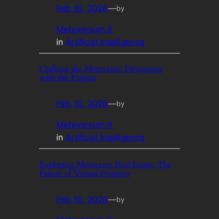
Feb 10, 2026
—
by
Metaversum.it
in
Artificial Intelligence
Crafting the Metaverse: Designing
with the Experts
Feb 10, 2026
—
by
Metaversum.it
in
Artificial Intelligence
Exploring Metaverse Real Estate: The
Future of Virtual Property
Feb 10, 2026
—
by