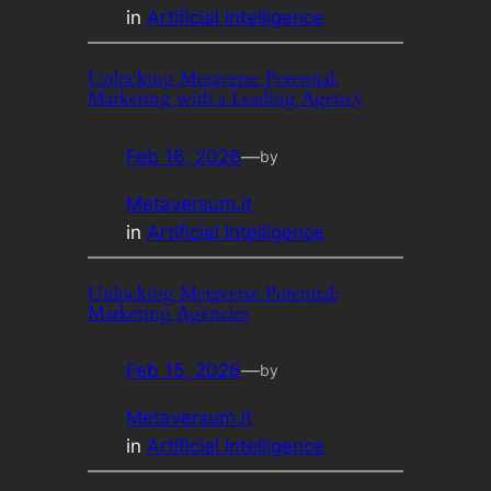
in
Artificial Intelligence
Unlocking Metaverse Potential:
Marketing with a Leading Agency
Feb 16, 2026
—
by
Metaversum.it
in
Artificial Intelligence
Unlocking Metaverse Potential:
Marketing Agencies
Feb 15, 2026
—
by
Metaversum.it
in
Artificial Intelligence