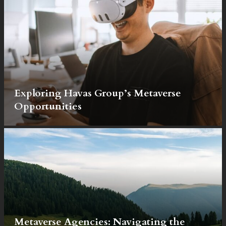
Exploring Havas Group’s Metaverse
Opportunities
Metaverse Agencies: Navigating the