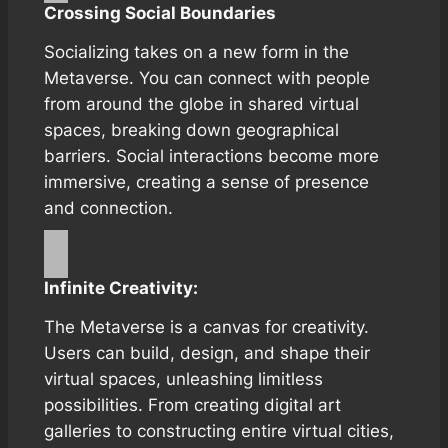
Crossing Social Boundaries
Socializing takes on a new form in the
Metaverse. You can connect with people
from around the globe in shared virtual
spaces, breaking down geographical
barriers. Social interactions become more
immersive, creating a sense of presence
and connection.
Infinite Creativity:
The Metaverse is a canvas for creativity.
Users can build, design, and shape their
virtual spaces, unleashing limitless
possibilities. From creating digital art
galleries to constructing entire virtual cities,