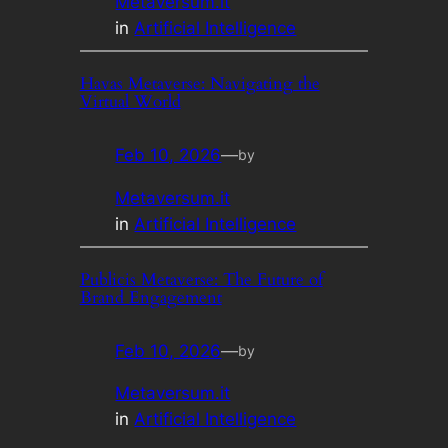
Metaversum.it
in
Artificial Intelligence
Havas Metaverse: Navigating the
Virtual World
Feb 10, 2026
—
by
Metaversum.it
in
Artificial Intelligence
Publicis Metaverse: The Future of
Brand Engagement
Feb 10, 2026
—
by
Metaversum.it
in
Artificial Intelligence