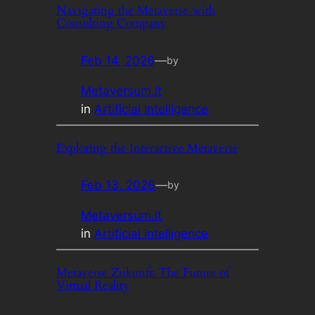
Navigating the Metaverse with
Consulting Company
Feb 14, 2026
—
by
Metaversum.it
in
Artificial Intelligence
Exploring the Interactive Metaverse
Feb 13, 2026
—
by
Metaversum.it
in
Artificial Intelligence
Metaverse Zukunft: The Future of
Virtual Reality