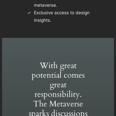
metaverse.
Exclusive access to design
insights.
With great
potential comes
great
responsibility.
The Metaverse
sparks discussions