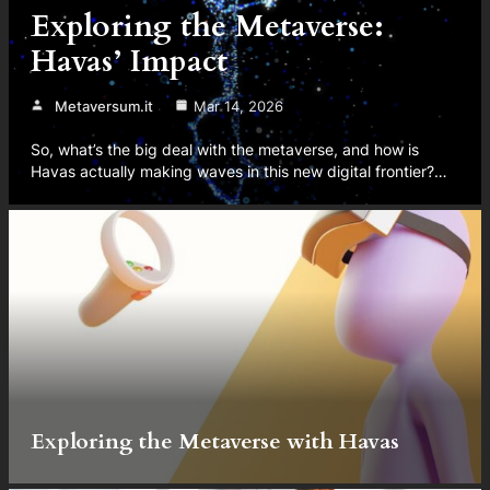
Exploring the Metaverse:
Havas’ Impact
Metaversum.it
Mar 14, 2026
So, what’s the big deal with the metaverse, and how is
Havas actually making waves in this new digital frontier?…
Exploring the Metaverse with Havas