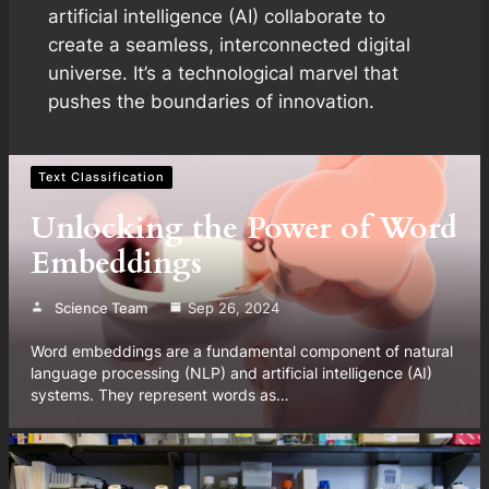
artificial intelligence (AI) collaborate to
create a seamless, interconnected digital
universe. It’s a technological marvel that
pushes the boundaries of innovation.
Text Classification
Unlocking the Power of Word
Embeddings
Science Team
Sep 26, 2024
Word embeddings are a fundamental component of natural
language processing (NLP) and artificial intelligence (AI)
systems. They represent words as…