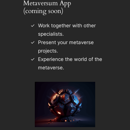
Metaversum App
(coming soon)
Work together with other
specialists.
Present your metaverse
projects.
Experience the world of the
metaverse.