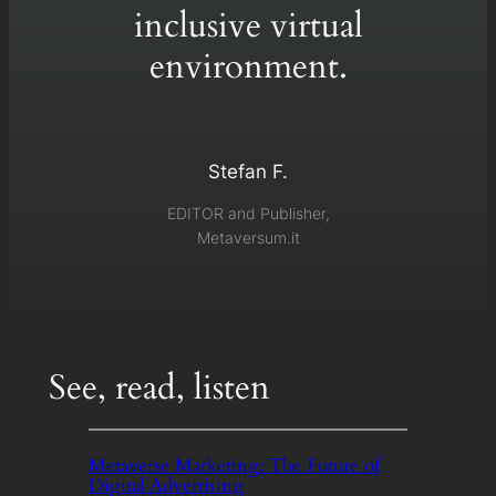
inclusive virtual
environment.
Stefan F.
EDITOR and Publisher,
Metaversum.it
See, read, listen
Metaverse Marketing: The Future of
Digital Advertising