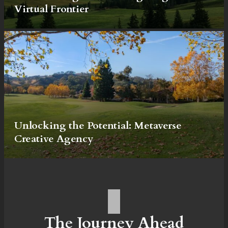
Virtual Frontier
Unlocking the Potential: Metaverse
Creative Agency
The Journey Ahead