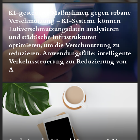
KI-gesteuerte Maßnahmen gegen urbane
Verschmutzung – KI-Systeme können
Luftverschmutzungsdaten analysieren
und städtische Infrastrukturen
optimieren, um die Verschmutzung zu
reduzieren. Anwendungsfälle: intelligente
Verkehrssteuerung zur Reduzierung von
A