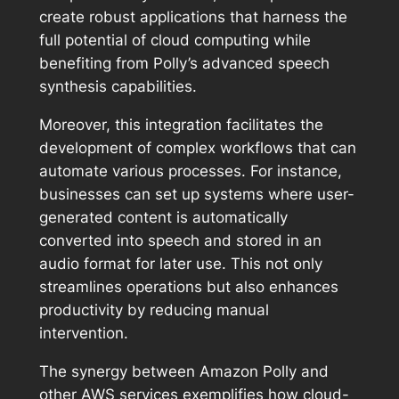
create robust applications that harness the
full potential of cloud computing while
benefiting from Polly’s advanced speech
synthesis capabilities.
Moreover, this integration facilitates the
development of complex workflows that can
automate various processes. For instance,
businesses can set up systems where user-
generated content is automatically
converted into speech and stored in an
audio format for later use. This not only
streamlines operations but also enhances
productivity by reducing manual
intervention.
The synergy between Amazon Polly and
other AWS services exemplifies how cloud-