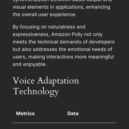
visual elements in applications, enhancing
the overall user experience.
By focusing on naturalness and
expressiveness, Amazon Polly not only
meets the technical demands of developers
but also addresses the emotional needs of
users, making interactions more meaningful
and enjoyable.
Voice Adaptation
Technology
Metrics
Data