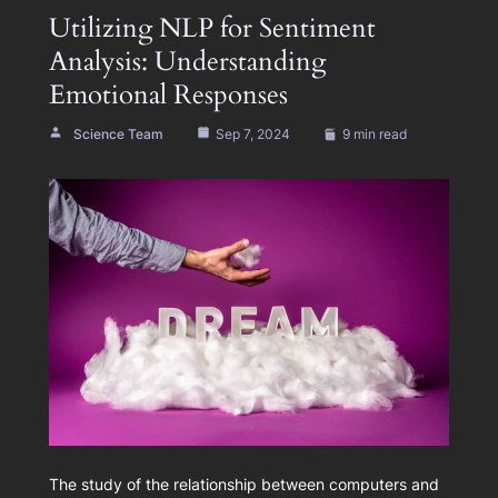
Utilizing NLP for Sentiment
Analysis: Understanding
Emotional Responses
Science Team
Sep 7, 2024
9 min read
The study of the relationship between computers and