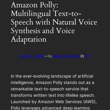
Amazon Polly:
Multilingual Text-to-
Speech with Natural Voice
Synthesis and Voice
Adaptation
Dec 3, 2024
—
Metaversum.it
in
AI
by
In the ever-evolving landscape of artificial
intelligence, Amazon Polly stands out as a
remarkable text-to-speech service that
transforms written text into lifelike speech.
Launched by Amazon Web Services (AWS),
Polly leverages advanced deep learning