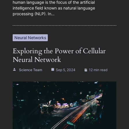
human language is the focus of the artificial
intelligence field known as natural language
processing (NLP). In…
Neural Networks
Exploring the Power of Cellular
Neural Network
Science Team
Sep 5, 2024
12 min read