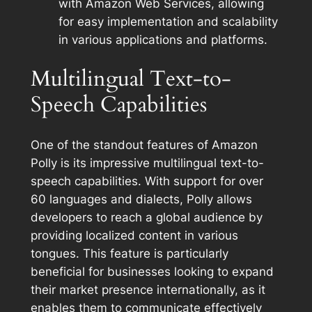
with Amazon Web Services, allowing
for easy implementation and scalability
in various applications and platforms.
Multilingual Text-to-
Speech Capabilities
One of the standout features of Amazon
Polly is its impressive multilingual text-to-
speech capabilities. With support for over
60 languages and dialects, Polly allows
developers to reach a global audience by
providing localized content in various
tongues. This feature is particularly
beneficial for businesses looking to expand
their market presence internationally, as it
enables them to communicate effectively