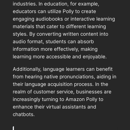
industries. In education, for example,
educators can utilize Polly to create
engaging audiobooks or interactive learning
materials that cater to different learning
styles. By converting written content into
audio format, students can absorb
information more effectively, making
learning more accessible and enjoyable.
Additionally, language learners can benefit
from hearing native pronunciations, aiding in
their language acquisition process. In the
realm of customer service, businesses are
increasingly turning to Amazon Polly to
enhance their virtual assistants and
chatbots.