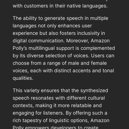
with customers in their native languages.
The ability to generate speech in multiple
languages not only enhances user
experience but also fosters inclusivity in
digital communication. Moreover, Amazon
Polly’s multilingual support is complemented
by its diverse selection of voices. Users can
choose from a range of male and female
voices, each with distinct accents and tonal
qualities.
This variety ensures that the synthesized
speech resonates with different cultural
contexts, making it more relatable and
engaging for listeners. By offering such a
rich tapestry of linguistic options, Amazon
Polly empowers developers to create