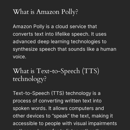
What is Amazon Polly?
Amazon Polly is a cloud service that
converts text into lifelike speech. It uses
advanced deep learning technologies to
synthesize speech that sounds like a human
voice.
What is Text-to-Speech (TTS)
technology?
Text-to-Speech (TTS) technology is a
process of converting written text into
spoken words. It allows computers and
other devices to “speak” the text, making it
accessible to people with visual impairments