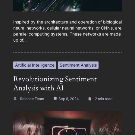
Inspired by the architecture and operation of biological
neural networks, cellular neural networks, or CNNs, are
parallel computing systems. These networks are made
up of…
Artificial Intelligence
Sentiment Analysis
Revolutionizing Sentiment
Analysis with AI
Science Team
Sep 8, 2024
12 min read