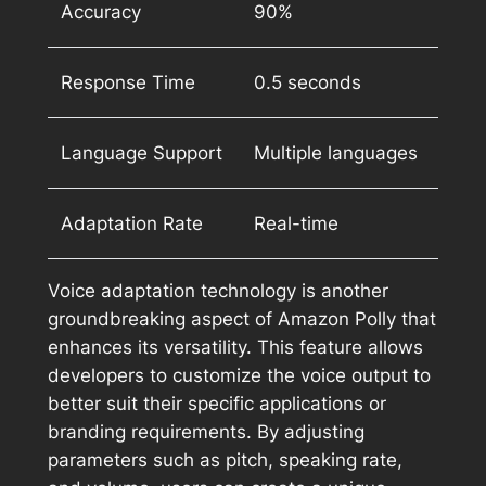
Accuracy
90%
Response Time
0.5 seconds
Language Support
Multiple languages
Adaptation Rate
Real-time
Voice adaptation technology is another
groundbreaking aspect of Amazon Polly that
enhances its versatility. This feature allows
developers to customize the voice output to
better suit their specific applications or
branding requirements. By adjusting
parameters such as pitch, speaking rate,