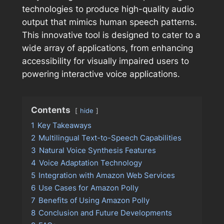
technologies to produce high-quality audio
output that mimics human speech patterns.
This innovative tool is designed to cater to a
wide array of applications, from enhancing
accessibility for visually impaired users to
powering interactive voice applications.
Contents
hide
1
Key Takeaways
2
Multilingual Text-to-Speech Capabilities
3
Natural Voice Synthesis Features
4
Voice Adaptation Technology
5
Integration with Amazon Web Services
6
Use Cases for Amazon Polly
7
Benefits of Using Amazon Polly
8
Conclusion and Future Developments