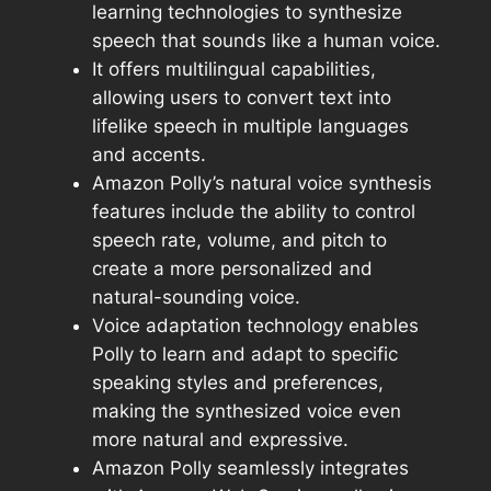
learning technologies to synthesize
speech that sounds like a human voice.
It offers multilingual capabilities,
allowing users to convert text into
lifelike speech in multiple languages
and accents.
Amazon Polly’s natural voice synthesis
features include the ability to control
speech rate, volume, and pitch to
create a more personalized and
natural-sounding voice.
Voice adaptation technology enables
Polly to learn and adapt to specific
speaking styles and preferences,
making the synthesized voice even
more natural and expressive.
Amazon Polly seamlessly integrates