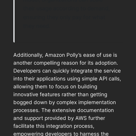
their usage according to demand,
ensuring they only pay for what
they need.
Additionally, Amazon Polly’s ease of use is
another compelling reason for its adoption.
Developers can quickly integrate the service
into their applications using simple API calls,
allowing them to focus on building
innovative features rather than getting
bogged down by complex implementation
processes. The extensive documentation
and support provided by AWS further
facilitate this integration process,
empowering developers to harness the