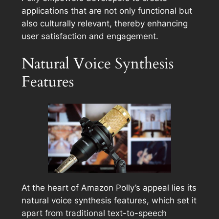
applications that are not only functional but
also culturally relevant, thereby enhancing
user satisfaction and engagement.
Natural Voice Synthesis
Features
At the heart of Amazon Polly’s appeal lies its
natural voice synthesis features, which set it
apart from traditional text-to-speech