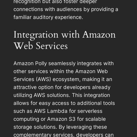
recognition but also foster deeper
connections with audiences by providing a
familiar auditory experience.
Integration with Amazon
Web Services
Amazon Polly seamlessly integrates with
other services within the Amazon Web
Services (AWS) ecosystem, making it an
attractive option for developers already
utilizing AWS solutions. This integration
allows for easy access to additional tools
such as AWS Lambda for serverless
computing or Amazon S3 for scalable
storage solutions. By leveraging these
complementary services, developers can