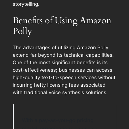
storytelling.
Benefits of Using Amazon
Polly
The advantages of utilizing Amazon Polly
extend far beyond its technical capabilities.
One of the most significant benefits is its
cost-effectiveness; businesses can access
high-quality text-to-speech services without
incurring hefty licensing fees associated
with traditional voice synthesis solutions.
With a pay-as-you-go pricing
model, organizations can scale