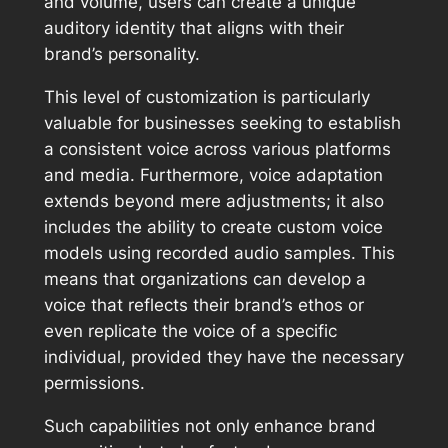
and volume, users can create a unique
auditory identity that aligns with their
brand’s personality.
This level of customization is particularly
valuable for businesses seeking to establish
a consistent voice across various platforms
and media. Furthermore, voice adaptation
extends beyond mere adjustments; it also
includes the ability to create custom voice
models using recorded audio samples. This
means that organizations can develop a
voice that reflects their brand’s ethos or
even replicate the voice of a specific
individual, provided they have the necessary
permissions.
Such capabilities not only enhance brand