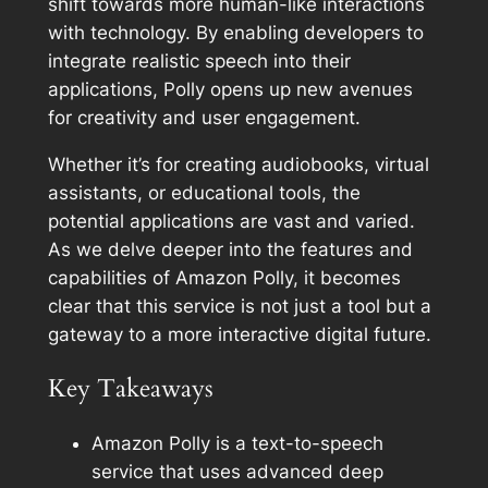
shift towards more human-like interactions
with technology. By enabling developers to
integrate realistic speech into their
applications, Polly opens up new avenues
for creativity and user engagement.
Whether it’s for creating audiobooks, virtual
assistants, or educational tools, the
potential applications are vast and varied.
As we delve deeper into the features and
capabilities of Amazon Polly, it becomes
clear that this service is not just a tool but a
gateway to a more interactive digital future.
Key Takeaways
Amazon Polly is a text-to-speech
service that uses advanced deep