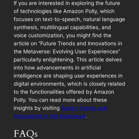
If you are interested in exploring the future
of technologies like Amazon Polly, which
focuses on text-to-speech, natural language
synthesis, multilingual capabilities, and
voice customization, you might find the
article on “Future Trends and Innovations in
the Metaverse: Evolving User Experiences”
particularly enlightening. This article delves
into how advancements in artificial
intelligence are shaping user experiences in
digital environments, which is closely related
to the functionalities offered by Amazon
Polly. You can read more about these
insights by visiting
Future Trends and
Innovations in the Metaverse
.
FAQs