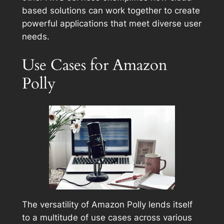
based solutions can work together to create
powerful applications that meet diverse user
needs.
Use Cases for Amazon
Polly
The versatility of Amazon Polly lends itself
to a multitude of use cases across various