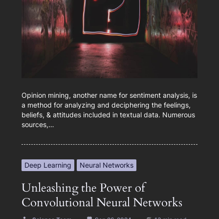
Opinion mining, another name for sentiment analysis, is
a method for analyzing and deciphering the feelings,
beliefs, & attitudes included in textual data. Numerous
sources,…
Deep Learning
Neural Networks
Unleashing the Power of
Convolutional Neural Networks