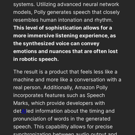
systems. Utilizing advanced neural network
models, Polly generates speech that closely
resembles human intonation and rhythm.
This level of sophistication allows for a
more immersive listening experience, as
the synthesized voice can convey
emotions and nuances that are often lost
in robotic speech.
The result is a product that feels less like a
machine and more like a conversation with a
real person. Additionally, Amazon Polly
incorporates features such as Speech
Marks, which provide developers with
det
AI
led information about the timing and
pronunciation of words in the generated
speech. This capability allows for precise
synchronization between audio output and