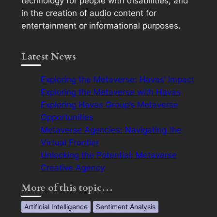
technology for people with disabilities, and
in the creation of audio content for
entertainment or informational purposes.
Latest News
Exploring the Metaverse: Havas’ Impact
Exploring the Metaverse with Havas
Exploring Havas Group’s Metaverse
Opportunities
Metaverse Agencies: Navigating the
Virtual Frontier
Unlocking the Potential: Metaverse
Creative Agency
More of this topic…
Artificial Intelligence
Sentiment Analysis