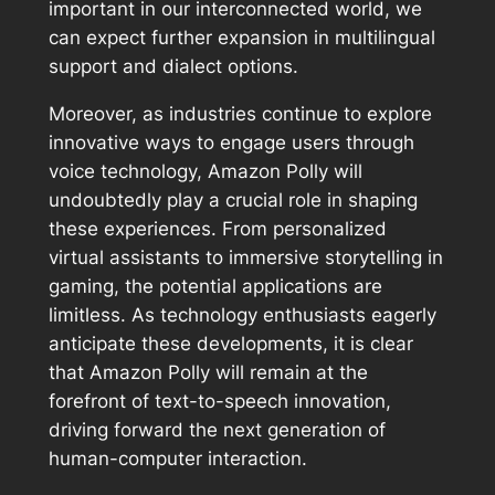
important in our interconnected world, we
can expect further expansion in multilingual
support and dialect options.
Moreover, as industries continue to explore
innovative ways to engage users through
voice technology, Amazon Polly will
undoubtedly play a crucial role in shaping
these experiences. From personalized
virtual assistants to immersive storytelling in
gaming, the potential applications are
limitless. As technology enthusiasts eagerly
anticipate these developments, it is clear
that Amazon Polly will remain at the
forefront of text-to-speech innovation,
driving forward the next generation of
human-computer interaction.