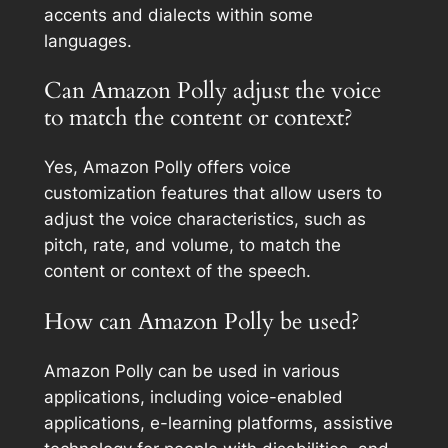
accents and dialects within some
languages.
Can Amazon Polly adjust the voice
to match the content or context?
Yes, Amazon Polly offers voice
customization features that allow users to
adjust the voice characteristics, such as
pitch, rate, and volume, to match the
content or context of the speech.
How can Amazon Polly be used?
Amazon Polly can be used in various
applications, including voice-enabled
applications, e-learning platforms, assistive