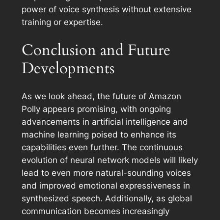
power of voice synthesis without extensive
training or expertise.
Conclusion and Future
Developments
As we look ahead, the future of Amazon
Polly appears promising, with ongoing
advancements in artificial intelligence and
machine learning poised to enhance its
capabilities even further. The continuous
evolution of neural network models will likely
lead to even more natural-sounding voices
and improved emotional expressiveness in
synthesized speech. Additionally, as global
communication becomes increasingly