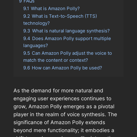
9
FAQs
9.1
What is Amazon Polly?
9.2
What is Text-to-Speech (TTS)
technology?
9.3
What is natural language synthesis?
9.4
Does Amazon Polly support multiple
languages?
9.5
Can Amazon Polly adjust the voice to
match the content or context?
9.6
How can Amazon Polly be used?
As the demand for more natural and
engaging user experiences continues to
grow, Amazon Polly emerges as a pivotal
player in the realm of voice synthesis. The
significance of Amazon Polly extends
beyond mere functionality; it embodies a