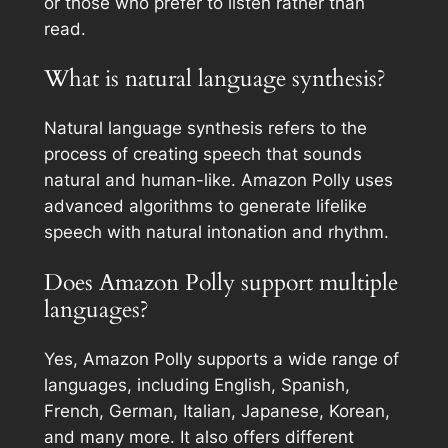
or those who prefer to listen rather than
read.
What is natural language synthesis?
Natural language synthesis refers to the
process of creating speech that sounds
natural and human-like. Amazon Polly uses
advanced algorithms to generate lifelike
speech with natural intonation and rhythm.
Does Amazon Polly support multiple
languages?
Yes, Amazon Polly supports a wide range of
languages, including English, Spanish,
French, German, Italian, Japanese, Korean,
and many more. It also offers different