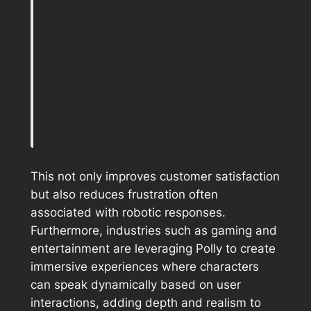
By integrating realistic speech into
these applications, companies can
provide users with a more
engaging and human-like
interaction experience.
This not only improves customer satisfaction
but also reduces frustration often
associated with robotic responses.
Furthermore, industries such as gaming and
entertainment are leveraging Polly to create
immersive experiences where characters
can speak dynamically based on user
interactions, adding depth and realism to